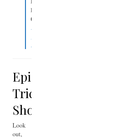
Denny
Burk
(@DennyBurk)
March
31,
2023
Epic
Trick
Shots
Look
out,