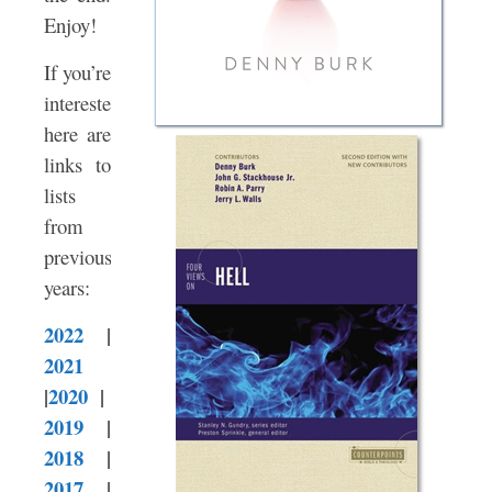
Enjoy!
If you’re
interested,
here are
links to
lists
from
previous
years:
2022
|
2021
|
2020
|
2019
|
2018
|
2017
|