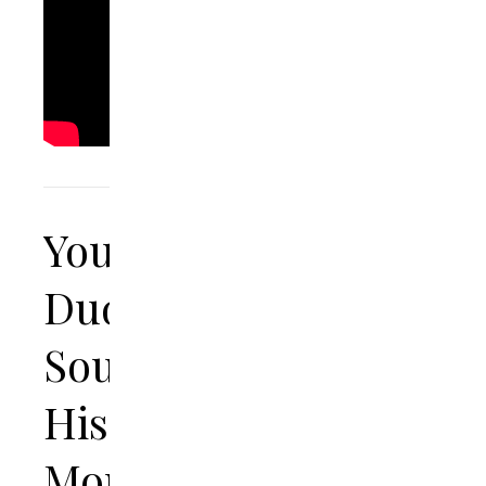
Young
Dude
Soundtracks
His
Mom’s