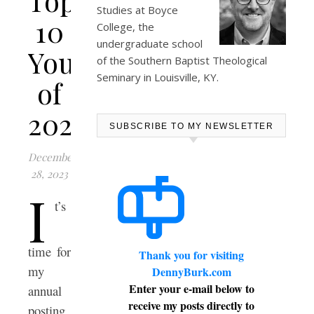
Top
Studies at
Boyce
10
College
, the
undergraduate school
YouTubes
of the Southern Baptist Theological
Seminary in Louisville, KY.
of
2023
SUBSCRIBE TO MY NEWSLETTER
December
28, 2023
I
t’s
time for
Thank you for visiting
my
DennyBurk.com
Enter your e-mail below to
annual
receive my posts directly to
posting