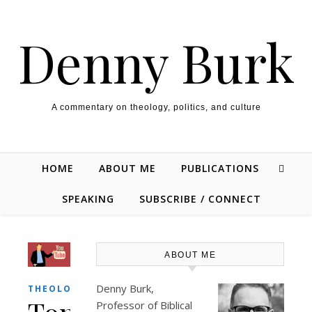
Skip to content
Denny Burk
A commentary on theology, politics, and culture
HOME
ABOUT ME
PUBLICATIONS
SPEAKING
SUBSCRIBE / CONNECT
ABOUT ME
Denny Burk,
THEOLOGY/BIBLE
Professor of Biblical