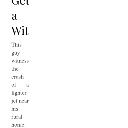
a
Witness?
This
guy
witnessed
the
crash
of a
fighter
jet near
his
rural
home.