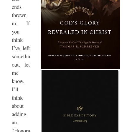
ends
thrown
in. If
you
think
I’ve left
something
out, let
me
know.
I’ll
think
about
adding
an
“Honorable