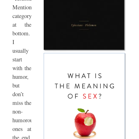
Mention”
category
at the
bottom.
I
usually
start
with the
humor,
but
don’t
miss the
non-
humorous
ones at
the end.