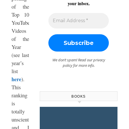
your inbox.
of the
Top 10
YouTube
Videos
of the
Year
(see last
We don’t spam! Read our
privacy
year’s
policy
for more info.
list
here
).
This
ranking
BOOKS
is
totally
unscientific,
and I