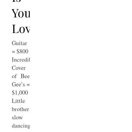
Your
Love
Guitar
= $800
Incredible
Cover
of Bee
Gee’s =
$1,000
Little
brother
slow
dancing