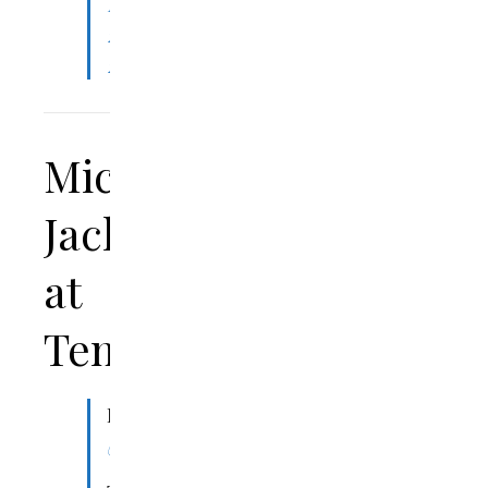
November
22,
2023
Michael
Jackson
at
Tennis
Dear
@USTA
,