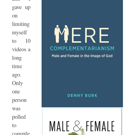
gave up
on
limiting
myself
to 10
videos a
long
time
ago.
Only
one
person
was
polled
to
compile