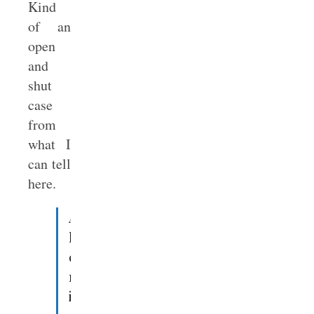
Kind
of an
open
and
shut
case
from
what I
can tell
here.
Apparently,
human
civilization
reached
its