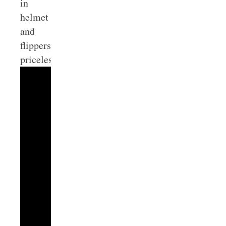
in
helmet
and
flippers…
priceless.