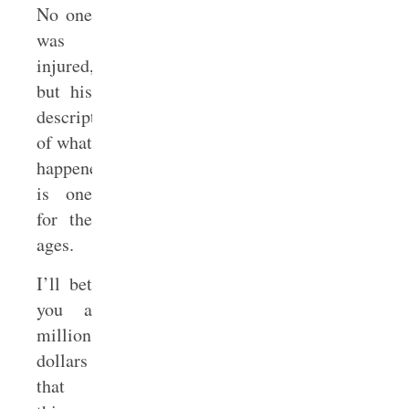
No one
was
injured,
but his
description
of what
happened
is one
for the
ages.
I’ll bet
you a
million
dollars
that