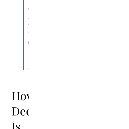
pic.twitter.com/0dzVYr0Xem
—
Denny
Burk
(@DennyBurk)
March
18,
2023
How
Deep
Is