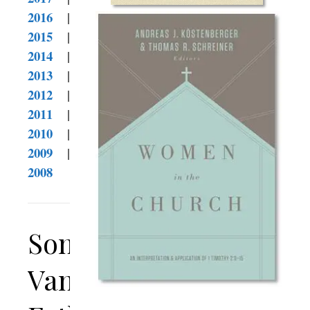
2016
|
2015
|
2014
|
2013
|
2012
|
2011
|
2010
|
2009
|
2008
Son
Vanquishes