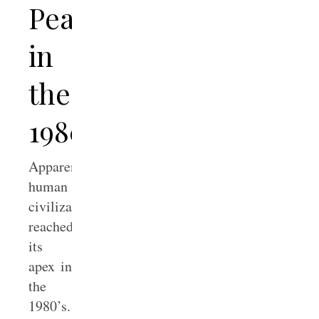
Peaked
in
the
1980’s
Apparently,
human
civilization
reached
its
apex in
the
1980’s.