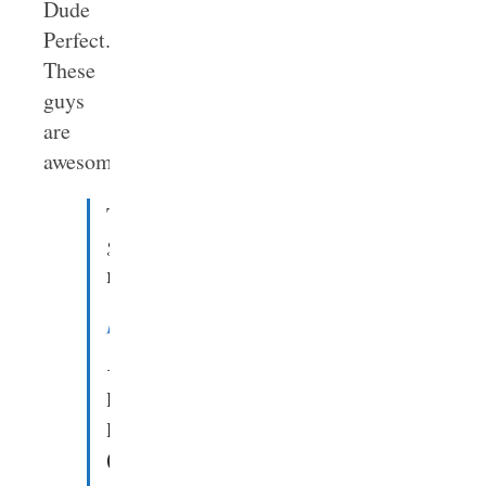
Dude
Perfect.
These
guys
are
awesome.
These
guys
rock.
pic.twitter.com/gOEvZhNFy0
—
Denny
Burk
(@DennyBurk)