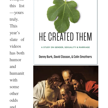
this list
—yours
truly.
This
year’s
slate of
videos
has both
humor
and
humanity
with
some
other
odds
and