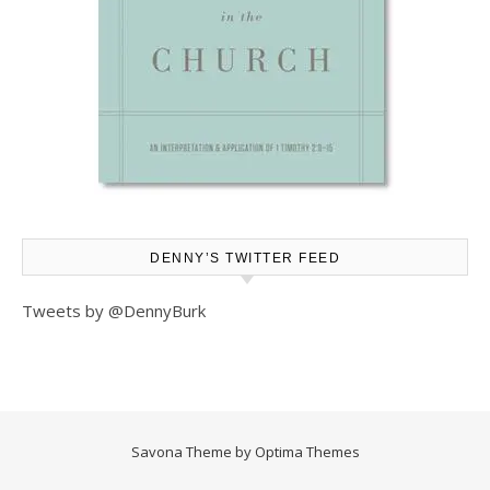
DENNY’S TWITTER FEED
Tweets by @DennyBurk
Savona Theme by
Optima Themes