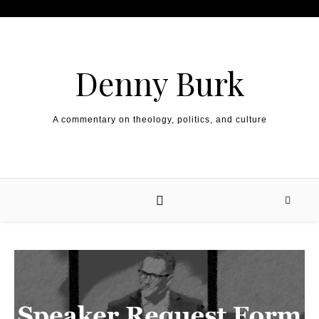
Skip to content
Denny Burk
A commentary on theology, politics, and culture