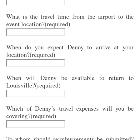
What is the travel time from the airport to the
event location?
(required)
When do you expect Denny to arrive at your
location?
(required)
When will Denny be available to return to
Louisville?
(required)
Which of Denny’s travel expenses will you be
covering?
(required)
To whom should reimbursements be submitted?