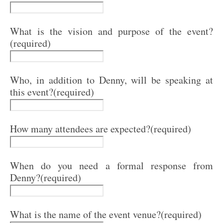
What is the vision and purpose of the event?
(required)
Who, in addition to Denny, will be speaking at
this event?
(required)
How many attendees are expected?
(required)
When do you need a formal response from
Denny?
(required)
What is the name of the event venue?
(required)