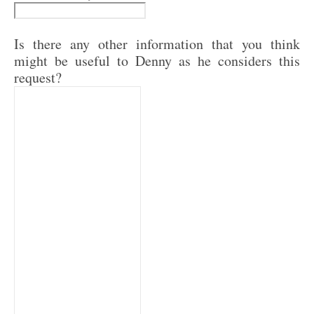
Is there any other information that you think
might be useful to Denny as he considers this
request?