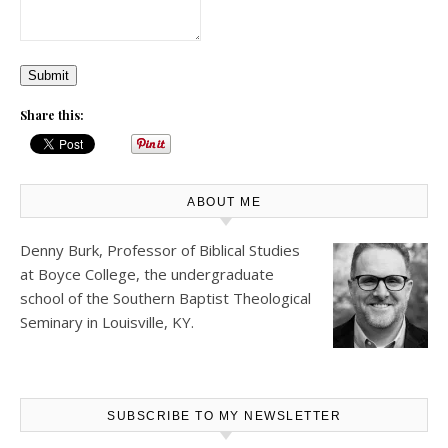
Submit
Share this:
ABOUT ME
Denny Burk, Professor of Biblical Studies
at
Boyce College
, the undergraduate
school of the Southern Baptist Theological
Seminary in Louisville, KY.
SUBSCRIBE TO MY NEWSLETTER