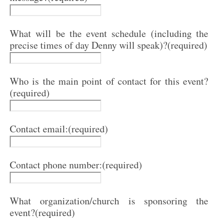
What will be the event schedule (including the
precise times of day Denny will speak)?
(required)
Who is the main point of contact for this event?
(required)
Contact email:
(required)
Contact phone number:
(required)
What organization/church is sponsoring the
event?
(required)