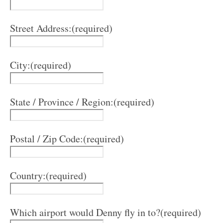
Street Address:
(required)
City:
(required)
State / Province / Region:
(required)
Postal / Zip Code:
(required)
Country:
(required)
Which airport would Denny fly in to?
(required)