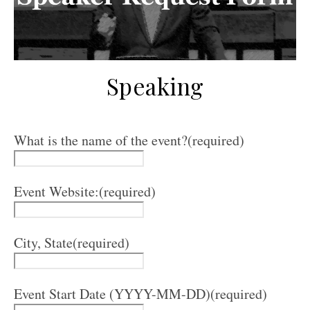
Speaking
What is the name of the event?
(required)
Event Website:
(required)
City, State
(required)
Event Start Date (YYYY-MM-DD)
(required)