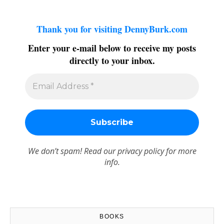
Thank you for visiting DennyBurk.com
Enter your e-mail below to receive my posts
directly to your inbox.
We don’t spam! Read our
privacy policy
for more
info.
BOOKS