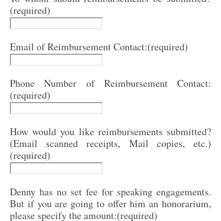
(required)
Email of Reimbursement Contact:
(required)
Phone Number of Reimbursement Contact:
(required)
How would you like reimbursements submitted?
(Email scanned receipts, Mail copies, etc.)
(required)
Denny has no set fee for speaking engagements.
But if you are going to offer him an honorarium,
please specify the amount:
(required)