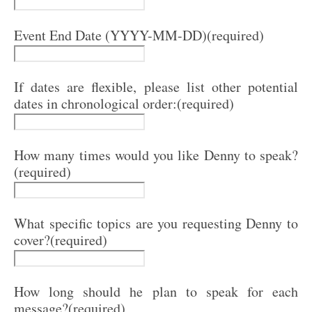
Event End Date (YYYY-MM-DD)
(required)
If dates are flexible, please list other potential
dates in chronological order:
(required)
How many times would you like Denny to speak?
(required)
What specific topics are you requesting Denny to
cover?
(required)
How long should he plan to speak for each
message?
(required)