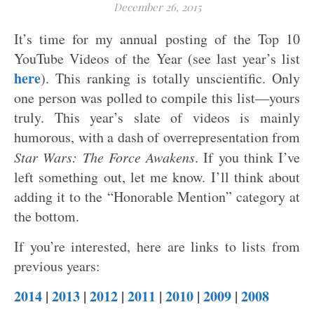
December 26, 2015
It’s time for my annual posting of the Top 10
YouTube Videos of the Year (see last year’s list
here
). This ranking is totally unscientific. Only
one person was polled to compile this list—yours
truly. This year’s slate of videos is mainly
humorous, with a dash of overrepresentation from
Star Wars: The Force Awakens
. If you think I’ve
left something out, let me know. I’ll think about
adding it to the “Honorable Mention” category at
the bottom.
If you’re interested, here are links to lists from
previous years:
2014
|
2013
|
2012
|
2011
|
2010
|
2009
|
2008