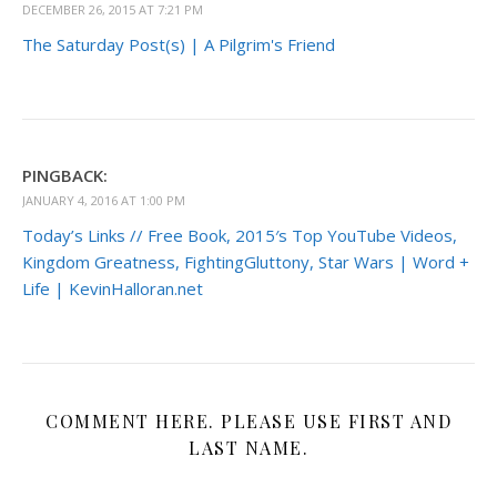
DECEMBER 26, 2015 AT 7:21 PM
The Saturday Post(s) | A Pilgrim's Friend
PINGBACK:
JANUARY 4, 2016 AT 1:00 PM
Today’s Links // Free Book, 2015′s Top YouTube Videos,
Kingdom Greatness, FightingGluttony, Star Wars | Word +
Life | KevinHalloran.net
COMMENT HERE. PLEASE USE FIRST AND
LAST NAME.