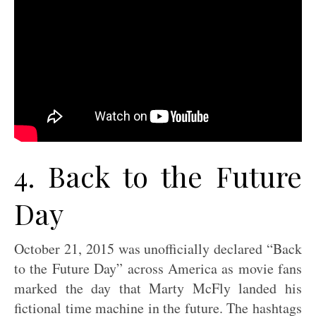
4. Back to the Future
Day
October 21, 2015 was unofficially declared “Back
to the Future Day” across America as movie fans
marked the day that Marty McFly landed his
fictional time machine in the future. The hashtags