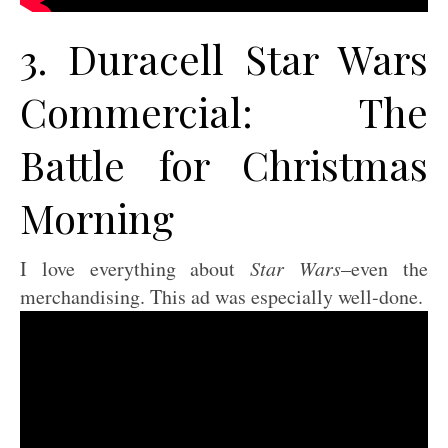
3. Duracell Star Wars
Commercial: The
Battle for Christmas
Morning
I love everything about
Star Wars
–even the
merchandising. This ad was especially well-done.