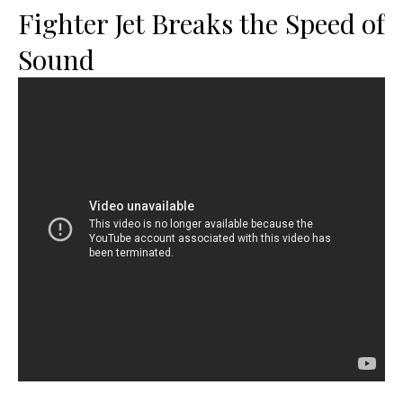
Fighter Jet Breaks the Speed of
Sound