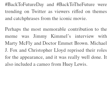
#BackToFutureDay and #BackToTheFuture were
trending on Twitter as viewers riffed on themes
and catchphrases from the iconic movie.
Perhaps the most memorable contribution to the
meme was Jimmy Kimmel’s interview with
Marty McFly and Doctor Emmet Brown. Michael
J. Fox and Christopher Lloyd reprised their roles
for the appearance, and it was really well done. It
also included a cameo from Huey Lewis.