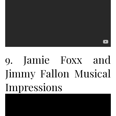
9. Jamie Foxx and
Jimmy Fallon Musical
Impressions