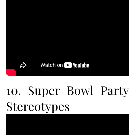
10. Super Bowl Party
Stereotypes