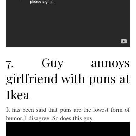
7. Guy annoys
girlfriend with puns at
Ikea
It has been said that puns are the lowest form of
humor. I disagree. So does this guy.