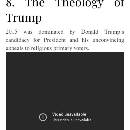
8. The Theology of
Trump
2015 was dominated by Donald Trump’s
candidacy for President and his unconvincing
appeals to religious primary voters.