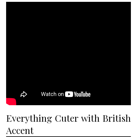
Everything Cuter with British
Accent