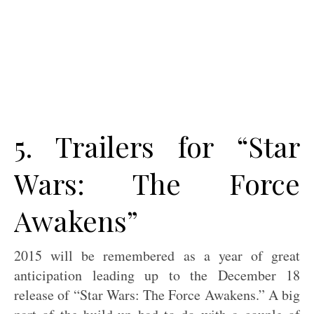
5. Trailers for “Star
Wars: The Force
Awakens”
2015 will be remembered as a year of great
anticipation leading up to the December 18
release of “Star Wars: The Force Awakens.” A big