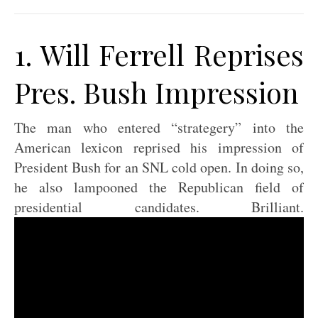
1. Will Ferrell Reprises
Pres. Bush Impression
The man who entered “strategery” into the
American lexicon reprised his impression of
President Bush for an SNL cold open. In doing so,
he also lampooned the Republican field of
presidential candidates. Brilliant.