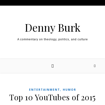
Skip to content
Denny Burk
A commentary on theology, politics, and culture
,
ENTERTAINMENT
HUMOR
Top 10 YouTubes of 2015