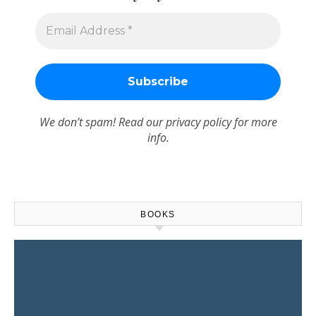
We don’t spam! Read our
privacy policy
for more
info.
BOOKS