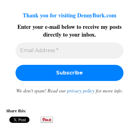
Thank you for visiting DennyBurk.com
Enter your e-mail below to receive my posts
directly to your inbox.
We don’t spam! Read our
privacy policy
for more info.
Share this: