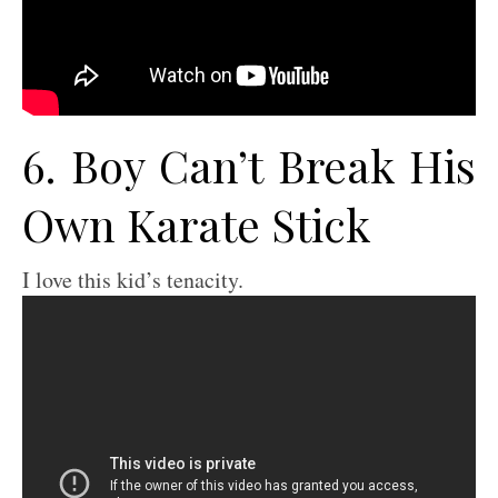
6. Boy Can’t Break His
Own Karate Stick
I love this kid’s tenacity.