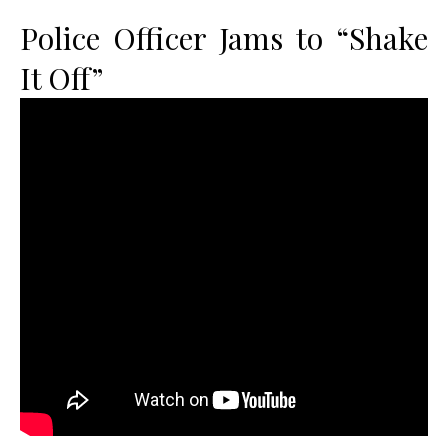
Police Officer Jams to “Shake
It Off”