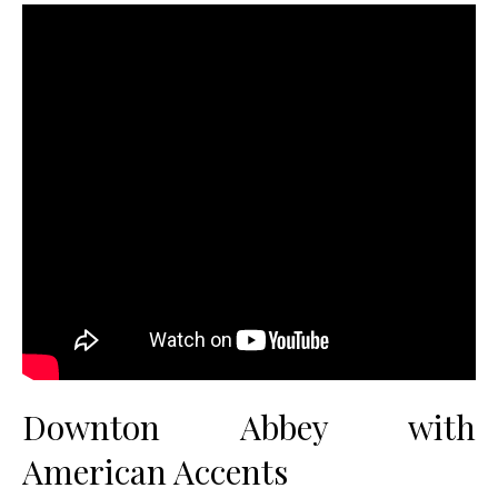
Downton Abbey with
American Accents