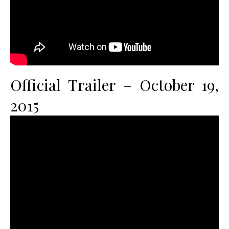
Official Trailer – October 19,
2015