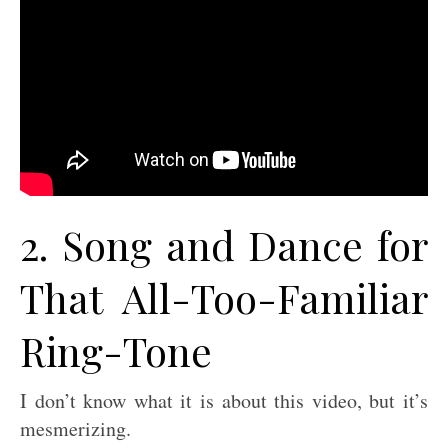
2. Song and Dance for
That All-Too-Familiar
Ring-Tone
I don’t know what it is about this video, but it’s
mesmerizing.