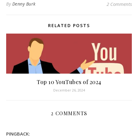
By
Denny Burk
2 Comments
RELATED POSTS
Top 10 YouTubes of 2024
December 26, 2024
2 COMMENTS
PINGBACK: