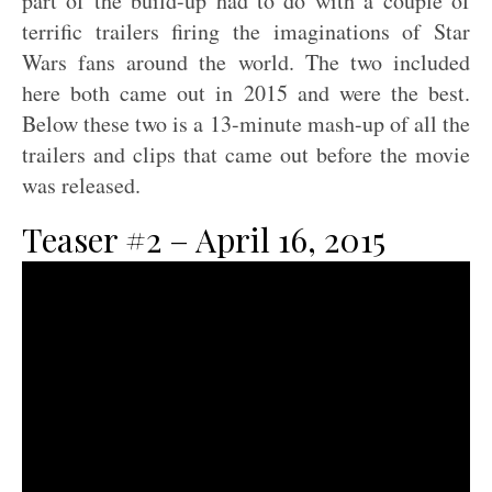
part of the build-up had to do with a couple of
terrific trailers firing the imaginations of Star
Wars fans around the world. The two included
here both came out in 2015 and were the best.
Below these two is a 13-minute mash-up of all the
trailers and clips that came out before the movie
was released.
Teaser #2 – April 16, 2015