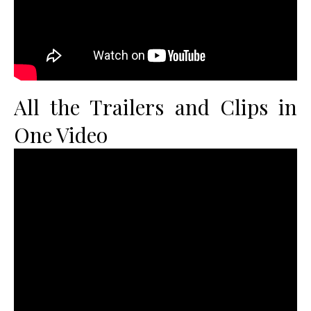
All the Trailers and Clips in
One Video