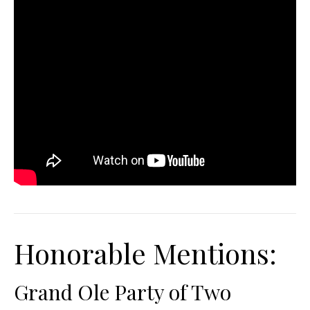
Honorable Mentions:
Grand Ole Party of Two