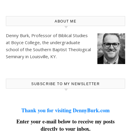
ABOUT ME
Denny Burk, Professor of Biblical Studies
at
Boyce College
, the undergraduate
school of the Southern Baptist Theological
Seminary in Louisville, KY.
SUBSCRIBE TO MY NEWSLETTER
Thank you for visiting DennyBurk.com
Enter your e-mail below to receive my posts
directly to your inbox.