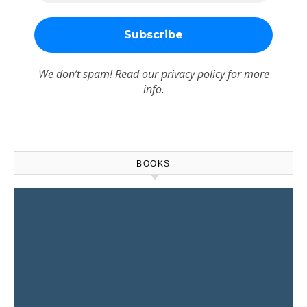
We don’t spam! Read our
privacy policy
for more
info.
BOOKS