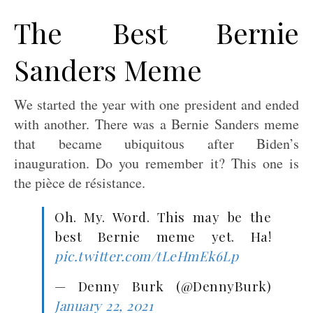
The Best Bernie
Sanders Meme
We started the year with one president and ended
with another. There was a Bernie Sanders meme
that became ubiquitous after Biden’s
inauguration. Do you remember it? This one is
the pièce de résistance.
Oh. My. Word. This may be the
best Bernie meme yet. Ha!
pic.twitter.com/tLeHmEk6Lp
— Denny Burk (@DennyBurk)
January 22, 2021