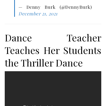
— Denny Burk (@DennyBurk)
December 21, 2021
Dance Teacher
Teaches Her Students
the Thriller Dance