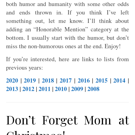
both humor and humanity with some other odds
and ends thrown in. If you think I’ve left
something out, let me know. I’ll think about
adding an “Honorable Mention” category at the
bottom. I usually start with the humor, but don’t
miss the non-humorous ones at the end. Enjoy!
If you’re interested, here are links to lists from
previous years:
2020
|
2019
|
2018
|
2017
|
2016
|
2015
|
2014
|
2013
|
2012
|
2011
|
2010
|
2009
|
2008
Don’t Forget Mom at