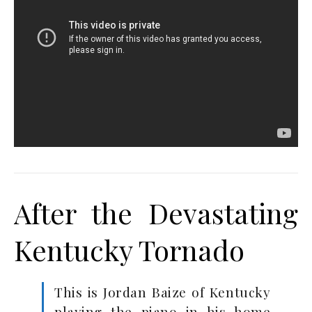
After the Devastating
Kentucky Tornado
This is Jordan Baize of Kentucky
playing the piano in his home