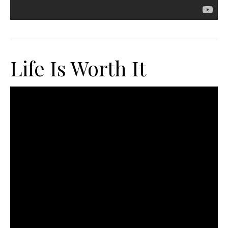
Life Is Worth It