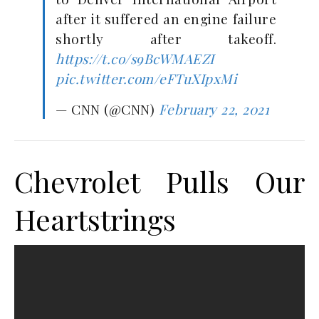
after it suffered an engine failure
shortly after takeoff.
https://t.co/s9BcWMAEZI
pic.twitter.com/eFTuXIpxMi
— CNN (@CNN)
February 22, 2021
Chevrolet Pulls Our
Heartstrings