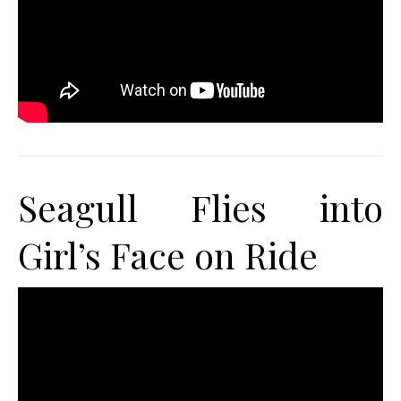
Seagull Flies into
Girl’s Face on Ride