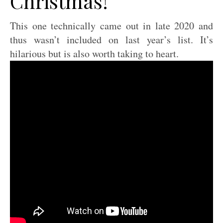
Christmas!
This one technically came out in late 2020 and
thus wasn’t included on last year’s list. It’s
hilarious but is also worth taking to heart.