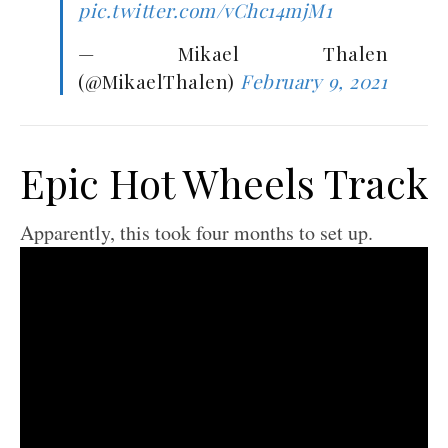
pic.twitter.com/vChc14mjM1
— Mikael Thalen
(@MikaelThalen)
February 9, 2021
Epic Hot Wheels Track
Apparently, this took four months to set up.