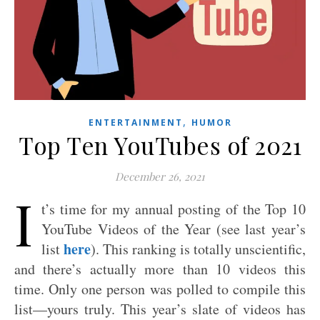
,
ENTERTAINMENT
HUMOR
Top Ten YouTubes of 2021
December 26, 2021
I
t’s time for my annual posting of the Top 10
YouTube Videos of the Year (see last year’s
here
list
). This ranking is totally unscientific,
and there’s actually more than 10 videos this
time. Only one person was polled to compile this
list—yours truly. This year’s slate of videos has