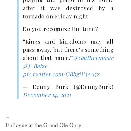
after it was destroyed by a
tornado on Friday night.
Do you recognize the tune?
“Kings and kingdoms may all
pass away, but there’s something
about that name.”
@Gaithermusic
@J_Baize
pic.twitter.com/CBbgW3eA5z
— Denny Burk (@DennyBurk)
December 14, 2021
–
Epilogue at the Grand Ole Opry: