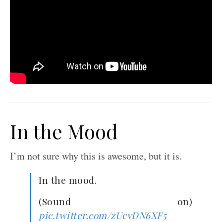
In the Mood
I’m not sure why this is awesome, but it is.
In the mood.
(Sound on)
pic.twitter.com/zUcvDN6XF5