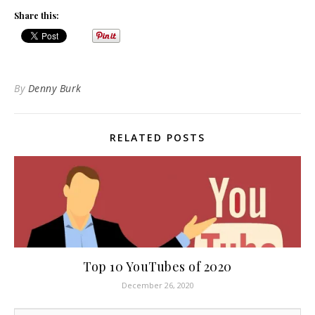
Share this:
By
Denny Burk
RELATED POSTS
Top 10 YouTubes of 2020
December 26, 2020