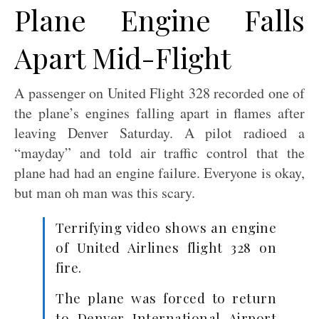
Plane Engine Falls
Apart Mid-Flight
A passenger on United Flight 328 recorded one of
the plane’s engines falling apart in flames after
leaving Denver Saturday. A pilot radioed a
“mayday” and told air traffic control that the
plane had had an engine failure. Everyone is okay,
but man oh man was this scary.
Terrifying video shows an engine
of United Airlines flight 328 on
fire.
The plane was forced to return
to Denver International Airport