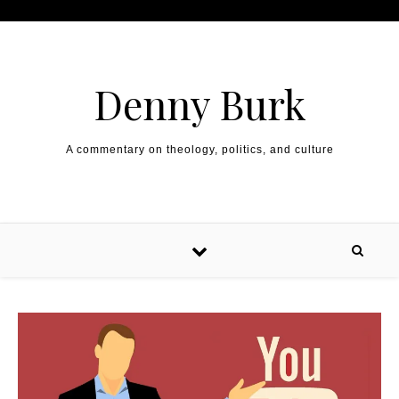
Skip to content
Denny Burk
A commentary on theology, politics, and culture