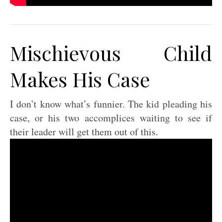
Mischievous Child
Makes His Case
I don’t know what’s funnier. The kid pleading his
case, or his two accomplices waiting to see if
their leader will get them out of this.