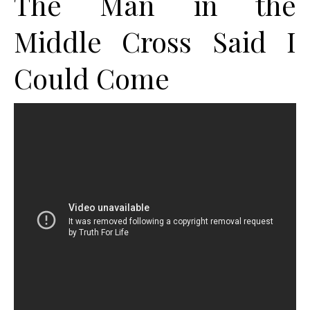
The Man in the
Middle Cross Said I
Could Come