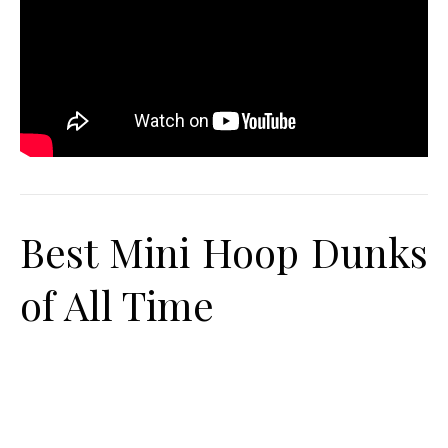
Best Mini Hoop Dunks
of All Time