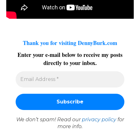
Thank you for visiting DennyBurk.com
Enter your e-mail below to receive my posts
directly to your inbox.
We don’t spam! Read our
privacy policy
for
more info.