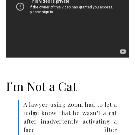
I’m Not a Cat
A lawyer using Zoom had to let a
judge know that he wasn’t a cat
after inadvertently activating a
face filter