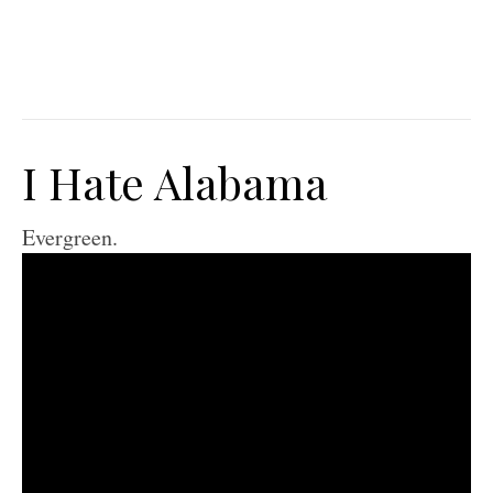
I Hate Alabama
Evergreen.