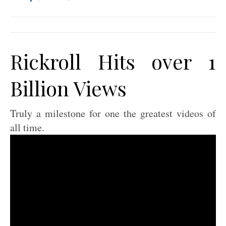
Rickroll Hits over 1
Billion Views
Truly a milestone for one the greatest videos of
all time.