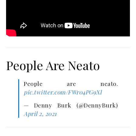
People Are Neato
People are neato.
pic.twitter.com/FWr04PG9Xl
— Denny Burk (@DennyBurk)
April 2, 2021