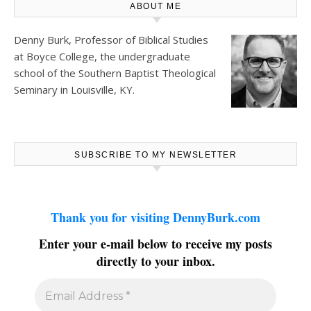
ABOUT ME
Denny Burk, Professor of Biblical Studies
at
Boyce College
, the undergraduate
school of the Southern Baptist Theological
Seminary in Louisville, KY.
SUBSCRIBE TO MY NEWSLETTER
Thank you for visiting DennyBurk.com
Enter your e-mail below to receive my posts
directly to your inbox.