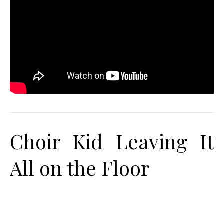
Choir Kid Leaving It
All on the Floor