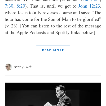
7:30
;
8:20
). That is, until we get to
John 12:23
,
where Jesus totally reverses course and says: “The
hour has come for the Son of Man to be glorified”
(v. 23). [You can listen to the rest of the message
at the Apple Podcasts and Spotify links below.]
READ MORE
Denny Burk