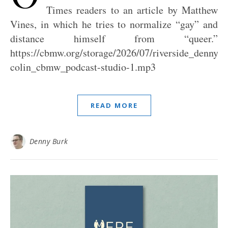
Times readers to an article by Matthew
Vines, in which he tries to normalize “gay” and
distance himself from “queer.”
https://cbmw.org/storage/2026/07/riverside_denny_j
colin_cbmw_podcast-studio-1.mp3
READ MORE
Denny Burk