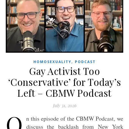
,
HOMOSEXUALITY
PODCAST
Gay Activist Too
‘Conservative’ for Today’s
Left – CBMW Podcast
July 31, 2026
O
n this episode of the CBMW Podcast, we
discuss the backlash from New York