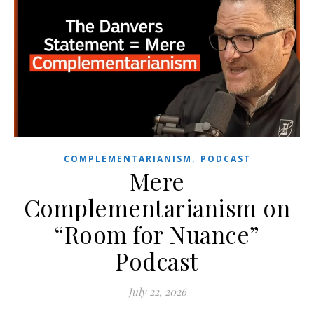
,
COMPLEMENTARIANISM
PODCAST
Mere
Complementarianism on
“Room for Nuance”
Podcast
July 22, 2026