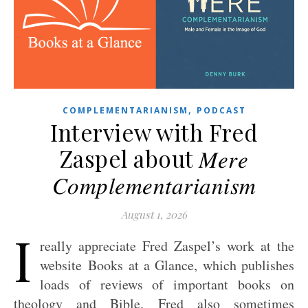
,
COMPLEMENTARIANISM
PODCAST
Interview with Fred
Zaspel about 𝑀𝑒𝑟𝑒
𝐶𝑜𝑚𝑝𝑙𝑒𝑚𝑒𝑛𝑡𝑎𝑟𝑖𝑎𝑛𝑖𝑠𝑚
August 1, 2026
I
really appreciate Fred Zaspel’s work at the
website Books at a Glance, which publishes
loads of reviews of important books on
theology and Bible. Fred also sometimes