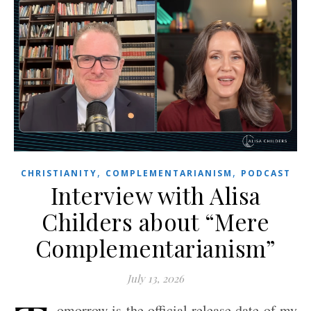
,
,
CHRISTIANITY
COMPLEMENTARIANISM
PODCAST
Interview with Alisa
Childers about “Mere
Complementarianism”
July 13, 2026
omorrow is the official release date of my