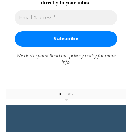
directly to your inbox.
We don’t spam! Read our
privacy policy
for more
info.
BOOKS