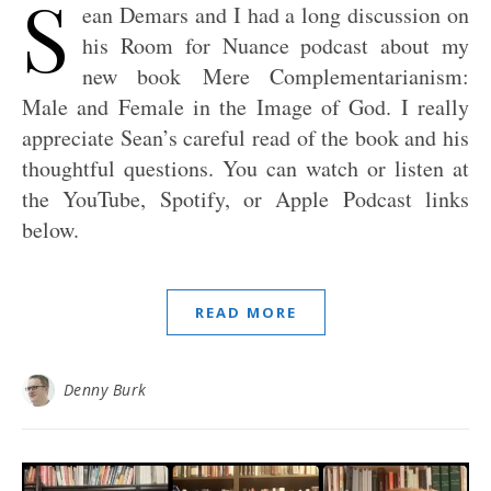
S
ean Demars and I had a long discussion on
his Room for Nuance podcast about my
new book Mere Complementarianism:
Male and Female in the Image of God. I really
appreciate Sean’s careful read of the book and his
thoughtful questions. You can watch or listen at
the YouTube, Spotify, or Apple Podcast links
below.
READ MORE
Denny Burk