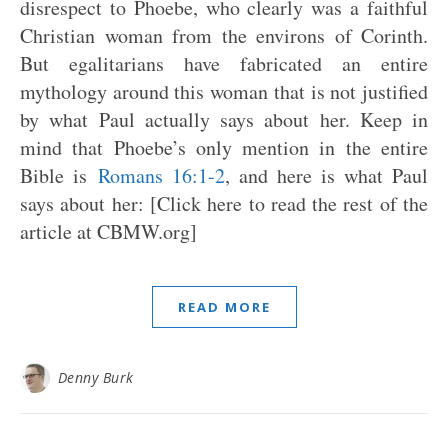
disrespect to Phoebe, who clearly was a faithful
Christian woman from the environs of Corinth.
But egalitarians have fabricated an entire
mythology around this woman that is not justified
by what Paul actually says about her. Keep in
mind that Phoebe’s only mention in the entire
Bible is
Romans 16:1-2
, and here is what Paul
says about her: [Click here to read the rest of the
article at CBMW.org]
READ MORE
Denny Burk