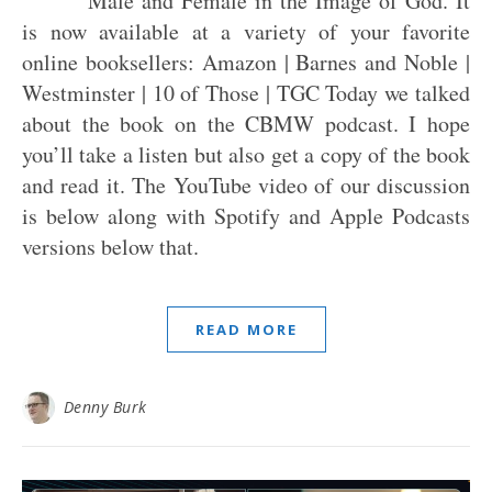
Male and Female in the Image of God. It
is now available at a variety of your favorite
online booksellers: Amazon | Barnes and Noble |
Westminster | 10 of Those | TGC Today we talked
about the book on the CBMW podcast. I hope
you’ll take a listen but also get a copy of the book
and read it. The YouTube video of our discussion
is below along with Spotify and Apple Podcasts
versions below that.
READ MORE
Denny Burk