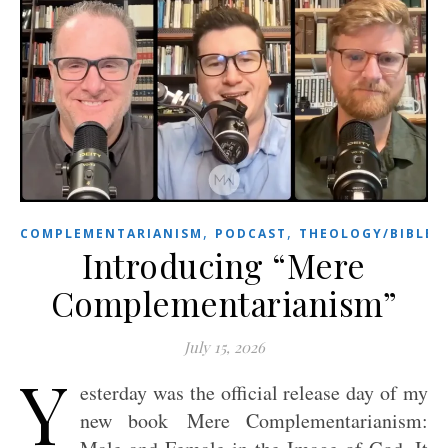
,
,
COMPLEMENTARIANISM
PODCAST
THEOLOGY/BIBLE
Introducing “Mere
Complementarianism”
July 15, 2026
Y
esterday was the official release day of my
new book Mere Complementarianism: