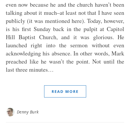
even now because he and the church haven’t been
talking about it much–at least not that I have seen
publicly (it was mentioned here). Today, however,
is his first Sunday back in the pulpit at Capitol
Hill Baptist Church, and it was glorious. He
launched right into the sermon without even
acknowledging his absence. In other words, Mark
preached like he wasn’t the point. Not until the
last three minutes…
READ MORE
Denny Burk