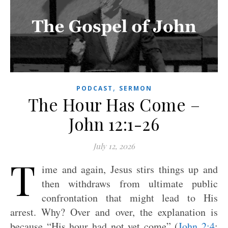
,
PODCAST
SERMON
The Hour Has Come –
John 12:1-26
July 12, 2026
T
ime and again, Jesus stirs things up and
then withdraws from ultimate public
confrontation that might lead to His
arrest. Why? Over and over, the explanation is
because “His hour had not yet come” (
John 2:4
;