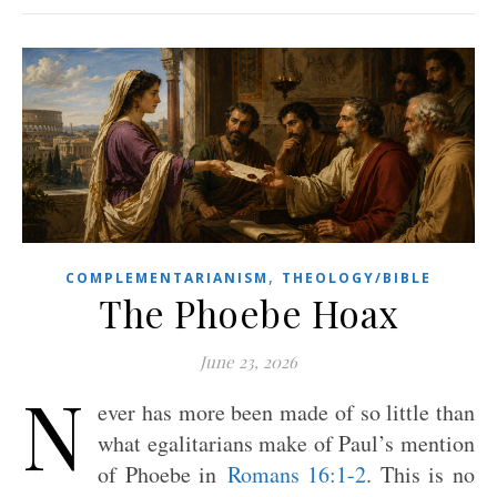
,
COMPLEMENTARIANISM
THEOLOGY/BIBLE
The Phoebe Hoax
June 23, 2026
N
ever has more been made of so little than
what egalitarians make of Paul’s mention
of Phoebe in
Romans 16:1-2
. This is no