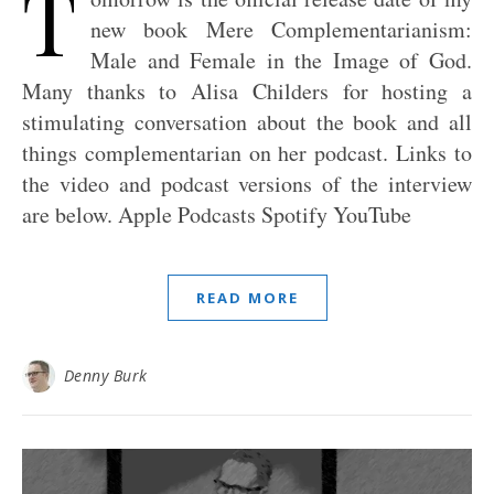
T
new book Mere Complementarianism:
Male and Female in the Image of God.
Many thanks to Alisa Childers for hosting a
stimulating conversation about the book and all
things complementarian on her podcast. Links to
the video and podcast versions of the interview
are below. Apple Podcasts Spotify YouTube
READ MORE
Denny Burk