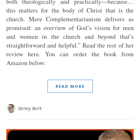
both theologically and practically—because…
this matters for the body of Christ that is the
church. Mere Complementarianism delivers as
promised: an overview of God’s vision for men
and women in the church and beyond that’s
straightforward and helpful.” Read the rest of her
review here. You can order the book from
Amazon below:
READ MORE
Denny Burk