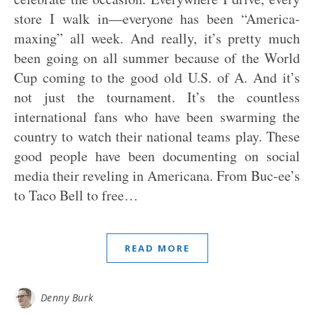
store I walk in—everyone has been “America-
maxing” all week. And really, it’s pretty much
been going on all summer because of the World
Cup coming to the good old U.S. of A. And it’s
not just the tournament. It’s the countless
international fans who have been swarming the
country to watch their national teams play. These
good people have been documenting on social
media their reveling in Americana. From Buc-ee’s
to Taco Bell to free…
READ MORE
Denny Burk