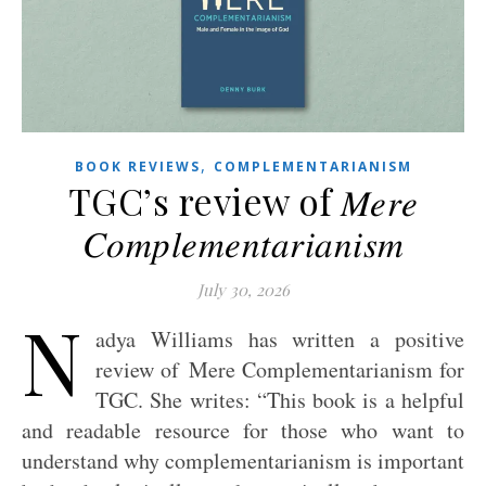
,
BOOK REVIEWS
COMPLEMENTARIANISM
TGC’s review of 𝑀𝑒𝑟𝑒
𝐶𝑜𝑚𝑝𝑙𝑒𝑚𝑒𝑛𝑡𝑎𝑟𝑖𝑎𝑛𝑖𝑠𝑚
July 30, 2026
N
adya Williams has written a positive
review of Mere Complementarianism for
TGC. She writes: “This book is a helpful
and readable resource for those who want to
understand why complementarianism is important