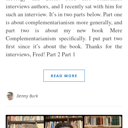
interviews authors, and I recently sat with him for
such an interview. It’s in two parts below. Part one
is about complementarianism more generally, and
part two is about my new book Mere
Complementarianism specifically. I put part two
first since it’s about the book. Thanks for the
interviews, Fred! Part 2 Part 1
READ MORE
Denny Burk