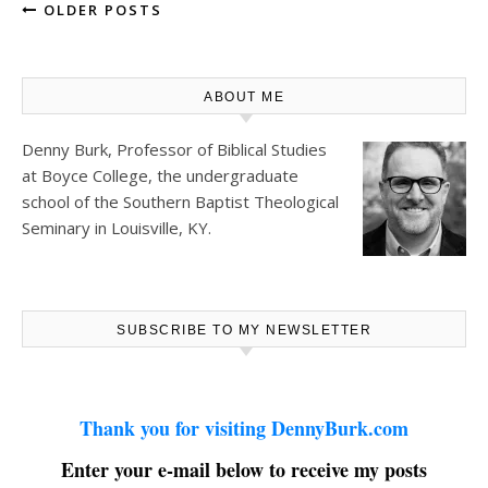
OLDER POSTS
ABOUT ME
Denny Burk, Professor of Biblical Studies
at
Boyce College
, the undergraduate
school of the Southern Baptist Theological
Seminary in Louisville, KY.
SUBSCRIBE TO MY NEWSLETTER
Thank you for visiting DennyBurk.com
Enter your e-mail below to receive my posts