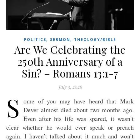
,
,
POLITICS
SERMON
THEOLOGY/BIBLE
Are We Celebrating the
250th Anniversary of a
Sin? – Romans 13:1-7
July 5, 2026
S
ome of you may have heard that Mark
Dever almost died about two months ago.
Even after his life was spared, it wasn’t
clear whether he would ever speak or preach
again. I haven’t talked about it much and won’t