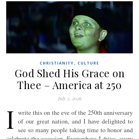
,
CHRISTIANITY
CULTURE
God Shed His Grace on
Thee – America at 250
July 3, 2026
I
write this on the eve of the 250th anniversary
of our great nation, and I have delighted to
see so many people taking time to honor and
celebrate the occasion. Everywhere I drive, every