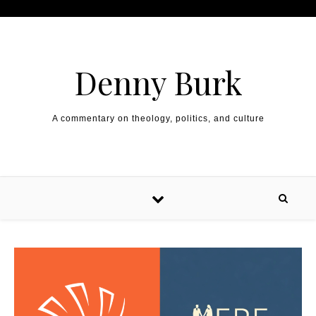
Skip to content
Denny Burk
A commentary on theology, politics, and culture