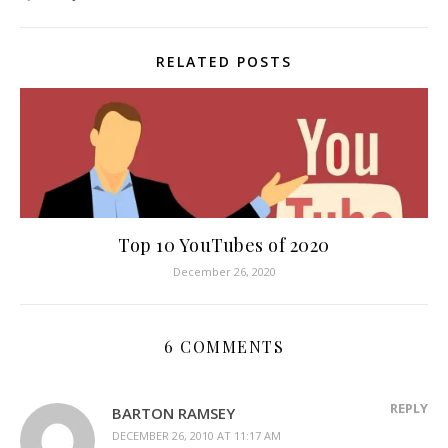
RELATED POSTS
Top 10 YouTubes of 2020
December 26, 2020
6 COMMENTS
REPLY
BARTON RAMSEY
DECEMBER 26, 2010 AT 11:17 AM