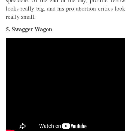
spectacle. At the end of the day, pro-life Tebow
looks really big, and his pro-abortion critics look
really small.
5. Swagger Wagon