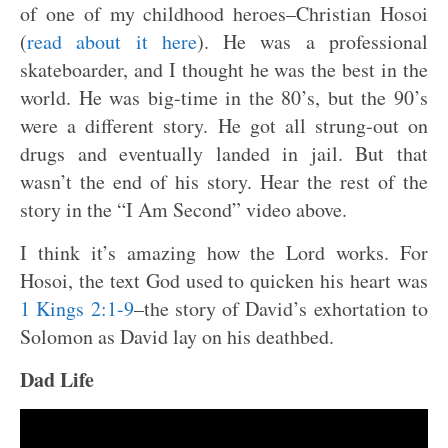
of one of my childhood heroes–Christian Hosoi
(
read about it here
). He was a professional
skateboarder, and I thought he was the best in the
world. He was big-time in the 80’s, but the 90’s
were a different story. He got all strung-out on
drugs and eventually landed in jail. But that
wasn’t the end of his story. Hear the rest of the
story in the “I Am Second” video above.
I think it’s amazing how the Lord works. For
Hosoi, the text God used to quicken his heart was
1 Kings 2:1-9
–the story of David’s exhortation to
Solomon as David lay on his deathbed.
Dad Life