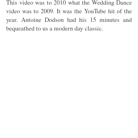
This video was to 2010 what the Wedding Dance
video was to 2009. It was the YouTube hit of the
year. Antoine Dodson had his 15 minutes and
bequeathed to us a modern day classic.