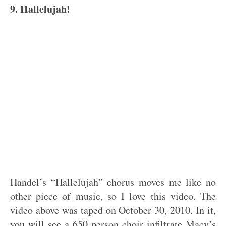
9. Hallelujah!
Handel’s “Hallelujah” chorus moves me like no
other piece of music, so I love this video. The
video above was taped on October 30, 2010. In it,
you will see a 650 person choir infiltrate Macy’s