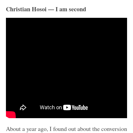
Christian Hosoi — I am second
About a year ago, I found out about the conversion