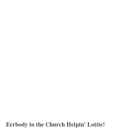
Errbody in the Church Helpin’ Lottie!