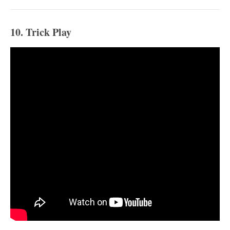
10. Trick Play