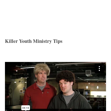
Killer Youth Ministry Tips