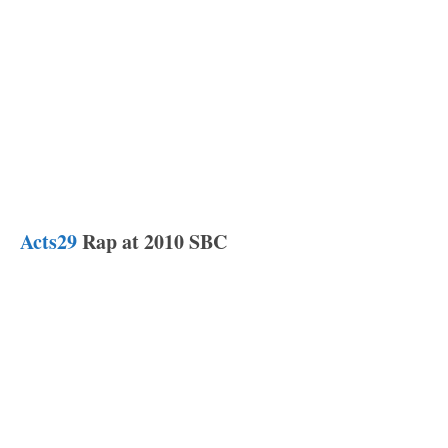
Acts29
Rap at 2010 SBC