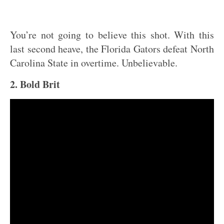
You’re not going to believe this shot. With this
last second heave, the Florida Gators defeat North
Carolina State in overtime. Unbelievable.
2. Bold Brit