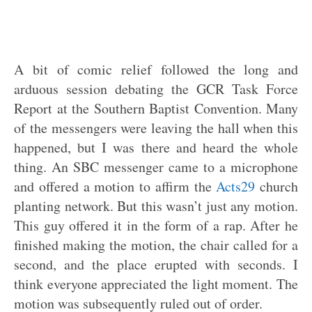
A bit of comic relief followed the long and
arduous session debating the GCR Task Force
Report at the Southern Baptist Convention. Many
of the messengers were leaving the hall when this
happened, but I was there and heard the whole
thing. An SBC messenger came to a microphone
and offered a motion to affirm the
Acts29
church
planting network. But this wasn’t just any motion.
This guy offered it in the form of a rap. After he
finished making the motion, the chair called for a
second, and the place erupted with seconds. I
think everyone appreciated the light moment. The
motion was subsequently ruled out of order.