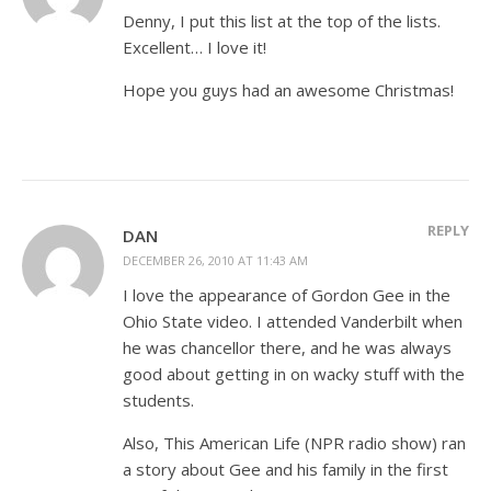
Denny, I put this list at the top of the lists.
Excellent… I love it!
Hope you guys had an awesome Christmas!
REPLY
DAN
DECEMBER 26, 2010 AT 11:43 AM
I love the appearance of Gordon Gee in the
Ohio State video. I attended Vanderbilt when
he was chancellor there, and he was always
good about getting in on wacky stuff with the
students.
Also, This American Life (NPR radio show) ran
a story about Gee and his family in the first