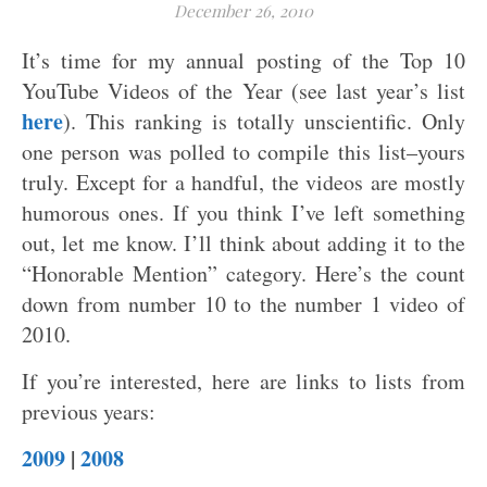
December 26, 2010
It’s time for my annual posting of the Top 10
YouTube Videos of the Year (see last year’s list
here
). This ranking is totally unscientific. Only
one person was polled to compile this list–yours
truly. Except for a handful, the videos are mostly
humorous ones. If you think I’ve left something
out, let me know. I’ll think about adding it to the
“Honorable Mention” category. Here’s the count
down from number 10 to the number 1 video of
2010.
If you’re interested, here are links to lists from
previous years:
2009
|
2008