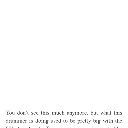
You don’t see this much anymore, but what this
drummer is doing used to be pretty big with the