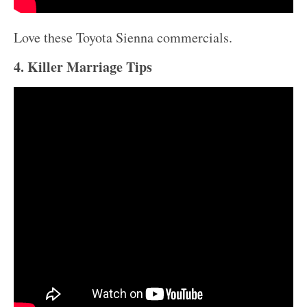
Love these Toyota Sienna commercials.
4. Killer Marriage Tips