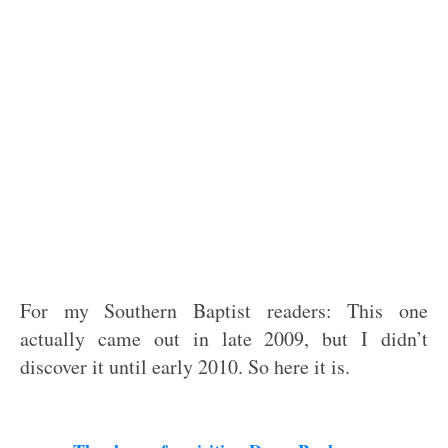
For my Southern Baptist readers: This one
actually came out in late 2009, but I didn’t
discover it until early 2010. So here it is.