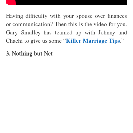
Having difficulty with your spouse over finances
or communication? Then this is the video for you.
Gary Smalley has teamed up with Johnny and
Killer Marriage Tips
Chachi to give us some “
.”
3. Nothing but Net