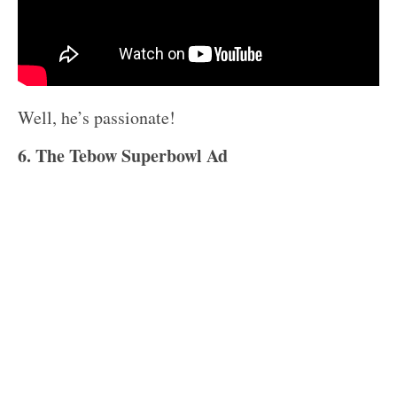
Well, he’s passionate!
6. The Tebow Superbowl Ad