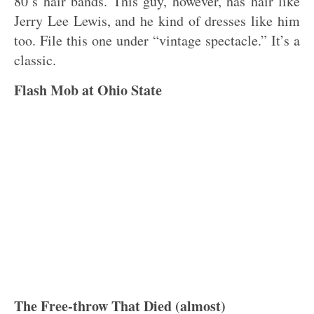
80’s hair bands. This guy, however, has hair like
Jerry Lee Lewis, and he kind of dresses like him
too. File this one under “vintage spectacle.” It’s a
classic.
Flash Mob at Ohio State
The Free-throw That Died (almost)