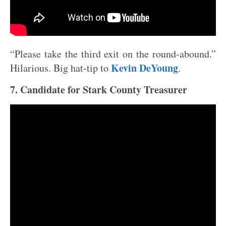
“Please take the third exit on the round-abound.”
Kevin DeYoung
Hilarious. Big hat-tip to
.
7. Candidate for Stark County Treasurer