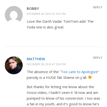
REPLY
BOBBY
DECEMBER 28, 2010 AT 4:41 PM
Love the Darth Vadar TomTom add. The
Yoda one is also great.
REPLY
MATTHEW
DECEMBER 28, 2010 AT 5:00 PM
The absence of the
“Too Late to Apologize”
parody is a HUGE fail. Shame on y’all.
But thanks for letting me know about the
Hosoi video, I hadn’t seen it ’til now and am
pumped to know of his conversion. I too was
a fan in my youth, and it’s good to know he’s