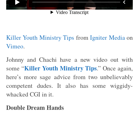
Killer Youth Ministry Tips
from
Igniter Media
on
Vimeo
.
Johnny and Chachi have a new video out with
Killer Youth Ministry Tips
some “
.” Once again,
here’s more sage advice from two unbelievably
competent dudes. It also has some wiggidy-
whacked CGI in it.
Double Dream Hands