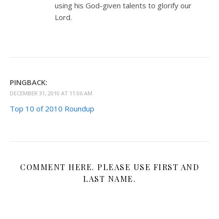
using his God-given talents to glorify our
Lord.
PINGBACK:
DECEMBER 31, 2010 AT 11:06 AM
Top 10 of 2010 Roundup
COMMENT HERE. PLEASE USE FIRST AND
LAST NAME.