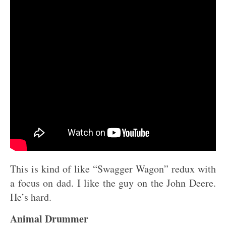
This is kind of like “Swagger Wagon” redux with
a focus on dad. I like the guy on the John Deere.
He’s hard.
Animal Drummer