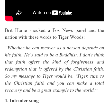
Brit Hume shocked a Fox News panel and the
nation with these words to Tiger Woods:
“Whether he can recover as a person depends on
his faith. He’s said to be a Buddhist. I don’t think
that faith offers the kind of forgiveness and
redemption that is offered by the Christian faith.
So my message to Tiger would be, ‘Tiger, turn to
the Christian faith and you can make a total
recovery and be a great example to the world.'”
1. Intruder song