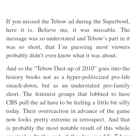
If you missed the Tebow ad during the Superbowl,
here it is. Believe me, it was missable. The
message was so understated and Tebow’s part in it
was so short, that I’m guessing most viewers
probably didn’t even know what it was about.
And so the “Tebow Dust-up of 2010” goes into the
history books not as a hyper-politicized pro-life
smack-down, but as an understated pro-family
short. The feminist groups that lobbied to have
CBS pull the ad have to be feeling a little bit silly
today. Their overreaction in advance of the game
now looks pretty extreme in retrospect. And that
is probably the most notable result of this whole