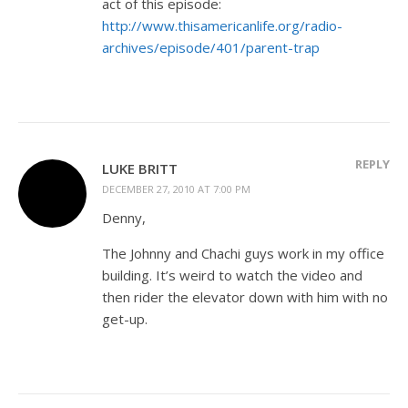
act of this episode:
http://www.thisamericanlife.org/radio-
archives/episode/401/parent-trap
REPLY
LUKE BRITT
DECEMBER 27, 2010 AT 7:00 PM
Denny,
The Johnny and Chachi guys work in my office
building. It’s weird to watch the video and
then rider the elevator down with him with no
get-up.