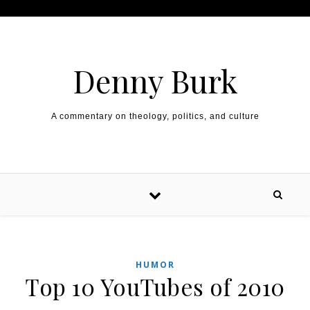
Skip to content
Denny Burk
A commentary on theology, politics, and culture
HUMOR
Top 10 YouTubes of 2010