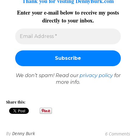
Thank you for visiting DennyBurk.com
Enter your e-mail below to receive my posts
directly to your inbox.
We don’t spam! Read our
privacy policy
for
more info.
Share this:
By
Denny Burk
6 Comments