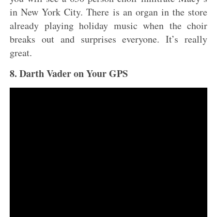
in New York City. There is an organ in the store
already playing holiday music when the choir
breaks out and surprises everyone. It’s really
great.
8. Darth Vader on Your GPS