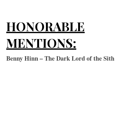
HONORABLE
MENTIONS:
Benny Hinn – The Dark Lord of the Sith