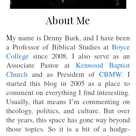
About Me
My name is Denny Burk, and I have been
a Professor of Biblical Studies at
Boyce
College
since 2008. I also serve as an
Associate Pastor at
Kenwood Baptist
Church
and as President of
CBMW
. I
started this blog in 2005 as a place to
comment on everything I find interesting.
Usually, that means I’m commenting on
theology, politics, and culture. But over
the years, this space has gone way beyond
those topics. So it is a bit of a hodge-