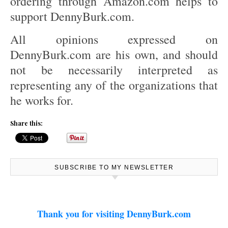
ordering through Amazon.com helps to
support DennyBurk.com.
All opinions expressed on
DennyBurk.com are his own, and should
not be necessarily interpreted as
representing any of the organizations that
he works for.
Share this:
SUBSCRIBE TO MY NEWSLETTER
Thank you for visiting DennyBurk.com