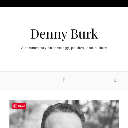
Skip to content
Denny Burk
A commentary on theology, politics, and culture
Save