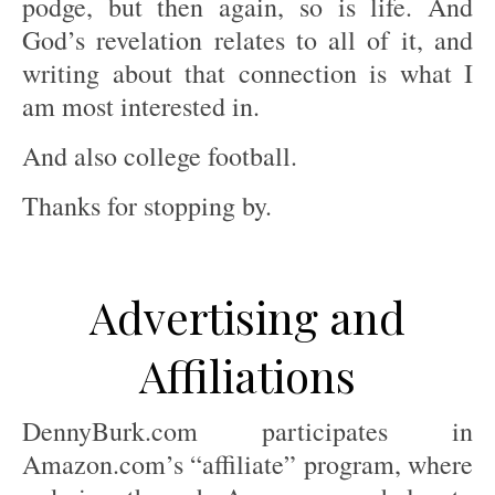
podge, but then again, so is life. And
God’s revelation relates to all of it, and
writing about that connection is what I
am most interested in.
And also college football.
Thanks for stopping by.
Advertising and
Affiliations
DennyBurk.com participates in
Amazon.com’s “affiliate” program, where