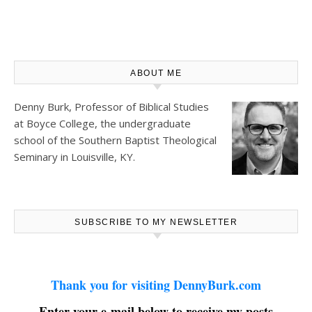
ABOUT ME
Denny Burk, Professor of Biblical Studies
at
Boyce College
, the undergraduate
school of the Southern Baptist Theological
Seminary in Louisville, KY.
SUBSCRIBE TO MY NEWSLETTER
Thank you for visiting DennyBurk.com
Enter your e-mail below to receive my posts