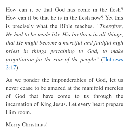
How can it be that God has come in the flesh?
How can it be that he is in the flesh now? Yet this
is precisely what the Bible teaches.
“Therefore,
He had to be made like His brethren in all things,
that He might become a merciful and faithful high
priest in things pertaining to God, to make
propitiation for the sins of the people”
(
Hebrews
2:17
).
As we ponder the imponderables of God, let us
never cease to be amazed at the manifold mercies
of God that have come to us through the
incarnation of King Jesus. Let every heart prepare
Him room.
Merry Christmas!