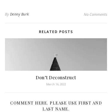
By
Denny Burk
No Comments
RELATED POSTS
Don’t Deconstruct
March 16, 2022
COMMENT HERE. PLEASE USE FIRST AND
LAST NAME.