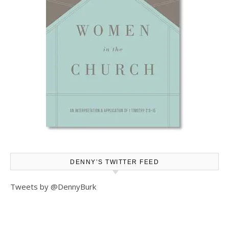
DENNY’S TWITTER FEED
Tweets by @DennyBurk