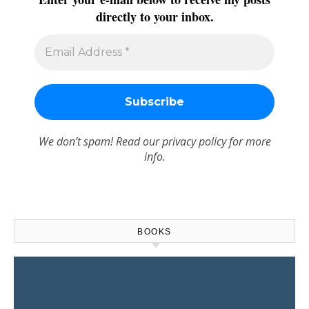
directly to your inbox.
We don’t spam! Read our
privacy policy
for more
info.
BOOKS