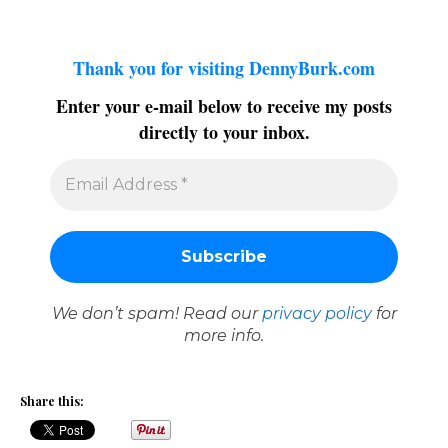
Thank you for visiting DennyBurk.com
Enter your e-mail below to receive my posts
directly to your inbox.
We don’t spam! Read our
privacy policy
for
more info.
Share this: