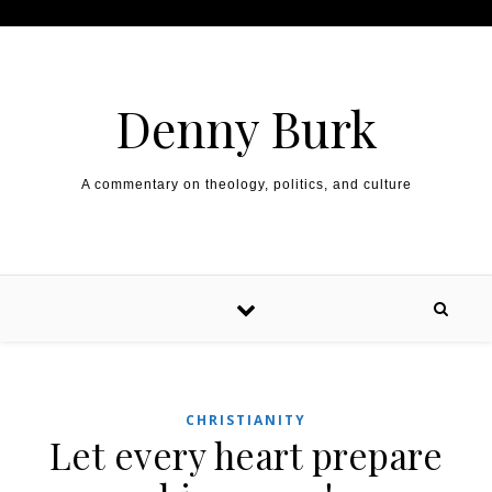
Skip to content
Denny Burk
A commentary on theology, politics, and culture
CHRISTIANITY
Let every heart prepare