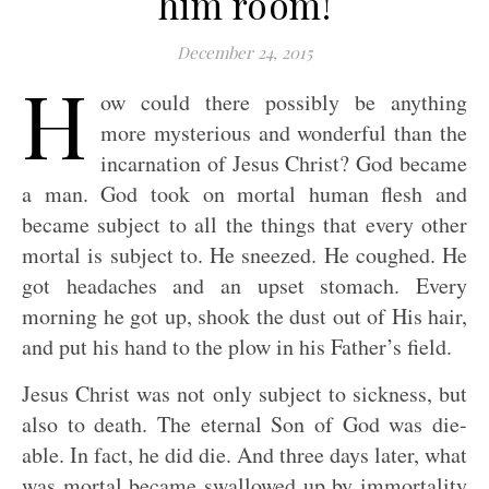
him room!
December 24, 2015
H
ow could there possibly be anything
more mysterious and wonderful than the
incarnation of Jesus Christ? God became
a man. God took on mortal human flesh and
became subject to all the things that every other
mortal is subject to. He sneezed. He coughed. He
got headaches and an upset stomach. Every
morning he got up, shook the dust out of His hair,
and put his hand to the plow in his Father’s field.
Jesus Christ was not only subject to sickness, but
also to death. The eternal Son of God was die-
able. In fact, he did die. And three days later, what
was mortal became swallowed up by immortality