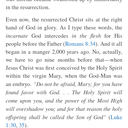
in the resurrection.
Even now, the resurrected Christ sits at the right
hand of God in glory. As I type these words, the
incarnate
God intercedes
in the flesh
for His
people before the Father (
Romans 8:34
). And it all
began in a manger 2,000 years ago. No, actually,
we have to go nine months before that—when
Jesus Christ was first conceived by the Holy Spirit
within the virgin Mary, when the God-Man was
an embryo.
“Do not be afraid, Mary; for you have
found favor with God. . . The Holy Spirit will
come upon you, and the power of the Most High
will overshadow you; and for that reason the holy
offspring shall be called the Son of God”
(
Luke
1:30
,
35
).