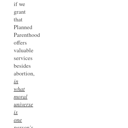
if we
grant
that
Planned
Parenthood
offers
valuable
services
besides
abortion,
in
what
moral
universe
is
one
person’s