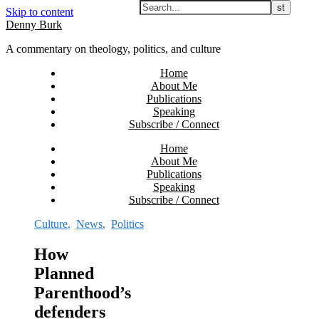
Skip to content
Denny Burk
A commentary on theology, politics, and culture
Home
About Me
Publications
Speaking
Subscribe / Connect
Home
About Me
Publications
Speaking
Subscribe / Connect
Culture
,
News
,
Politics
How
Planned
Parenthood’s
defenders