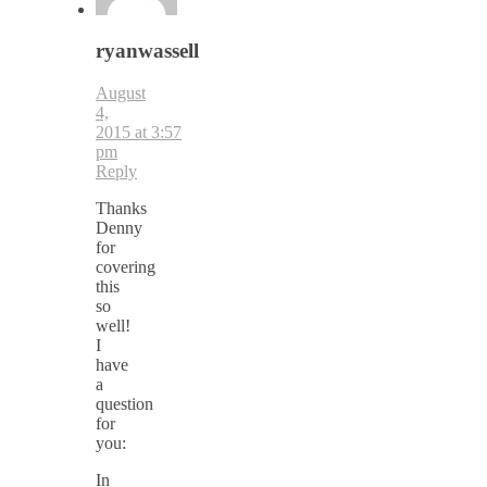
ryanwassell
August
4,
2015 at 3:57
pm
Reply
Thanks
Denny
for
covering
this
so
well!
I
have
a
question
for
you:
In