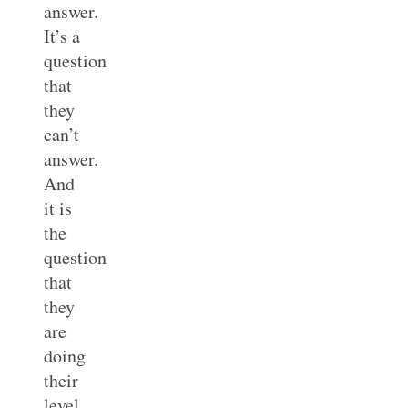
answer.
It’s a
question
that
they
can’t
answer.
And
it is
the
question
that
they
are
doing
their
level