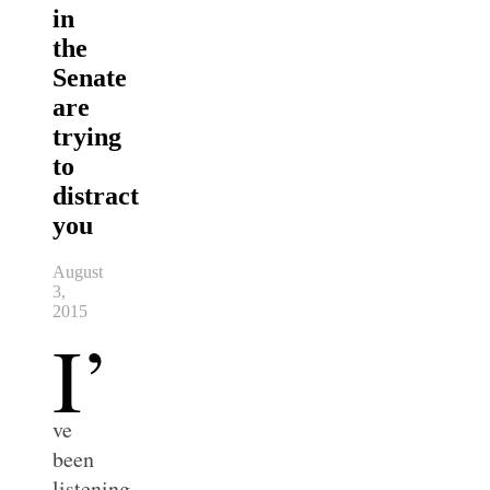
in
the
Senate
are
trying
to
distract
you
August
3,
2015
I’
ve
been
listening