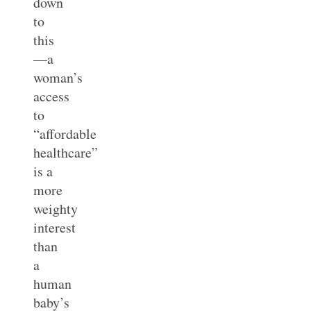
down
to
this
—a
woman’s
access
to
“affordable
healthcare”
is a
more
weighty
interest
than
a
human
baby’s