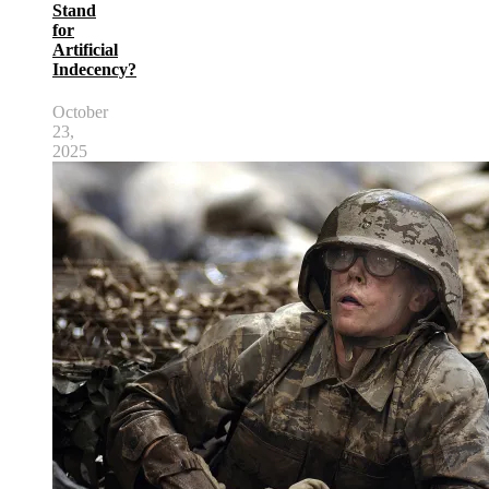
Stand
for
Artificial
Indecency?
October
23,
2025