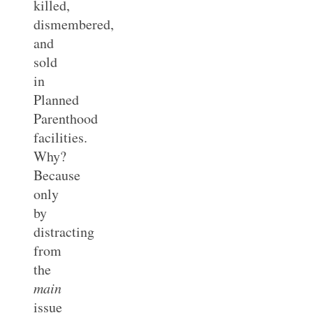
killed,
dismembered,
and
sold
in
Planned
Parenthood
facilities.
Why?
Because
only
by
distracting
from
the
main
issue