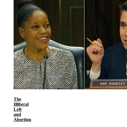
The
Illiberal
Left
and
Abortion