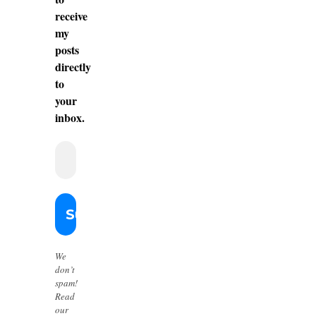
receive
my
posts
directly
to
your
inbox.
We
don’t
spam!
Read
our