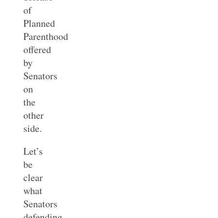
of
Planned
Parenthood
offered
by
Senators
on
the
other
side.
Let’s
be
clear
what
Senators
defending