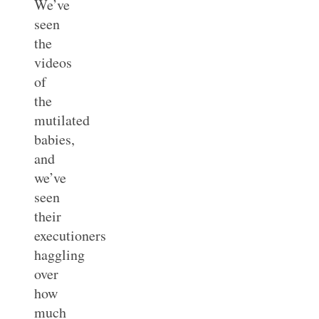
We’ve
seen
the
videos
of
the
mutilated
babies,
and
we’ve
seen
their
executioners
haggling
over
how
much