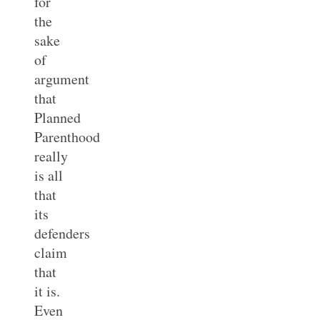
for
the
sake
of
argument
that
Planned
Parenthood
really
is all
that
its
defenders
claim
that
it is.
Even