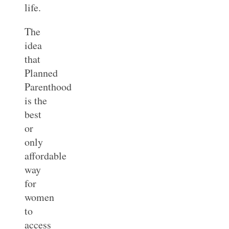
life.
The
idea
that
Planned
Parenthood
is the
best
or
only
affordable
way
for
women
to
access