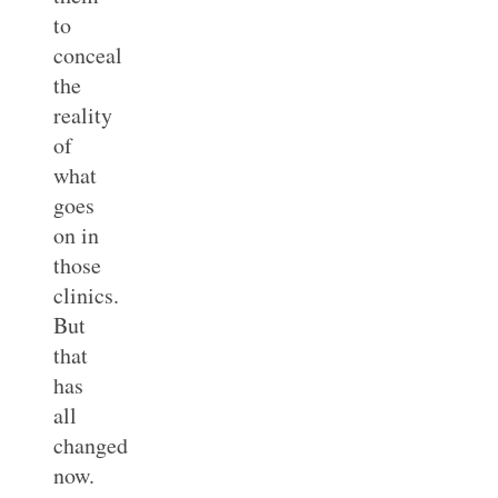
to
conceal
the
reality
of
what
goes
on in
those
clinics.
But
that
has
all
changed
now.