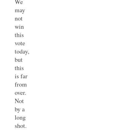
We
may
not
win
this
vote
today,
but
this
is far
from
over.
Not
by a
long
shot.