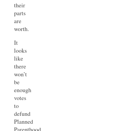
their
parts
are
worth.
It
looks
like
there
won’t
be
enough
votes
to
defund
Planned
Parenthood