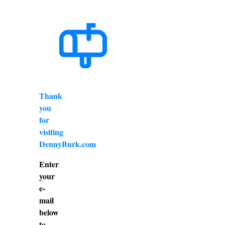
Thank
you
for
visiting
DennyBurk.com
Enter
your
e-
mail
below
to