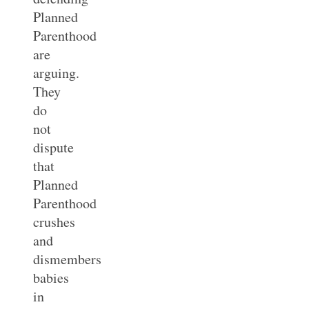
Planned
Parenthood
are
arguing.
They
do
not
dispute
that
Planned
Parenthood
crushes
and
dismembers
babies
in