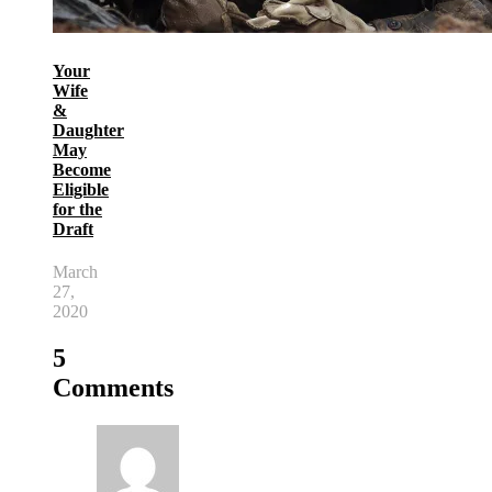
Your
Wife
&
Daughter
May
Become
Eligible
for the
Draft
March
27,
2020
5
Comments