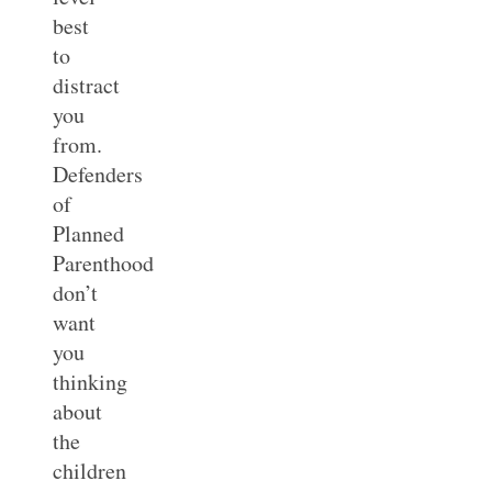
best
to
distract
you
from.
Defenders
of
Planned
Parenthood
don’t
want
you
thinking
about
the
children