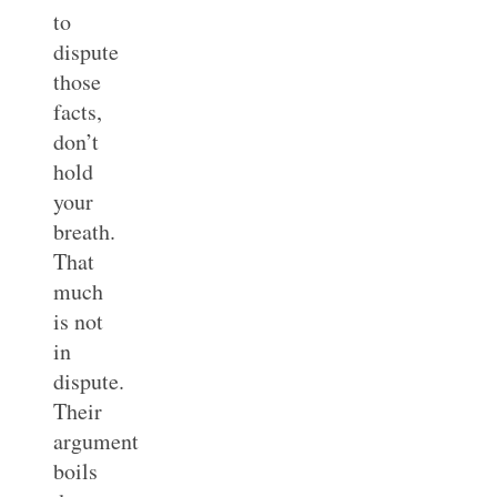
to
dispute
those
facts,
don’t
hold
your
breath.
That
much
is not
in
dispute.
Their
argument
boils