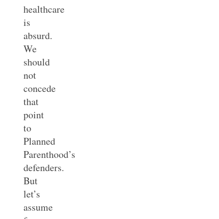
healthcare
is
absurd.
We
should
not
concede
that
point
to
Planned
Parenthood’s
defenders.
But
let’s
assume