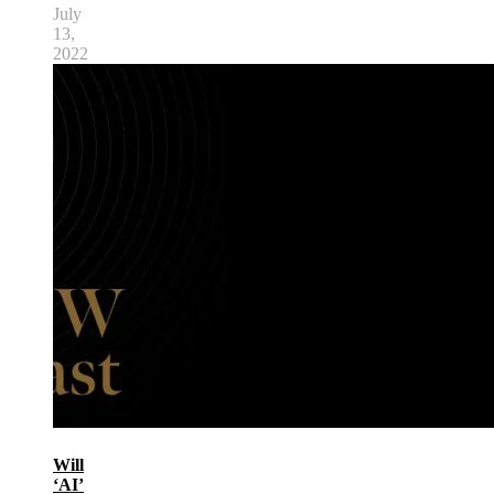
July
13,
2022
Will
‘AI’