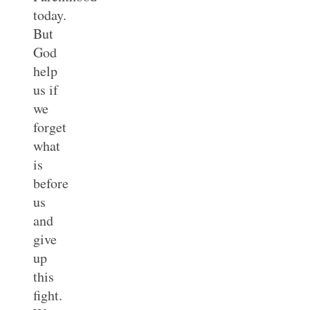
today.
But
God
help
us if
we
forget
what
is
before
us
and
give
up
this
fight.