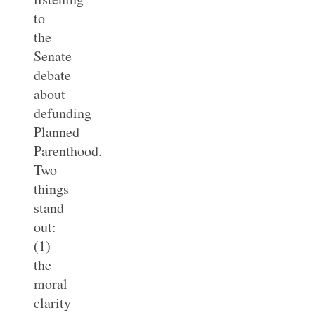
to
the
Senate
debate
about
defunding
Planned
Parenthood.
Two
things
stand
out:
(1)
the
moral
clarity