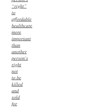
“right”
to
affordable
healthcare
more
important
than
another
person’s
right
not
to be
killed
and
sold
for