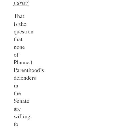
parts?
That
is the
question
that
none
of
Planned
Parenthood’s
defenders
in
the
Senate
are
willing
to