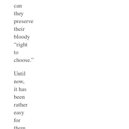
can
they
preserve
their
bloody
“right
to
choose.”
Until
now,
it has
been
rather
easy
for
them