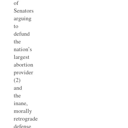
of
Senators
arguing
to
defund
the
nation’s
largest
abortion
provider
(2)
and
the
inane,
morally
retrograde
defense