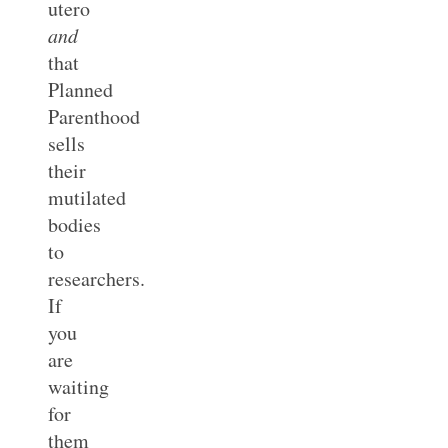
utero
and
that
Planned
Parenthood
sells
their
mutilated
bodies
to
researchers.
If
you
are
waiting
for
them