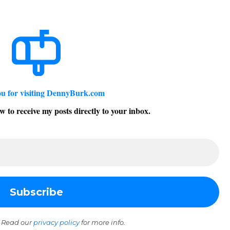
u for visiting DennyBurk.com
w to receive my posts directly to your inbox.
 Read our
privacy policy
for more info.