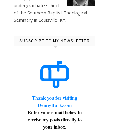
undergraduate school
of the Southern Baptist Theological
Seminary in Louisville, KY.
SUBSCRIBE TO MY NEWSLETTER
Thank you for visiting
DennyBurk.com
Enter your e-mail below to
receive my posts directly to
’s
your inbox.