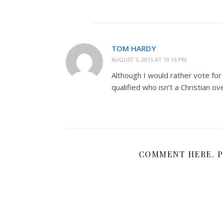
TOM HARDY
AUGUST 5, 2015 AT 10:14 PM
Although I would rather vote for
qualified who isn’t a Christian ove
COMMENT HERE. P