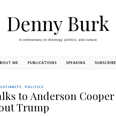
Denny Burk
A commentary on theology, politics, and culture
BOUT ME
PUBLICATIONS
SPEAKING
SUBSCRIB
,
RISTIANITY
POLITICS
alks to Anderson Cooper
out Trump