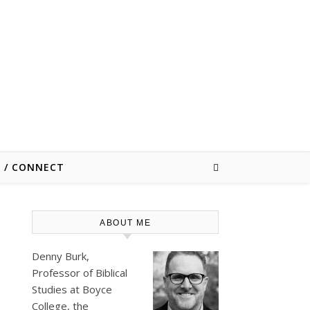
E / CONNECT
ABOUT ME
Denny Burk,
Professor of Biblical
Studies at
Boyce
College
, the