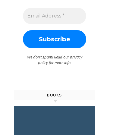
We don’t spam! Read our
privacy
policy
for more info.
BOOKS