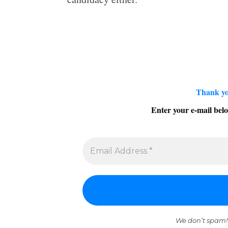
Thank yo
Enter your e-mail belo
We don’t spam!