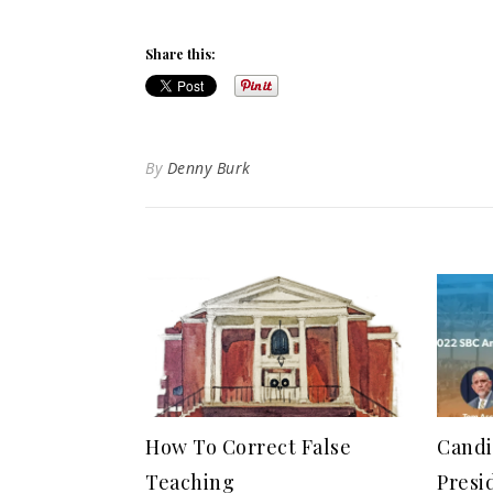
Share this:
By
Denny Burk
How To Correct False
Candi
Teaching
Presi