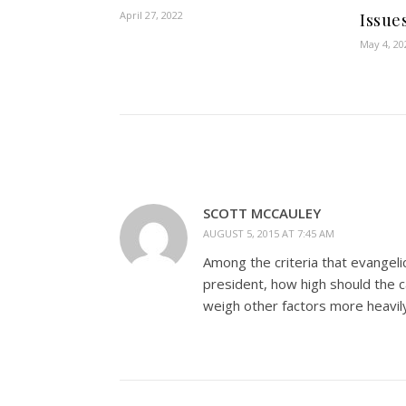
April 27, 2022
Issue
May 4, 20
SCOTT MCCAULEY
AUGUST 5, 2015 AT 7:45 AM
Among the criteria that evangeli
president, how high should the c
weigh other factors more heavily 