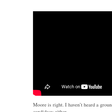
Moore is right. I haven’t heard a gro
candidacy either.