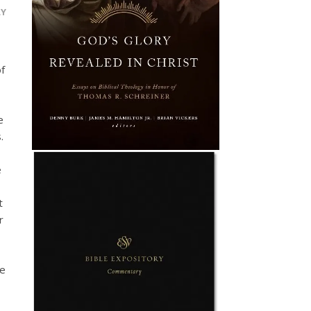
LY
of
e
.
e
t
r
be