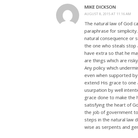
MIKE DICKSON
AUGUST 8, 2015 AT 11:16 AM
The natural law of God can
paraphrase for simplicity
natural consequence or s
the one who steals stop 
have extra so that he ma
are things which are risky
Any policy which undermin
even when supported by C
extend His grace to one 
usurpation by well intentio
grace done to make the h
satisfying the heart of G
the job of government to
steps in the natural law 
wise as serpents and gent