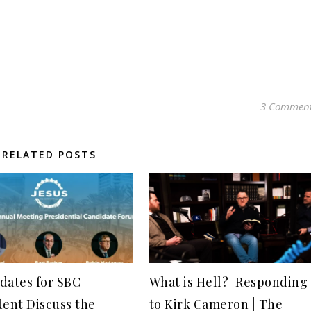
3 Commen
RELATED POSTS
dates for SBC
What is Hell?| Responding
dent Discuss the
to Kirk Cameron | The