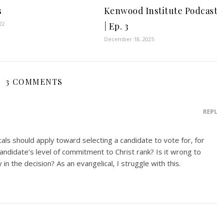
s
Kenwood Institute Podcas
22
| Ep. 3
December 18, 2025
3 COMMENTS
REP
cals should apply toward selecting a candidate to vote for, for
andidate’s level of commitment to Christ rank? Is it wrong to
in the decision? As an evangelical, I struggle with this.