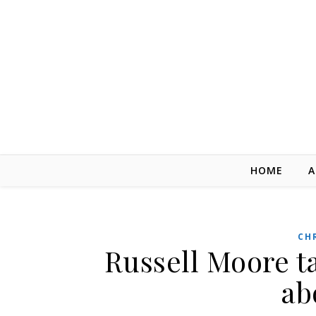
Skip to content
HOME
A
CH
Russell Moore t
ab