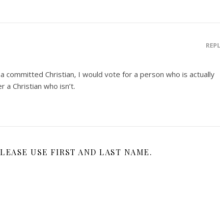
REP
 a committed Christian, I would vote for a person who is actually
r a Christian who isn’t.
LEASE USE FIRST AND LAST NAME.