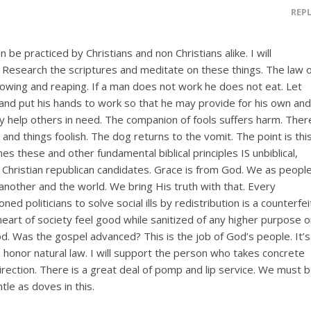
REP
 be practiced by Christians and non Christians alike. I will
. Research the scriptures and meditate on these things. The law 
owing and reaping. If a man does not work he does not eat. Let
and put his hands to work so that he may provide for his own and
y help others in need. The companion of fools suffers harm. Ther
 and things foolish. The dog returns to the vomit. The point is this
es these and other fundamental biblical principles IS unbiblical,
hristian republican candidates. Grace is from God. We as peopl
another and the world. We bring His truth with that. Every
ned politicians to solve social ills by redistribution is a counterfei
eart of society feel good while sanitized of any higher purpose o
od. Was the gospel advanced? This is the job of God’s people. It’s
 honor natural law. I will support the person who takes concrete
direction. There is a great deal of pomp and lip service. We must 
le as doves in this.