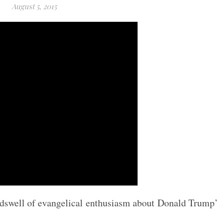
August 5, 2015
undswell of evangelical enthusiasm about Donald Trump