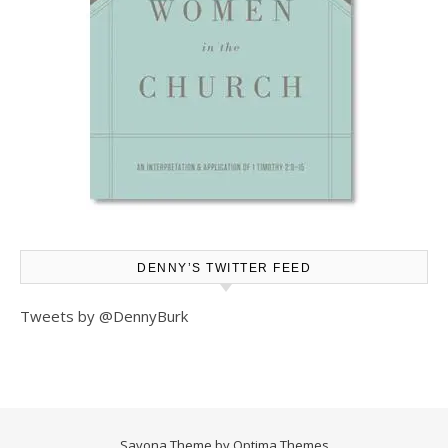
DENNY’S TWITTER FEED
Tweets by @DennyBurk
Savona Theme by
Optima Themes