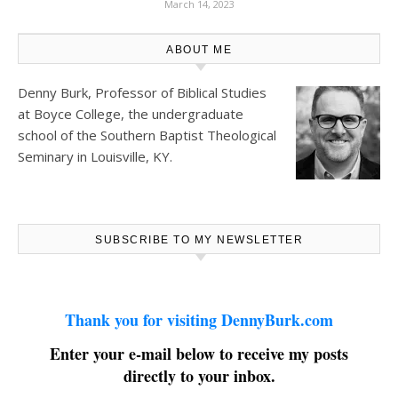
March 14, 2023
ABOUT ME
Denny Burk, Professor of Biblical Studies
at
Boyce College
, the undergraduate
school of the Southern Baptist Theological
Seminary in Louisville, KY.
SUBSCRIBE TO MY NEWSLETTER
Thank you for visiting DennyBurk.com
Enter your e-mail below to receive my posts
directly to your inbox.