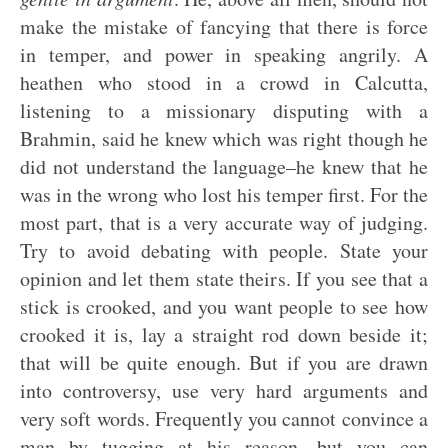
make the mistake of fancying that there is force
in temper, and power in speaking angrily. A
heathen who stood in a crowd in Calcutta,
listening to a missionary disputing with a
Brahmin, said he knew which was right though he
did not understand the language–he knew that he
was in the wrong who lost his temper first. For the
most part, that is a very accurate way of judging.
Try to avoid debating with people. State your
opinion and let them state theirs. If you see that a
stick is crooked, and you want people to see how
crooked it is, lay a straight rod down beside it;
that will be quite enough. But if you are drawn
into controversy, use very hard arguments and
very soft words. Frequently you cannot convince a
man by tugging at his reason, but you can