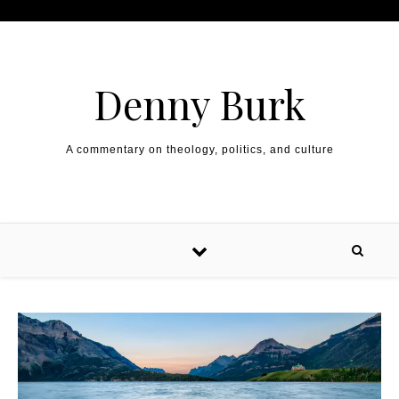
Skip to content
Denny Burk
A commentary on theology, politics, and culture