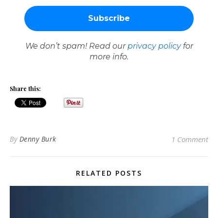
We don’t spam! Read our
privacy policy
for
more info.
Share this:
By
Denny Burk
1 Comment
RELATED POSTS