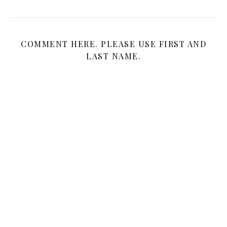
COMMENT HERE. PLEASE USE FIRST AND
LAST NAME.