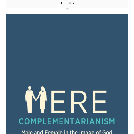
BOOKS