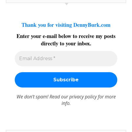
Thank you for visiting DennyBurk.com
Enter your e-mail below to receive my posts
directly to your inbox.
We don’t spam! Read our
privacy policy
for more
info.