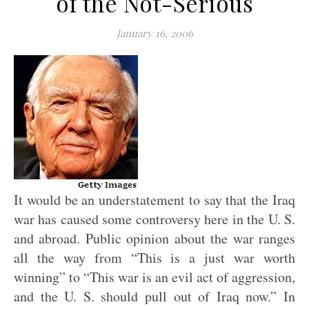
of the Not-Serious
January 16, 2006
It would be an understatement to say that the Iraq
war has caused some controversy here in the U. S.
and abroad. Public opinion about the war ranges
all the way from “This is a just war worth
winning” to “This war is an evil act of aggression,
and the U. S. should pull out of Iraq now.” In