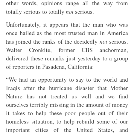
other words, opinions range all the way from
totally serious to totally
not
serious.
Unfortunately, it appears that the man who was
once hailed as the most trusted man in America
has joined the ranks of the decidedly
not
serious.
Walter Cronkite, former CBS anchorman,
delivered these remarks just yesterday to a group
of reporters in Pasadena, California:
“We had an opportunity to say to the world and
Iraqis after the hurricane disaster that Mother
Nature has not treated us well and we find
ourselves terribly missing in the amount of money
it takes to help these poor people out of their
homeless situation, to help rebuild some of our
important cities of the United States, and