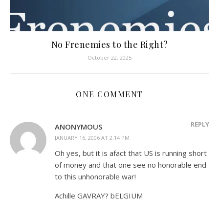
No Frenemies to the Right?
October 22, 2025
ONE COMMENT
REPLY
ANONYMOUS
JANUARY 16, 2006 AT 2:14 PM
Oh yes, but it is afact that US is running short
of money and that one see no honorable end
to this unhonorable war!
Achille GAVRAY? bELGIUM