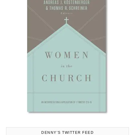
DENNY’S TWITTER FEED