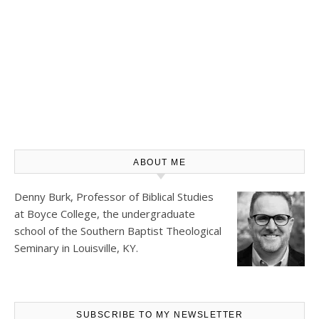
ABOUT ME
Denny Burk, Professor of Biblical Studies
at
Boyce College
, the undergraduate
school of the Southern Baptist Theological
Seminary in Louisville, KY.
SUBSCRIBE TO MY NEWSLETTER