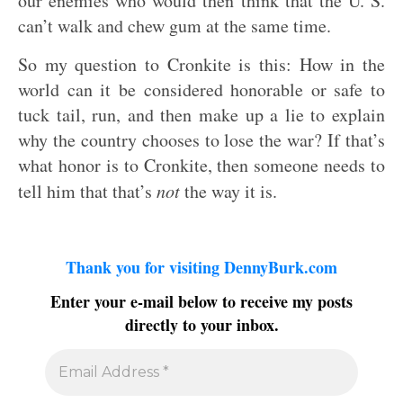
our enemies who would then think that the U. S.
can’t walk and chew gum at the same time.
So my question to Cronkite is this: How in the
world can it be considered honorable or safe to
tuck tail, run, and then make up a lie to explain
why the country chooses to lose the war? If that’s
what honor is to Cronkite, then someone needs to
tell him that that’s
not
the way it is.
Thank you for visiting DennyBurk.com
Enter your e-mail below to receive my posts
directly to your inbox.