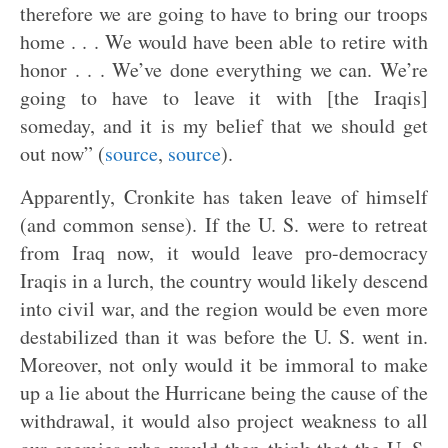
therefore we are going to have to bring our troops
home . . . We would have been able to retire with
honor . . . We’ve done everything we can. We’re
going to have to leave it with [the Iraqis]
someday, and it is my belief that we should get
out now” (
source
,
source
).
Apparently, Cronkite has taken leave of himself
(and common sense). If the U. S. were to retreat
from Iraq now, it would leave pro-democracy
Iraqis in a lurch, the country would likely descend
into civil war, and the region would be even more
destabilized than it was before the U. S. went in.
Moreover, not only would it be immoral to make
up a lie about the Hurricane being the cause of the
withdrawal, it would also project weakness to all