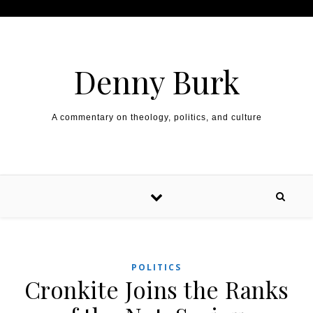
Skip to content
Denny Burk
A commentary on theology, politics, and culture
POLITICS
Cronkite Joins the Ranks