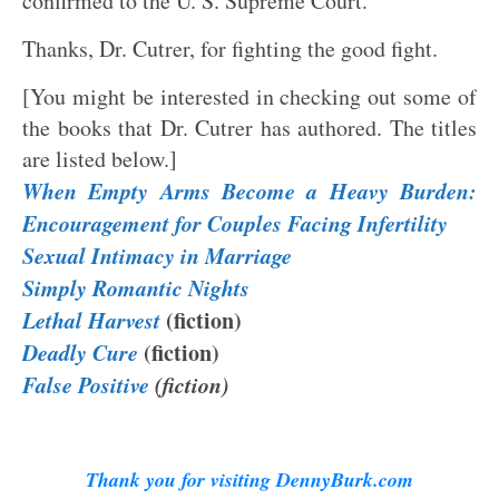
confirmed to the U. S. Supreme Court.
Thanks, Dr. Cutrer, for fighting the good fight.
[You might be interested in checking out some of
the books that Dr. Cutrer has authored. The titles
are listed below.]
When Empty Arms Become a Heavy Burden:
Encouragement for Couples Facing Infertility
Sexual Intimacy in Marriage
Simply Romantic Nights
Lethal Harvest
(fiction)
Deadly Cure
(fiction)
False Positive
(fiction)
Thank you for visiting DennyBurk.com