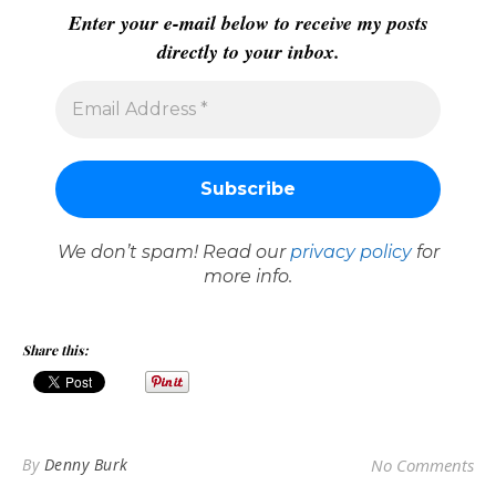
Enter your e-mail below to receive my posts
directly to your inbox.
We don’t spam! Read our
privacy policy
for
more info.
Share this:
By
Denny Burk
No Comments