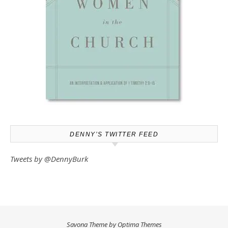
DENNY’S TWITTER FEED
Tweets by @DennyBurk
Savona Theme by
Optima Themes