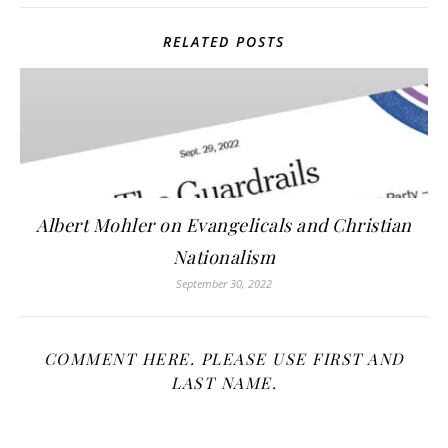
RELATED POSTS
Albert Mohler on Evangelicals and Christian
Nationalism
September 30, 2022
COMMENT HERE. PLEASE USE FIRST AND
LAST NAME.