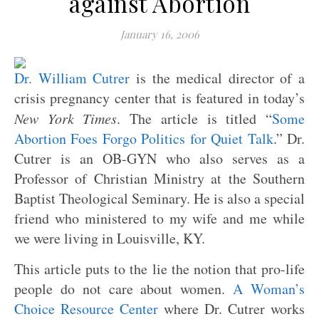
against Abortion
January 16, 2006
Dr. William Cutrer
is the medical director of a
crisis pregnancy center that is featured in today’s
New York Times
. The article is titled “
Some
Abortion Foes Forgo Politics for Quiet Talk
.” Dr.
Cutrer is an OB-GYN who also serves as a
Professor of Christian Ministry at the Southern
Baptist Theological Seminary. He is also a special
friend who ministered to my wife and me while
we were living in Louisville, KY.
This article puts to the lie the notion that pro-life
people do not care about women.
A Woman’s
Choice Resource Center
where Dr. Cutrer works