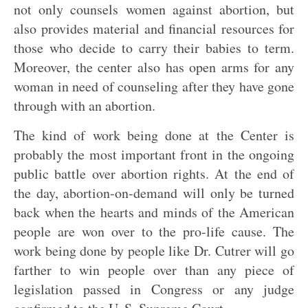
not only counsels women against abortion, but
also provides material and financial resources for
those who decide to carry their babies to term.
Moreover, the center also has open arms for any
woman in need of counseling after they have gone
through with an abortion.
The kind of work being done at the Center is
probably the most important front in the ongoing
public battle over abortion rights. At the end of
the day, abortion-on-demand will only be turned
back when the hearts and minds of the American
people are won over to the pro-life cause. The
work being done by people like Dr. Cutrer will go
farther to win people over than any piece of
legislation passed in Congress or any judge