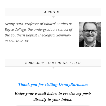
ABOUT ME
Denny Burk, Professor of Biblical Studies at
Boyce College
, the undergraduate school of
the Southern Baptist Theological Seminary
in Louisville, KY.
SUBSCRIBE TO MY NEWSLETTER
Thank you for visiting DennyBurk.com
Enter your e-mail below to receive my posts
directly to your inbox.