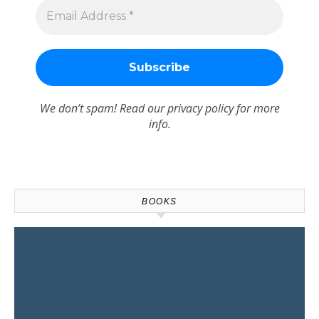
We don’t spam! Read our
privacy policy
for more
info.
BOOKS