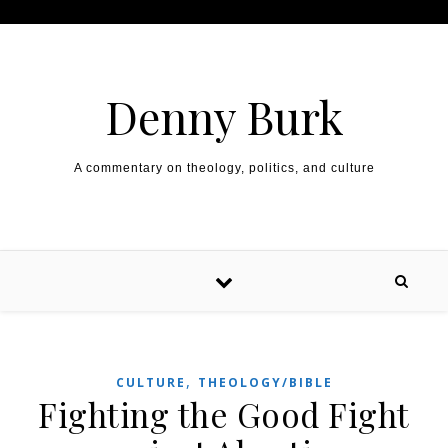
Skip to content
Denny Burk
A commentary on theology, politics, and culture
,
CULTURE
THEOLOGY/BIBLE
Fighting the Good Fight