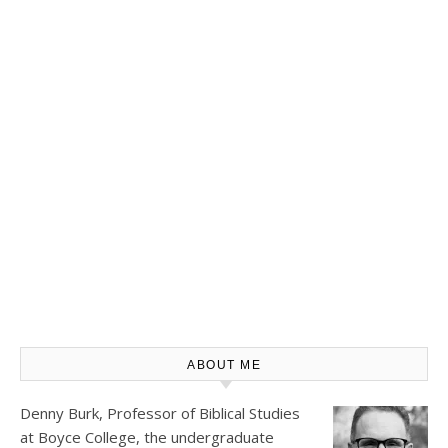
ABOUT ME
Denny Burk, Professor of Biblical Studies
at
Boyce College
, the undergraduate