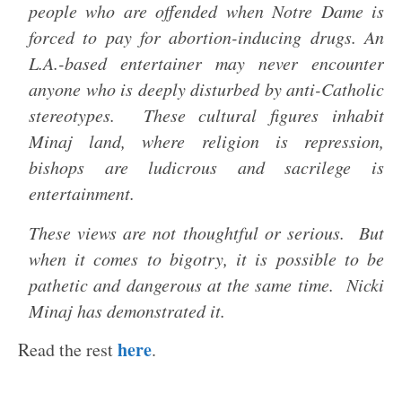
people who are offended when Notre Dame is
forced to pay for abortion-inducing drugs. An
L.A.-based entertainer may never encounter
anyone who is deeply disturbed by anti-Catholic
stereotypes. These cultural figures inhabit
Minaj land, where religion is repression,
bishops are ludicrous and sacrilege is
entertainment.
These views are not thoughtful or serious. But
when it comes to bigotry, it is possible to be
pathetic and dangerous at the same time. Nicki
Minaj has demonstrated it.
here
Read the rest
.