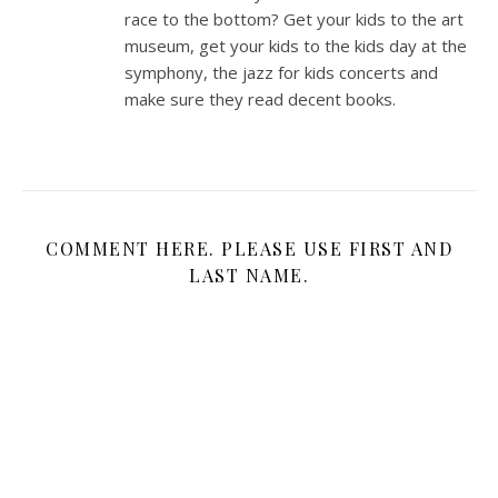
race to the bottom? Get your kids to the art
museum, get your kids to the kids day at the
symphony, the jazz for kids concerts and
make sure they read decent books.
COMMENT HERE. PLEASE USE FIRST AND
LAST NAME.