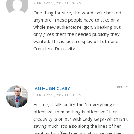
FEBRUARY 13, 2012 AT 5:02 PM
One thing for sure, the world isn’t shocked
anymore. These people have to take on a
whole new audience; religion. Speaking out
only gives them the needed publicity they
wanted. This is just a display of Total and
Complete Depravity.
REPLY
IAN HUGH CLARY
FEBRUARY 13, 2012 AT 5:38 PM
For me, it falls under the “if everything is
offensive, then nothing is offensive.” Her
creativity is on par with Lady Gaga–which isn’t
saying much. It’s also along the lines of her
wanting to offend me, so why give her the