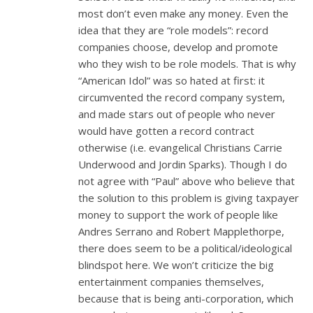
most don’t even make any money. Even the
idea that they are “role models”: record
companies choose, develop and promote
who they wish to be role models. That is why
“American Idol” was so hated at first: it
circumvented the record company system,
and made stars out of people who never
would have gotten a record contract
otherwise (i.e. evangelical Christians Carrie
Underwood and Jordin Sparks). Though I do
not agree with “Paul” above who believe that
the solution to this problem is giving taxpayer
money to support the work of people like
Andres Serrano and Robert Mapplethorpe,
there does seem to be a political/ideological
blindspot here. We won’t criticize the big
entertainment companies themselves,
because that is being anti-corporation, which