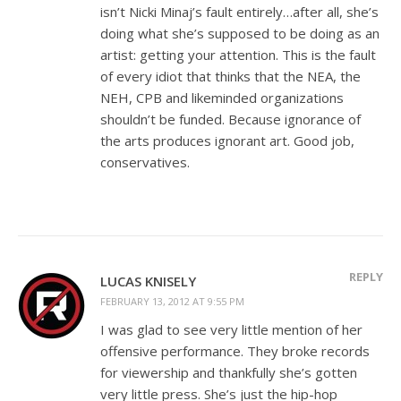
isn’t Nicki Minaj’s fault entirely…after all, she’s
doing what she’s supposed to be doing as an
artist: getting your attention. This is the fault
of every idiot that thinks that the NEA, the
NEH, CPB and likeminded organizations
shouldn’t be funded. Because ignorance of
the arts produces ignorant art. Good job,
conservatives.
REPLY
LUCAS KNISELY
FEBRUARY 13, 2012 AT 9:55 PM
I was glad to see very little mention of her
offensive performance. They broke records
for viewership and thankfully she’s gotten
very little press. She’s just the hip-hop