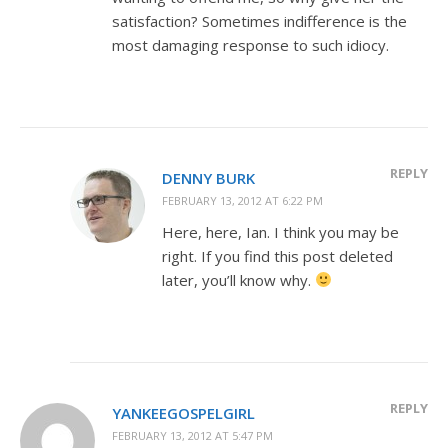
satisfaction? Sometimes indifference is the
most damaging response to such idiocy.
REPLY
DENNY BURK
FEBRUARY 13, 2012 AT 6:22 PM
Here, here, Ian. I think you may be
right. If you find this post deleted
later, you’ll know why.
REPLY
YANKEEGOSPELGIRL
FEBRUARY 13, 2012 AT 5:47 PM