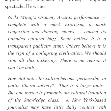
spectacle. He writes,
Nicki Minaj’s Grammy Awards performance —
complete with a mock exorcism, a mock
confession and dancing monks — caused its
intended cultural buzz. Some believe it is a
transparent publicity stunt. Others believe it is
the sign of a collapsing civilization. We should
stop all this bickering. There is no reason it
can’t be both…
How did anti-clericalism become permissible in
polite liberal society? That is a large topic.
But one reason is probably the cultural isolation
of the knowledge class. A New York-based
journalist may have little daily contact with