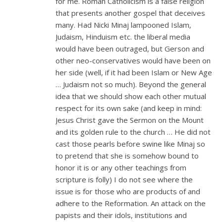
for me. Roman Catholicism is a false religion
that presents another gospel that deceives
many. Had Nicki Minaj lampooned Islam,
Judaism, Hinduism etc. the liberal media
would have been outraged, but Gerson and
other neo-conservatives would have been on
her side (well, if it had been Islam or New Age
… Judaism not so much). Beyond the general
idea that we should show each other mutual
respect for its own sake (and keep in mind:
Jesus Christ gave the Sermon on the Mount
and its golden rule to the church … He did not
cast those pearls before swine like Minaj so
to pretend that she is somehow bound to
honor it is or any other teachings from
scripture is folly) I do not see where the
issue is for those who are products of and
adhere to the Reformation. An attack on the
papists and their idols, institutions and