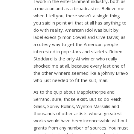
I work in the entertainment industry, both as
a musician and as a broadcaster. Believe me
when I tell you, there wasn’t a single thing
you said in point #1 that at all has anything to
do with reality. American Idol was built by
label execs (Simon Cowell and Clive Davis) as
a cutesy way to get the American people
interested in pop stars and starlets. Ruben
Stoddard is the only AI winner who really
shocked me at all, because every last one of
the other winners seemed like a Johnny Bravo
who just needed to fit the suit, man.
As to the quip about Mapplethorpe and
Serrano, sure, those exist. But so do Reich,
Glass, Sonny Rollins, Wynton Marsalis and
thousands of other artists whose greatest
works would have been inconceivable without
grants from any number of sources. You must