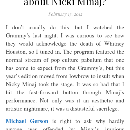
about Nicki Minaj?
February 13, 2012
I don’t usually do this, but I watched the
Grammy’s last night. I was curious to see how
they would acknowledge the death of Whitney
Houston, so I tuned in. The program featured the
normal stream of pop culture pabulum that one
has come to expect from the Grammy’s, but this
year’s edition moved from lowbrow to insult when
Nicky Minaj took the stage. It was so bad that I
hit the fast-forward button through Minaj’s
performance. Not only was it an aesthetic and
artistic nightmare, it was a distasteful sacrilege.
Michael Gerson
is right to ask why hardly
anyone was offended by Minaj’s impious