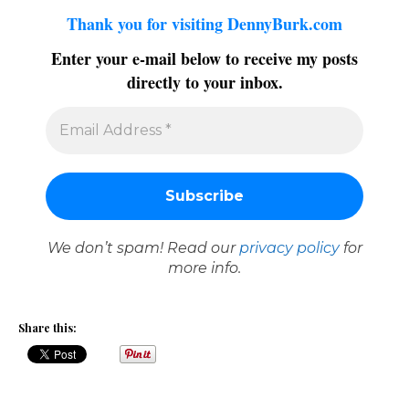
Thank you for visiting DennyBurk.com
Enter your e-mail below to receive my posts
directly to your inbox.
We don’t spam! Read our
privacy policy
for
more info.
Share this: