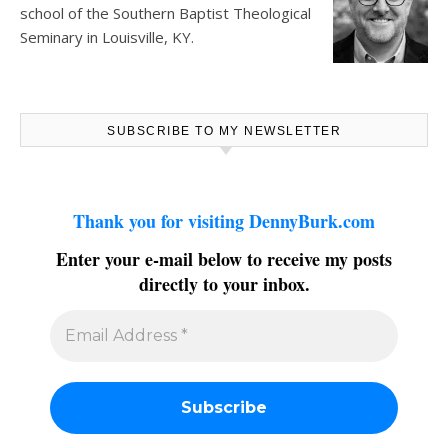
school of the Southern Baptist Theological
Seminary in Louisville, KY.
SUBSCRIBE TO MY NEWSLETTER
Thank you for visiting DennyBurk.com
Enter your e-mail below to receive my posts
directly to your inbox.