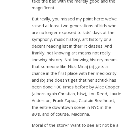
take the bad with the merely good and the
magnificent.
But really, you missed my point here: we’ve
raised at least two generations of kids who
are no longer exposed to kids’ days at the
symphony, music history, art history or a
decent reading list in their lit classes. And
frankly, not knowing art means not really
knowing history. Not knowing history means
that someone like Nicki Minaj (a) gets a
chance in the first place with her mediocrity
and (b) she doesn’t get that her schtick has
been done 100 times before by Alice Cooper
(a born again Christian, btw), Lou Reed, Laurie
Anderson, Frank Zappa, Captain Beefheart,
the entire downtown scene in NYC in the
80’s, and of course, Madonna.
Moral of the story? Want to see art not be a