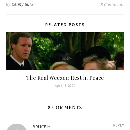
By
Denny Burk
8 Comments
RELATED POSTS
The Real Weezer: Rest in Peace
April 18, 2024
8 COMMENTS
REPLY
BRUCE H.