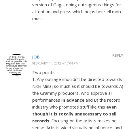
version of Gaga, doing outrageous things for
attention and press which helps her sell more
music.
REPLY
JOB
FEBRUARY 14, 2012 AT 7:04 PM
Two points.
1. Any outrage shouldn’t be directed towards
Nicki Minaj so much as it should be towards A)
the Grammy producers, who approve all
performances
in advance
and B) the record
industry who promotes stuff like this
even
though it is totally unnecessary to sell
records
. Focusing on the artists makes no
sense. Artists wield virtually no influence, and