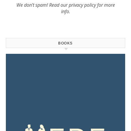
We don’t spam! Read our
privacy policy
for more
info.
BOOKS