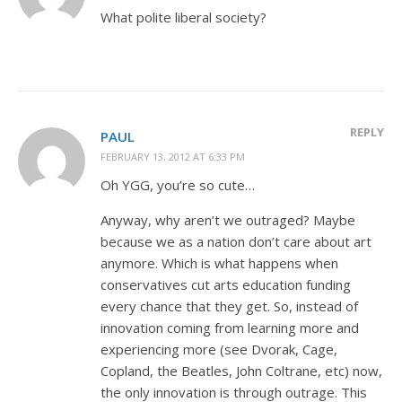
What polite liberal society?
REPLY
PAUL
FEBRUARY 13, 2012 AT 6:33 PM
Oh YGG, you’re so cute…
Anyway, why aren’t we outraged? Maybe
because we as a nation don’t care about art
anymore. Which is what happens when
conservatives cut arts education funding
every chance that they get. So, instead of
innovation coming from learning more and
experiencing more (see Dvorak, Cage,
Copland, the Beatles, John Coltrane, etc) now,
the only innovation is through outrage. This