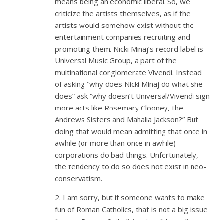
means being an economic liberal. So, we
criticize the artists themselves, as if the
artists would somehow exist without the
entertainment companies recruiting and
promoting them. Nicki Minaj’s record label is
Universal Music Group, a part of the
multinational conglomerate Vivendi. Instead
of asking “why does Nicki Minaj do what she
does” ask “why doesn’t Universal/Vivendi sign
more acts like Rosemary Clooney, the
Andrews Sisters and Mahalia Jackson?” But
doing that would mean admitting that once in
awhile (or more than once in awhile)
corporations do bad things. Unfortunately,
the tendency to do so does not exist in neo-
conservatism.
2. I am sorry, but if someone wants to make
fun of Roman Catholics, that is not a big issue