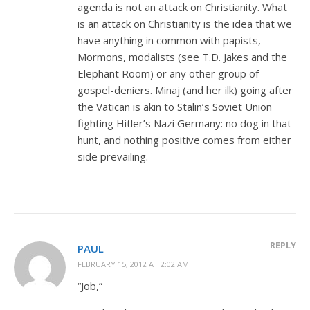
agenda is not an attack on Christianity. What
is an attack on Christianity is the idea that we
have anything in common with papists,
Mormons, modalists (see T.D. Jakes and the
Elephant Room) or any other group of
gospel-deniers. Minaj (and her ilk) going after
the Vatican is akin to Stalin’s Soviet Union
fighting Hitler’s Nazi Germany: no dog in that
hunt, and nothing positive comes from either
side prevailing.
REPLY
PAUL
FEBRUARY 15, 2012 AT 2:02 AM
“Job,”