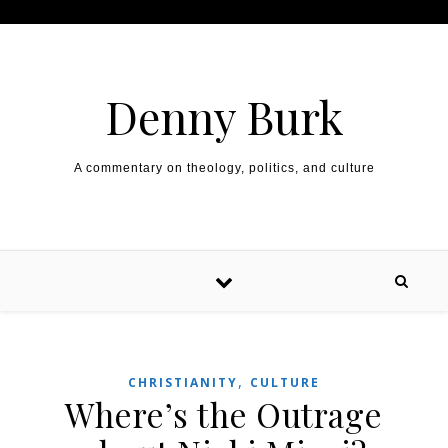
Skip to content
Denny Burk
A commentary on theology, politics, and culture
,
CHRISTIANITY
CULTURE
Where’s the Outrage