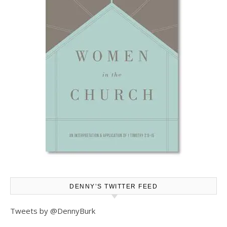
DENNY’S TWITTER FEED
Tweets by @DennyBurk