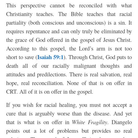
This perspective cannot be reconciled with what
Christianity teaches. The Bible teaches that racial
partiality (both conscious and unconscious) is a sin. It
requires repentance and can only truly be eliminated by
the grace of God offered in the gospel of Jesus Christ.
According to this gospel, the Lord’s arm is not too
Isaiah 59:1
short to save (
). Through Christ, God puts to
death all of our racially malignant thoughts and
attitudes and predilections. There is real salvation, real
hope, real reconciliation. None of that is on offer in
CRT. All of it is on offer in the gospel.
If you wish for racial healing, you must not accept a
cure that is arguably worse than the disease. And yet
that is what is on offer in
White Fragility
. Diangelo
points out a lot of problems but provides no real