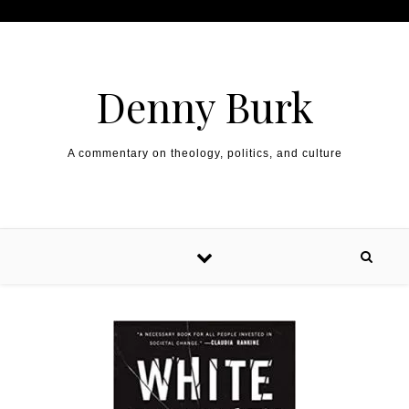
Skip to content
Denny Burk
A commentary on theology, politics, and culture