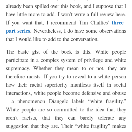
already been spilled over this book, and I suppose that I
have little more to add. I won’t write a full review here.
three
If you want that, I recommend Tim Challies’
–
part
series
. Nevertheless, I do have some observations
that I would like to add to the conversation.
The basic gist of the book is this. White people
participate in a complex system of privilege and white
supremacy. Whether they mean to or not, they are
therefore racists. If you try to reveal to a white person
how their racial superiority manifests itself in social
interactions, white people become defensive and obtuse
—a phenomenon Diangelo labels “white fragility.”
White people are so committed to the idea that they
aren’t racists, that they can barely tolerate any
suggestion that they are. Their “white fragility” makes