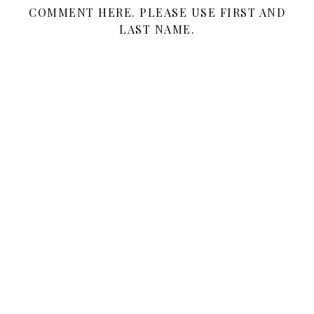
COMMENT HERE. PLEASE USE FIRST AND
LAST NAME.