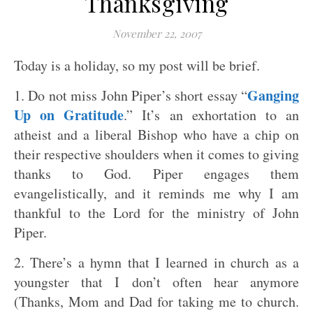
Thanksgiving
November 22, 2007
Today is a holiday, so my post will be brief.
Ganging
1. Do not miss John Piper’s short essay “
Up on Gratitude
.” It’s an exhortation to an
atheist and a liberal Bishop who have a chip on
their respective shoulders when it comes to giving
thanks to God. Piper engages them
evangelistically, and it reminds me why I am
thankful to the Lord for the ministry of John
Piper.
2. There’s a hymn that I learned in church as a
youngster that I don’t often hear anymore
(Thanks, Mom and Dad for taking me to church.