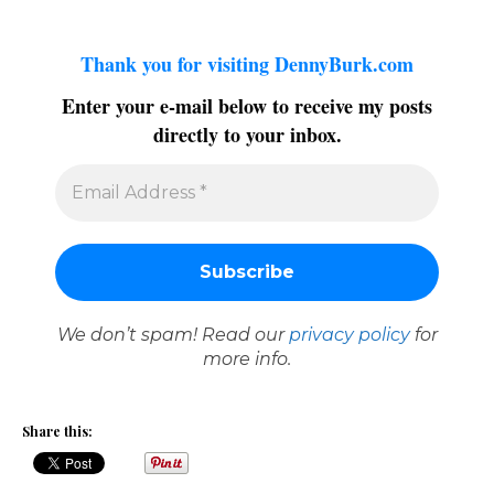
Thank you for visiting DennyBurk.com
Enter your e-mail below to receive my posts
directly to your inbox.
We don’t spam! Read our
privacy policy
for
more info.
Share this: