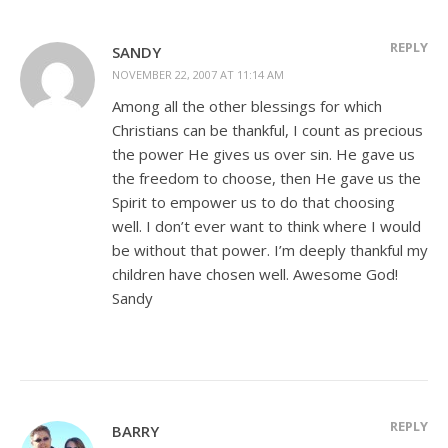
REPLY
SANDY
NOVEMBER 22, 2007 AT 11:14 AM
Among all the other blessings for which
Christians can be thankful, I count as precious
the power He gives us over sin. He gave us
the freedom to choose, then He gave us the
Spirit to empower us to do that choosing
well. I don’t ever want to think where I would
be without that power. I’m deeply thankful my
children have chosen well. Awesome God!
Sandy
REPLY
BARRY