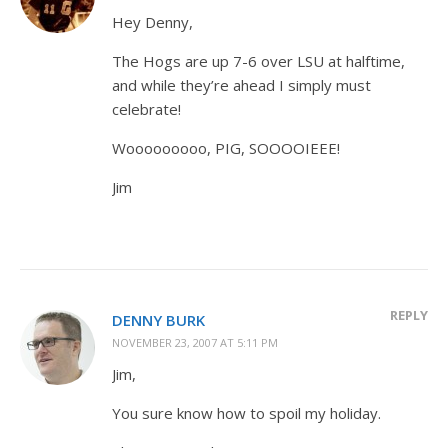
Hey Denny,
The Hogs are up 7-6 over LSU at halftime,
and while they’re ahead I simply must
celebrate!
Wooooooooo, PIG, SOOOOIEEE!
Jim
REPLY
DENNY BURK
NOVEMBER 23, 2007 AT 5:11 PM
Jim,
You sure know how to spoil my holiday.