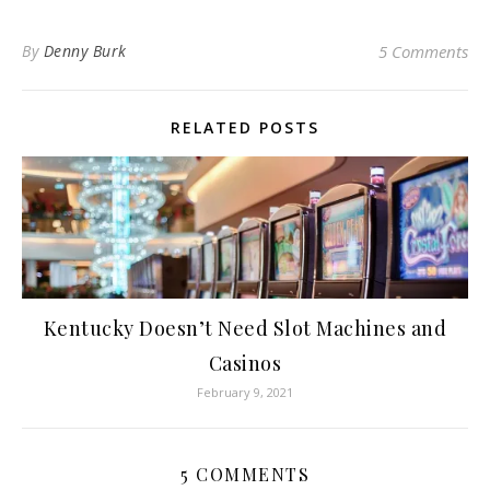
By
Denny Burk
5 Comments
RELATED POSTS
Kentucky Doesn’t Need Slot Machines and
Casinos
February 9, 2021
5 COMMENTS