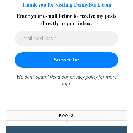
Thank you for visiting DennyBurk.com
Enter your e-mail below to receive my posts
directly to your inbox.
We don’t spam! Read our
privacy policy
for more
info.
BOOKS