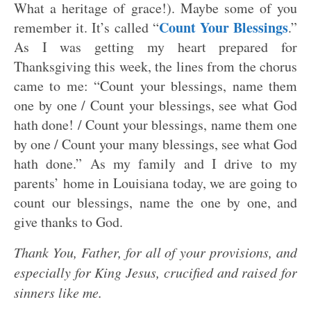
What a heritage of grace!). Maybe some of you
Count Your Blessings
remember it. It’s called “
.”
As I was getting my heart prepared for
Thanksgiving this week, the lines from the chorus
came to me: “Count your blessings, name them
one by one / Count your blessings, see what God
hath done! / Count your blessings, name them one
by one / Count your many blessings, see what God
hath done.” As my family and I drive to my
parents’ home in Louisiana today, we are going to
count our blessings, name the one by one, and
give thanks to God.
Thank You, Father, for all of your provisions, and
especially for King Jesus, crucified and raised for
sinners like me.