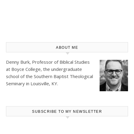
ABOUT ME
Denny Burk, Professor of Biblical Studies
at
Boyce College
, the undergraduate
school of the Southern Baptist Theological
Seminary in Louisville, KY.
SUBSCRIBE TO MY NEWSLETTER