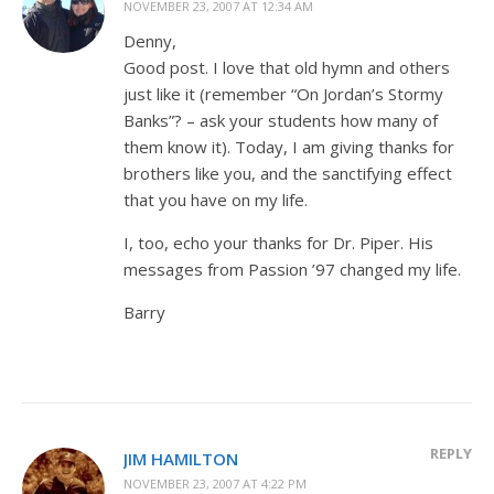
NOVEMBER 23, 2007 AT 12:34 AM
Denny,
Good post. I love that old hymn and others
just like it (remember “On Jordan’s Stormy
Banks”? – ask your students how many of
them know it). Today, I am giving thanks for
brothers like you, and the sanctifying effect
that you have on my life.
I, too, echo your thanks for Dr. Piper. His
messages from Passion ’97 changed my life.
Barry
REPLY
JIM HAMILTON
NOVEMBER 23, 2007 AT 4:22 PM