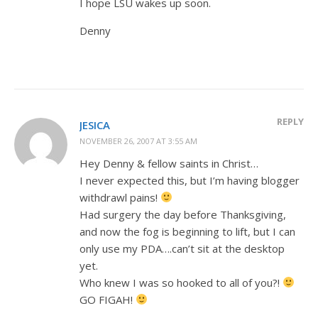
I hope LSU wakes up soon.
Denny
REPLY
JESICA
NOVEMBER 26, 2007 AT 3:55 AM
Hey Denny & fellow saints in Christ…
I never expected this, but I’m having blogger
withdrawl pains!
Had surgery the day before Thanksgiving,
and now the fog is beginning to lift, but I can
only use my PDA….can’t sit at the desktop
yet.
Who knew I was so hooked to all of you?!
GO FIGAH!