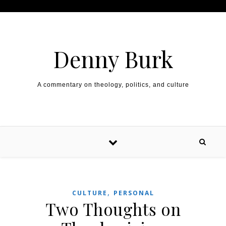
Skip to content
Denny Burk
A commentary on theology, politics, and culture
,
CULTURE
PERSONAL
Two Thoughts on