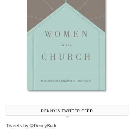
DENNY’S TWITTER FEED
Tweets by @DennyBurk