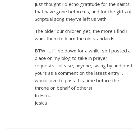
Just thought I’d echo gratitude for the saints
that have gone before us, and for the gifts of
Scriptual song they’ve left us with.
The older our children get, the more I find I
want them to learn the old standards.
BTW …. I’ll be down for a while, so I posted a
place on my blog to take in prayer
requests….please, anyone, swing by and post
yours as a comment on the latest entry…
would love to pass this time before the
throne on behalf of others!
In Him,
Jesica