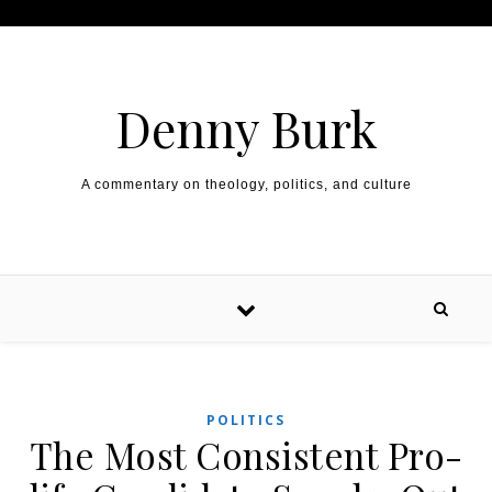
Skip to content
Denny Burk
A commentary on theology, politics, and culture
POLITICS
The Most Consistent Pro-