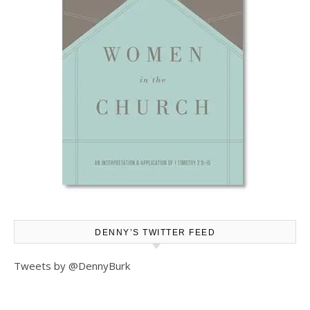
DENNY’S TWITTER FEED
Tweets by @DennyBurk