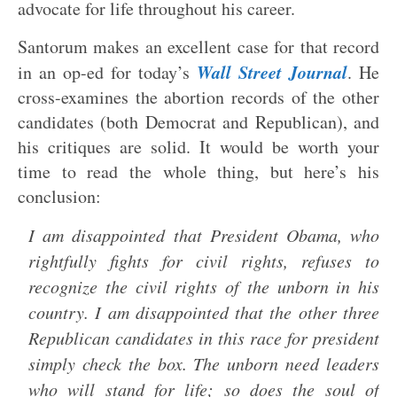
advocate for life throughout his career.
Santorum makes an excellent case for that record
Wall Street Journal
in an op-ed for today’s
. He
cross-examines the abortion records of the other
candidates (both Democrat and Republican), and
his critiques are solid. It would be worth your
time to read the whole thing, but here’s his
conclusion:
I am disappointed that President Obama, who
rightfully fights for civil rights, refuses to
recognize the civil rights of the unborn in his
country. I am disappointed that the other three
Republican candidates in this race for president
simply check the box. The unborn need leaders
who will stand for life; so does the soul of