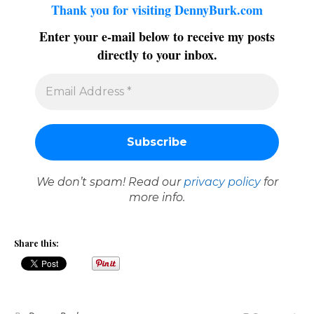
Thank you for visiting DennyBurk.com
Enter your e-mail below to receive my posts
directly to your inbox.
We don’t spam! Read our
privacy policy
for
more info.
Share this: