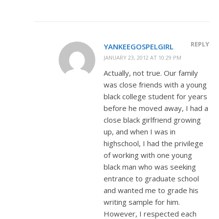
REPLY
YANKEEGOSPELGIRL
JANUARY 23, 2012 AT 10:29 PM
Actually, not true. Our family
was close friends with a young
black college student for years
before he moved away, I had a
close black girlfriend growing
up, and when I was in
highschool, I had the privilege
of working with one young
black man who was seeking
entrance to graduate school
and wanted me to grade his
writing sample for him.
However, I respected each