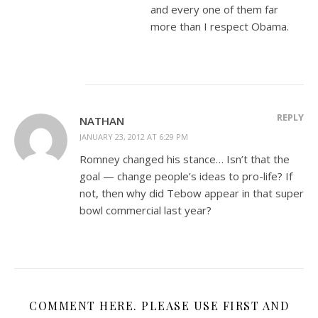
and every one of them far
more than I respect Obama.
REPLY
NATHAN
JANUARY 23, 2012 AT 6:29 PM
Romney changed his stance… Isn’t that the
goal — change people’s ideas to pro-life? If
not, then why did Tebow appear in that super
bowl commercial last year?
COMMENT HERE. PLEASE USE FIRST AND