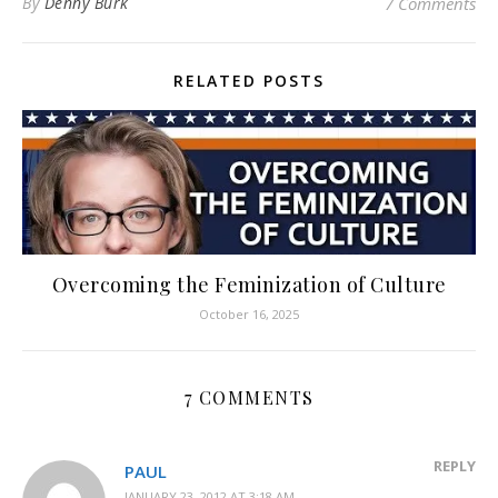
By
Denny Burk
7 Comments
RELATED POSTS
Overcoming the Feminization of Culture
October 16, 2025
7 COMMENTS
REPLY
PAUL
JANUARY 23, 2012 AT 3:18 AM