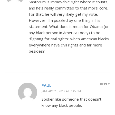
Santorum is immovable right where it counts,
and he’s really committed to that moral core.
For that, he will very likely get my vote.
However, I’m puzzled by one thing in his
statement: What does it mean for Obama (or
any black person in America today) to be
“fighting for civil rights” when American blacks
everywhere have civil rights and far more
besides?
REPLY
PAUL
JANUARY 23, 2012 AT 7:45 PM
Spoken like someone that doesn’t
know any black people.