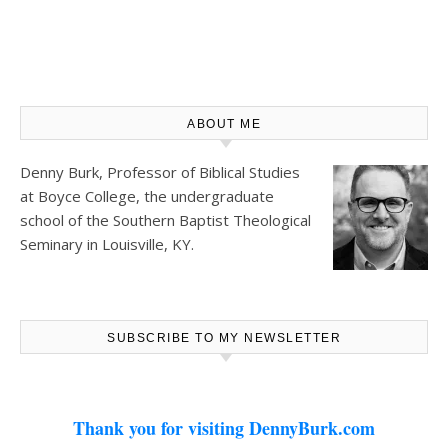
ABOUT ME
Denny Burk, Professor of Biblical Studies
at
Boyce College
, the undergraduate
school of the Southern Baptist Theological
Seminary in Louisville, KY.
SUBSCRIBE TO MY NEWSLETTER
Thank you for visiting DennyBurk.com