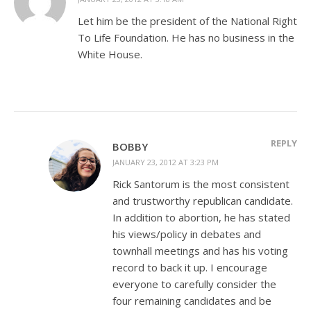
Let him be the president of the National Right
To Life Foundation. He has no business in the
White House.
REPLY
BOBBY
JANUARY 23, 2012 AT 3:23 PM
Rick Santorum is the most consistent
and trustworthy republican candidate.
In addition to abortion, he has stated
his views/policy in debates and
townhall meetings and has his voting
record to back it up. I encourage
everyone to carefully consider the
four remaining candidates and be