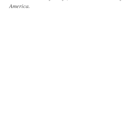
America.