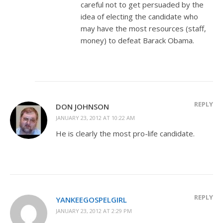
careful not to get persuaded by the
idea of electing the candidate who
may have the most resources (staff,
money) to defeat Barack Obama.
REPLY
DON JOHNSON
JANUARY 23, 2012 AT 10:22 AM
He is clearly the most pro-life candidate.
REPLY
YANKEEGOSPELGIRL
JANUARY 23, 2012 AT 2:29 PM