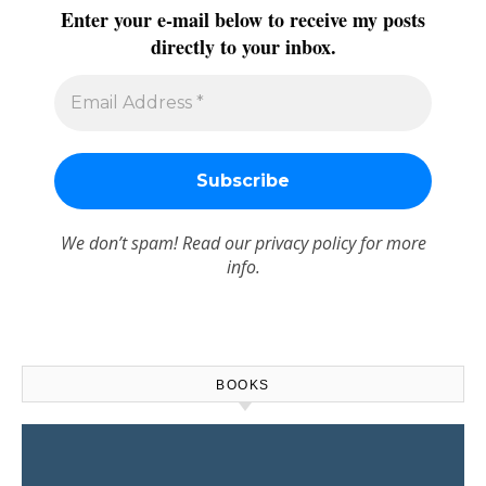
Enter your e-mail below to receive my posts
directly to your inbox.
We don’t spam! Read our
privacy policy
for more
info.
BOOKS