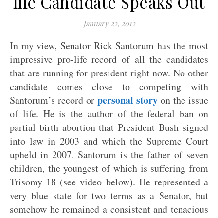
life Candidate Speaks Out
January 22, 2012
In my view, Senator Rick Santorum has the most
impressive pro-life record of all the candidates
that are running for president right now. No other
candidate comes close to competing with
personal story
Santorum’s record or
on the issue
of life. He is the author of the federal ban on
partial birth abortion that President Bush signed
into law in 2003 and which the Supreme Court
upheld in 2007. Santorum is the father of seven
children, the youngest of which is suffering from
Trisomy 18 (see video below). He represented a
very blue state for two terms as a Senator, but
somehow he remained a consistent and tenacious