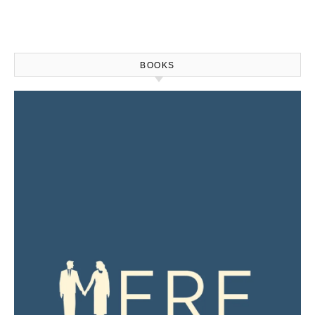
BOOKS