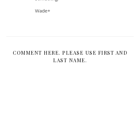
Wade+
COMMENT HERE. PLEASE USE FIRST AND
LAST NAME.