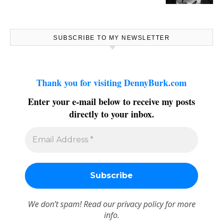
SUBSCRIBE TO MY NEWSLETTER
Thank you for visiting DennyBurk.com
Enter your e-mail below to receive my posts
directly to your inbox.
We don’t spam! Read our
privacy policy
for more
info.