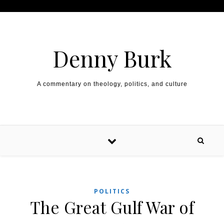
Skip to content
Denny Burk
A commentary on theology, politics, and culture
POLITICS
The Great Gulf War of