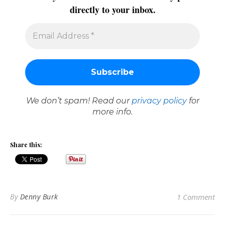
directly to your inbox.
We don’t spam! Read our
privacy policy
for
more info.
Share this:
By
Denny Burk
1 Comment