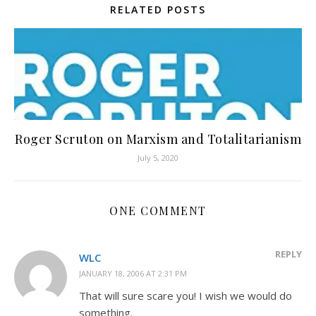
RELATED POSTS
Roger Scruton on Marxism and Totalitarianism
July 5, 2020
ONE COMMENT
REPLY
WLC
JANUARY 18, 2006 AT 2:31 PM
That will sure scare you! I wish we would do
something.