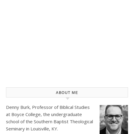
ABOUT ME
Denny Burk, Professor of Biblical Studies
at
Boyce College
, the undergraduate
school of the Southern Baptist Theological
Seminary in Louisville, KY.