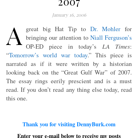
2007
January 16, 2006
A
great big Hat Tip to
Dr. Mohler
for
bringing our attention to
Niall Ferguson’s
OP-ED piece in today’s
LA Times
:
“
Tomorrow’s world war today
.” This piece is
narrated as if it were written by a historian
looking back on the “Great Gulf War” of 2007.
The essay rings eerily prescient and is a must
read. If you don’t read any thing else today, read
this one.
Thank you for visiting DennyBurk.com
Enter your e-mail below to receive my posts