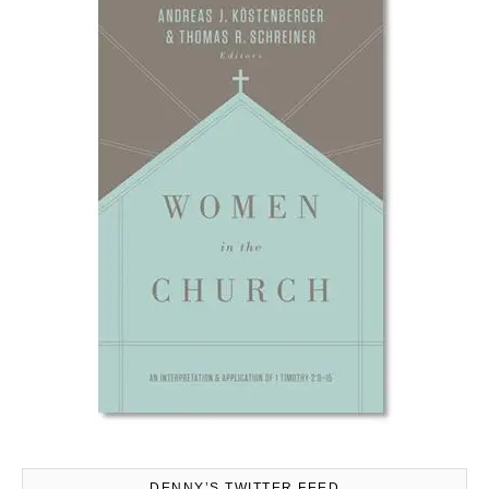
DENNY’S TWITTER FEED