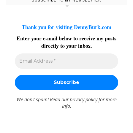
SUBSCRIBE TO MY NEWSLETTER
Thank you for visiting DennyBurk.com
Enter your e-mail below to receive my posts
directly to your inbox.
We don’t spam! Read our
privacy policy
for more
info.