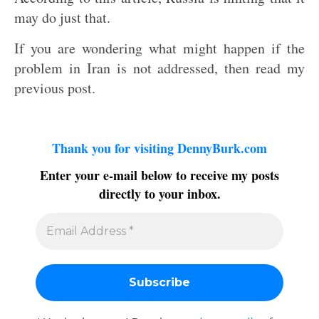
may do just that.
If you are wondering what might happen if the
problem in Iran is not addressed, then read my
previous post.
Thank you for visiting DennyBurk.com
Enter your e-mail below to receive my posts
directly to your inbox.