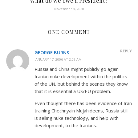
What do we owe a President?
November 8, 2020
ONE COMMENT
REPLY
GEORGE BURNS
JANUARY 17, 2006 AT 2:09 AM
Russia and China might publicly go again
Iranian nuke development within the politics
of the UN, but behind the scenes they know
that it is essential a US/EU problem.
Even thought there has been evidence of Iran
training Chechnyain Mujahideens, Russia still
is selling nuke technology, and help with
development, to the Iranians.