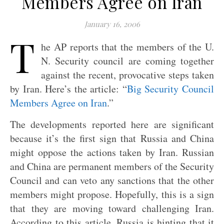
Members Agree on Iran
January 16, 2006
T
he AP reports that the members of the U.
N. Security council are coming together
against the recent, provocative steps taken
by Iran. Here’s the article: “
Big Security Council
Members Agree on Iran
.”
The developments reported here are significant
because it’s the first sign that Russia and China
might oppose the actions taken by Iran. Russian
and China are permanent members of the Security
Council and can veto any sanctions that the other
members might propose. Hopefully, this is a sign
that they are moving toward challenging Iran.
According to this article, Russia is hinting that it