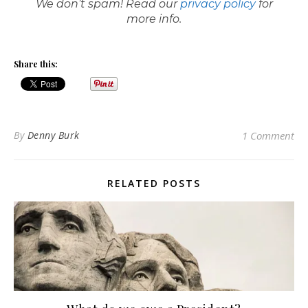
We don’t spam! Read our
privacy policy
for
more info.
Share this:
By
Denny Burk
1 Comment
RELATED POSTS