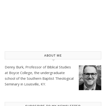
ABOUT ME
Denny Burk, Professor of Biblical Studies
at
Boyce College
, the undergraduate
school of the Southern Baptist Theological
Seminary in Louisville, KY.