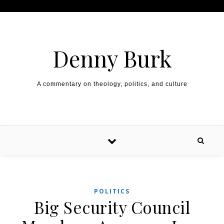
Skip to content
Denny Burk
A commentary on theology, politics, and culture
POLITICS
Big Security Council