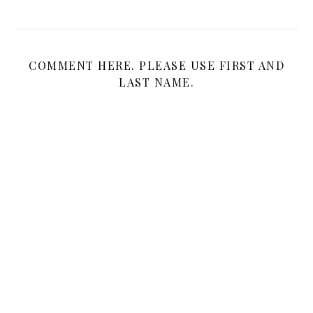
COMMENT HERE. PLEASE USE FIRST AND
LAST NAME.