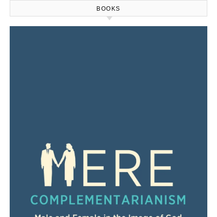
BOOKS