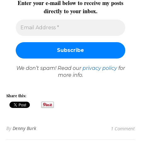
Enter your e-mail below to receive my posts
directly to your inbox.
We don’t spam! Read our
privacy policy
for
more info.
Share this:
By
Denny Burk
1 Comment