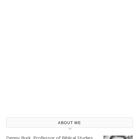
ABOUT ME
Denny Burk, Professor of Biblical Studies