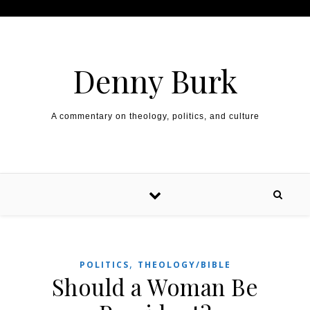
Skip to content
Denny Burk
A commentary on theology, politics, and culture
,
POLITICS
THEOLOGY/BIBLE
Should a Woman Be