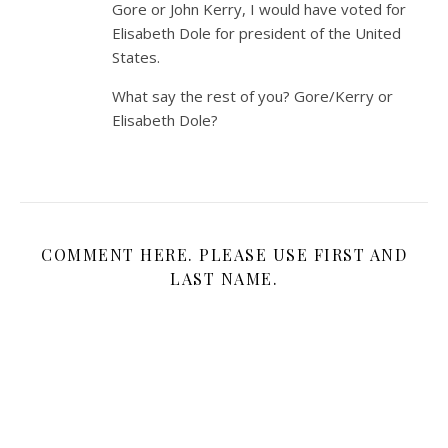
Gore or John Kerry, I would have voted for
Elisabeth Dole for president of the United
States.
What say the rest of you? Gore/Kerry or
Elisabeth Dole?
COMMENT HERE. PLEASE USE FIRST AND
LAST NAME.