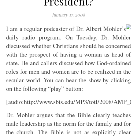
President?
January 17, 2008
I am a regular podcaster of Dr. Albert Mohler’s
daily radio program. On Tuesday, Dr. Mohler
discussed whether Christians should be concerned
with the prospect of having a woman as head of
state. He and callers discussed how God-ordained
roles for men and women are to be realized in the
secular world. You can hear the show by clicking
on the following “play” button:
[audio:http://www.sbts.edu/MP3/totl/2008/AMP_0
Dr. Mohler argues that the Bible clearly teaches
male leadership as the norm for the family and for
the church. The Bible is not as explicitly clear