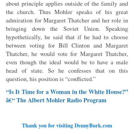
about principle applies outside of the family and
the church. Thus Mohler speaks of his great
admiration for Margaret Thatcher and her role in
bringing down the Soviet Union. Speaking
hypothetically, he said that if he had to choose
between voting for Bill Clinton and Margaret
Thatcher, he would vote for Margaret Thatcher,
even though the ideal would be to have a male
head of state. So he confesses that on this
question, his position is “conflicted.”
“Is It Time for a Woman in the White House?”
â€“ The Albert Mohler Radio Program
Thank you for visiting DennyBurk.com