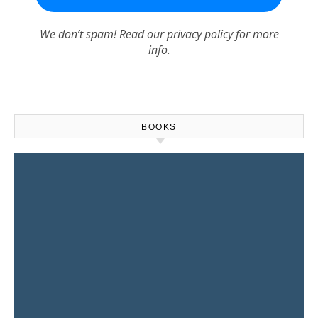
We don’t spam! Read our
privacy policy
for more
info.
BOOKS