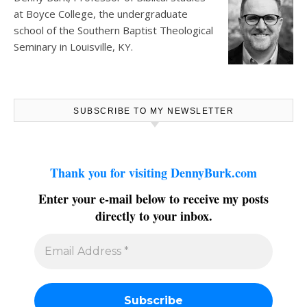
at
Boyce College
, the undergraduate
school of the Southern Baptist Theological
Seminary in Louisville, KY.
SUBSCRIBE TO MY NEWSLETTER
Thank you for visiting DennyBurk.com
Enter your e-mail below to receive my posts
directly to your inbox.