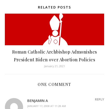
RELATED POSTS
Roman Catholic Archbishop Admonishes
President Biden over Abortion Policies
January 21, 2021
ONE COMMENT
REPLY
BENJAMIN A
JANUARY 17, 2008 AT 11:28 AM