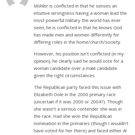
Mohler is conflicted in that he senses an
intuitive wrongness having a woman lead the
most powerful military the world has ever
seen; he is conflicted in that he knows God
has made men and women differently for
differing roles in the home/church/society.
However, his position isn’t conflicted (in my
opinion), he clearly said he would vote for a
woman candidate over a male candidate
given the right circumstances.
The Republican party faced this issue with
Elizabeth Dole in the 2000 primary race
(uncertain if it was 2000 or 2004?). Though
she wasn’t a serious contender she was in
the race. Had she won the Republican
nomination in the primaries (though I wouldn’t
have voted for her there) and faced either Al