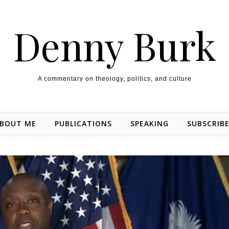
Denny Burk
A commentary on theology, politics, and culture
BOUT ME
PUBLICATIONS
SPEAKING
SUBSCRIB