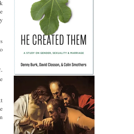
ok
re
by
’s
to
f-
he
tt
He
om