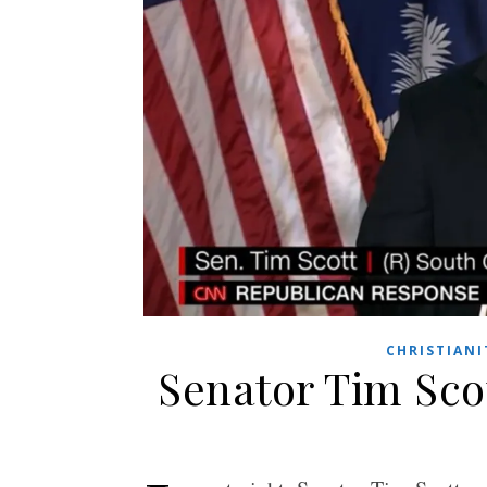
CHRISTIANI
Senator Tim Sco