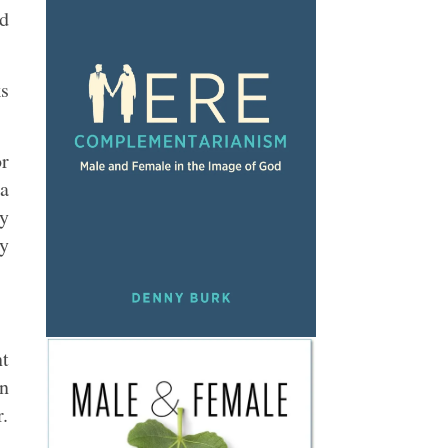
nd
ks
or
 a
by
ly
nt
in
r.