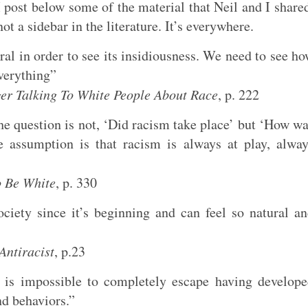
I post below some of the material that Neil and I share
ot a sidebar in the literature. It’s everywhere.
ral in order to see its insidiousness. We need to see h
everything”
r Talking To White People About Race
, p. 222
the question is not, ‘Did racism take place’ but ‘How w
e assumption is that racism is always at play, alwa
o Be White
, p. 330
ociety since it’s beginning and can feel so natural a
Antiracist
, p.23
 is impossible to completely escape having develop
nd behaviors.”