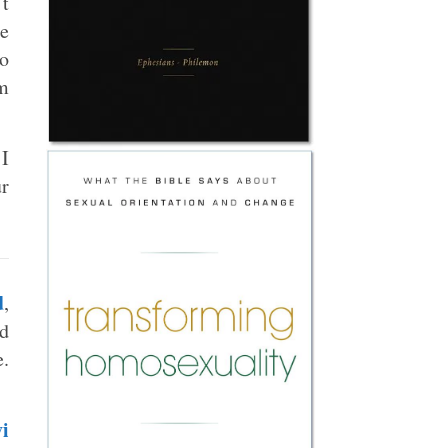
’t
ce
to
om
 I
ur
d
,
ld
e.
i