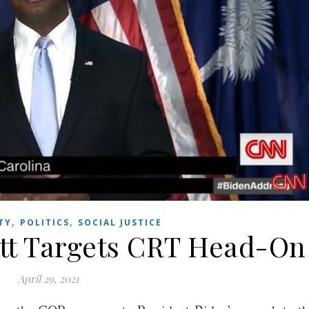
,
,
TY
POLITICS
SOCIAL JUSTICE
tt Targets CRT Head-On
April 29, 2021