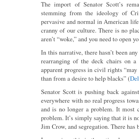
The import of Senator Scott’s remar
stemming from the ideology of Cri
pervasive and normal in American life.
cranny of our culture. There is no pla
aren’t “woke,” and you need to open yo
In this narrative, there hasn’t been any
rearranging of the deck chairs on a 
apparent progress in civil rights “may 
than from a desire to help blacks” (
Del
Senator Scott is pushing back against
everywhere with no real progress towar
and is no longer a problem. It most ce
problem. It’s simply saying that it is n
Jim Crow, and segregation. There has b