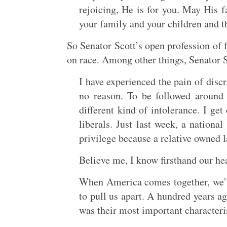
rejoicing, He is for you. May His f
your family and your children and th
So Senator Scott’s open profession of 
on race. Among other things, Senator S
I have experienced the pain of discr
no reason. To be followed around
different kind of intolerance. I ge
liberals. Just last week, a nation
privilege because a relative owned 
Believe me, I know firsthand our he
When America comes together, we’v
to pull us apart. A hundred years ag
was their most important characteris