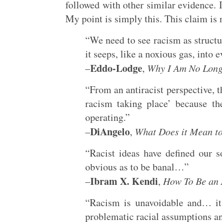
followed with other similar evidence. 
My point is simply this. This claim is n
“We need to see racism as structu
it seeps, like a noxious gas, into 
Eddo-Lodge
–
,
Why I Am No Longe
“From an antiracist perspective, 
racism taking place’ because th
operating.”
DiAngelo
–
,
What Does it Mean t
“Racist ideas have defined our s
obvious as to be banal…”
Ibram X. Kendi
–
,
How To Be an 
“Racism is unavoidable and… it
problematic racial assumptions a