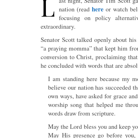
L
ast night, Senator Tim Scott g
here
nation (read
or watch bel
focusing on policy alternat
extraordinary.
Senator Scott talked openly about his
“a praying momma” that kept him from 
conversion to Christ, proclaiming tha
he concluded with words that are absol
I am standing here because my m
believe our nation has succeeded t
own ways, have asked for grace and 
worship song that helped me throu
words draw from scripture.
May the Lord bless you and keep yo
May His presence go before you,