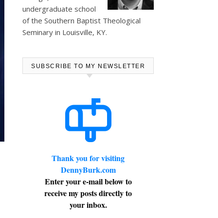
undergraduate school
of the Southern Baptist Theological
Seminary in Louisville, KY.
SUBSCRIBE TO MY NEWSLETTER
Thank you for visiting
DennyBurk.com
Enter your e-mail below to
receive my posts directly to
your inbox.