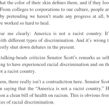
hat the color of their skin defines them, and if they lo
 From colleges to corporations to our culture, people a
y pretending we haven’t made any progress at all, 
e worked so hard to heal.
ar me clearly: America is not a racist country. It
ith different types of discrimination. And it’s wrong 
nestly shut down debates in the present.
talking-heads criticize Senator Scott’s remarks as sel
g to have experienced racial discrimination and on t
t a racist country.
em, there really isn’t a contradiction here. Senator Sco
 saying that the “America is not a racist country.” 
on a clean bill of health on racism. This is obvious fr
es of racial discrimination.