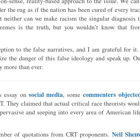
on-sense, reality-based approach to the issue. We can
er the rug as if the nation has been cured of every tra
ut neither can we make racism the singular diagnosis 
xtremes is the truth, but you wouldn’t know that fr
tion to the false narratives, and I am grateful for it.
ze the danger of this false ideology and speak up. O
ty more than ever.
social media
commenters objecte
is essay on
, some
. They claimed that actual critical race theorists wou
 pervasive and seeping into every area of American lif
Neil Shenv
umber of quotations from CRT proponents.