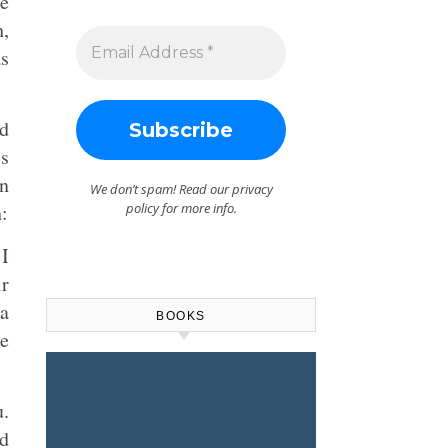
he
h,
s
nd
is
en
We don’t spam! Read our
privacy
:
policy
for more info.
I
ir
 a
BOOKS
he
u.
d