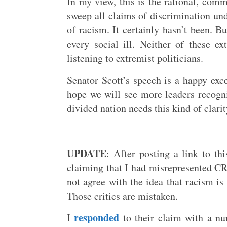
In my view, this is the rational, comm
sweep all claims of discrimination und
of racism. It certainly hasn’t been. B
every social ill. Neither of these e
listening to extremist politicians.
Senator Scott’s speech is a happy excep
hope we will see more leaders recogni
divided nation needs this kind of clari
UPDATE
: After posting a link to th
claiming that I had misrepresented CRT
not agree with the idea that racism is
Those critics are mistaken.
responded
I
to their claim with a n