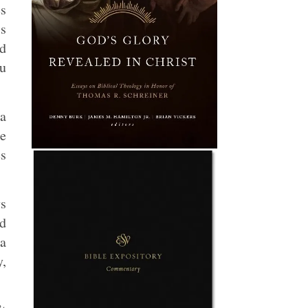
es
s
nd
ou
 a
he
es
ys
ed
 a
y,