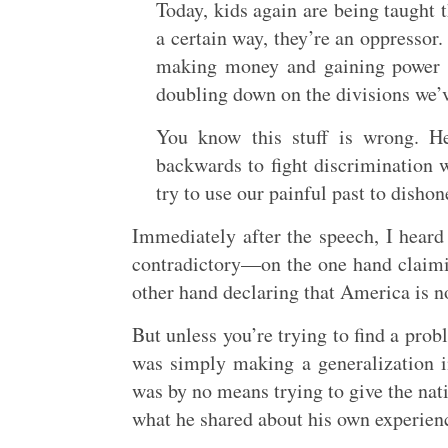
Today, kids again are being taught t
a certain way, they’re an oppressor.
making money and gaining power b
doubling down on the divisions we’v
You know this stuff is wrong. He
backwards to fight discrimination w
try to use our painful past to disho
Immediately after the speech, I heard 
contradictory—on the one hand claimin
other hand declaring that America is no
But unless you’re trying to find a probl
was simply making a generalization in
was by no means trying to give the nati
what he shared about his own experienc