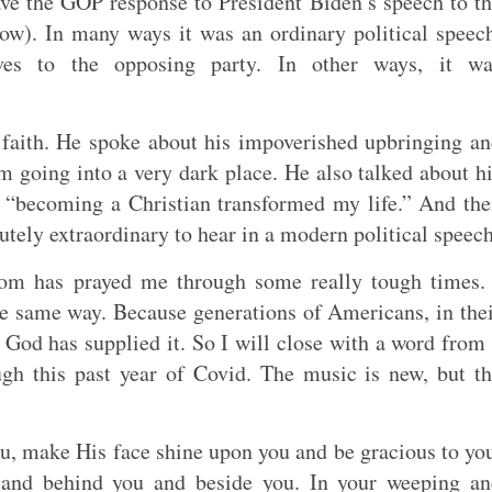
ave the GOP response to President Biden’s speech to t
ow). In many ways it was an ordinary political speec
ives to the opposing party. In other ways, it wa
 faith. He spoke about his impoverished upbringing a
going into a very dark place. He also talked about h
t “becoming a Christian transformed my life.” And th
utely extraordinary to hear in a modern political speech
om has prayed me through some really tough times. 
he same way. Because generations of Americans, in the
God has supplied it. So I will close with a word from
gh this past year of Covid. The music is new, but t
u, make His face shine upon you and be gracious to yo
 and behind you and beside you. In your weeping an