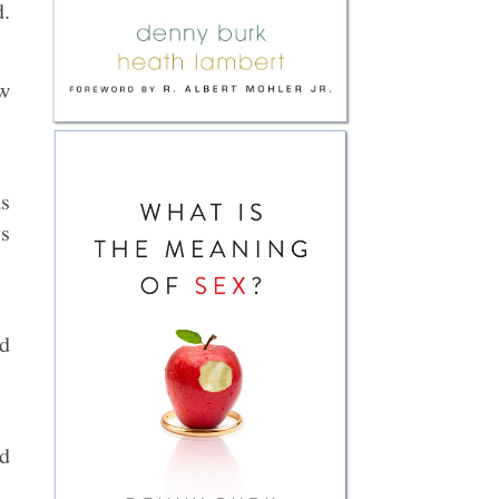
d.
ow
as
ys
nd
ed