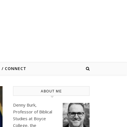
E / CONNECT
ABOUT ME
Denny Burk,
Professor of Biblical
Studies at
Boyce
College
, the