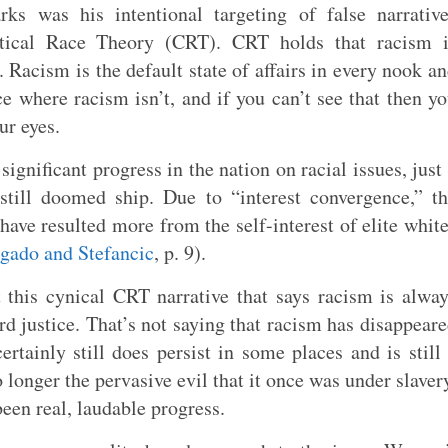
ks was his intentional targeting of false narrativ
tical Race Theory (CRT). CRT holds that racism i
 Racism is the default state of affairs in every nook a
ce where racism isn’t, and if you can’t see that then y
ur eyes.
 significant progress in the nation on racial issues, just
still doomed ship. Due to “interest convergence,” t
have resulted more from the self-interest of elite whit
gado and Stefancic
, p. 9).
 this cynical CRT narrative that says racism is alwa
d justice. That’s not saying that racism has disappear
rtainly still does persist in some places and is still
o longer the pervasive evil that it once was under slaver
een real, laudable progress.