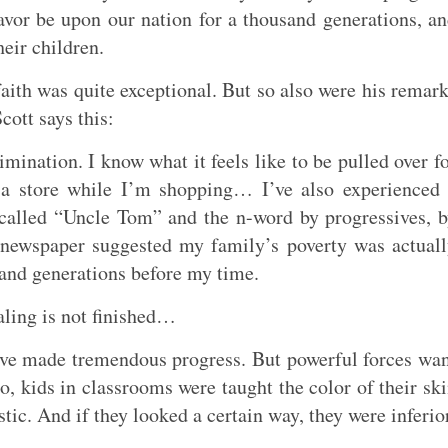
avor be upon our nation for a thousand generations, a
eir children.
faith was quite exceptional. But so also were his remar
cott says this:
imination. I know what it feels like to be pulled over f
 a store while I’m shopping… I’ve also experienced
t called “Uncle Tom” and the n-word by progressives, 
al newspaper suggested my family’s poverty was actual
land generations before my time.
aling is not finished…
e made tremendous progress. But powerful forces wa
o, kids in classrooms were taught the color of their sk
tic. And if they looked a certain way, they were inferio