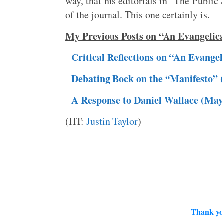
way, that his editorials in “The Public
of the journal. This one certainly is.
My Previous Posts on “An Evangelic
Critical Reflections on “An Evange
Debating Bock on the “Manifesto” 
A Response to Daniel Wallace (May
(HT:
Justin Taylor
)
Thank yo