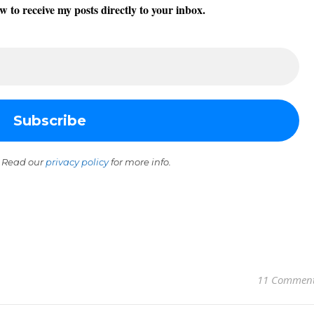
w to receive my posts directly to your inbox.
 Read our
privacy policy
for more info.
11 Commen