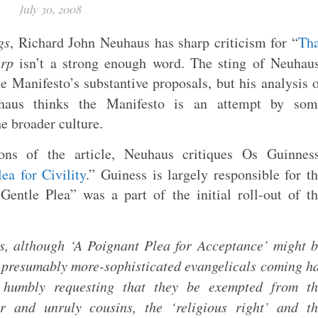
July 30, 2008
gs
, Richard John Neuhaus has sharp criticism for “
Tha
arp
isn’t a strong enough word. The sting of Neuhau
he Manifesto’s substantive proposals, but his analysis 
haus thinks the Manifesto is an attempt by som
e broader culture.
ons of the article, Neuhaus critiques Os Guinness
ea for Civility
.” Guiness is largely responsible for t
entle Plea” was a part of the initial roll-out of t
ps, although ‘A Poignant Plea for Acceptance’ might 
f presumably more-sophisticated evangelicals coming h
, humbly requesting that they be exempted from th
 and unruly cousins, the ‘religious right’ and th