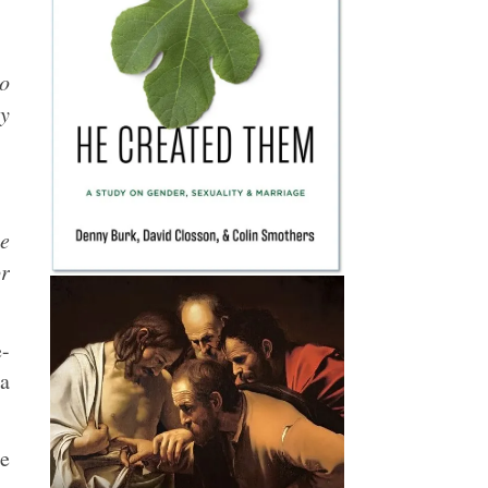
ho
ey
ue
or
e-
 a
he