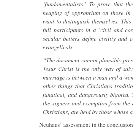
‘fundamentalists.’ To prove that th
heaping of opprobrium on those in 
want to distinguish themselves. This 
full participants in a ‘civil and c
secular betters define civility and
evangelicals.
“The document cannot plausibly presen
Jesus Christ is the only way of salv
marriage is between a man and a wom
other things that Christians tradit
fanatical, and dangerously bigoted. T
the signers and exemption from the 
Christians, are held by those whose a
Neuhaus’ assessment in the conclusion 