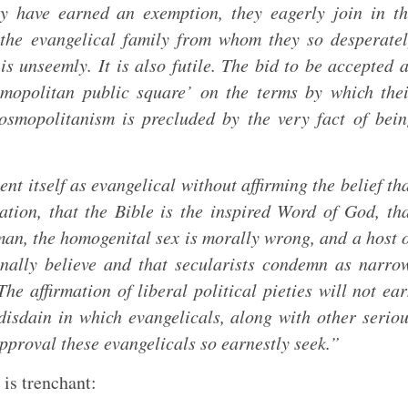
ey have earned an exemption, they eagerly join in t
the evangelical family from whom they so desperate
is unseemly. It is also futile. The bid to be accepted 
osmopolitan public square’ on the terms by which the
 cosmopolitanism is precluded by the very fact of bei
t itself as evangelical without affirming the belief th
ation, that the Bible is the inspired Word of God, th
an, the homogenital sex is morally wrong, and a host 
ionally believe and that secularists condemn as narro
he affirmation of liberal political pieties will not ea
disdain in which evangelicals, along with other serio
pproval these evangelicals so earnestly seek.”
is trenchant: