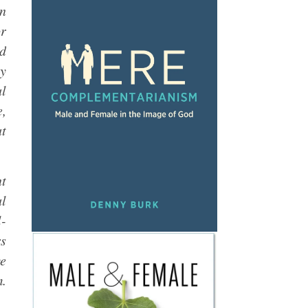
An
or
nd
ny
al
e,
at
nt
al
l-
rs
ve
m.