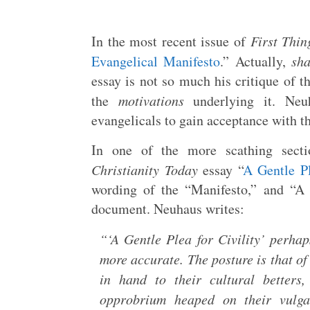
In the most recent issue of
First Thin
Evangelical Manifesto
.” Actually,
sh
essay is not so much his critique of t
the
motivations
underlying it. Neu
evangelicals to gain acceptance with th
In one of the more scathing secti
Christianity Today
essay “
A Gentle Pl
wording of the “Manifesto,” and “A G
document. Neuhaus writes:
“‘A Gentle Plea for Civility’ perha
more accurate. The posture is that o
in hand to their cultural betters
opprobrium heaped on their vulgar