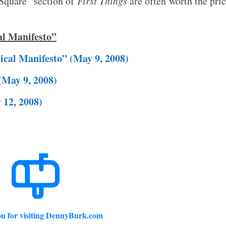
 Square” section of
First Things
are often worth the pri
al Manifesto”
lical Manifesto” (May 9, 2008)
(May 9, 2008)
 12, 2008)
u for visiting DennyBurk.com