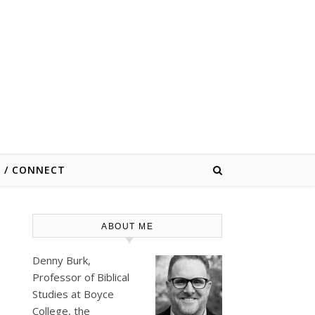
E / CONNECT
ABOUT ME
Denny Burk,
Professor of Biblical
Studies at
Boyce
College
, the