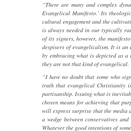
“There are many and complex dynam
Evangelical Manifesto.’ Its theologic
cultural engagement and the cultivat
is always needed in our typically ra
of its signers, however, the manifesto
despisers of evangelicalism. It is an
by embracing what is depicted as a 
they are not that kind of evangelical.
“I have no doubt that some who sign
truth that evangelical Christianity i
partisanship. Issuing what is inevitab
chosen means for achieving that pur
will express surprise that the media 
a wedge between conservatives and 
Whatever the good intentions of some 