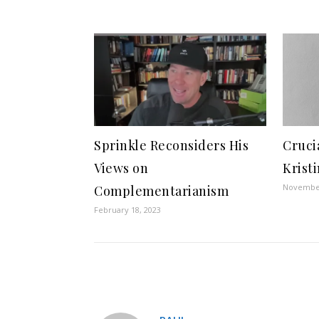
Sprinkle Reconsiders His
Cruci
Views on
Krist
November
Complementarianism
February 18, 2023