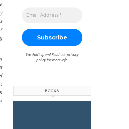
he
ly
as
ir
ng
We don’t spam! Read our
privacy
at
policy
for more info.
at
of
w,
rn
BOOKS
us