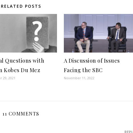
RELATED POSTS
al Questions with
A Discussion of Issues
in Kobes Du Mez
Facing the SBC
 29, 2021
November 11, 2022
11 COMMENTS
REP