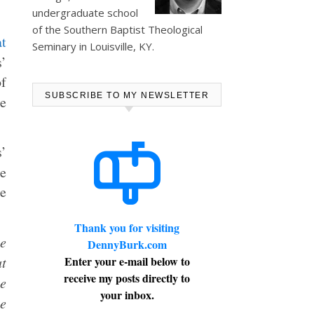
undergraduate school
of the Southern Baptist Theological
t
Seminary in Louisville, KY.
s’
of
SUBSCRIBE TO MY NEWSLETTER
e
’
he
he
Thank you for visiting
be
DennyBurk.com
at
Enter your e-mail below to
receive my posts directly to
e
your inbox.
e