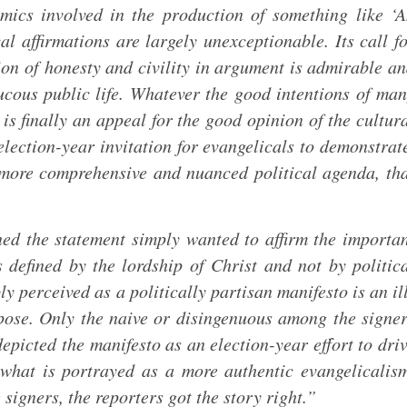
ics involved in the production of something like ‘
al affirmations are largely unexceptionable. Its call f
ion of honesty and civility in argument is admirable a
ucous public life. Whatever the good intentions of ma
 is finally an appeal for the good opinion of the cultur
 election-year invitation for evangelicals to demonstrat
more comprehensive and nuanced political agenda, th
ed the statement simply wanted to affirm the importa
s defined by the lordship of Christ and not by politic
ly perceived as a politically partisan manifesto is an il
pose. Only the naive or disingenuous among the signe
depicted the manifesto as an election-year effort to dri
what is portrayed as a more authentic evangelicalis
signers, the reporters got the story right.”