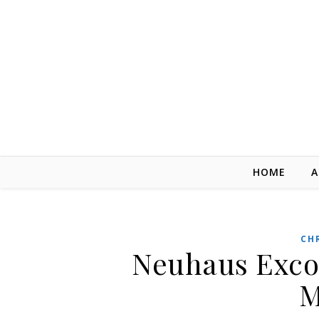
Skip to content
HOME
A
CH
Neuhaus Excor
M