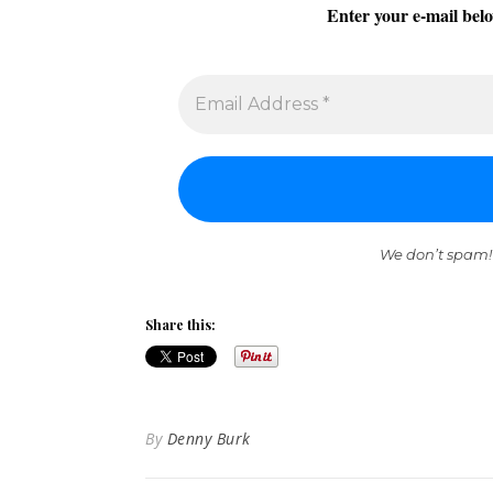
Enter your e-mail belo
We don’t spam!
Share this:
By
Denny Burk