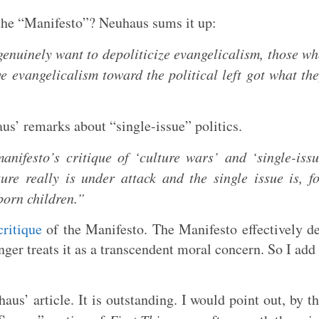
 the “Manifesto”? Neuhaus sums it up:
genuinely want to depoliticize evangelicalism, those w
e evangelicalism toward the political left got what th
us’ remarks about “single-issue” politics.
anifesto’s critique of ‘culture wars’ and ‘single-iss
ture really is under attack and the single issue is, f
nborn children.”
ritique
of the Manifesto. The Manifesto effectively d
nger treats it as a transcendent moral concern. So I add
aus’ article. It is outstanding. I would point out, by t