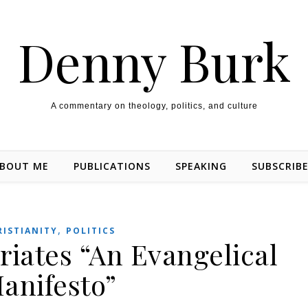
Denny Burk
A commentary on theology, politics, and culture
BOUT ME
PUBLICATIONS
SPEAKING
SUBSCRIB
,
RISTIANITY
POLITICS
iates “An Evangelical
anifesto”