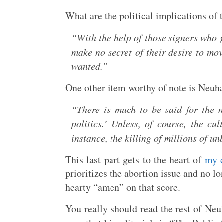
What are the political implications of
“With the help of those signers who 
make no secret of their desire to mov
wanted.”
One other item worthy of note is Neuha
“There is much to be said for the m
politics.’ Unless, of course, the cul
instance, the killing of millions of u
This last part gets to the heart of
my c
prioritizes the abortion issue and no lo
hearty “amen” on that score.
You really should read the rest of Neuh