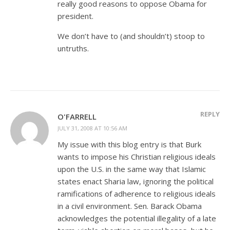
really good reasons to oppose Obama for
president.
We don’t have to (and shouldn’t) stoop to
untruths.
REPLY
O'FARRELL
JULY 31, 2008 AT 10:56 AM
My issue with this blog entry is that Burk
wants to impose his Christian religious ideals
upon the U.S. in the same way that Islamic
states enact Sharia law, ignoring the political
ramifications of adherence to religious ideals
in a civil environment. Sen. Barack Obama
acknowledges the potential illegality of a late