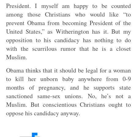
President. I myself am happy to be counted
among those Christians who would like “to
prevent Obama from becoming President of the
United States,” as Witherington has it. But my
opposition to his candidacy has nothing to do
with the scurrilous rumor that he is a closet
Muslim.
Obama thinks that it should be legal for a woman
to kill her unborn baby anywhere from 0-9
months of pregnancy, and he supports state
sanctioned same-sex unions. No, he’s not a
Muslim. But conscientious Christians ought to
oppose his candidacy anyway.