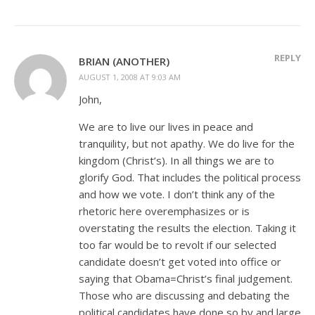
REPLY
BRIAN (ANOTHER)
AUGUST 1, 2008 AT 9:03 AM
John,
We are to live our lives in peace and
tranquility, but not apathy. We do live for the
kingdom (Christ’s). In all things we are to
glorify God. That includes the political process
and how we vote. I don’t think any of the
rhetoric here overemphasizes or is
overstating the results the election. Taking it
too far would be to revolt if our selected
candidate doesn’t get voted into office or
saying that Obama=Christ’s final judgement.
Those who are discussing and debating the
political candidates have done so by and large