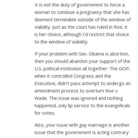
It is not the duty of government to force a
woman to continue a pregnancy that she has
deemed terminable outside of the window of
viability. Just as the court has ruled in Roe, it
is her choice, although I’d restrict that choice
to the window of viability.
If your problem with Sen. Obama is abortion,
then you should abandon your support of the
U.S. political institution all together. The GOP,
when it controlled Congress and the
Executive, didn’t pass attempt to undergo an
amendment process to overturn Roe v.
Wade. The issue was ignored and nothing
happened, only lip service to the evangelicals
for votes.
Also, your issue with gay marriage is another
issue that the government is acting contrary