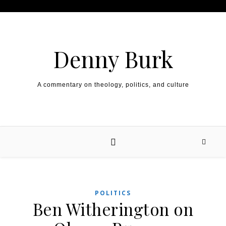
Skip to content
Denny Burk
A commentary on theology, politics, and culture
POLITICS
Ben Witherington on