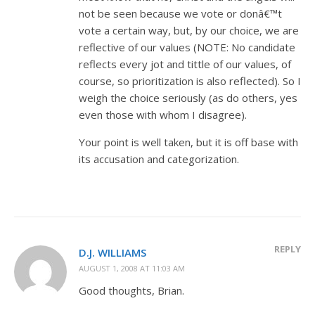
not be seen because we vote or donâ€™t
vote a certain way, but, by our choice, we are
reflective of our values (NOTE: No candidate
reflects every jot and tittle of our values, of
course, so prioritization is also reflected). So I
weigh the choice seriously (as do others, yes
even those with whom I disagree).
Your point is well taken, but it is off base with
its accusation and categorization.
REPLY
D.J. WILLIAMS
AUGUST 1, 2008 AT 11:03 AM
Good thoughts, Brian.