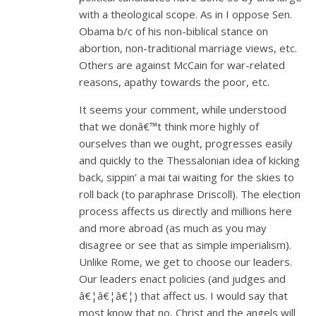
with a theological scope. As in I oppose Sen.
Obama b/c of his non-biblical stance on
abortion, non-traditional marriage views, etc.
Others are against McCain for war-related
reasons, apathy towards the poor, etc.
It seems your comment, while understood
that we donâ€™t think more highly of
ourselves than we ought, progresses easily
and quickly to the Thessalonian idea of kicking
back, sippin’ a mai tai waiting for the skies to
roll back (to paraphrase Driscoll). The election
process affects us directly and millions here
and more abroad (as much as you may
disagree or see that as simple imperialism).
Unlike Rome, we get to choose our leaders.
Our leaders enact policies (and judges and
â€¦â€¦â€¦) that affect us. I would say that
most know that no, Christ and the angels will