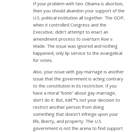
If your problem with Sen. Obama is abortion,
then you should abandon your support of the
U.S. political institution all together. The GOP,
when it controlled Congress and the
Executive, didn’t attempt to enact an
amendment process to overturn Roe v.
Wade. The issue was ignored and nothing
happened, only lip service to the evangelical
for votes.
Also, your issue with gay marriage is another
issue that the government is acting contrary
to the constitution in its restriction. If you
have a moral “bone” about gay-marriage,
don’t do it. But, itâ€™s not your decision to
restrict another person from doing
something that doesn’t infringe upon your
life, liberty, and property. The U.S.
government is not the arena to find support