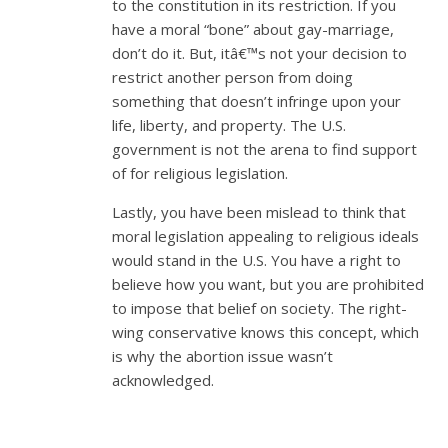
to the constitution in its restriction. If you
have a moral “bone” about gay-marriage,
don’t do it. But, itâ€™s not your decision to
restrict another person from doing
something that doesn’t infringe upon your
life, liberty, and property. The U.S.
government is not the arena to find support
of for religious legislation.
Lastly, you have been mislead to think that
moral legislation appealing to religious ideals
would stand in the U.S. You have a right to
believe how you want, but you are prohibited
to impose that belief on society. The right-
wing conservative knows this concept, which
is why the abortion issue wasn’t
acknowledged.