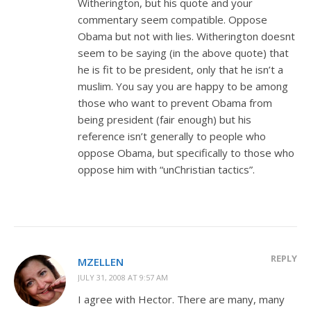
Witherington, but his quote and your
commentary seem compatible. Oppose
Obama but not with lies. Witherington doesnt
seem to be saying (in the above quote) that
he is fit to be president, only that he isn’t a
muslim. You say you are happy to be among
those who want to prevent Obama from
being president (fair enough) but his
reference isn’t generally to people who
oppose Obama, but specifically to those who
oppose him with “unChristian tactics”.
REPLY
MZELLEN
JULY 31, 2008 AT 9:57 AM
I agree with Hector. There are many, many