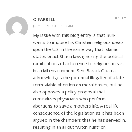
REPLY
O'FARRELL
JULY 31, 2008 AT 11:02 AM
My issue with this blog entry is that Burk
wants to impose his Christian religious ideals
upon the U.S. in the same way that Islamic
states enact Sharia law, ignoring the political
ramifications of adherence to religious ideals
in a civil environment. Sen. Barack Obama
acknowledges the potential illegality of a late
term-viable abortion on moral bases, but he
also opposes a policy proposal that
criminalizes physicians who perform
abortions to save a mothers life. A real life
consequence of the legislation as it has been
argued in the chambers that he has served in,
resulting in an all out “witch-hunt” on