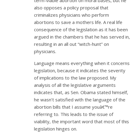
term-viable abortion on moral bases, but he
also opposes a policy proposal that
criminalizes physicians who perform
abortions to save a mothers life. A real life
consequence of the legislation as it has been
argued in the chambers that he has served in,
resulting in an all out “witch-hunt” on
physicians.
Language means everything when it concerns
legislation, because it indicates the severity
of implications to the law proposed. My
analysis of all the legislative arguments
indicates that, as Sen. Obama stated himself,
he wasn’t satisfied with the language of the
abortion bills that I assume youâ€™re
referring to. This leads to the issue of
viability, the important word that most of this
legislation hinges on.