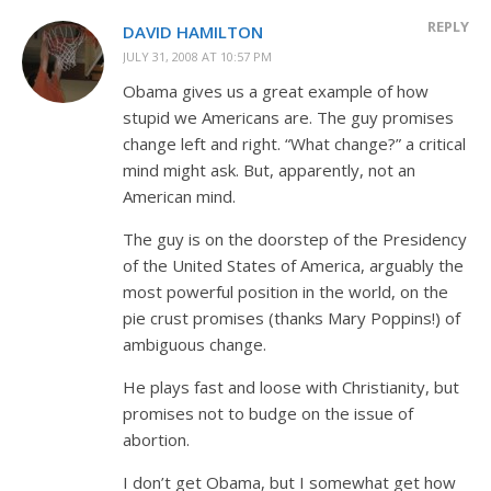
REPLY
DAVID HAMILTON
JULY 31, 2008 AT 10:57 PM
Obama gives us a great example of how
stupid we Americans are. The guy promises
change left and right. “What change?” a critical
mind might ask. But, apparently, not an
American mind.
The guy is on the doorstep of the Presidency
of the United States of America, arguably the
most powerful position in the world, on the
pie crust promises (thanks Mary Poppins!) of
ambiguous change.
He plays fast and loose with Christianity, but
promises not to budge on the issue of
abortion.
I don’t get Obama, but I somewhat get how