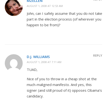
MZELLEN
AUGUST 1, 2008 AT 12:53 AM
John, can I safely assume that you do not take
part in the election process (of wherever you
happen to be from)?
REPLY
D.J. WILLIAMS
AUGUST 1, 2008 AT 7:11 AM
TUAD,
Nice of you to throw in a cheap shot at the
much-maligned manifesto. And yes, this
signer (and still proud of it) opposes Obama’s
candidacy.