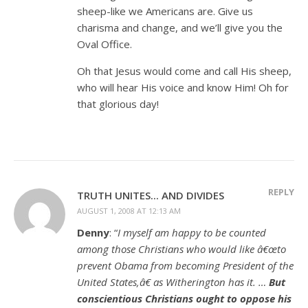
sheep-like we Americans are. Give us
charisma and change, and we’ll give you the
Oval Office.
Oh that Jesus would come and call His sheep,
who will hear His voice and know Him! Oh for
that glorious day!
REPLY
TRUTH UNITES... AND DIVIDES
AUGUST 1, 2008 AT 12:13 AM
Denny
: “
I myself am happy to be counted
among those Christians who would like â€œto
prevent Obama from becoming President of the
United States,â€ as Witherington has it. …
But
conscientious Christians ought to oppose his