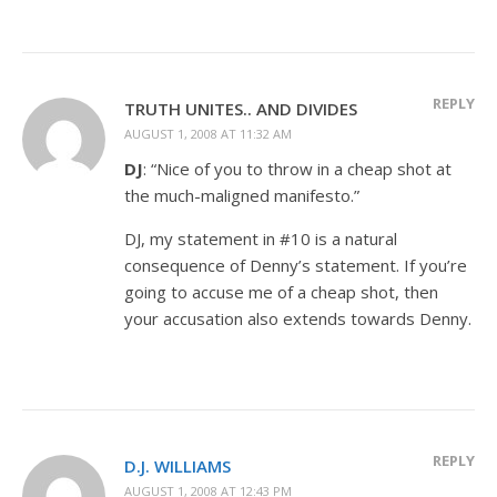
REPLY
TRUTH UNITES.. AND DIVIDES
AUGUST 1, 2008 AT 11:32 AM
DJ
: “Nice of you to throw in a cheap shot at
the much-maligned manifesto.”
DJ, my statement in #10 is a natural
consequence of Denny’s statement. If you’re
going to accuse me of a cheap shot, then
your accusation also extends towards Denny.
REPLY
D.J. WILLIAMS
AUGUST 1, 2008 AT 12:43 PM