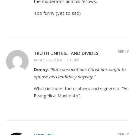
the moderator and his fellows.
Too funny (yet so sad)
REPLY
TRUTH UNITES... AND DIVIDES
AUGUST 1, 2008 AT 12:15 AM
Denny
:
“But conscientious Christians ought to
oppose his candidacy anyway.”
Which includes the drafters and signers of “An
Evangelical Manifesto”.
REPLY