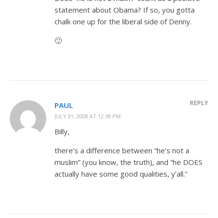
statement about Obama? If so, you gotta
chalk one up for the liberal side of Denny.
🙂
REPLY
PAUL
JULY 31, 2008 AT 12:38 PM
Billy,
there’s a difference between “he’s not a
muslim” (you know, the truth), and “he DOES
actually have some good qualities, y’all.”