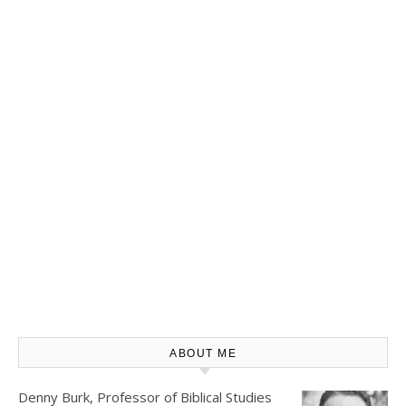
ABOUT ME
Denny Burk, Professor of Biblical Studies