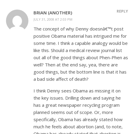
REPLY
BRIAN (ANOTHER)
JULY 31, 2008 AT 2:03 PM
The concept of why Denny doesnâ€™t post
positive Obama material has intrigued me for
some time. I think a capable analogy would be
like this. Should a medical review journal list
out all of the good things about Phen-Phen as
well? Then at the end say, yea, there are
good things, but the bottom line is that it has
a bad side affect of death?
I think Denny sees Obama as missing it on
the key issues. Drilling down and saying he
has a great newspaper recycling program
planned seems out of scope. Or, more
specifically, Obama has already stated how
much he feels about abortion (and, to note,
Obama has already stated that abortion is