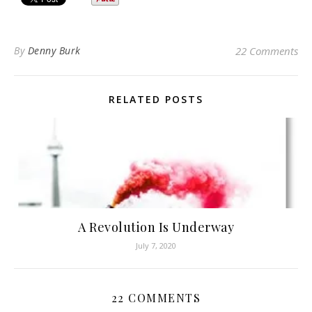
By
Denny Burk
22 Comments
RELATED POSTS
A Revolution Is Underway
July 7, 2020
22 COMMENTS