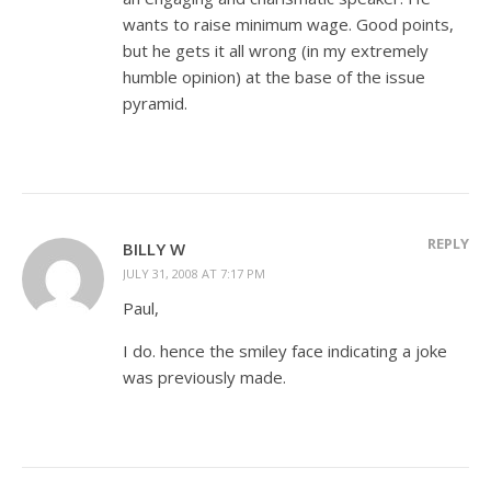
wants to raise minimum wage. Good points,
but he gets it all wrong (in my extremely
humble opinion) at the base of the issue
pyramid.
REPLY
BILLY W
JULY 31, 2008 AT 7:17 PM
Paul,
I do. hence the smiley face indicating a joke
was previously made.