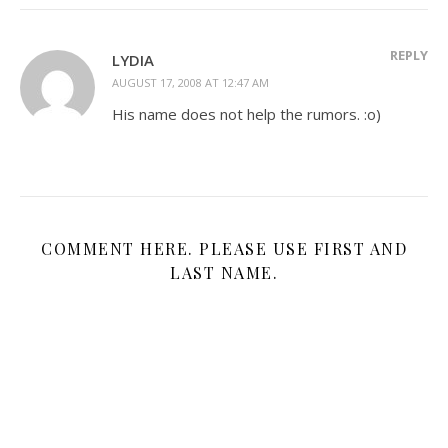
REPLY
LYDIA
AUGUST 17, 2008 AT 12:47 AM
His name does not help the rumors. :o)
COMMENT HERE. PLEASE USE FIRST AND
LAST NAME.