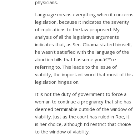
physicians.
Language means everything when it concerns
legislation, because it indicates the severity
of implications to the law proposed. My
analysis of all the legislative arguments
indicates that, as Sen. Obama stated himself,
he wasn’t satisfied with the language of the
abortion bills that I assume youâ€™re
referring to. This leads to the issue of
viability, the important word that most of this
legislation hinges on.
It is not the duty of government to force a
woman to continue a pregnancy that she has
deemed terminable outside of the window of
viability. Just as the court has ruled in Roe, it
is her choice, although I’d restrict that choice
to the window of viability.