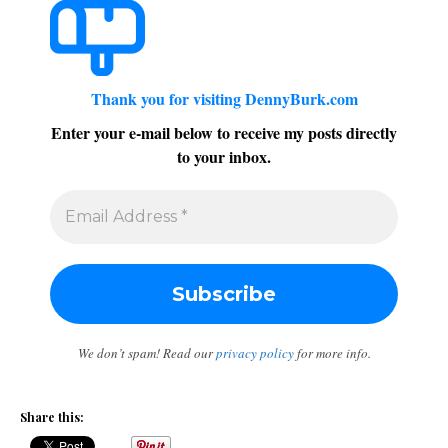
Thank you for visiting DennyBurk.com
Enter your e-mail below to receive my posts directly
to your inbox.
We don’t spam! Read our
privacy policy
for more info.
Share this: