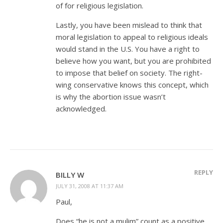
of for religious legislation.
Lastly, you have been mislead to think that
moral legislation to appeal to religious ideals
would stand in the U.S. You have a right to
believe how you want, but you are prohibited
to impose that belief on society. The right-
wing conservative knows this concept, which
is why the abortion issue wasn’t
acknowledged.
REPLY
BILLY W
JULY 31, 2008 AT 11:37 AM
Paul,
Does “he is not a mulim” count as a positive