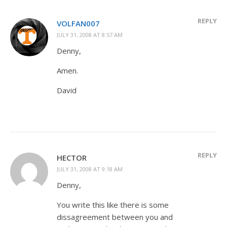
REPLY
VOLFAN007
JULY 31, 2008 AT 8:57 AM
Denny,
Amen.
David
REPLY
HECTOR
JULY 31, 2008 AT 9:18 AM
Denny,
You write this like there is some
dissagreement between you and