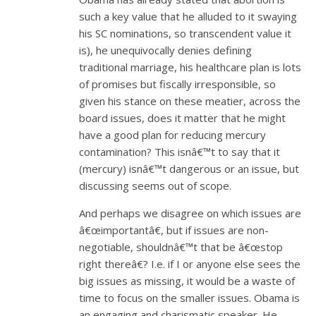
such a key value that he alluded to it swaying
his SC nominations, so transcendent value it
is), he unequivocally denies defining
traditional marriage, his healthcare plan is lots
of promises but fiscally irresponsible, so
given his stance on these meatier, across the
board issues, does it matter that he might
have a good plan for reducing mercury
contamination? This isnâ€™t to say that it
(mercury) isnâ€™t dangerous or an issue, but
discussing seems out of scope.
And perhaps we disagree on which issues are
â€œimportantâ€, but if issues are non-
negotiable, shouldnâ€™t that be â€œstop
right thereâ€? I.e. if I or anyone else sees the
big issues as missing, it would be a waste of
time to focus on the smaller issues. Obama is
an engaging and charismatic speaker. He