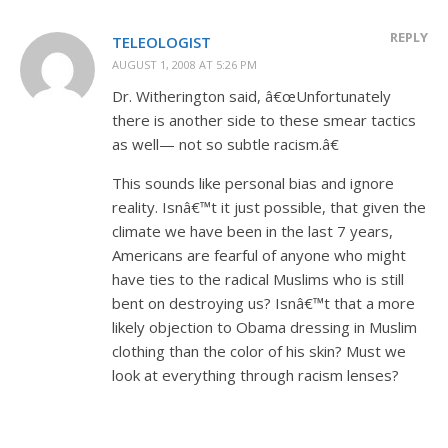
REPLY
TELEOLOGIST
AUGUST 1, 2008 AT 5:26 PM
Dr. Witherington said, â€œUnfortunately
there is another side to these smear tactics
as well— not so subtle racism.â€
This sounds like personal bias and ignore
reality. Isnâ€™t it just possible, that given the
climate we have been in the last 7 years,
Americans are fearful of anyone who might
have ties to the radical Muslims who is still
bent on destroying us? Isnâ€™t that a more
likely objection to Obama dressing in Muslim
clothing than the color of his skin? Must we
look at everything through racism lenses?