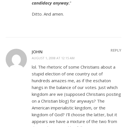
candidacy anyway.
”
Ditto. And amen.
REPLY
JOHN
AUGUST 1, 2008 AT 12:15 AM
lol. The rhetoric of some Christians about a
stupid election of one country out of
hundreds amazes me, as if the eschaton
hangs in the balance of our votes. Just which
kingdom are we (supposed Christians posting
on a Christian blog) for anyways? The
American imperialistic kingdom, or the
kingdom of God? I’ll choose the latter, but it
appears we have a mixture of the two from