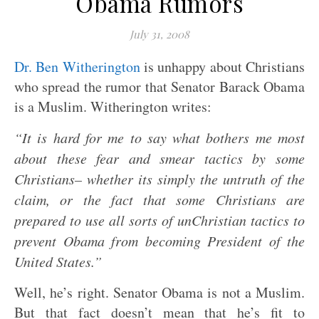
Obama Rumors
July 31, 2008
Dr. Ben Witherington
is unhappy about Christians
who spread the rumor that Senator Barack Obama
is a Muslim. Witherington writes:
“It is hard for me to say what bothers me most
about these fear and smear tactics by some
Christians– whether its simply the untruth of the
claim, or the fact that some Christians are
prepared to use all sorts of unChristian tactics to
prevent Obama from becoming President of the
United States.”
Well, he’s right. Senator Obama is not a Muslim.
But that fact doesn’t mean that he’s fit to