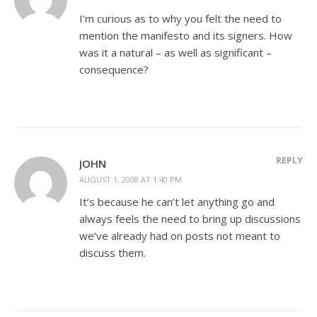
I’m curious as to why you felt the need to
mention the manifesto and its signers. How
was it a natural – as well as significant –
consequence?
REPLY
JOHN
AUGUST 1, 2008 AT 1:40 PM
It’s because he can’t let anything go and
always feels the need to bring up discussions
we’ve already had on posts not meant to
discuss them.