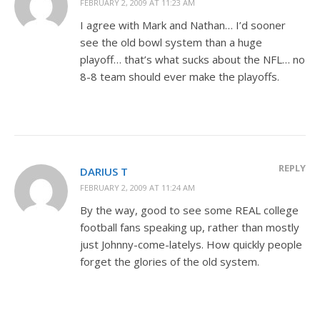
FEBRUARY 2, 2009 AT 11:23 AM
I agree with Mark and Nathan… I’d sooner
see the old bowl system than a huge
playoff… that’s what sucks about the NFL… no
8-8 team should ever make the playoffs.
REPLY
DARIUS T
FEBRUARY 2, 2009 AT 11:24 AM
By the way, good to see some REAL college
football fans speaking up, rather than mostly
just Johnny-come-latelys. How quickly people
forget the glories of the old system.