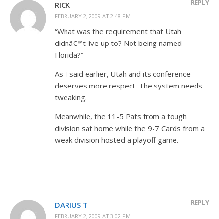
REPLY
RICK
FEBRUARY 2, 2009 AT 2:48 PM
“What was the requirement that Utah
didnâ€™t live up to? Not being named
Florida?”
As I said earlier, Utah and its conference
deserves more respect. The system needs
tweaking.
Meanwhile, the 11-5 Pats from a tough
division sat home while the 9-7 Cards from a
weak division hosted a playoff game.
REPLY
DARIUS T
FEBRUARY 2, 2009 AT 3:02 PM