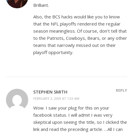
Brilliant.
Also, the BCS hacks would like you to know
that the NFL playoffs rendered the regular
season meaningless. Of course, don’t tell that
to the Patriots, Cowboys, Bears, or any other
teams that narrowly missed out on their
playoff opportunity.
REPLY
STEPHEN SMITH
FEBRUARY 2, 2009 AT 1:03 AM
Wow. I saw your plug for this on your
facebook status. I will admit I was very
skeptical upon seeing the title, so I clicked the
link and read the preceding article. …All I can