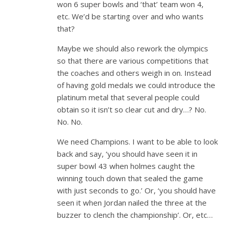
won 6 super bowls and ‘that’ team won 4,
etc. We’d be starting over and who wants
that?
Maybe we should also rework the olympics
so that there are various competitions that
the coaches and others weigh in on. Instead
of having gold medals we could introduce the
platinum metal that several people could
obtain so it isn’t so clear cut and dry…? No.
No. No.
We need Champions. I want to be able to look
back and say, ‘you should have seen it in
super bowl 43 when holmes caught the
winning touch down that sealed the game
with just seconds to go.’ Or, ‘you should have
seen it when Jordan nailed the three at the
buzzer to clench the championship’. Or, etc…