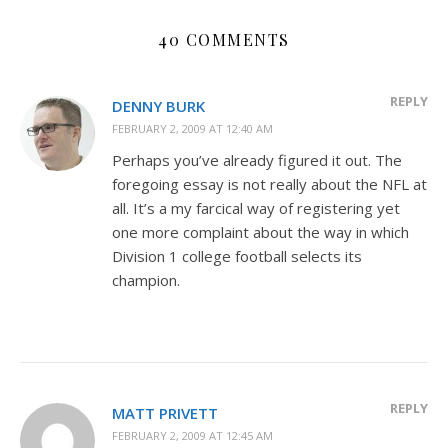
40 COMMENTS
REPLY
DENNY BURK
FEBRUARY 2, 2009 AT 12:40 AM
Perhaps you’ve already figured it out. The
foregoing essay is not really about the NFL at
all. It’s a my farcical way of registering yet
one more complaint about the way in which
Division 1 college football selects its
champion.
REPLY
MATT PRIVETT
FEBRUARY 2, 2009 AT 12:45 AM