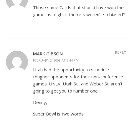
Those same Cards that should have won the
game last night if the refs weren’t so biased?
REPLY
MARK GIBSON
FEBRUARY 2, 2009 AT 3:44 PM
Utah had the opportunity to schedule
tougher opponents for their non-conference
games. UNLV, Utah St., and Weber St. aren’t
going to get you to number one.
Denny,
Super Bowl is two words.