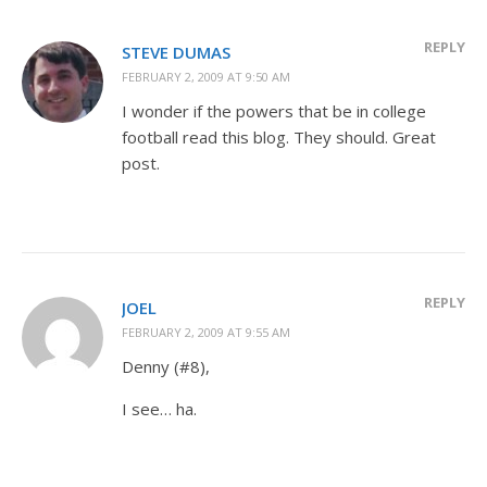
REPLY
STEVE DUMAS
FEBRUARY 2, 2009 AT 9:50 AM
I wonder if the powers that be in college
football read this blog. They should. Great
post.
REPLY
JOEL
FEBRUARY 2, 2009 AT 9:55 AM
Denny (#8),
I see… ha.