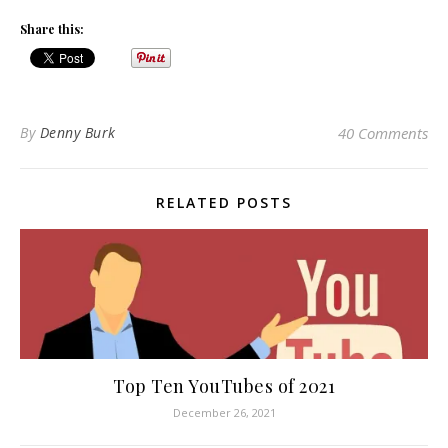
Share this:
By
Denny Burk
40 Comments
RELATED POSTS
Top Ten YouTubes of 2021
December 26, 2021