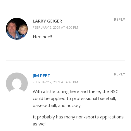
REPLY
LARRY GEIGER
FEBRUARY 2, 2009 AT 4:00 PM
Hee hee!!
REPLY
JIM PEET
FEBRUARY 2, 2009 AT 6:45 PM
With a little tuning here and there, the BSC
could be applied to professional baseball,
baseketball, and hockey.
It probably has many non-sports applications
as well.