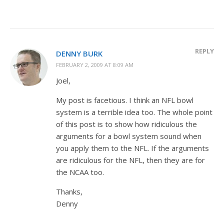
REPLY
DENNY BURK
FEBRUARY 2, 2009 AT 8:09 AM
Joel,
My post is facetious. I think an NFL bowl
system is a terrible idea too. The whole point
of this post is to show how ridiculous the
arguments for a bowl system sound when
you apply them to the NFL. If the arguments
are ridiculous for the NFL, then they are for
the NCAA too.
Thanks,
Denny