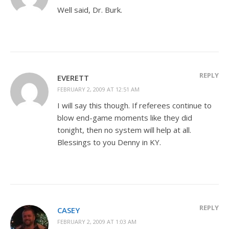
Well said, Dr. Burk.
REPLY
EVERETT
FEBRUARY 2, 2009 AT 12:51 AM
I will say this though. If referees continue to
blow end-game moments like they did
tonight, then no system will help at all.
Blessings to you Denny in KY.
REPLY
CASEY
FEBRUARY 2, 2009 AT 1:03 AM