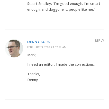
Stuart Smalley: “I’m good enough, I’m smart
enough, and doggone it, people like me.”
REPLY
DENNY BURK
FEBRUARY 3, 2009 AT 12:22 AM
Mark,
I need an editor. I made the corrections.
Thanks,
Denny