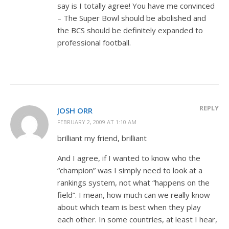
say is I totally agree! You have me convinced
– The Super Bowl should be abolished and
the BCS should be definitely expanded to
professional football.
REPLY
JOSH ORR
FEBRUARY 2, 2009 AT 1:10 AM
brilliant my friend, brilliant
And I agree, if I wanted to know who the
“champion” was I simply need to look at a
rankings system, not what “happens on the
field”. I mean, how much can we really know
about which team is best when they play
each other. In some countries, at least I hear,