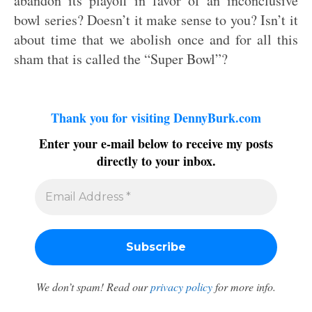
abandon its playoff in favor of an inconclusive
bowl series? Doesn’t it make sense to you? Isn’t it
about time that we abolish once and for all this
sham that is called the “Super Bowl”?
Thank you for visiting DennyBurk.com
Enter your e-mail below to receive my posts
directly to your inbox.
We don’t spam! Read our
privacy policy
for more info.