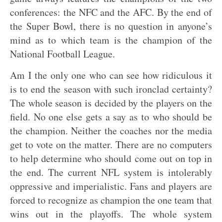
conferences: the NFC and the AFC. By the end of
the Super Bowl, there is no question in anyone’s
mind as to which team is the champion of the
National Football League.
Am I the only one who can see how ridiculous it
is to end the season with such ironclad certainty?
The whole season is decided by the players on the
field. No one else gets a say as to who should be
the champion. Neither the coaches nor the media
get to vote on the matter. There are no computers
to help determine who should come out on top in
the end. The current NFL system is intolerably
oppressive and imperialistic. Fans and players are
forced to recognize as champion the one team that
wins out in the playoffs. The whole system