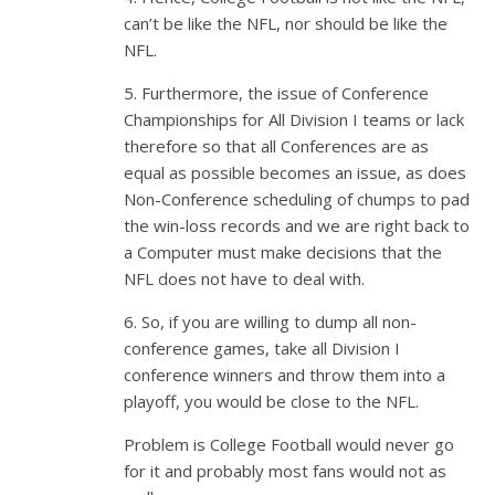
can’t be like the NFL, nor should be like the
NFL.
5. Furthermore, the issue of Conference
Championships for All Division I teams or lack
therefore so that all Conferences are as
equal as possible becomes an issue, as does
Non-Conference scheduling of chumps to pad
the win-loss records and we are right back to
a Computer must make decisions that the
NFL does not have to deal with.
6. So, if you are willing to dump all non-
conference games, take all Division I
conference winners and throw them into a
playoff, you would be close to the NFL.
Problem is College Football would never go
for it and probably most fans would not as