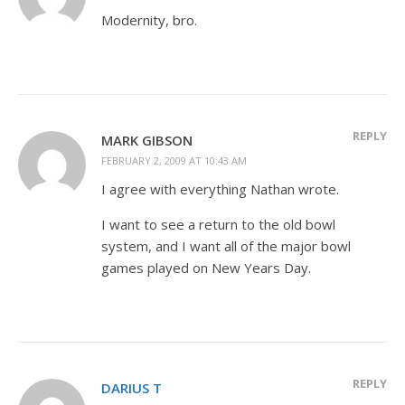
Modernity, bro.
REPLY
MARK GIBSON
FEBRUARY 2, 2009 AT 10:43 AM
I agree with everything Nathan wrote.
I want to see a return to the old bowl
system, and I want all of the major bowl
games played on New Years Day.
REPLY
DARIUS T