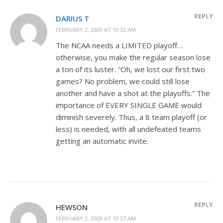
REPLY
DARIUS T
FEBRUARY 2, 2009 AT 10:32 AM
The NCAA needs a LIMITED playoff…
otherwise, you make the regular season lose
a ton of its luster. “Oh, we lost our first two
games? No problem, we could still lose
another and have a shot at the playoffs.” The
importance of EVERY SINGLE GAME would
diminish severely. Thus, a 8 team playoff (or
less) is needed, with all undefeated teams
getting an automatic invite.
REPLY
HEWSON
FEBRUARY 2, 2009 AT 10:37 AM