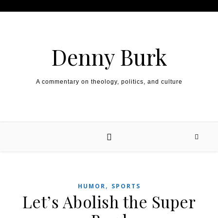
Skip to content
Denny Burk
A commentary on theology, politics, and culture
,
HUMOR
SPORTS
Let’s Abolish the Super