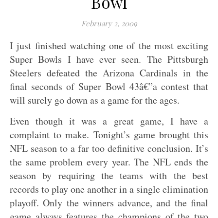
Bowl
February 2, 2009
I just finished watching one of the most exciting
Super Bowls I have ever seen. The Pittsburgh
Steelers defeated the Arizona Cardinals in the
final seconds of Super Bowl 43â€”a contest that
will surely go down as a game for the ages.
Even though it was a great game, I have a
complaint to make. Tonight’s game brought this
NFL season to a far too definitive conclusion. It’s
the same problem every year. The NFL ends the
season by requiring the teams with the best
records to play one another in a single elimination
playoff. Only the winners advance, and the final
game always features the champions of the two