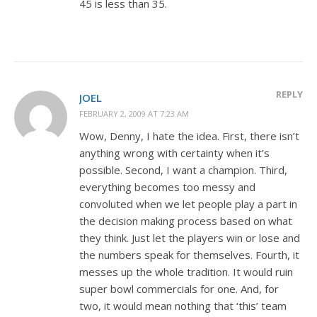
45 is less than 35.
REPLY
JOEL
FEBRUARY 2, 2009 AT 7:23 AM
Wow, Denny, I hate the idea. First, there isn’t
anything wrong with certainty when it’s
possible. Second, I want a champion. Third,
everything becomes too messy and
convoluted when we let people play a part in
the decision making process based on what
they think. Just let the players win or lose and
the numbers speak for themselves. Fourth, it
messes up the whole tradition. It would ruin
super bowl commercials for one. And, for
two, it would mean nothing that ‘this’ team