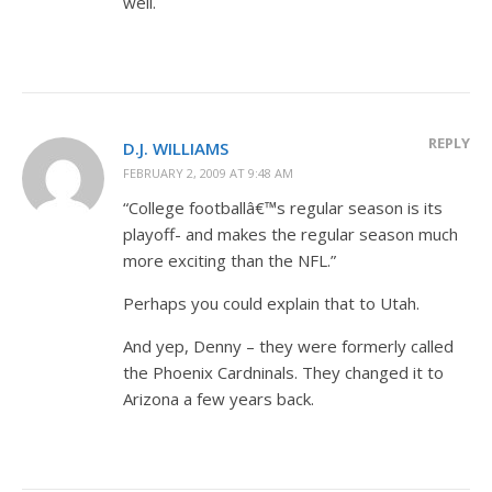
well.
REPLY
D.J. WILLIAMS
FEBRUARY 2, 2009 AT 9:48 AM
“College footballâ€™s regular season is its
playoff- and makes the regular season much
more exciting than the NFL.”
Perhaps you could explain that to Utah.
And yep, Denny – they were formerly called
the Phoenix Cardninals. They changed it to
Arizona a few years back.