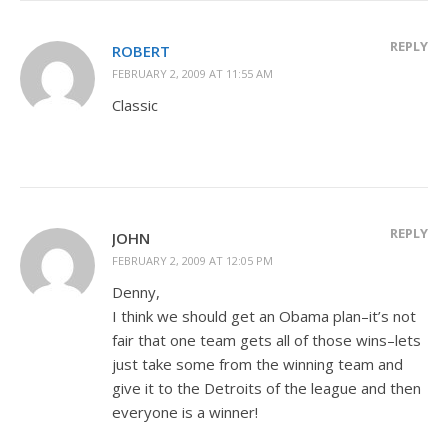
REPLY
ROBERT
FEBRUARY 2, 2009 AT 11:55 AM
Classic
REPLY
JOHN
FEBRUARY 2, 2009 AT 12:05 PM
Denny,
I think we should get an Obama plan–it’s not
fair that one team gets all of those wins–lets
just take some from the winning team and
give it to the Detroits of the league and then
everyone is a winner!