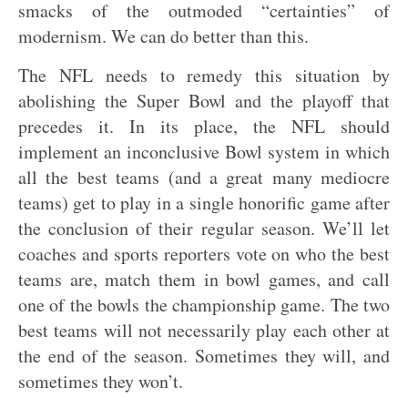
smacks of the outmoded “certainties” of
modernism. We can do better than this.
The NFL needs to remedy this situation by
abolishing the Super Bowl and the playoff that
precedes it. In its place, the NFL should
implement an inconclusive Bowl system in which
all the best teams (and a great many mediocre
teams) get to play in a single honorific game after
the conclusion of their regular season. We’ll let
coaches and sports reporters vote on who the best
teams are, match them in bowl games, and call
one of the bowls the championship game. The two
best teams will not necessarily play each other at
the end of the season. Sometimes they will, and
sometimes they won’t.