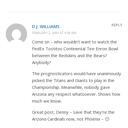
REPLY
D.J. WILLIAMS
FEBRUARY 2, 2009 AT 9:08 AM
Come on – who wouldn’t want to watch the
FedEx Tostitos Continental Tire Enron Bowl
between the Redskins and the Bears?
Anybody?
The prognosticators would have unanimously
picked the Titans and Giants to play in the
Championship. Meanwhile, nobody gave
Arizona any respect whatsoever. Shows how
much we know.
Great post, Denny – save that they’re the
Arizona
Cardinals now, not Phoenix – 🙂