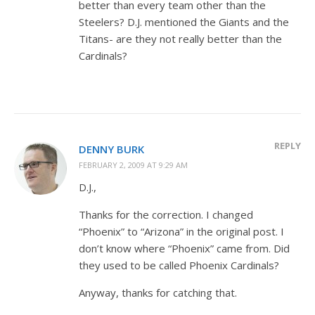
better than every team other than the
Steelers? D.J. mentioned the Giants and the
Titans- are they not really better than the
Cardinals?
REPLY
DENNY BURK
FEBRUARY 2, 2009 AT 9:29 AM
D.J.,
Thanks for the correction. I changed
“Phoenix” to “Arizona” in the original post. I
don’t know where “Phoenix” came from. Did
they used to be called Phoenix Cardinals?
Anyway, thanks for catching that.