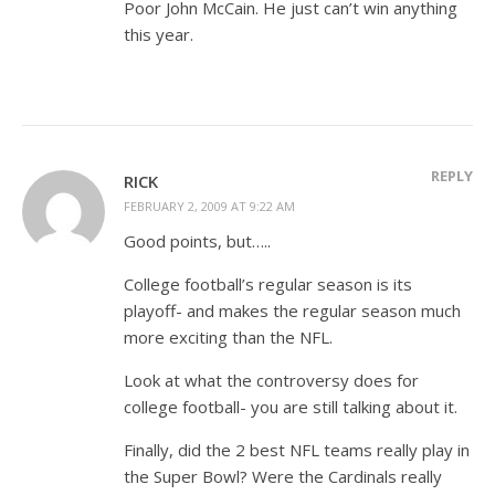
Poor John McCain. He just can’t win anything
this year.
REPLY
RICK
FEBRUARY 2, 2009 AT 9:22 AM
Good points, but…..
College football’s regular season is its
playoff- and makes the regular season much
more exciting than the NFL.
Look at what the controversy does for
college football- you are still talking about it.
Finally, did the 2 best NFL teams really play in
the Super Bowl? Were the Cardinals really