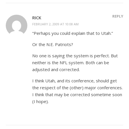
REPLY
RICK
FEBRUARY 2, 2009 AT 10:08 AM
“Perhaps you could explain that to Utah.”
Or the N.E. Patriots?
No one is saying the system is perfect. But
neither is the NFL system. Both can be
adjusted and corrected.
I think Utah, and its conference, should get
the respect of the (other) major conferences.
I think that may be corrected sometime soon
(I hope).