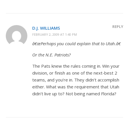
REPLY
D.J. WILLIAMS
FEBRUARY 2, 2009 AT 1:40 PM
â€œPerhaps you could explain that to Utah.â€
Or the N.E. Patriots?
The Pats knew the rules coming in. Win your
division, or finish as one of the next-best 2
teams, and you’re in. They didn’t accomplish
either. What was the requirement that Utah
didn’t live up to? Not being named Florida?