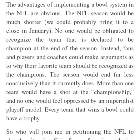
The advantages of implementing a bowl system in
the NFL are obvious. The NFL season would be
much shorter (we could probably bring it to a
close in January). No one would be obligated to
recognize the team that is declared to be
champion at the end of the season. Instead, fans
and players and coaches could make arguments as
to why their favorite team should be recognized as
the champions. The season would end far less
conclusively than it currently does. More than one
team would have a shot at the “championship,”
and no one would feel oppressed by an imperialist
playoff model. Every team that wins a bowl could
have a trophy.
So who will join me in petitioning the NFL to