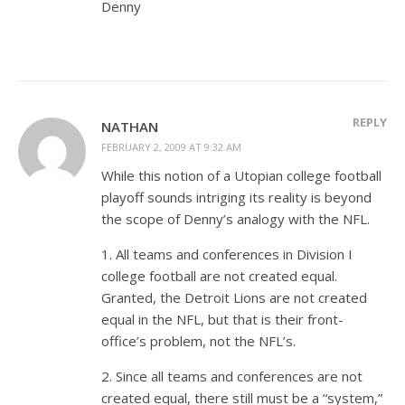
Denny
REPLY
NATHAN
FEBRUARY 2, 2009 AT 9:32 AM
While this notion of a Utopian college football
playoff sounds intriging its reality is beyond
the scope of Denny’s analogy with the NFL.
1. All teams and conferences in Division I
college football are not created equal.
Granted, the Detroit Lions are not created
equal in the NFL, but that is their front-
office’s problem, not the NFL’s.
2. Since all teams and conferences are not
created equal, there still must be a “system,”