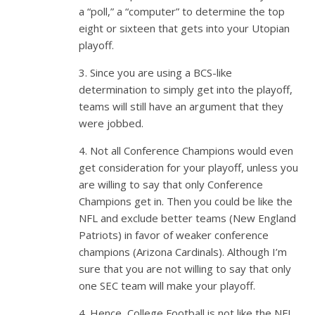
a “poll,” a “computer” to determine the top
eight or sixteen that gets into your Utopian
playoff.
3. Since you are using a BCS-like
determination to simply get into the playoff,
teams will still have an argument that they
were jobbed.
4. Not all Conference Champions would even
get consideration for your playoff, unless you
are willing to say that only Conference
Champions get in. Then you could be like the
NFL and exclude better teams (New England
Patriots) in favor of weaker conference
champions (Arizona Cardinals). Although I’m
sure that you are not willing to say that only
one SEC team will make your playoff.
4. Hence, College Football is not like the NFL,