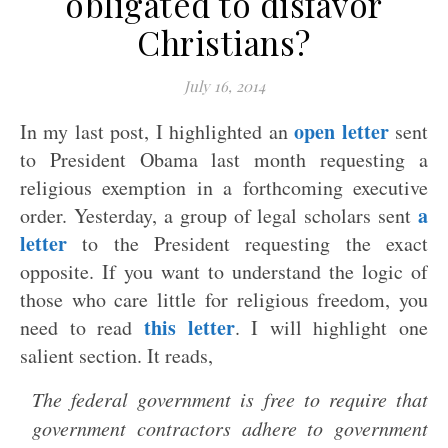
obligated to disfavor
Christians?
July 16, 2014
open letter
In my last post, I highlighted an
sent
to President Obama last month requesting a
religious exemption in a forthcoming executive
a
order. Yesterday, a group of legal scholars sent
letter
to the President requesting the exact
opposite. If you want to understand the logic of
those who care little for religious freedom, you
this letter
need to read
. I will highlight one
salient section. It reads,
The federal government is free to require that
government contractors adhere to government