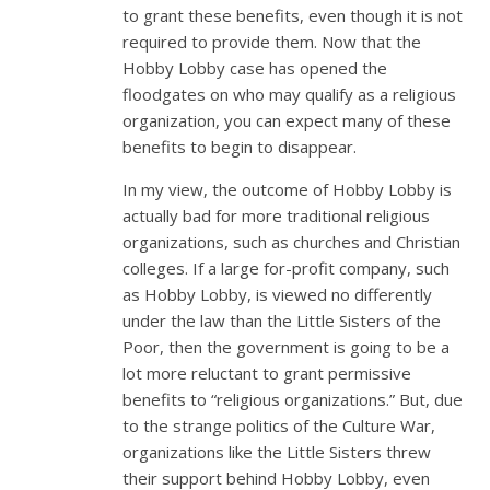
to grant these benefits, even though it is not
required to provide them. Now that the
Hobby Lobby case has opened the
floodgates on who may qualify as a religious
organization, you can expect many of these
benefits to begin to disappear.
In my view, the outcome of Hobby Lobby is
actually bad for more traditional religious
organizations, such as churches and Christian
colleges. If a large for-profit company, such
as Hobby Lobby, is viewed no differently
under the law than the Little Sisters of the
Poor, then the government is going to be a
lot more reluctant to grant permissive
benefits to “religious organizations.” But, due
to the strange politics of the Culture War,
organizations like the Little Sisters threw
their support behind Hobby Lobby, even