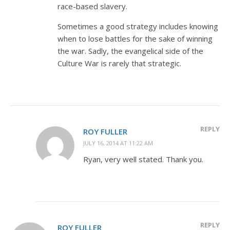
race-based slavery.
Sometimes a good strategy includes knowing
when to lose battles for the sake of winning
the war. Sadly, the evangelical side of the
Culture War is rarely that strategic.
REPLY
ROY FULLER
JULY 16, 2014 AT 11:22 AM
Ryan, very well stated. Thank you.
REPLY
ROY FULLER