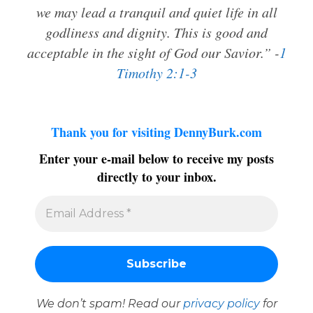
we may lead a tranquil and quiet life in all
godliness and dignity. This is good and
acceptable in the sight of God our Savior.” -
1
Timothy 2:1-3
Thank you for visiting DennyBurk.com
Enter your e-mail below to receive my posts
directly to your inbox.
We don’t spam! Read our
privacy policy
for