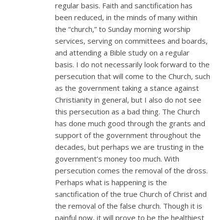
regular basis. Faith and sanctification has
been reduced, in the minds of many within
the “church,” to Sunday morning worship
services, serving on committees and boards,
and attending a Bible study on a regular
basis. I do not necessarily look forward to the
persecution that will come to the Church, such
as the government taking a stance against
Christianity in general, but I also do not see
this persecution as a bad thing. The Church
has done much good through the grants and
support of the government throughout the
decades, but perhaps we are trusting in the
government’s money too much. With
persecution comes the removal of the dross.
Perhaps what is happening is the
sanctification of the true Church of Christ and
the removal of the false church. Though it is
painful now, it will prove to be the healthiest