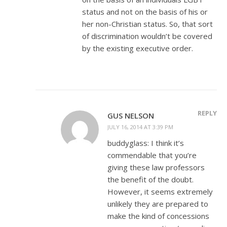
status and not on the basis of his or
her non-Christian status. So, that sort
of discrimination wouldn’t be covered
by the existing executive order.
REPLY
GUS NELSON
JULY 16, 2014 AT 3:39 PM
buddyglass: I think it’s
commendable that you’re
giving these law professors
the benefit of the doubt.
However, it seems extremely
unlikely they are prepared to
make the kind of concessions