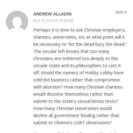
REPLY
ANDREW ALLADIN
JULY 16, 2014 AT 10:53 AM
Perhaps it is time to ask Christian employers,
charities, universities, etc at what point will it
be necessary to “let the dead bury the dead.”
The secular left knows that too many
Christians are tethered too deeply to the
secular state and its philosophies to cast it
off. Would the owners of Hobby Lobby have
sold the business rather than compromise
with abortion? How many Christian charities
would dissolve themselves rather than
submit to the state’s sexual litmus tests?
How many Christian universities would
decline all government funding rather than
submit to Obama’s LGBT obsessions?