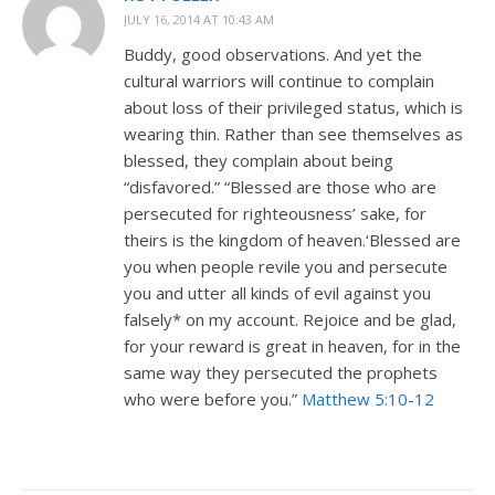
JULY 16, 2014 AT 10:43 AM
Buddy, good observations. And yet the
cultural warriors will continue to complain
about loss of their privileged status, which is
wearing thin. Rather than see themselves as
blessed, they complain about being
“disfavored.” “Blessed are those who are
persecuted for righteousness’ sake, for
theirs is the kingdom of heaven.‘Blessed are
you when people revile you and persecute
you and utter all kinds of evil against you
falsely* on my account. Rejoice and be glad,
for your reward is great in heaven, for in the
same way they persecuted the prophets
who were before you.”
Matthew 5:10-12