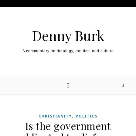
Skip to content
Denny Burk
A commentary on theology, politics, and culture
,
CHRISTIANITY
POLITICS
Is the government