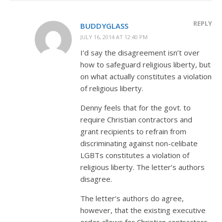
REPLY
BUDDYGLASS
JULY 16, 2014 AT 12:40 PM
I’d say the disagreement isn’t over
how to safeguard religious liberty, but
on what actually constitutes a violation
of religious liberty.
Denny feels that for the govt. to
require Christian contractors and
grant recipients to refrain from
discriminating against non-celibate
LGBTs constitutes a violation of
religious liberty. The letter’s authors
disagree.
The letter’s authors do agree,
however, that the existing executive
order allows for Christian contractors