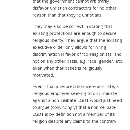
that the government cannot arbitrarily
disfavor Christian contractors for no other
reason than that they’re Christians.
They may also be correct in stating that
existing protections are enough to secure
religious liberty. They argue that the existing
executive order only allows for hiring
discrimination in favor of “co-religionists” and
not on any other basis, e.g. race, gender, etc.
even when that bases is religiously
motivated.
Even if that interpretation were accurate, a
religious employer seeking to discriminate
against a non-celibate LGBT would just need
to argue (convincingly) that a non-celibate
LGBT is by definition not a member of its
religion despite any claims to the contrary.