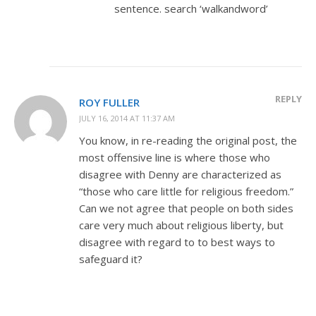
sentence. search ‘walkandword’
REPLY
ROY FULLER
JULY 16, 2014 AT 11:37 AM
You know, in re-reading the original post, the
most offensive line is where those who
disagree with Denny are characterized as
“those who care little for religious freedom.”
Can we not agree that people on both sides
care very much about religious liberty, but
disagree with regard to to best ways to
safeguard it?