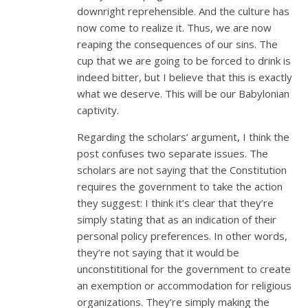
downright reprehensible. And the culture has
now come to realize it. Thus, we are now
reaping the consequences of our sins. The
cup that we are going to be forced to drink is
indeed bitter, but I believe that this is exactly
what we deserve. This will be our Babylonian
captivity.
Regarding the scholars’ argument, I think the
post confuses two separate issues. The
scholars are not saying that the Constitution
requires the government to take the action
they suggest: I think it’s clear that they’re
simply stating that as an indication of their
personal policy preferences. In other words,
they’re not saying that it would be
unconstititional for the government to create
an exemption or accommodation for religious
organizations. They’re simply making the