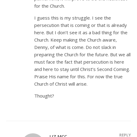
for the Church.
I guess this is my struggle. I see the
persecution that is coming or that is already
here. But I don’t see it as a bad thing for the
Church. Keep making the Church aware,
Denny, of what is come. Do not slack in
preparing the Church for the future. But we all
must face the fact that persecution is here
and here to stay until Christ’s Second Coming.
Praise His name for this. For now the true
Church of Christ will arise.
Thought?
REPLY
LIZ MCC.