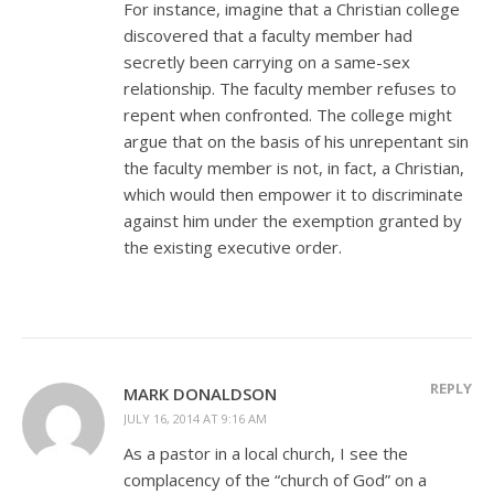
For instance, imagine that a Christian college
discovered that a faculty member had
secretly been carrying on a same-sex
relationship. The faculty member refuses to
repent when confronted. The college might
argue that on the basis of his unrepentant sin
the faculty member is not, in fact, a Christian,
which would then empower it to discriminate
against him under the exemption granted by
the existing executive order.
REPLY
MARK DONALDSON
JULY 16, 2014 AT 9:16 AM
As a pastor in a local church, I see the
complacency of the “church of God” on a