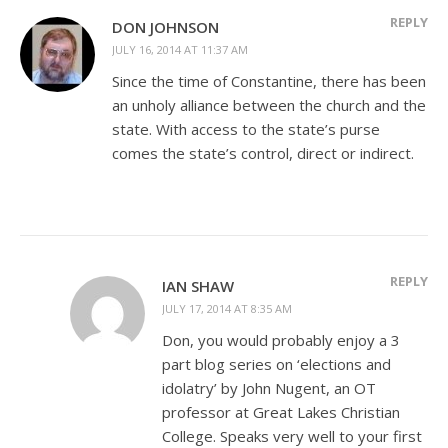
REPLY
DON JOHNSON
JULY 16, 2014 AT 11:37 AM
Since the time of Constantine, there has been
an unholy alliance between the church and the
state. With access to the state’s purse
comes the state’s control, direct or indirect.
REPLY
IAN SHAW
JULY 17, 2014 AT 8:35 AM
Don, you would probably enjoy a 3
part blog series on ‘elections and
idolatry’ by John Nugent, an OT
professor at Great Lakes Christian
College. Speaks very well to your first