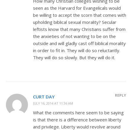
How many Christian colleges wishing to be
seen as the Harvard for Evangelicals would
be willing to accept the scorn that comes with
upholding biblical sexual morality? Secular
leftists know that many Christians suffer from
the anxieties of not wanting to be on the
outside and will gladly cast off biblical morality
in order to fit in. They will do so reluctantly.
They will do so slowly. But they will do it.
REPLY
CURT DAY
JULY 16, 2014 AT 11:36 AM
What the comments here seem to be saying
is that there is a difference between liberty
and privilege. Liberty would revolve around