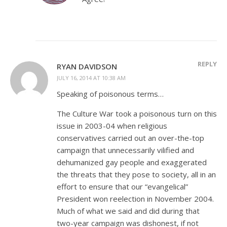
REPLY
RYAN DAVIDSON
JULY 16, 2014 AT 10:38 AM
Speaking of poisonous terms…
The Culture War took a poisonous turn on this
issue in 2003-04 when religious
conservatives carried out an over-the-top
campaign that unnecessarily vilified and
dehumanized gay people and exaggerated
the threats that they pose to society, all in an
effort to ensure that our “evangelical”
President won reelection in November 2004.
Much of what we said and did during that
two-year campaign was dishonest, if not