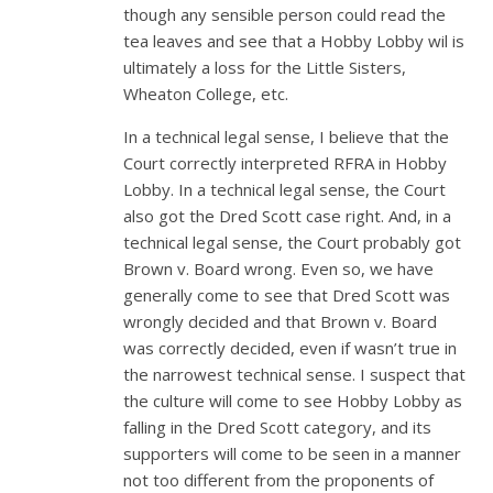
though any sensible person could read the
tea leaves and see that a Hobby Lobby wil is
ultimately a loss for the Little Sisters,
Wheaton College, etc.
In a technical legal sense, I believe that the
Court correctly interpreted RFRA in Hobby
Lobby. In a technical legal sense, the Court
also got the Dred Scott case right. And, in a
technical legal sense, the Court probably got
Brown v. Board wrong. Even so, we have
generally come to see that Dred Scott was
wrongly decided and that Brown v. Board
was correctly decided, even if wasn’t true in
the narrowest technical sense. I suspect that
the culture will come to see Hobby Lobby as
falling in the Dred Scott category, and its
supporters will come to be seen in a manner
not too different from the proponents of