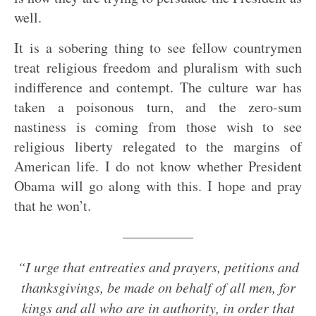
well.
It is a sobering thing to see fellow countrymen
treat religious freedom and pluralism with such
indifference and contempt. The culture war has
taken a poisonous turn, and the zero-sum
nastiness is coming from those wish to see
religious liberty relegated to the margins of
American life. I do not know whether President
Obama will go along with this. I hope and pray
that he won’t.
—————
“I urge that entreaties and prayers, petitions and
thanksgivings, be made on behalf of all men, for
kings and all who are in authority, in order that