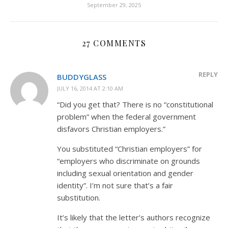
September 29, 2025
27 COMMENTS
REPLY
BUDDYGLASS
JULY 16, 2014 AT 2:10 AM
“Did you get that? There is no “constitutional
problem” when the federal government
disfavors Christian employers.”
You substituted “Christian employers” for
“employers who discriminate on grounds
including sexual orientation and gender
identity”. I’m not sure that’s a fair
substitution.
It’s likely that the letter’s authors recognize