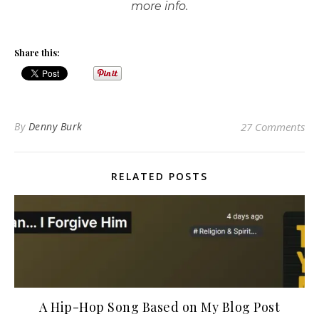
more info.
Share this:
By
Denny Burk
27 Comments
RELATED POSTS
A Hip-Hop Song Based on My Blog Post