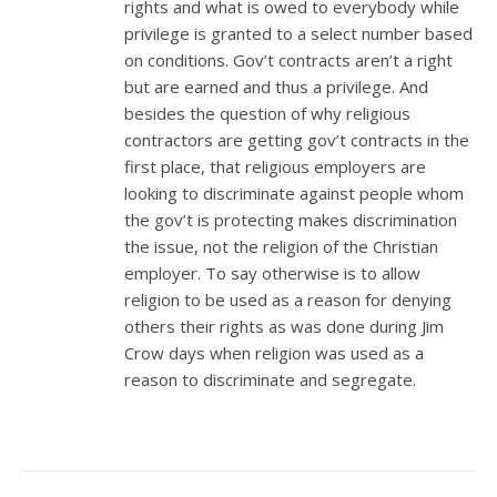
rights and what is owed to everybody while
privilege is granted to a select number based
on conditions. Gov’t contracts aren’t a right
but are earned and thus a privilege. And
besides the question of why religious
contractors are getting gov’t contracts in the
first place, that religious employers are
looking to discriminate against people whom
the gov’t is protecting makes discrimination
the issue, not the religion of the Christian
employer. To say otherwise is to allow
religion to be used as a reason for denying
others their rights as was done during Jim
Crow days when religion was used as a
reason to discriminate and segregate.