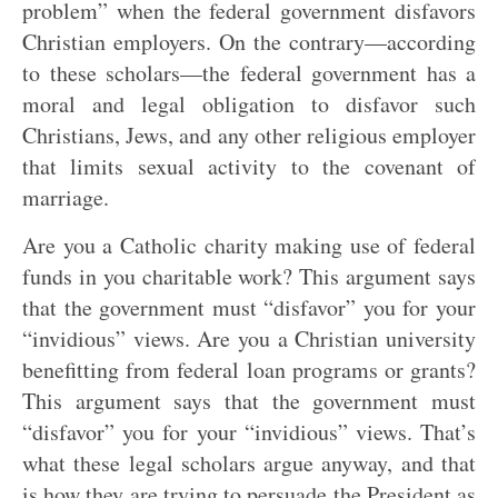
problem” when the federal government disfavors
Christian employers. On the contrary—according
to these scholars—the federal government has a
moral and legal obligation to disfavor such
Christians, Jews, and any other religious employer
that limits sexual activity to the covenant of
marriage.
Are you a Catholic charity making use of federal
funds in you charitable work? This argument says
that the government must “disfavor” you for your
“invidious” views. Are you a Christian university
benefitting from federal loan programs or grants?
This argument says that the government must
“disfavor” you for your “invidious” views. That’s
what these legal scholars argue anyway, and that
is how they are trying to persuade the President as