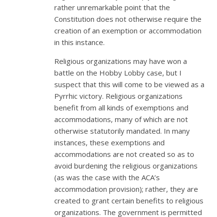
rather unremarkable point that the
Constitution does not otherwise require the
creation of an exemption or accommodation
in this instance.
Religious organizations may have won a
battle on the Hobby Lobby case, but I
suspect that this will come to be viewed as a
Pyrrhic victory. Religious organizations
benefit from all kinds of exemptions and
accommodations, many of which are not
otherwise statutorily mandated. In many
instances, these exemptions and
accommodations are not created so as to
avoid burdening the religious organizations
(as was the case with the ACA’s
accommodation provision); rather, they are
created to grant certain benefits to religious
organizations. The government is permitted