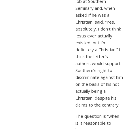
job at Southern
Seminary and, when
asked if he was a
Christian, said, “Yes,
absolutely. I don’t think
Jesus ever actually
existed, but I’m
definitely a Christian.” I
think the letter’s
authors would support
Southern’s right to
discriminate against him
on the basis of his not
actually being a
Christian, despite his
claims to the contrary.
The question is “when
is it reasonable to