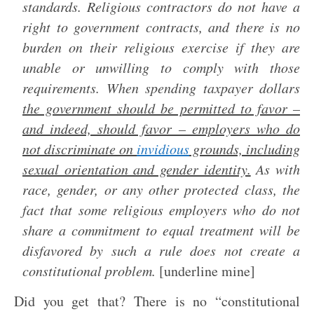
standards. Religious contractors do not have a
right to government contracts, and there is no
burden on their religious exercise if they are
unable or unwilling to comply with those
requirements. When spending taxpayer dollars
the government should be permitted to favor –
and indeed, should favor – employers who do
not discriminate on
invidious
grounds, including
sexual orientation and gender identity.
As with
race, gender, or any other protected class, the
fact that some religious employers who do not
share a commitment to equal treatment will be
disfavored by such a rule does not create a
constitutional problem.
[underline mine]
Did you get that? There is no “constitutional