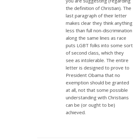
you are suggesting (regarding
the definition of Christian). The
last paragraph of their letter
makes clear they think anything
less than full non-discrimination
along the same lines as race
puts LGBT folks into some sort
of second class, which they
see as intolerable. The entire
letter is designed to prove to
President Obama that no
exemption should be granted
at all, not that some possible
understanding with Christians
can be (or ought to be)
achieved.