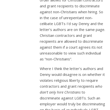
and grant recipients to discriminate
against non-Christians when hiring. So
in the case of unrepentant non-
celibate LGBTs I’d say Denny and the
letter’s authors are on the same page.
Christian contractors and grant
recipients are allowed to discriminate
against them if a court agrees its not
unreasonable to view such individual
as “non-Christians”.
Where I think the letter’s authors and
Denny would disagree is on whether it
violates religious liberty to require
contractors and grant recipients
who
don’t only hire Christians
to
discriminate against LGBTs. Such an
employer would truly be discriminating
on the basis of an individuals LGBT