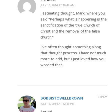
JULY 16, 2014 AT 10:49 AM
Fascinating thought, Mark, where you
said “Perhaps what is happening is the
sanctification of the true Church of
Christ and the removal of the false
church.”
I’ve often thought something along
that thought process. I have not much
more to add, but I just loved how you
worded that.
REPLY
BOBBISTOWELLBROWN
JULY 16, 2014 AT 12:13 PM
Agree!