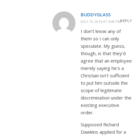
BUDDYGLASS
REPLY
JULY 16, 2014 AT 6:08 PM
I don’t know any of
them so I can only
speculate. My guess,
though, is that they’d
agree that an employee
merely saying he’s a
Christian isn’t sufficient
to put him outside the
scope of legitimate
discrimination under the
existing executive
order.
Supposed Richard
Dawkins applied for a