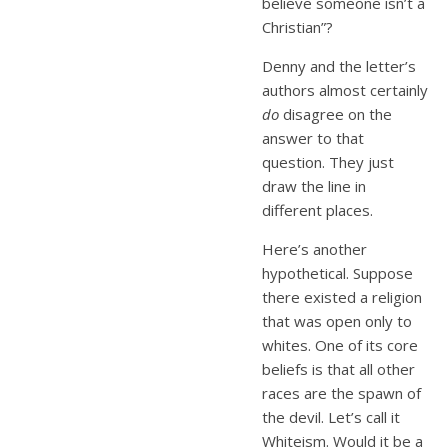
believe someone isn’t a
Christian”?
Denny and the letter’s
authors almost certainly
do
disagree on the
answer to that
question. They just
draw the line in
different places.
Here’s another
hypothetical. Suppose
there existed a religion
that was open only to
whites. One of its core
beliefs is that all other
races are the spawn of
the devil. Let’s call it
Whiteism. Would it be a