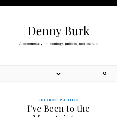
Skip to content
Denny Burk
A commentary on theology, politics, and culture
,
CULTURE
POLITICS
I’ve Been to the