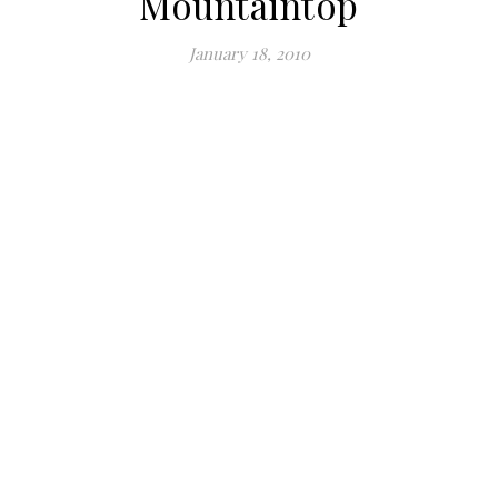
Mountaintop
January 18, 2010