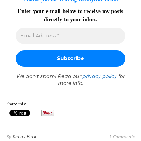
Enter your e-mail below to receive my posts
directly to your inbox.
We don’t spam! Read our
privacy policy
for
more info.
Share this:
By
Denny Burk
3 Comments