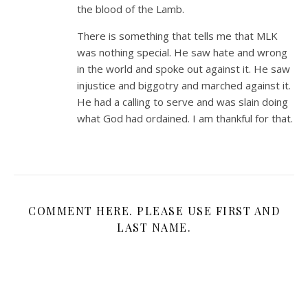
the blood of the Lamb.
There is something that tells me that MLK
was nothing special. He saw hate and wrong
in the world and spoke out against it. He saw
injustice and biggotry and marched against it.
He had a calling to serve and was slain doing
what God had ordained. I am thankful for that.
COMMENT HERE. PLEASE USE FIRST AND
LAST NAME.