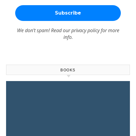
We don’t spam! Read our
privacy policy
for more
info.
BOOKS