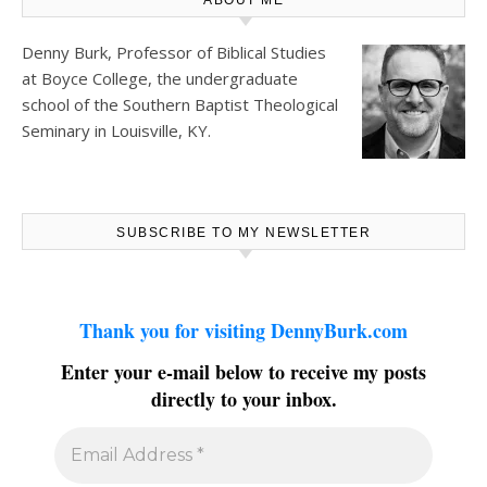
Denny Burk, Professor of Biblical Studies
at
Boyce College
, the undergraduate
school of the Southern Baptist Theological
Seminary in Louisville, KY.
SUBSCRIBE TO MY NEWSLETTER
Thank you for visiting DennyBurk.com
Enter your e-mail below to receive my posts
directly to your inbox.