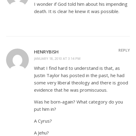
I wonder if God told him about his impending
death. It is clear he knew it was possible.
REPLY
HENRYBISH
JANUARY 18, 2010 AT 3:14 PM
What I find hard to understand is that, as
Justin Taylor has posted in the past, he had
some very liberal theology and there is good
evidence that he was promiscuous.
Was he born-again? What category do you
put him in?
A Cyrus?
A Jehu?