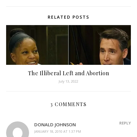
RELATED POSTS
The Illiberal Left and Abortion
July 13, 2022
3 COMMENTS
REPLY
DONALD JOHNSON
JANUARY 18, 2010 AT 1:37 PM