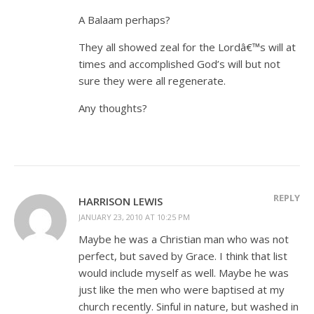
A Balaam perhaps?
They all showed zeal for the Lordâ€™s will at
times and accomplished God’s will but not
sure they were all regenerate.
Any thoughts?
REPLY
HARRISON LEWIS
JANUARY 23, 2010 AT 10:25 PM
Maybe he was a Christian man who was not
perfect, but saved by Grace. I think that list
would include myself as well. Maybe he was
just like the men who were baptised at my
church recently. Sinful in nature, but washed in