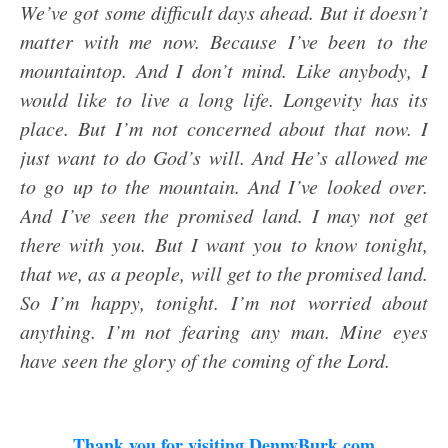
We’ve got some difficult days ahead. But it doesn’t
matter with me now. Because I’ve been to the
mountaintop. And I don’t mind. Like anybody, I
would like to live a long life. Longevity has its
place. But I’m not concerned about that now. I
just want to do God’s will. And He’s allowed me
to go up to the mountain. And I’ve looked over.
And I’ve seen the promised land. I may not get
there with you. But I want you to know tonight,
that we, as a people, will get to the promised land.
So I’m happy, tonight. I’m not worried about
anything. I’m not fearing any man. Mine eyes
have seen the glory of the coming of the Lord.
Thank you for visiting DennyBurk.com