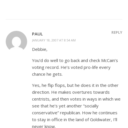
REPLY
PAUL
JANUARY 18, 2007 AT 8:54 AM
Debbie,
You’d do well to go back and check McCain’s
voting record. He’s voted pro-life every
chance he gets.
Yes, he flip flops, but he does it in the other
direction. He makes overtures towards
centrists, and then votes in ways in which we
see that he’s yet another “socially
conservative” republican. How he continues
to stay in office in the land of Goldwater, I’ll
never know.