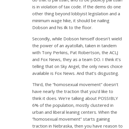
is in violation of tax code. If the dems do one
other thing beyond lobbyist legislation and a
minimum wage hike, it should be nailing
Dobson and his ilk to the floor.
Secondly, while Dobson himself doesn’t wield
the power of an ayatollah, taken in tandem
with Tony Perkins, Pat Robertson, the ACLJ
and Fox News, they as a team DO. I think it’s
telling that on Sky Angel, the only news choice
available is Fox News. And that’s disgusting.
Third, the “homosexual movement” doesn’t
have nearly the traction that you’d like to
think it does. We’re talking about POSSIBLY
6% of the population, mostly clustered in
urban and liberal leaning centers. When the
“homosexual movement” starts gaining
traction in Nebraska, then you have reason to