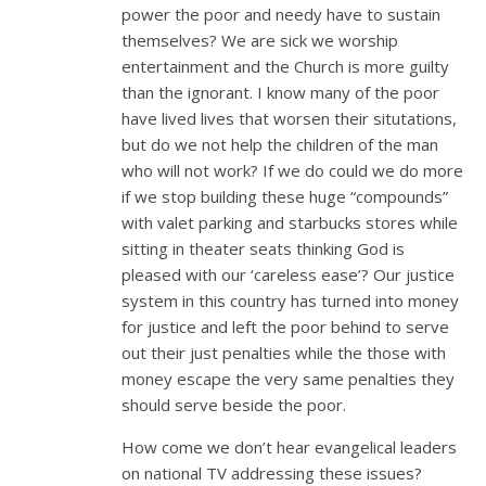
power the poor and needy have to sustain
themselves? We are sick we worship
entertainment and the Church is more guilty
than the ignorant. I know many of the poor
have lived lives that worsen their situtations,
but do we not help the children of the man
who will not work? If we do could we do more
if we stop building these huge “compounds”
with valet parking and starbucks stores while
sitting in theater seats thinking God is
pleased with our ‘careless ease’? Our justice
system in this country has turned into money
for justice and left the poor behind to serve
out their just penalties while the those with
money escape the very same penalties they
should serve beside the poor.
How come we don’t hear evangelical leaders
on national TV addressing these issues?