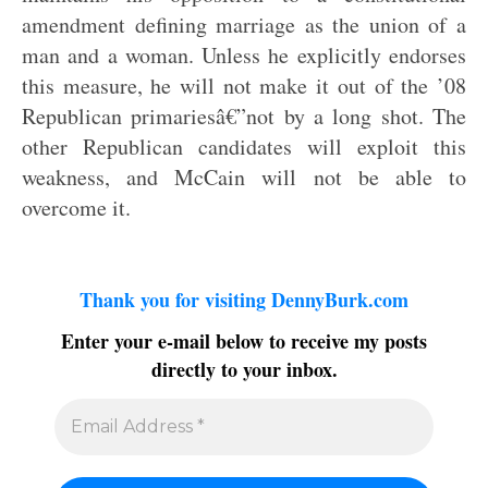
amendment defining marriage as the union of a
man and a woman. Unless he explicitly endorses
this measure, he will not make it out of the ’08
Republican primariesâ€”not by a long shot. The
other Republican candidates will exploit this
weakness, and McCain will not be able to
overcome it.
Thank you for visiting DennyBurk.com
Enter your e-mail below to receive my posts
directly to your inbox.