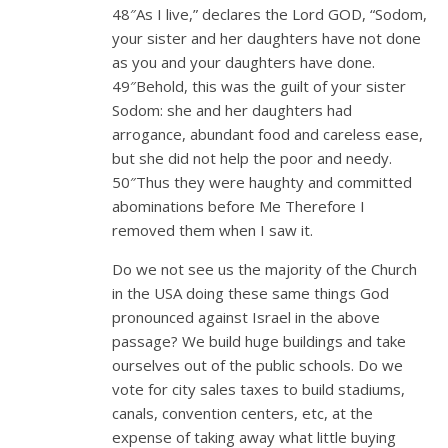
48″As I live,” declares the Lord GOD, “Sodom,
your sister and her daughters have not done
as you and your daughters have done.
49″Behold, this was the guilt of your sister
Sodom: she and her daughters had
arrogance, abundant food and careless ease,
but she did not help the poor and needy.
50″Thus they were haughty and committed
abominations before Me Therefore I
removed them when I saw it.
Do we not see us the majority of the Church
in the USA doing these same things God
pronounced against Israel in the above
passage? We build huge buildings and take
ourselves out of the public schools. Do we
vote for city sales taxes to build stadiums,
canals, convention centers, etc, at the
expense of taking away what little buying