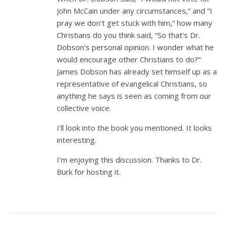
John McCain under any circumstances,” and “I
pray we don’t get stuck with him,” how many
Christians do you think said, “So that’s Dr.
Dobson’s personal opinion. I wonder what he
would encourage other Christians to do?”
James Dobson has already set himself up as a
representative of evangelical Christians, so
anything he says is seen as coming from our
collective voice.
I’ll look into the book you mentioned. It looks
interesting.
I’m enjoying this discussion. Thanks to Dr.
Burk for hosting it.