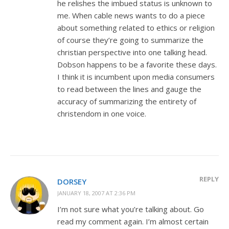
he relishes the imbued status is unknown to
me. When cable news wants to do a piece
about something related to ethics or religion
of course they’re going to summarize the
christian perspective into one talking head.
Dobson happens to be a favorite these days.
I think it is incumbent upon media consumers
to read between the lines and gauge the
accuracy of summarizing the entirety of
christendom in one voice.
REPLY
DORSEY
JANUARY 18, 2007 AT 2:36 PM
I’m not sure what you’re talking about. Go
read my comment again. I’m almost certain