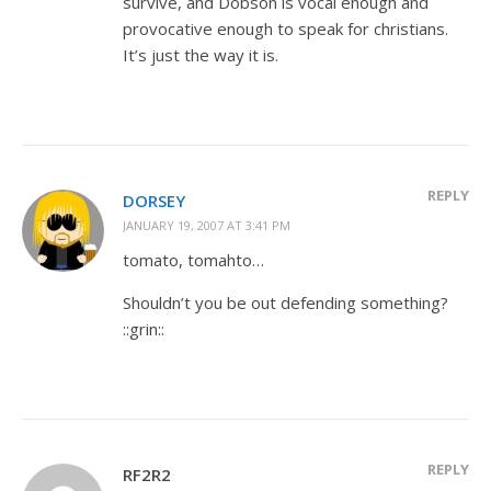
survive, and Dobson is vocal enough and
provocative enough to speak for christians.
It’s just the way it is.
REPLY
DORSEY
JANUARY 19, 2007 AT 3:41 PM
tomato, tomahto…
Shouldn’t you be out defending something?
::grin::
REPLY
RF2R2