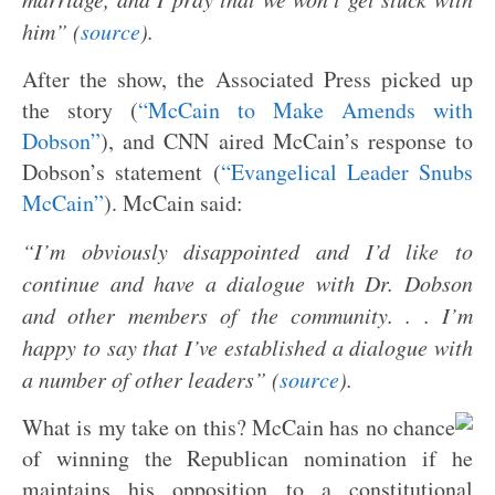
him” (
source
).
After the show, the Associated Press picked up
the story (
“McCain to Make Amends with
Dobson”
), and CNN aired McCain’s response to
Dobson’s statement (
“Evangelical Leader Snubs
McCain”
). McCain said:
“I’m obviously disappointed and I’d like to
continue and have a dialogue with Dr. Dobson
and other members of the community. . . I’m
happy to say that I’ve established a dialogue with
a number of other leaders” (
source
).
What is my take on this? McCain has no chance
of winning the Republican nomination if he
maintains his opposition to a constitutional