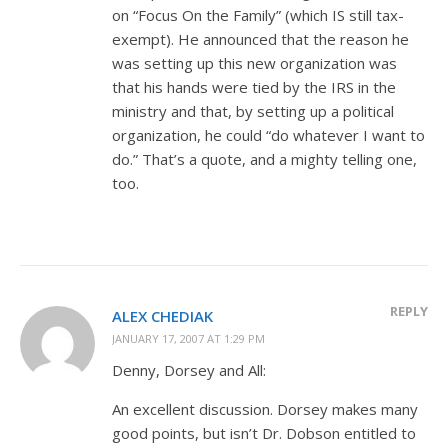
on “Focus On the Family” (which IS still tax-
exempt). He announced that the reason he
was setting up this new organization was
that his hands were tied by the IRS in the
ministry and that, by setting up a political
organization, he could “do whatever I want to
do.” That’s a quote, and a mighty telling one,
too.
REPLY
ALEX CHEDIAK
JANUARY 17, 2007 AT 1:29 PM
Denny, Dorsey and All:
An excellent discussion. Dorsey makes many
good points, but isn’t Dr. Dobson entitled to