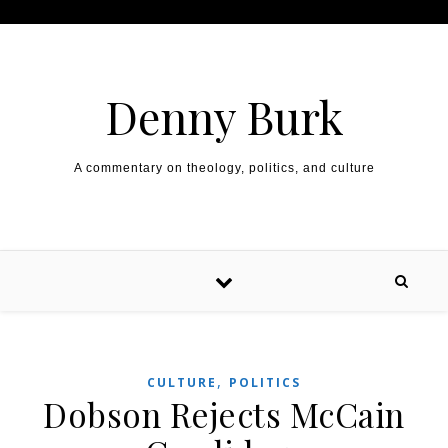
Skip to content
Denny Burk
A commentary on theology, politics, and culture
,
CULTURE
POLITICS
Dobson Rejects McCain