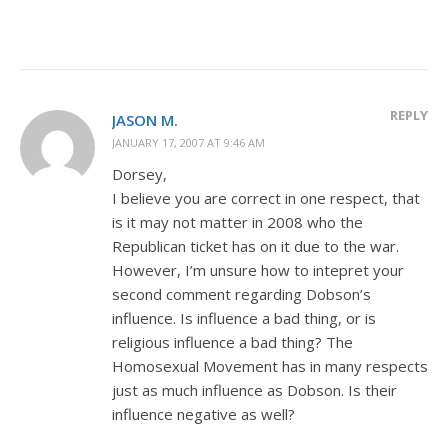
REPLY
JASON M.
JANUARY 17, 2007 AT 9:46 AM
Dorsey,
I believe you are correct in one respect, that
is it may not matter in 2008 who the
Republican ticket has on it due to the war.
However, I’m unsure how to intepret your
second comment regarding Dobson’s
influence. Is influence a bad thing, or is
religious influence a bad thing? The
Homosexual Movement has in many respects
just as much influence as Dobson. Is their
influence negative as well?