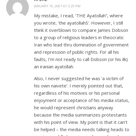
JANUARY 19, 2007 AT 3:29 PM
My mistake, I read, ‘THE Ayatollah”, where
you wrote, ‘the ayatollahS’. However, I still
think it overblown to compare James Dobson
to a group of religious leaders in theocratic
Iran who lead thru domination of government
and repression of public rights. For all his
faults, I’m not ready to call Dobson (or his ilk)
an iranian ayatollah.
Also, I never suggested he was ‘a victim of
his own naivete’. I merely pointed out that,
regardless of his motives or his personal
enjoyment or acceptance of his media status,
he would represent christians anyway
because the media summarizes protestants
with his point of view. My point is that it can’t
be helped – the media needs talking heads to