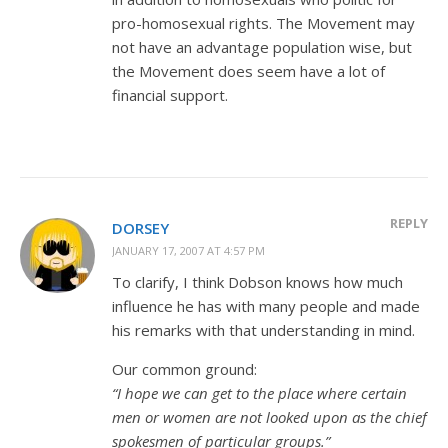
pro-homosexual rights. The Movement may
not have an advantage population wise, but
the Movement does seem have a lot of
financial support.
REPLY
DORSEY
JANUARY 17, 2007 AT 4:57 PM
To clarify, I think Dobson knows how much
influence he has with many people and made
his remarks with that understanding in mind.
Our common ground:
“I hope we can get to the place where certain
men or women are not looked upon as the chief
spokesmen of particular groups.”