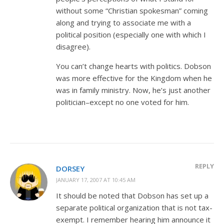
without some “Christian spokesman” coming
along and trying to associate me with a
political position (especially one with which I
disagree).
You can’t change hearts with politics. Dobson
was more effective for the Kingdom when he
was in family ministry. Now, he’s just another
politician–except no one voted for him.
REPLY
DORSEY
JANUARY 17, 2007 AT 10:45 AM
It should be noted that Dobson has set up a
separate political organization that is not tax-
exempt. I remember hearing him announce it