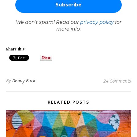
We don’t spam! Read our
privacy policy
for
more info.
Share this:
By
Denny Burk
24 Comments
RELATED POSTS