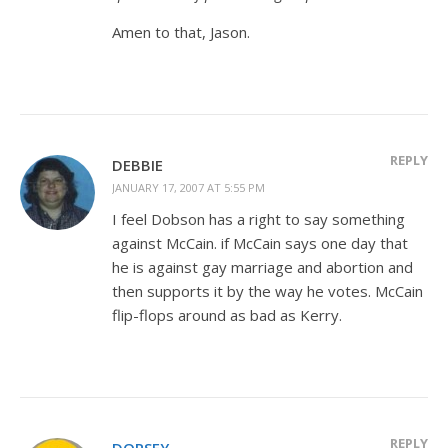
Amen to that, Jason.
REPLY
DEBBIE
JANUARY 17, 2007 AT 5:55 PM
I feel Dobson has a right to say something
against McCain. if McCain says one day that
he is against gay marriage and abortion and
then supports it by the way he votes. McCain
flip-flops around as bad as Kerry.
REPLY
DORSEY