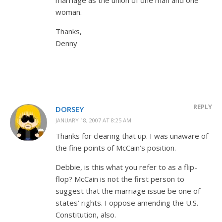
woman.
Thanks,
Denny
REPLY
DORSEY
JANUARY 18, 2007 AT 8:25 AM
Thanks for clearing that up. I was unaware of
the fine points of McCain’s position.
Debbie, is this what you refer to as a flip-
flop? McCain is not the first person to
suggest that the marriage issue be one of
states’ rights. I oppose amending the U.S.
Constitution, also.