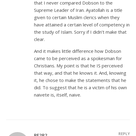
that I never compared Dobson to the
Supreme Leader of Iran. Ayatollah is a title
given to certain Muslim clerics when they
have attained a certain level of competency in
the study of Islam. Sorry if I didn’t make that
clear.
And it makes little difference how Dobson
came to be perceived as a spokesman for
Christians. My point is that he IS perceived
that way, and that he knows it. And, knowing
it, he chose to make the statements that he
did. To suggest that he is a victim of his own
naivete is, itself, naive.
REPLY
RF2R2