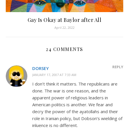
Gay Is Okay at Baylor after All
April 22, 2022
24 COMMENTS
REPLY
DORSEY
JANUARY 17, 2007 AT 7:33 AM
I don’t think it matters. The republicans are
done. The war is one reason, and the
apparent power of religious leaders in
American politics is another. We fear and
decry the power of the ayatollahs and their
role in Iranian policy, but Dobson’s wielding of
inluence is no different.