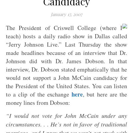
Candidacy
January 17, 2007
The President of Criswell College (where I
teach) hosts a daily radio show in Dallas called
“Jerry Johnson Live.” Last Thursday the show
made headlines because of an interview that Dr.
Johnson did with Dr. James Dobson.
In that
interview, Dr. Dobson stated emphatically that he
would not support a John McCain candidacy for
the President of the United States. You can listen
here
to a clip of the exchange
, but here are the
money lines from Dobson:
“I would not vote for John McCain under any
circumstances. . . He’s not in favor of traditional
marriage, and I pray that we won’t get stuck with