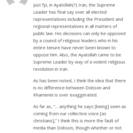
Just fyi, in Ayatollah(?) Iran, the Supreme
Leader has final say over all elected
representatives including the President and
regional representatives in all matters of
public law. His decisions can only be opposed
by a council of religious leaders who in his
entire tenure have never been known to
oppose him. Also, the Ayatollah came to be
Supreme Leader by way of a violent religious
revolution in Iran.
As has been noted, I think the idea that there
is no difference between Dobson and
Khamenei is over exaggerated.
As far as, “… anything he says [being] seen as
coming from our collective voice [as
christians],” I think this is more the fault of
media than Dobson, though whether or not