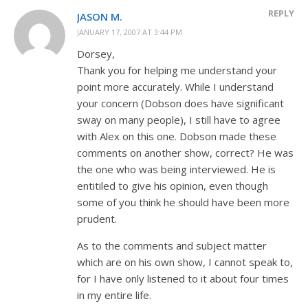
REPLY
JASON M.
JANUARY 17, 2007 AT 3:44 PM
Dorsey,
Thank you for helping me understand your
point more accurately. While I understand
your concern (Dobson does have significant
sway on many people), I still have to agree
with Alex on this one. Dobson made these
comments on another show, correct? He was
the one who was being interviewed. He is
entitiled to give his opinion, even though
some of you think he should have been more
prudent.
As to the comments and subject matter
which are on his own show, I cannot speak to,
for I have only listened to it about four times
in my entire life.