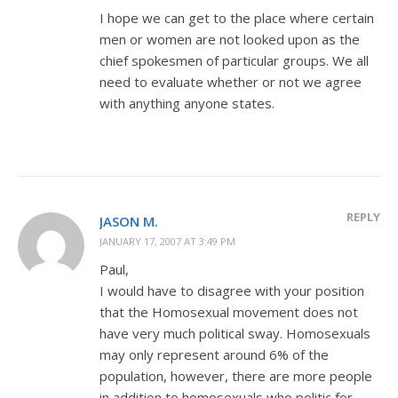
I hope we can get to the place where certain
men or women are not looked upon as the
chief spokesmen of particular groups. We all
need to evaluate whether or not we agree
with anything anyone states.
REPLY
JASON M.
JANUARY 17, 2007 AT 3:49 PM
Paul,
I would have to disagree with your position
that the Homosexual movement does not
have very much political sway. Homosexuals
may only represent around 6% of the
population, however, there are more people
in addition to homosexuals who politic for