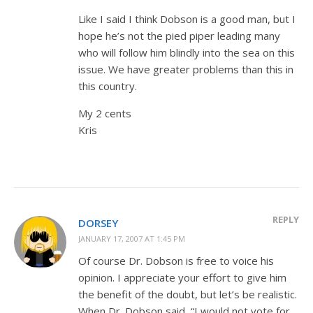
Like I said I think Dobson is a good man, but I
hope he’s not the pied piper leading many
who will follow him blindly into the sea on this
issue. We have greater problems than this in
this country.
My 2 cents
Kris
REPLY
DORSEY
JANUARY 17, 2007 AT 1:45 PM
Of course Dr. Dobson is free to voice his
opinion. I appreciate your effort to give him
the benefit of the doubt, but let’s be realistic.
When Dr. Dobson said, “I would not vote for