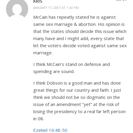
KRIS
JANUARY 17, 2007 AT 1:43 PM
McCain has repeatly stated he is against
same sex marriage & abortion. His opinion is
that the states should decide this issue which
many have and I might add, every state that
let the voters decide voted against same sex
marriage.
I think McCain’s stand on defense and
spending are sound.
I think Dobson is a good man and has done
great things for our country and faith. I just
think we should not be so dogmatic on the
issue of an amendment “yet” at the risk of
losing the presidency to a real far left person
in 08.
Ezekiel 16:48-50