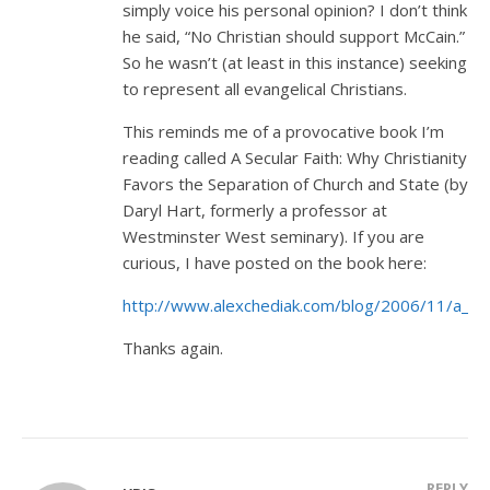
simply voice his personal opinion? I don’t think
he said, “No Christian should support McCain.”
So he wasn’t (at least in this instance) seeking
to represent all evangelical Christians.
This reminds me of a provocative book I’m
reading called A Secular Faith: Why Christianity
Favors the Separation of Church and State (by
Daryl Hart, formerly a professor at
Westminster West seminary). If you are
curious, I have posted on the book here:
http://www.alexchediak.com/blog/2006/11/a_secu
Thanks again.
REPLY