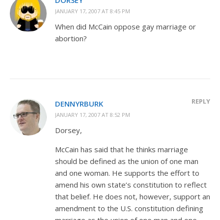
JANUARY 17, 2007 AT 8:45 PM
When did McCain oppose gay marriage or
abortion?
REPLY
DENNYRBURK
JANUARY 17, 2007 AT 8:52 PM
Dorsey,
McCain has said that he thinks marriage
should be defined as the union of one man
and one woman. He supports the effort to
amend his own state’s constitution to reflect
that belief. He does not, however, support an
amendment to the U.S. constitution defining
marriage as the union of one man and one