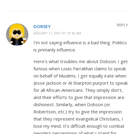
REPLY
DORSEY
JANUARY 17, 2007 AT 10:40 AM
I’m not saying influence is a bad thing. Politics
is primarily influence.
Here’s what troubles me about Dobson. I get
furious when Louis Farrakhan claims to speak
on behalf of Muslims. I get equally irate when
Jesse Jackson or Al Sharpton purport to speak
for all African-Americans. They simply don’t,
and their efforts to give that impression are
dishonest. Similarly, when Dobson (or
Robertson, etc.) try to give the impression
that they represent evangelical Christians, I
lose my mind. It’s difficult enough to combat
people’s perceptions of what I stand for