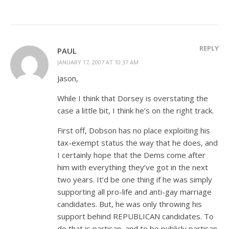
REPLY
PAUL
JANUARY 17, 2007 AT 10:37 AM
Jason,
While I think that Dorsey is overstating the
case a little bit, I think he’s on the right track.
First off, Dobson has no place exploiting his
tax-exempt status the way that he does, and
I certainly hope that the Dems come after
him with everything they’ve got in the next
two years. It’d be one thing if he was simply
supporting all pro-life and anti-gay marriage
candidates. But, he was only throwing his
support behind REPUBLICAN candidates. To
do that is partisan, and to be publicly partisan