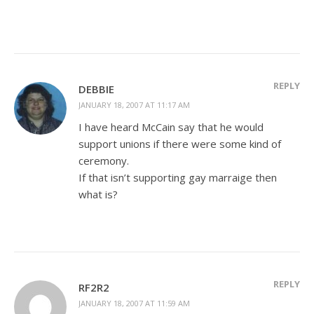
REPLY
DEBBIE
JANUARY 18, 2007 AT 11:17 AM
I have heard McCain say that he would
support unions if there were some kind of
ceremony.
If that isn’t supporting gay marraige then
what is?
REPLY
RF2R2
JANUARY 18, 2007 AT 11:59 AM