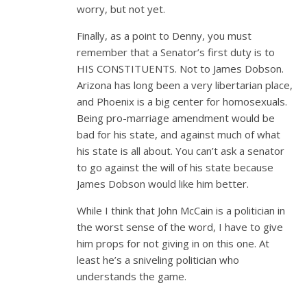
worry, but not yet.
Finally, as a point to Denny, you must
remember that a Senator’s first duty is to
HIS CONSTITUENTS. Not to James Dobson.
Arizona has long been a very libertarian place,
and Phoenix is a big center for homosexuals.
Being pro-marriage amendment would be
bad for his state, and against much of what
his state is all about. You can’t ask a senator
to go against the will of his state because
James Dobson would like him better.
While I think that John McCain is a politician in
the worst sense of the word, I have to give
him props for not giving in on this one. At
least he’s a sniveling politician who
understands the game.