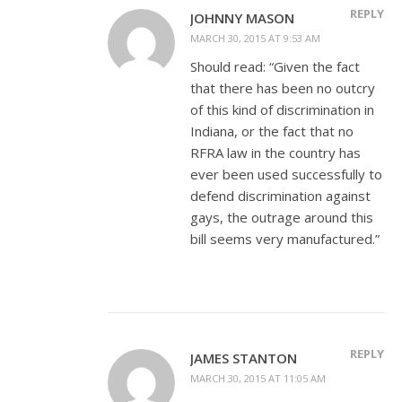
REPLY
JOHNNY MASON
MARCH 30, 2015 AT 9:53 AM
Should read: “Given the fact
that there has been no outcry
of this kind of discrimination in
Indiana, or the fact that no
RFRA law in the country has
ever been used successfully to
defend discrimination against
gays, the outrage around this
bill seems very manufactured.”
REPLY
JAMES STANTON
MARCH 30, 2015 AT 11:05 AM