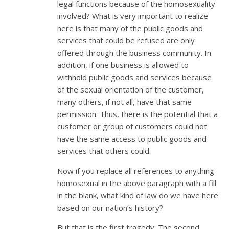
legal functions because of the homosexuality
involved? What is very important to realize
here is that many of the public goods and
services that could be refused are only
offered through the business community. In
addition, if one business is allowed to
withhold public goods and services because
of the sexual orientation of the customer,
many others, if not all, have that same
permission. Thus, there is the potential that a
customer or group of customers could not
have the same access to public goods and
services that others could.
Now if you replace all references to anything
homosexual in the above paragraph with a fill
in the blank, what kind of law do we have here
based on our nation’s history?
But that is the first tragedy. The second