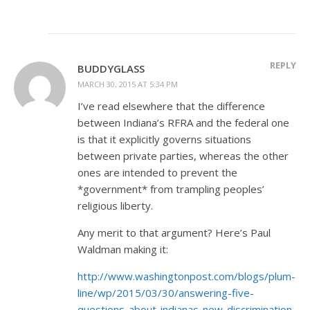
REPLY
BUDDYGLASS
MARCH 30, 2015 AT 5:34 PM
I’ve read elsewhere that the difference
between Indiana’s RFRA and the federal one
is that it explicitly governs situations
between private parties, whereas the other
ones are intended to prevent the
*government* from trampling peoples’
religious liberty.
Any merit to that argument? Here’s Paul
Waldman making it:
http://www.washingtonpost.com/blogs/plum-
line/wp/2015/03/30/answering-five-
questions-about-indianas-new-discrimination-