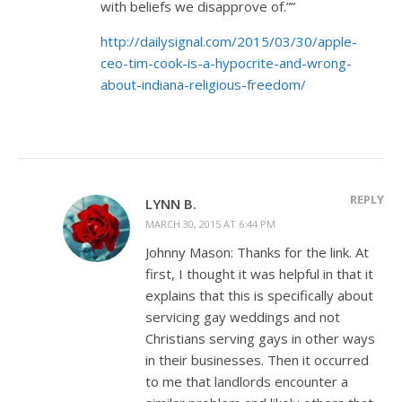
with beliefs we disapprove of.””
http://dailysignal.com/2015/03/30/apple-
ceo-tim-cook-is-a-hypocrite-and-wrong-
about-indiana-religious-freedom/
REPLY
LYNN B.
MARCH 30, 2015 AT 6:44 PM
Johnny Mason: Thanks for the link. At
first, I thought it was helpful in that it
explains that this is specifically about
servicing gay weddings and not
Christians serving gays in other ways
in their businesses. Then it occurred
to me that landlords encounter a