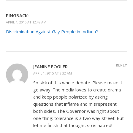
PINGBACK:
APRIL 1, 2015 AT 12:48 AM
Discrimination Against Gay People in Indiana?
REPLY
JEANINE FOGLER
APRIL 1, 2015 AT 8:32 AM
So sick of this whole debate. Please make it
go away. The media loves to create drama
and keep people polarized by asking
questions that inflame and misrepresent
both sides. The Governor was right about
one thing: tolerance is a two way street. But
let me finish that thought: so is hatred!