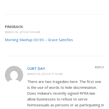
PINGBACK:
MARCH 30, 2015 AT 9:04 AM
Morning Mashup 03/30 – Grace Satisfies
REPLY
CURT DAY
MARCH 30, 2015 AT 9:10 AM
There are two tragedies here. The first one
is the use of words to hide discrimination.
Does Indiana’s recently signed RFRA law
allow businesses to refuse to serve
homosexuals as persons or as participating in