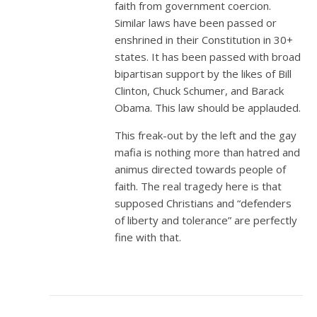
faith from government coercion.
Similar laws have been passed or
enshrined in their Constitution in 30+
states. It has been passed with broad
bipartisan support by the likes of Bill
Clinton, Chuck Schumer, and Barack
Obama. This law should be applauded.
This freak-out by the left and the gay
mafia is nothing more than hatred and
animus directed towards people of
faith. The real tragedy here is that
supposed Christians and “defenders
of liberty and tolerance” are perfectly
fine with that.