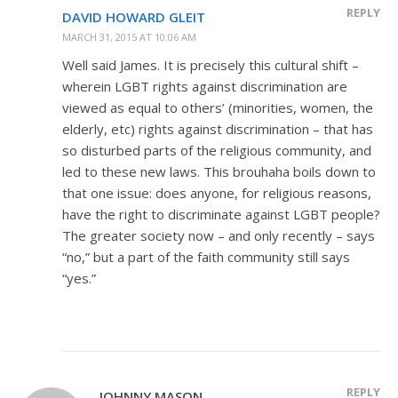
REPLY
DAVID HOWARD GLEIT
MARCH 31, 2015 AT 10:06 AM
Well said James. It is precisely this cultural shift –
wherein LGBT rights against discrimination are
viewed as equal to others’ (minorities, women, the
elderly, etc) rights against discrimination – that has
so disturbed parts of the religious community, and
led to these new laws. This brouhaha boils down to
that one issue: does anyone, for religious reasons,
have the right to discriminate against LGBT people?
The greater society now – and only recently – says
“no,” but a part of the faith community still says
“yes.”
REPLY
JOHNNY MASON