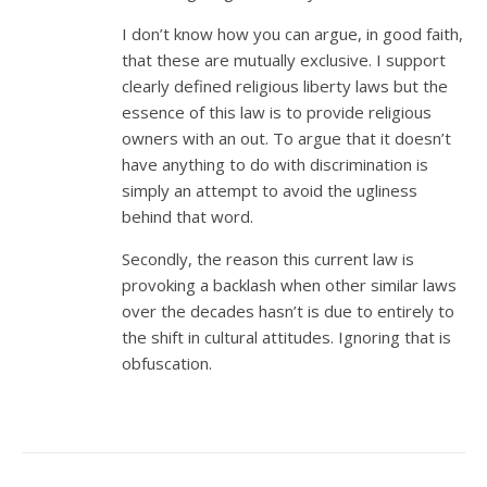
I don’t know how you can argue, in good faith,
that these are mutually exclusive. I support
clearly defined religious liberty laws but the
essence of this law is to provide religious
owners with an out. To argue that it doesn’t
have anything to do with discrimination is
simply an attempt to avoid the ugliness
behind that word.
Secondly, the reason this current law is
provoking a backlash when other similar laws
over the decades hasn’t is due to entirely to
the shift in cultural attitudes. Ignoring that is
obfuscation.