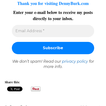
Thank you for visiting DennyBurk.com
Enter your e-mail below to receive my posts
directly to your inbox.
We don’t spam! Read our
privacy policy
for
more info.
Share this: