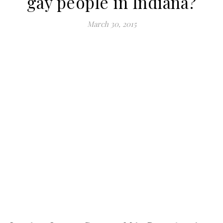
gay people in Indiana?
March 30, 2015