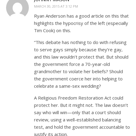
MARCH 30, 2015 AT 3:12 PM
Ryan Anderson has a good article on this that
highlights the hypocrisy of the left (especially
Tim Cook) on this.
“This debate has nothing to do with refusing
to serve gays simply because they’re gay,
and this law wouldn’t protect that. But should
the government force a 70-year-old
grandmother to violate her beliefs? Should
the government coerce her into helping to
celebrate a same-sex wedding?
A Religious Freedom Restoration Act could
protect her. But it might not. The law doesn’t
say who will win—only that a court should
review, using a well-established balancing
test, and hold the government accountable to
justify its action.