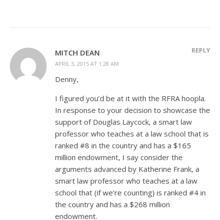
REPLY
MITCH DEAN
APRIL 3, 2015 AT 1:28 AM
Denny,
I figured you’d be at it with the RFRA hoopla.
In response to your decision to showcase the
support of Douglas Laycock, a smart law
professor who teaches at a law school that is
ranked #8 in the country and has a $165
million endowment, I say consider the
arguments advanced by Katherine Frank, a
smart law professor who teaches at a law
school that (if we’re counting) is ranked #4 in
the country and has a $268 million
endowment.