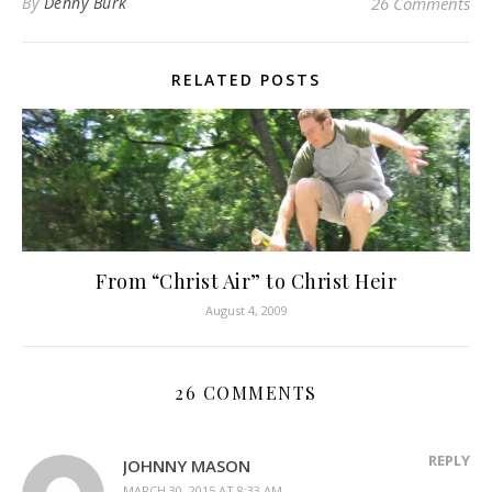
By
Denny Burk
26 Comments
RELATED POSTS
From “Christ Air” to Christ Heir
August 4, 2009
26 COMMENTS
REPLY
JOHNNY MASON
MARCH 30, 2015 AT 8:33 AM