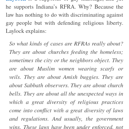
he supports Indiana’s RFRA. Why? Because the
law has nothing to do with discriminating against
gay people but with defending religious liberty.
Laylock explains:
So what kinds of cases are RFRAs really about?
They are about churches feeding the homeless;
sometimes the city or the neighbors object. They
are about Muslim women wearing scarfs or
veils. They are about Amish buggies. They are
about Sabbath observers. They are about church
bells. They are about all the unexpected ways in
which a great diversity of religious practices
come into conflict with a great diversity of laws
and regulations. And usually, the government
wins. These laws have been under enforced, not