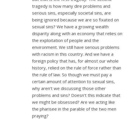
tragedy is how many dire problems and
serious sins, especially societal sins, are
being ignored because we are so fixated on
sexual sins? We have a growing wealth
disparity along with an economy that relies on
the exploitation of people and the
environment. We still have serious problems
with racism in this country. And we have a
foreign policy that has, for almost our whole
history, relied on the rule of force rather than
the rule of law. So though we must pay a
certain amount of attention to sexual sins,
why aren’t we discussing those other
problems and sins? Doesn’t this indicate that
we might be obsessed? Are we acting like
the pharisee in the parable of the two men
praying?