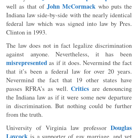
John McCormack
well as that of
who puts the
Indiana law side-by-side with the nearly identical
federal law which was signed into law by Pres.
Clinton in 1993.
The law does not in fact legalize discrimination
against anyone. Nevertheless, it has been
misrepresented
as if it does. Nevermind the fact
that it’s been a federal law for over 20 years.
Nevermind the fact that 19 other states have
Critics
passes RFRA’s as well.
are denouncing
the Indiana law as if it were some new departure
in discrimination. But nothing could be further
from the truth.
Douglas
University of Virginia law professor
Laycock
is a supporter of gay marriage, and yet