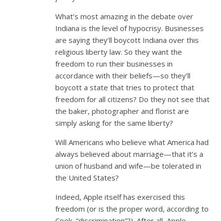
What’s most amazing in the debate over
Indiana is the level of hypocrisy. Businesses
are saying they’ll boycott Indiana over this
religious liberty law. So they want the
freedom to run their businesses in
accordance with their beliefs—so they’ll
boycott a state that tries to protect that
freedom for all citizens? Do they not see that
the baker, photographer and florist are
simply asking for the same liberty?
Will Americans who believe what America had
always believed about marriage—that it’s a
union of husband and wife—be tolerated in
the United States?
Indeed, Apple itself has exercised this
freedom (or is the proper word, according to
Cook, “discrimination”?). After all, Apple