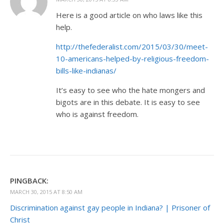
Here is a good article on who laws like this
help.
http://thefederalist.com/2015/03/30/meet-
10-americans-helped-by-religious-freedom-
bills-like-indianas/
It’s easy to see who the hate mongers and
bigots are in this debate. It is easy to see
who is against freedom.
PINGBACK:
MARCH 30, 2015 AT 8:50 AM
Discrimination against gay people in Indiana? | Prisoner of
Christ