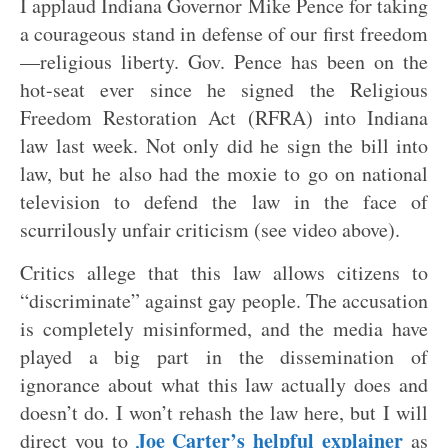
I applaud Indiana Governor Mike Pence for taking
a courageous stand in defense of our first freedom
—religious liberty. Gov. Pence has been on the
hot-seat ever since he signed the Religious
Freedom Restoration Act (RFRA) into Indiana
law last week. Not only did he sign the bill into
law, but he also had the moxie to go on national
television to defend the law in the face of
scurrilously unfair criticism (see video above).
Critics allege that this law allows citizens to
“discriminate” against gay people. The accusation
is completely misinformed, and the media have
played a big part in the dissemination of
ignorance about what this law actually does and
doesn’t do. I won’t rehash the law here, but I will
Joe Carter’s helpful explainer
direct you to
as