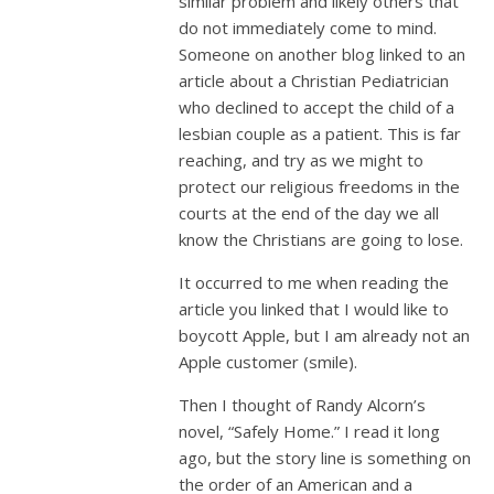
similar problem and likely others that
do not immediately come to mind.
Someone on another blog linked to an
article about a Christian Pediatrician
who declined to accept the child of a
lesbian couple as a patient. This is far
reaching, and try as we might to
protect our religious freedoms in the
courts at the end of the day we all
know the Christians are going to lose.
It occurred to me when reading the
article you linked that I would like to
boycott Apple, but I am already not an
Apple customer (smile).
Then I thought of Randy Alcorn’s
novel, “Safely Home.” I read it long
ago, but the story line is something on
the order of an American and a