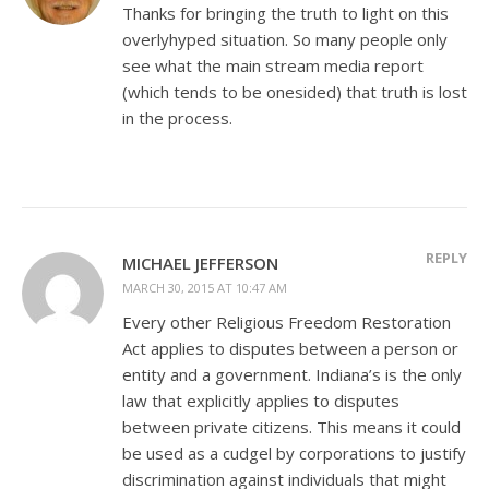
Thanks for bringing the truth to light on this
overlyhyped situation. So many people only
see what the main stream media report
(which tends to be onesided) that truth is lost
in the process.
REPLY
MICHAEL JEFFERSON
MARCH 30, 2015 AT 10:47 AM
Every other Religious Freedom Restoration
Act applies to disputes between a person or
entity and a government. Indiana’s is the only
law that explicitly applies to disputes
between private citizens. This means it could
be used as a cudgel by corporations to justify
discrimination against individuals that might