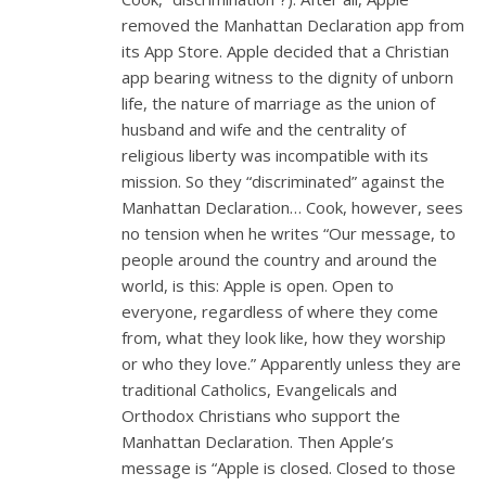
removed the Manhattan Declaration app from
its App Store. Apple decided that a Christian
app bearing witness to the dignity of unborn
life, the nature of marriage as the union of
husband and wife and the centrality of
religious liberty was incompatible with its
mission. So they “discriminated” against the
Manhattan Declaration… Cook, however, sees
no tension when he writes “Our message, to
people around the country and around the
world, is this: Apple is open. Open to
everyone, regardless of where they come
from, what they look like, how they worship
or who they love.” Apparently unless they are
traditional Catholics, Evangelicals and
Orthodox Christians who support the
Manhattan Declaration. Then Apple’s
message is “Apple is closed. Closed to those