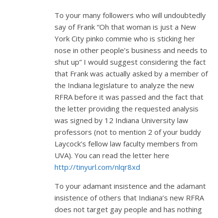
To your many followers who will undoubtedly
say of Frank “Oh that woman is just a New
York City pinko commie who is sticking her
nose in other people’s business and needs to
shut up” I would suggest considering the fact
that Frank was actually asked by a member of
the Indiana legislature to analyze the new
RFRA before it was passed and the fact that
the letter providing the requested analysis
was signed by 12 Indiana University law
professors (not to mention 2 of your buddy
Laycock’s fellow law faculty members from
UVA). You can read the letter here
http://tinyurl.com/nlqr8xd
To your adamant insistence and the adamant
insistence of others that Indiana’s new RFRA
does not target gay people and has nothing