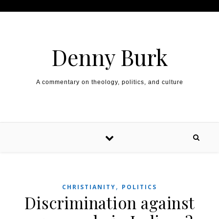
Skip to content
Denny Burk
A commentary on theology, politics, and culture
,
CHRISTIANITY
POLITICS
Discrimination against