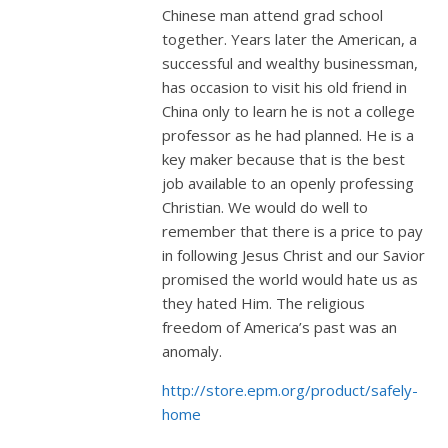
Chinese man attend grad school
together. Years later the American, a
successful and wealthy businessman,
has occasion to visit his old friend in
China only to learn he is not a college
professor as he had planned. He is a
key maker because that is the best
job available to an openly professing
Christian. We would do well to
remember that there is a price to pay
in following Jesus Christ and our Savior
promised the world would hate us as
they hated Him. The religious
freedom of America’s past was an
anomaly.
http://store.epm.org/product/safely-
home