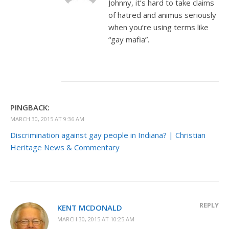
Johnny, it’s hard to take claims
of hatred and animus seriously
when you’re using terms like
“gay mafia”.
PINGBACK:
MARCH 30, 2015 AT 9:36 AM
Discrimination against gay people in Indiana? | Christian
Heritage News & Commentary
REPLY
KENT MCDONALD
MARCH 30, 2015 AT 10:25 AM