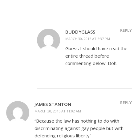
REPLY
BUDDYGLASS
MARCH 30, 2015 AT 5:37 PM
Guess I should have read the
entire thread before
commenting below. Doh.
REPLY
JAMES STANTON
MARCH 30, 2015 AT 11:02 AM
“Because the law has nothing to do with
discriminating against gay people but with
defending religious liberty”