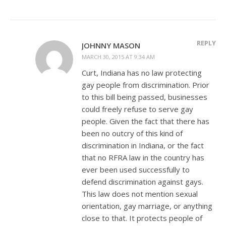
REPLY
JOHNNY MASON
MARCH 30, 2015 AT 9:34 AM
Curt, Indiana has no law protecting
gay people from discrimination. Prior
to this bill being passed, businesses
could freely refuse to serve gay
people. Given the fact that there has
been no outcry of this kind of
discrimination in Indiana, or the fact
that no RFRA law in the country has
ever been used successfully to
defend discrimination against gays.
This law does not mention sexual
orientation, gay marriage, or anything
close to that. It protects people of