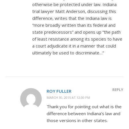
otherwise be protected under law. Indiana
trial lawyer Matt Anderson, discussing this
difference, writes that the Indiana law is
“more broadly written than its federal and
state predecessors” and opens up “the path
of least resistance among its species to have
a court adjudicate it in a manner that could
ultimately be used to discriminate…”
REPLY
ROY FULLER
MARCH 30, 2015 AT 12:30 PM
Thank you for pointing out what is the
difference between Indiana’s law and
those versions in other states.