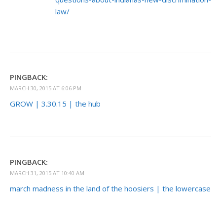
law/
PINGBACK:
MARCH 30, 2015 AT 6:06 PM
GROW | 3.30.15 | the hub
PINGBACK:
MARCH 31, 2015 AT 10:40 AM
march madness in the land of the hoosiers | the lowercase