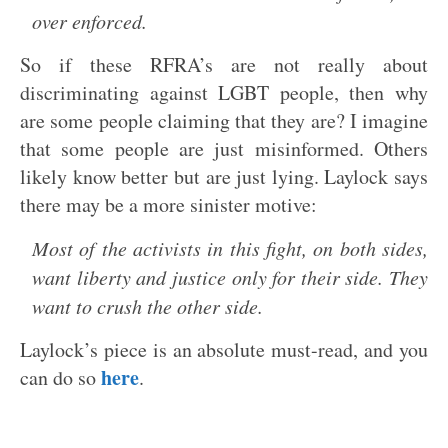
over enforced.
So if these RFRA’s are not really about
discriminating against LGBT people, then why
are some people claiming that they are? I imagine
that some people are just misinformed. Others
likely know better but are just lying. Laylock says
there may be a more sinister motive:
Most of the activists in this fight, on both sides,
want liberty and justice only for their side. They
want to crush the other side.
Laylock’s piece is an absolute must-read, and you
here
can do so
.