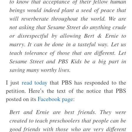
to know that acceptance of their fellow human
beings would indeed plant a seed of peace that
will reverberate throughout the world. We are
not asking that Sesame Street do anything crude
or disrespectful by allowing Bert & Ernie to
marry. It can be done in a tasteful way. Let us
teach tolerance of those that are different. Let
Sesame Street and PBS Kids be a big part in
saving many worthy lives.
I just
read today
that PBS has responded to the
petition. Here’s the text of the notice that PBS
posted on its
Facebook page
:
Bert and Ernie are best friends. They were
created to teach preschoolers that people can be
good friends with those who are very different