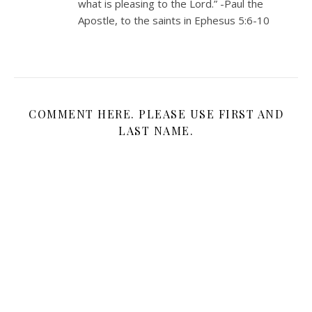
what is pleasing to the Lord.” -Paul the
Apostle, to the saints in Ephesus 5:6-10
COMMENT HERE. PLEASE USE FIRST AND
LAST NAME.