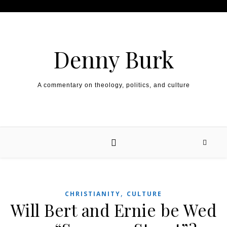
Skip to content
Denny Burk
A commentary on theology, politics, and culture
,
CHRISTIANITY
CULTURE
Will Bert and Ernie be Wed