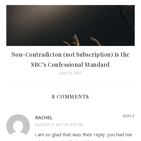
Non-Contradicton (not Subscription) Is the
SBC’s Confessional Standard
June 21, 2022
8 COMMENTS
REPLY
RACHEL
AUGUST 11, 2011 AT 4:51 PM
i am so glad that was their reply. you had me