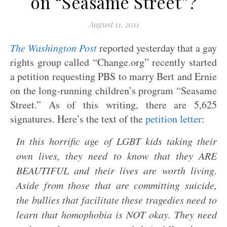
on “Seasame Street”?
August 11, 2011
The Washington Post
reported yesterday that a gay
rights group called “Change.org” recently started
a petition requesting PBS to marry Bert and Ernie
on the long-running children’s program “Seasame
Street.” As of this writing, there are 5,625
signatures. Here’s the text of the
petition letter
:
In this horrific age of LGBT kids taking their
own lives, they need to know that they ARE
BEAUTIFUL and their lives are worth living.
Aside from those that are committing suicide,
the bullies that facilitate these tragedies need to
learn that homophobia is NOT okay. They need