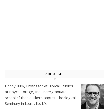
ABOUT ME
Denny Burk, Professor of Biblical Studies
at
Boyce College
, the undergraduate
school of the Southern Baptist Theological
Seminary in Louisville, KY.