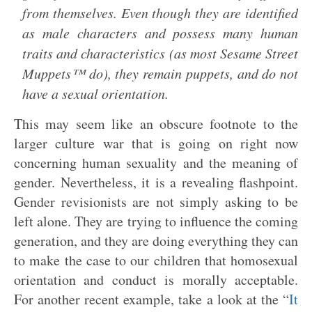
from themselves. Even though they are identified
as male characters and possess many human
traits and characteristics (as most Sesame Street
Muppets™ do), they remain puppets, and do not
have a sexual orientation.
This may seem like an obscure footnote to the
larger culture war that is going on right now
concerning human sexuality and the meaning of
gender. Nevertheless, it is a revealing flashpoint.
Gender revisionists are not simply asking to be
left alone. They are trying to influence the coming
generation, and they are doing everything they can
to make the case to our children that homosexual
orientation and conduct is morally acceptable.
For another recent example, take a look at the “
It