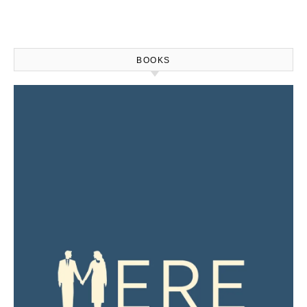
BOOKS