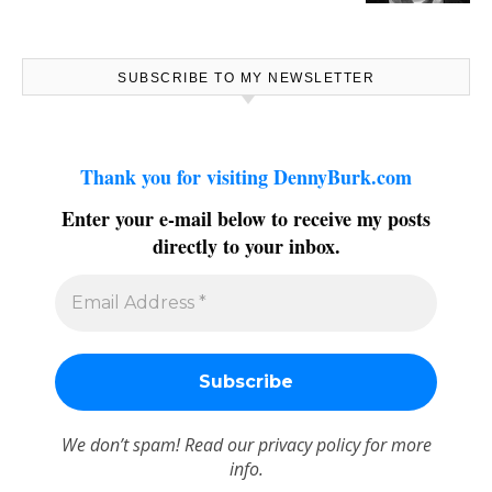
SUBSCRIBE TO MY NEWSLETTER
Thank you for visiting DennyBurk.com
Enter your e-mail below to receive my posts
directly to your inbox.
We don’t spam! Read our
privacy policy
for more
info.