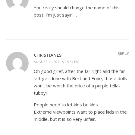
You really should change the name of this
post. I’m just sayin’…
REPLY
CHRISTIANES
AUGUST 11, 2011 AT 5:57 PM
Oh good grief, after the far right and the far
left get done with Bert and Ernie, those dolls
won’t be worth the price of a purple tella-
tubby!
People need to let kids be kids.
Extreme viewpoints want to place kids in the
middle, but it is so very unfair.