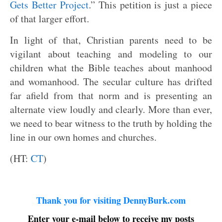
Gets Better Project
.” This petition is just a piece
of that larger effort.
In light of that, Christian parents need to be
vigilant about teaching and modeling to our
children what the Bible teaches about manhood
and womanhood. The secular culture has drifted
far afield from that norm and is presenting an
alternate view loudly and clearly. More than ever,
we need to bear witness to the truth by holding the
line in our own homes and churches.
(HT:
CT
)
Thank you for visiting DennyBurk.com
Enter your e-mail below to receive my posts