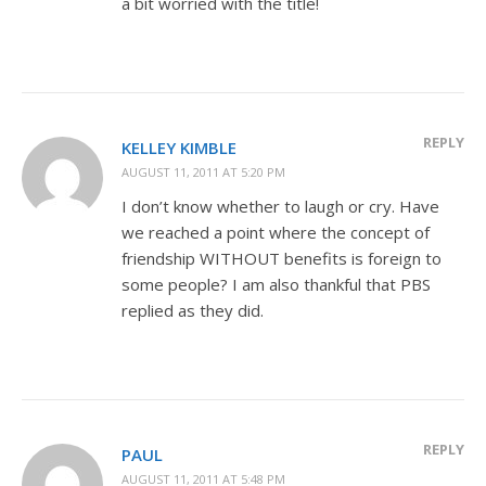
a bit worried with the title!
REPLY
KELLEY KIMBLE
AUGUST 11, 2011 AT 5:20 PM
I don’t know whether to laugh or cry. Have
we reached a point where the concept of
friendship WITHOUT benefits is foreign to
some people? I am also thankful that PBS
replied as they did.
REPLY
PAUL
AUGUST 11, 2011 AT 5:48 PM