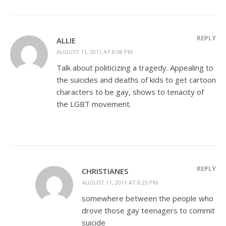
REPLY
ALLIE
AUGUST 11, 2011 AT 8:08 PM
Talk about politicizing a tragedy. Appealing to
the suicides and deaths of kids to get cartoon
characters to be gay, shows to tenacity of
the LGBT movement.
REPLY
CHRISTIANES
AUGUST 11, 2011 AT 8:25 PM
somewhere between the people who
drove those gay teenagers to commit
suicide