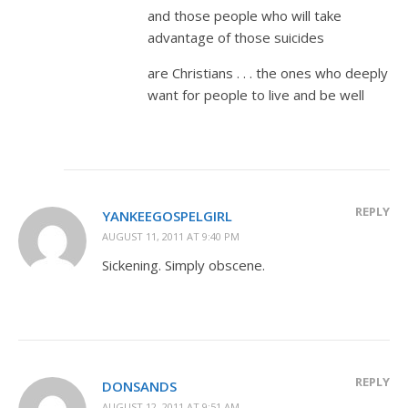
and those people who will take
advantage of those suicides
are Christians . . . the ones who deeply
want for people to live and be well
REPLY
YANKEEGOSPELGIRL
AUGUST 11, 2011 AT 9:40 PM
Sickening. Simply obscene.
REPLY
DONSANDS
AUGUST 12, 2011 AT 9:51 AM