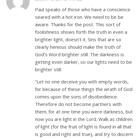
Paul speaks of those who have a conscience
seared with a hot iron. We need to be be
aware. Thanks for the post. This sort of
foolishness shows forth the truth in even a
brighter light, doesn’t it. Sins that are so
clearly henious should make the truth of
God’s Word brighter still. The darkness is
getting even darker, so our lights need to be
brighter still.
“Let no one deceive you with empty words,
for because of these things the wrath of God
comes upon the sons of disobedience.
Therefore do not become partners with
them; for at one time you were darkness, but
now you are light in the Lord. Walk as children
of light (for the fruit of light is found in all that
is good and right and true), and try to discern