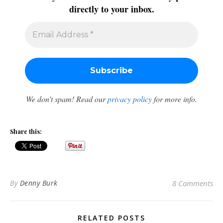
directly to your inbox.
We don’t spam! Read our
privacy policy
for more info.
Share this:
By
Denny Burk
8 Comments
RELATED POSTS