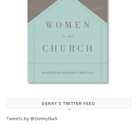
DENNY’S TWITTER FEED
Tweets by @DennyBurk