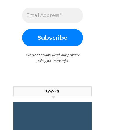
We don’t spam! Read our
privacy
policy
for more info.
BOOKS