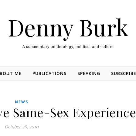
Denny Burk
A commentary on theology, politics, and culture
BOUT ME
PUBLICATIONS
SPEAKING
SUBSCRIB
NEWS
ave Same-Sex Experience
October 28, 2010