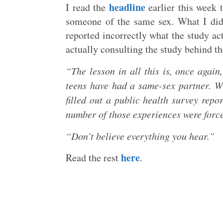
headline
I read the
earlier this week 
someone of the same sex. What I didn
reported incorrectly what the study ac
actually consulting the study behind th
“The lesson in all this is, once again
teens have had a same-sex partner. W
filled out a public health survey repo
number of those experiences were forc
“Don’t believe everything you hear.”
here
Read the rest
.