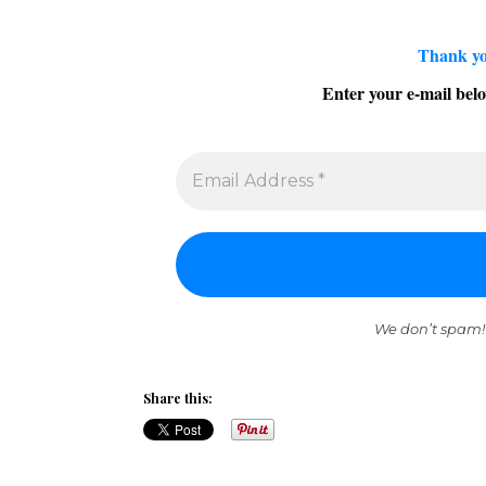
Thank yo
Enter your e-mail belo
We don’t spam!
Share this: