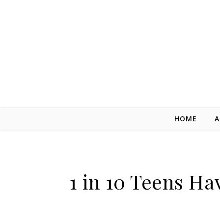
Skip to content
HOME
A
1 in 10 Teens H