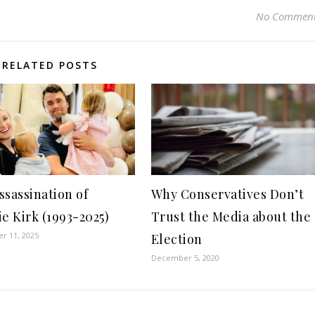
No Commen
RELATED POSTS
ssassination of
Why Conservatives Don’t
ie Kirk (1993-2025)
Trust the Media about the
r 11, 2025
Election
December 5, 2020