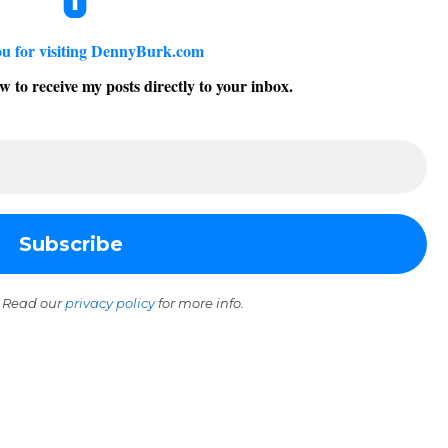
u for visiting DennyBurk.com
w to receive my posts directly to your inbox.
 Read our
privacy policy
for more info.