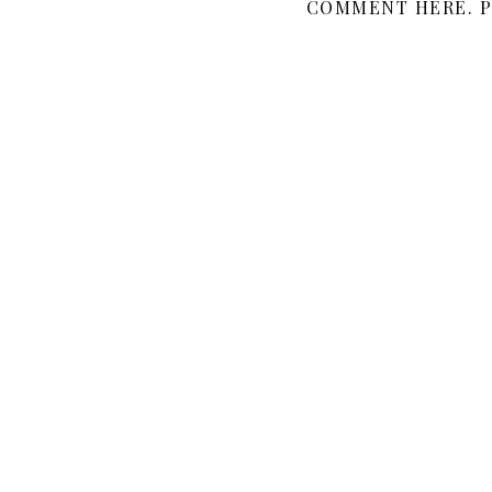
COMMENT HERE. P