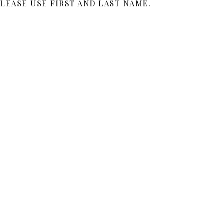
LEASE USE FIRST AND LAST NAME.