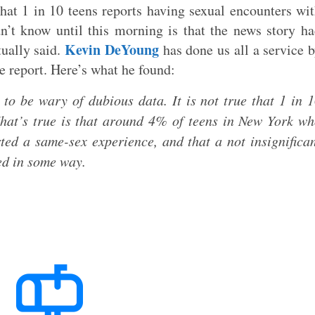
that 1 in 10 teens reports having sexual encounters wi
’t know until this morning is that the news story h
Kevin DeYoung
tually said.
has done us all a service 
e report. Here’s what he found:
, to be wary of dubious data. It is not true that 1 in 
hat’s true is that around 4% of teens in New York w
rted a same-sex experience, and that a not insignifica
ed in some way.