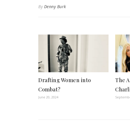
By
Denny Burk
Drafting Women into
The A
Combat?
Charl
June 20, 2024
Septembe