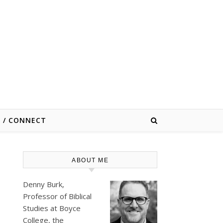
E / CONNECT
ABOUT ME
Denny Burk,
Professor of Biblical
Studies at
Boyce
College
, the