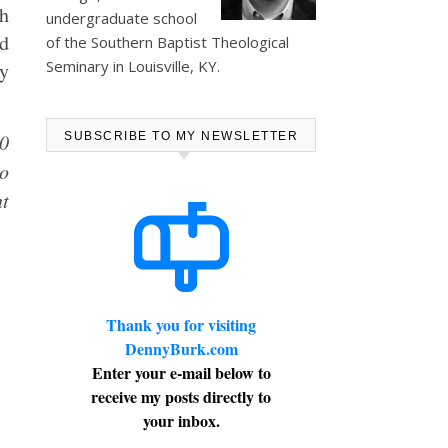
th
undergraduate school
ad
of the Southern Baptist Theological
Seminary in Louisville, KY.
by
10
SUBSCRIBE TO MY NEWSLETTER
ho
nt
Thank you for visiting
DennyBurk.com
Enter your e-mail below to
receive my posts directly to
your inbox.