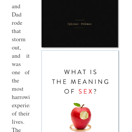
and
Dad
rode
that
storm
out,
and it
was
one of
the
most
harrowing
experiences
of their
lives.
The