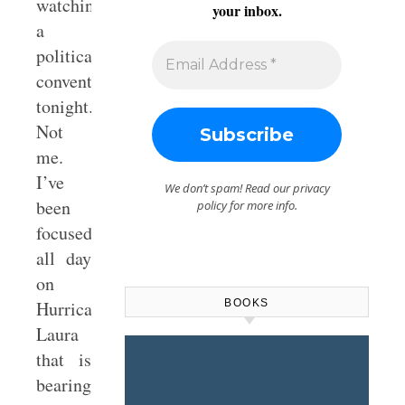
watching
your inbox.
a
political
convention
tonight.
Not
me.
I’ve
We don’t spam! Read our
privacy
been
policy
for more info.
focused
all day
on
BOOKS
Hurricane
Laura
that is
bearing