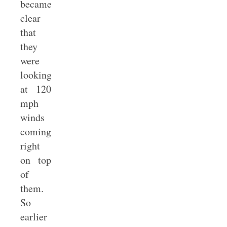
became
clear
that
they
were
looking
at 120
mph
winds
coming
right
on top
of
them.
So
earlier