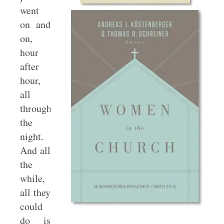
went
on and
on,
hour
after
hour,
all
through
the
night.
And all
the
while,
all they
could
do is