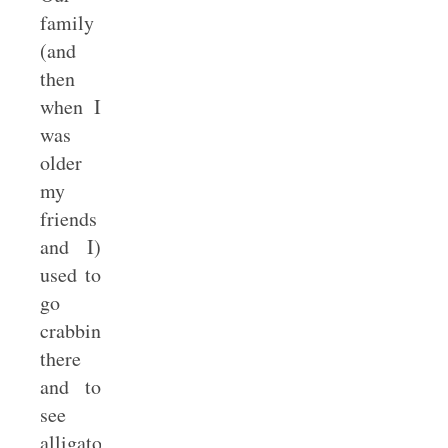
family
(and
then
when I
was
older
my
friends
and I)
used to
go
crabbing
there
and to
see
alligators