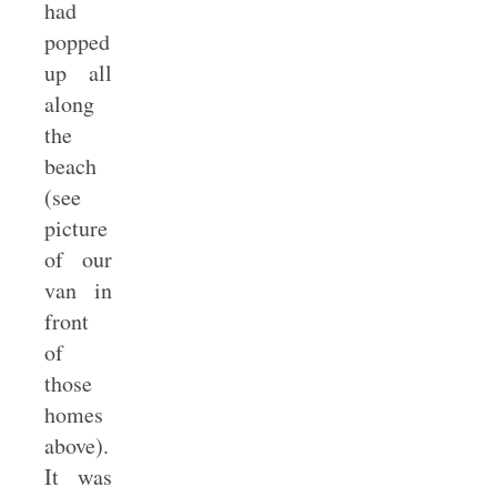
had
popped
up all
along
the
beach
(see
picture
of our
van in
front
of
those
homes
above).
It was