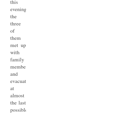
this
evening,
the
three
of
them
met up
with
family
members
and
evacuated
at
almost
the last
possible