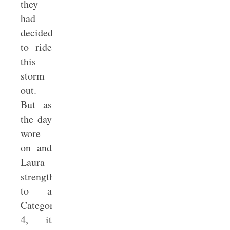
they
had
decided
to ride
this
storm
out.
But as
the day
wore
on and
Laura
strengthened
to a
Category
4, it