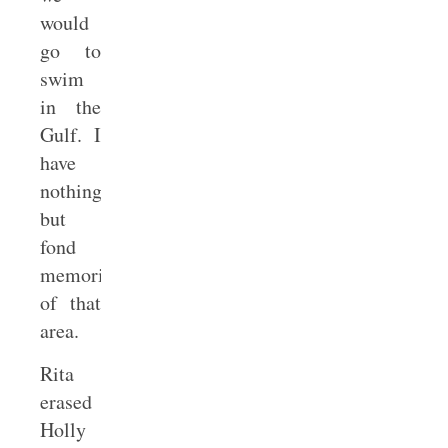
would
go to
swim
in the
Gulf. I
have
nothing
but
fond
memories
of that
area.
Rita
erased
Holly