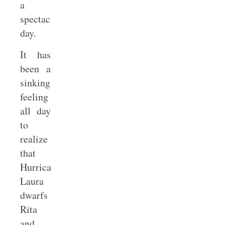
a
spectacular
day.
It has
been a
sinking
feeling
all day
to
realize
that
Hurricane
Laura
dwarfs
Rita
and