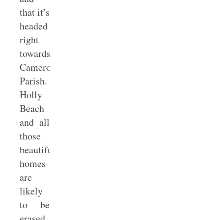
that it’s
headed
right
towards
Cameron
Parish.
Holly
Beach
and all
those
beautiful
homes
are
likely
to be
erased