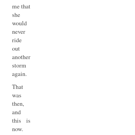
me that
she
would
never
ride
out
another
storm
again.
That
was
then,
and
this is
now.