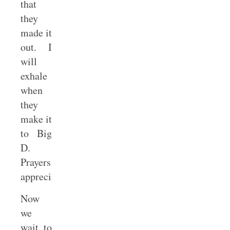
that
they
made it
out. I
will
exhale
when
they
make it
to Big
D.
Prayers
appreciated.
Now
we
wait to