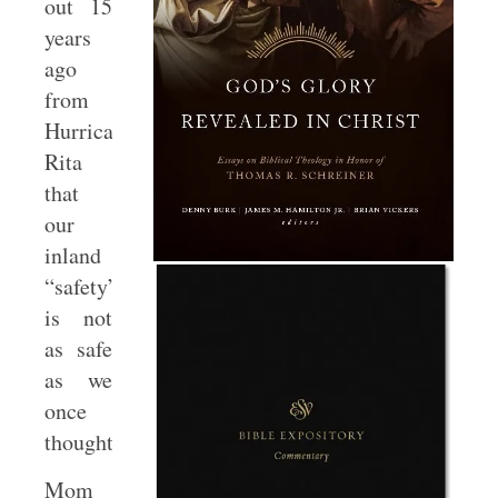
out 15
years
ago
from
Hurricane
Rita
that
our
inland
“safety”
is not
as safe
as we
once
thought.
Mom