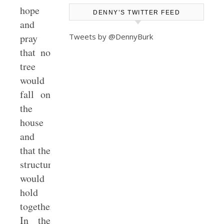
hope
DENNY’S TWITTER FEED
and
Tweets by @DennyBurk
pray
that no
tree
would
fall on
the
house
and
that the
structure
would
hold
together.
In the