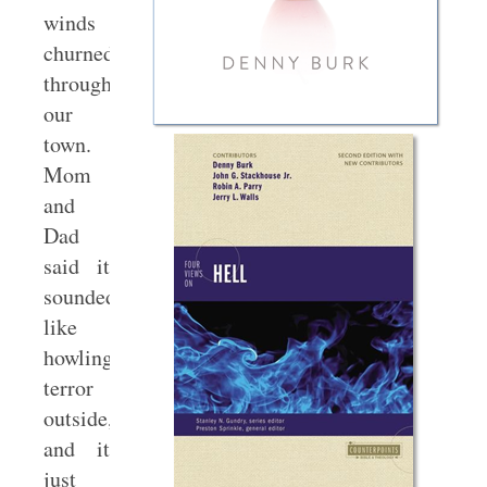
winds
churned
through
our
town.
Mom
and
Dad
said it
sounded
like
howling
terror
outside,
and it
just