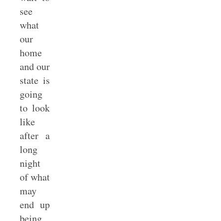
see
what
our
home
and our
state is
going
to look
like
after a
long
night
of what
may
end up
being