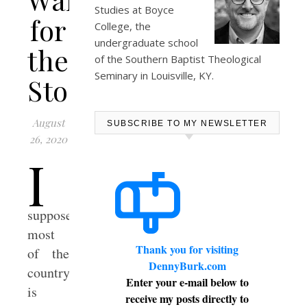
Studies at
Boyce
for
College
, the
undergraduate school
the
of the Southern Baptist Theological
Seminary in Louisville, KY.
Storm
August
SUBSCRIBE TO MY NEWSLETTER
26, 2020
I
suppose
most
Thank you for visiting
of the
DennyBurk.com
country
Enter your e-mail below to
is
receive my posts directly to