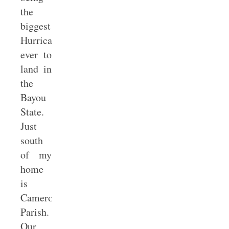
the
biggest
Hurricane
ever to
land in
the
Bayou
State.
Just
south
of my
home
is
Cameron
Parish.
Our