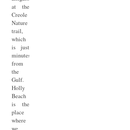
at the
Creole
Nature
trail,
which
is just
minutes
from
the
Gulf.
Holly
Beach
is the
place
where
we