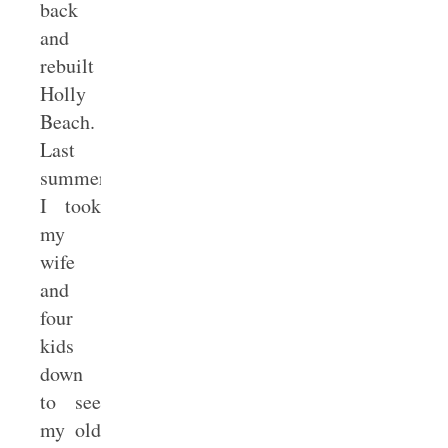
back
and
rebuilt
Holly
Beach.
Last
summer
I took
my
wife
and
four
kids
down
to see
my old