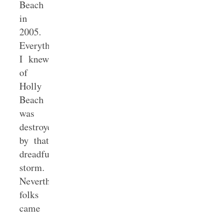
Beach
in
2005.
Everything
I knew
of
Holly
Beach
was
destroyed
by that
dreadful
storm.
Nevertheless,
folks
came