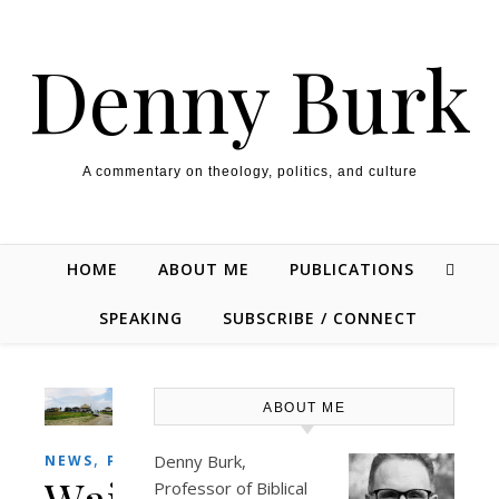
Skip to content
Denny Burk
A commentary on theology, politics, and culture
HOME
ABOUT ME
PUBLICATIONS
SPEAKING
SUBSCRIBE / CONNECT
ABOUT ME
,
Denny Burk,
NEWS
PERSONAL
Waiting
Professor of Biblical