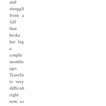
and
struggling
from a
fall
that
broke
her leg
a
couple
months
ago.
Traveling
is very
difficult
right
now, so