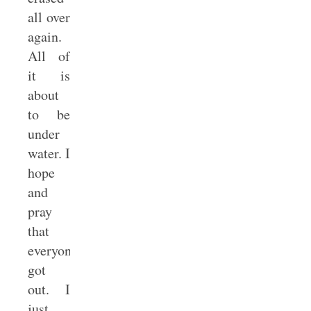
all over
again.
All of
it is
about
to be
under
water. I
hope
and
pray
that
everyone
got
out. I
just