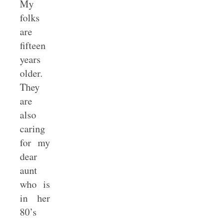
My
folks
are
fifteen
years
older.
They
are
also
caring
for my
dear
aunt
who is
in her
80’s