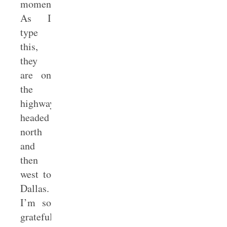
moment.
As I
type
this,
they
are on
the
highway
headed
north
and
then
west to
Dallas.
I’m so
grateful