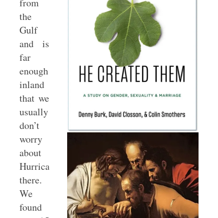
from
the
Gulf
and is
far
enough
inland
that we
usually
don’t
worry
about
Hurricanes
there.
We
found