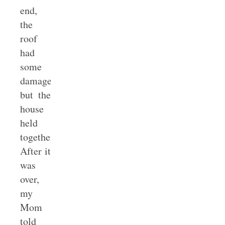
end,
the
roof
had
some
damage,
but the
house
held
together.
After it
was
over,
my
Mom
told