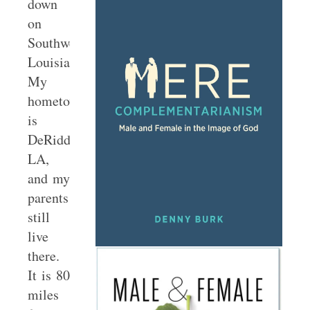
down
on
Southwest
Louisiana.
My
hometown
is
DeRidder,
LA,
and my
parents
still
live
there.
It is 80
miles