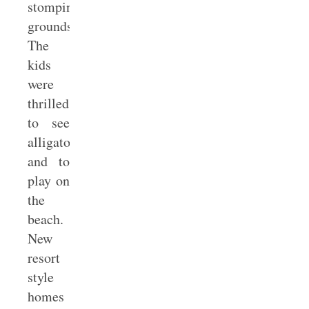
stomping
grounds.
The
kids
were
thrilled
to see
alligators
and to
play on
the
beach.
New
resort
style
homes