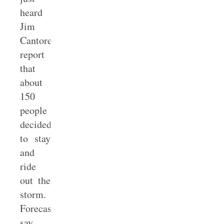
heard
Jim
Cantore
report
that
about
150
people
decided
to stay
and
ride
out the
storm.
Forecasters
say