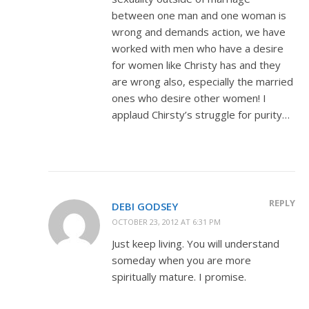
between one man and one woman is
wrong and demands action, we have
worked with men who have a desire
for women like Christy has and they
are wrong also, especially the married
ones who desire other women! I
applaud Chirsty’s struggle for purity…
REPLY
DEBI GODSEY
OCTOBER 23, 2012 AT 6:31 PM
Just keep living. You will understand
someday when you are more
spiritually mature. I promise.