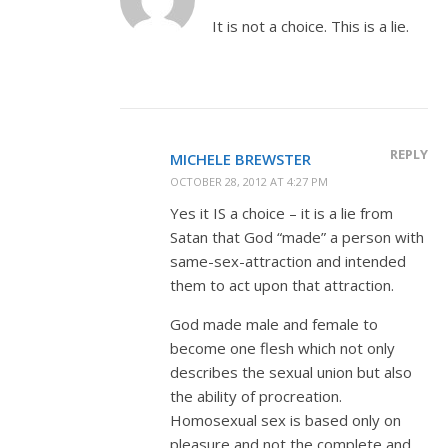
It is not a choice. This is a lie.
REPLY
MICHELE BREWSTER
OCTOBER 28, 2012 AT 4:27 PM
Yes it IS a choice – it is a lie from
Satan that God “made” a person with
same-sex-attraction and intended
them to act upon that attraction.
God made male and female to
become one flesh which not only
describes the sexual union but also
the ability of procreation.
Homosexual sex is based only on
pleasure and not the complete and