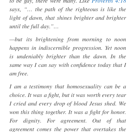
to be gay, there were many. Like
Proverbs 4:18
says, “… the path of the righteous is like the
light of dawn, that shines brighter and brighter
until the full day.”…
—but its brightening from morning to noon
happens in indiscernible progression. Yet noon
is undeniably brighter than the dawn. In the
same way I can say with confidence today that I
am free.
I am a testimony that homosexuality can be a
choice. It was a fight, but it was worth every tear
I cried and every drop of blood Jesus shed. We
won this thing together. It was a fight for honor.
For dignity. For agreement. Out of that
agreement comes the power that overtakes the