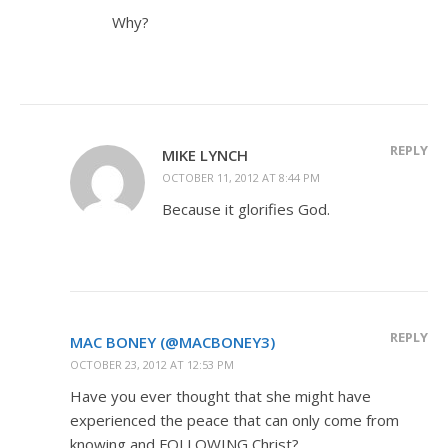
Why?
REPLY
MIKE LYNCH
OCTOBER 11, 2012 AT 8:44 PM
Because it glorifies God.
REPLY
MAC BONEY (@MACBONEY3)
OCTOBER 23, 2012 AT 12:53 PM
Have you ever thought that she might have
experienced the peace that can only come from
knowing and FOLLOWING Christ?