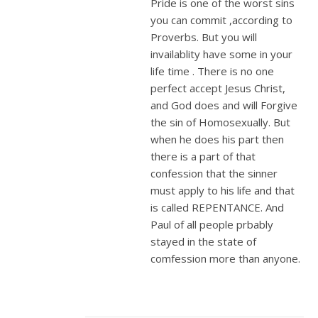
Pride is one of the worst sins
you can commit ,according to
Proverbs. But you will
invailablity have some in your
life time . There is no one
perfect accept Jesus Christ,
and God does and will Forgive
the sin of Homosexually. But
when he does his part then
there is a part of that
confession that the sinner
must apply to his life and that
is called REPENTANCE. And
Paul of all people prbably
stayed in the state of
comfession more than anyone.