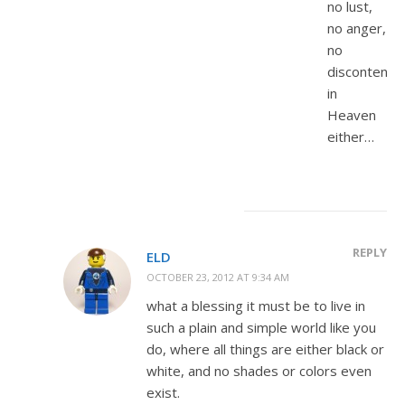
no lust,
no anger,
no
discontentm
in
Heaven
either…
REPLY
ELD
OCTOBER 23, 2012 AT 9:34 AM
what a blessing it must be to live in
such a plain and simple world like you
do, where all things are either black or
white, and no shades or colors even
exist.