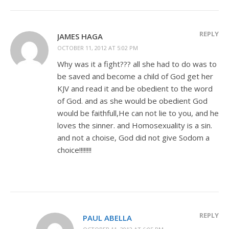
REPLY
JAMES HAGA
OCTOBER 11, 2012 AT 5:02 PM
Why was it a fight??? all she had to do was to
be saved and become a child of God get her
KJV and read it and be obedient to the word
of God. and as she would be obedient God
would be faithfull,He can not lie to you, and he
loves the sinner. and Homosexuality is a sin.
and not a choise, God did not give Sodom a
choice!!!!!!!!
REPLY
PAUL ABELLA