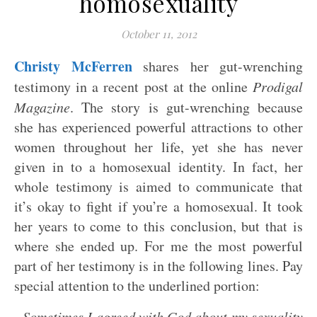
homosexuality
October 11, 2012
Christy McFerren
shares her gut-wrenching
testimony in a recent post at the online
Prodigal
Magazine
. The story is gut-wrenching because
she has experienced powerful attractions to other
women throughout her life, yet she has never
given in to a homosexual identity. In fact, her
whole testimony is aimed to communicate that
it’s okay to fight if you’re a homosexual. It took
her years to come to this conclusion, but that is
where she ended up. For me the most powerful
part of her testimony is in the following lines. Pay
special attention to the underlined portion:
Sometimes I agreed with God about my sexuality