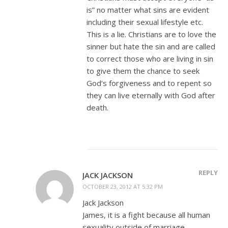
is” no matter what sins are evident
including their sexual lifestyle etc.
This is a lie. Christians are to love the
sinner but hate the sin and are called
to correct those who are living in sin
to give them the chance to seek
God’s forgiveness and to repent so
they can live eternally with God after
death.
REPLY
JACK JACKSON
OCTOBER 23, 2012 AT 5:32 PM
Jack Jackson
James, it is a fight because all human
sexuality outside of marriage