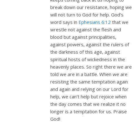
break down our resistance, hoping we
will not turn to God for help. God’s
word says in
Ephesians 6:12
that we
wrestle not against the flesh and
blood but against principalities,
against powers, against the rulers of
the darkness of this age, against
spiritual hosts of wickedness in the
heavenly places. So right there we are
told we are in a battle. When we are
resisting the same temptation again
and again and relying on our Lord for
help, we can’t help but rejoice when
the day comes that we realize it no
longer is a temptation for us. Praise
God!