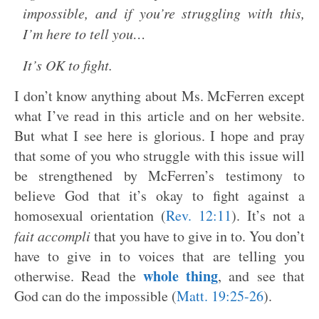
impossible, and if you’re struggling with this,
I’m here to tell you…
It’s OK to fight.
I don’t know anything about Ms. McFerren except
what I’ve read in this article and on her website.
But what I see here is glorious. I hope and pray
that some of you who struggle with this issue will
be strengthened by McFerren’s testimony to
believe God that it’s okay to fight against a
homosexual orientation (
Rev. 12:11
). It’s not a
fait accompli
that you have to give in to. You don’t
have to give in to voices that are telling you
whole thing
otherwise. Read the
, and see that
God can do the impossible (
Matt. 19:25-26
).