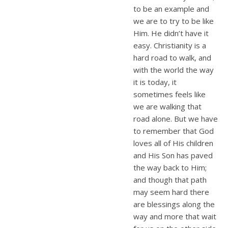
to be an example and
we are to try to be like
Him. He didn’t have it
easy. Christianity is a
hard road to walk, and
with the world the way
it is today, it
sometimes feels like
we are walking that
road alone. But we have
to remember that God
loves all of His children
and His Son has paved
the way back to Him;
and though that path
may seem hard there
are blessings along the
way and more that wait