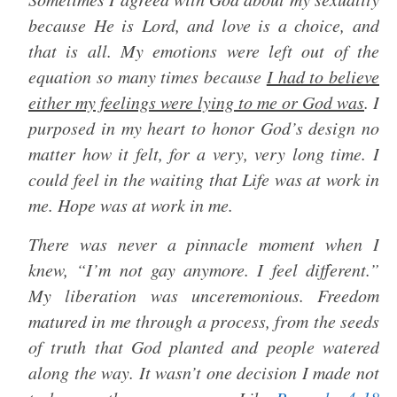
because He is Lord, and love is a choice, and
that is all. My emotions were left out of the
equation so many times because
I had to believe
either my feelings were lying to me or God was
. I
purposed in my heart to honor God’s design no
matter how it felt, for a very, very long time. I
could feel in the waiting that Life was at work in
me. Hope was at work in me.
There was never a pinnacle moment when I
knew, “I’m not gay anymore. I feel different.”
My liberation was unceremonious. Freedom
matured in me through a process, from the seeds
of truth that God planted and people watered
along the way. It wasn’t one decision I made not