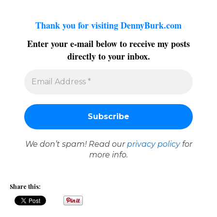
Thank you for visiting DennyBurk.com
Enter your e-mail below to receive my posts
directly to your inbox.
We don’t spam! Read our
privacy policy
for
more info.
Share this: