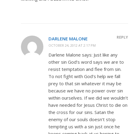
REPLY
DARLENE MALONE
OCTOBER 24, 2012 AT 2:17 PM
Darlene Malone says: Just like any
other sin God’s word says we are to
resist temptation and flee from sin.
To not fight with God’s help we fall
prey to that sin whatever it may be
because we have no power over sin
within ourselves. If we did we wouldn’t
have needed for Jesus Christ to die on
the cross for our sins. Satan the
enemy of our souls doesn’t stop
tempting us with a sin just once he
keeps coming back at us hoping to