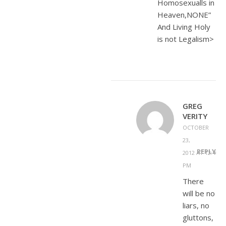
Homosexualls in
Heaven,NONE”
And Living Holy
is not Legalism>
GREG
VERITY
OCTOBER
23,
REPLY
2012 AT 12:40
PM
There
will be no
liars, no
gluttons,