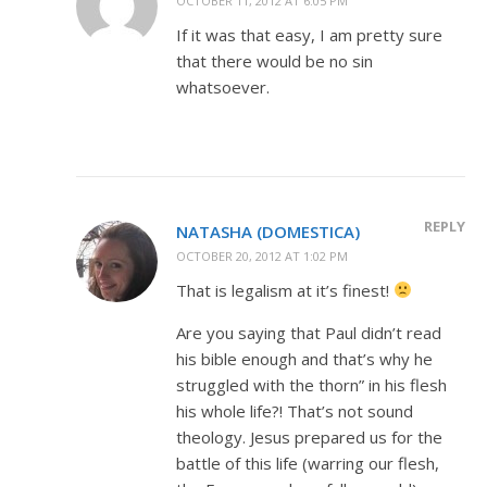
OCTOBER 11, 2012 AT 6:05 PM
If it was that easy, I am pretty sure
that there would be no sin
whatsoever.
REPLY
NATASHA (DOMESTICA)
OCTOBER 20, 2012 AT 1:02 PM
That is legalism at it’s finest!
Are you saying that Paul didn’t read
his bible enough and that’s why he
struggled with the thorn” in his flesh
his whole life?! That’s not sound
theology. Jesus prepared us for the
battle of this life (warring our flesh,