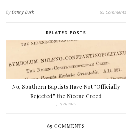
By
Denny Burk
65 Comments
RELATED POSTS
No, Southern Baptists Have Not “Officially
Rejected” the Nicene Creed
July 24, 2025
65 COMMENTS