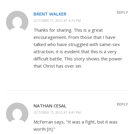
REPLY
BRENT WALKER
OCTOBER 11, 2012 AT 4:15 PM
Thanks for sharing. This is a great
encouragement. From those that I have
talked who have struggled with same-sex
attraction, it is evident that this is a very
difficult battle. This story shows the power
that Christ has over sin.
REPLY
NATHAN CESAL
OCTOBER 11, 2012 AT 4:41 PM
McFerran says, “It was a fight, but it was
worth [it].”