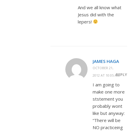
And we all know what
Jesus did with the
lepers!
JAMES HAGA
OCTOBER 21,
REPLY
2012 AT 10:05 AM
I am going to
make one more
ststement you
probably wont
like but anyway:
“There will be
NO practiceing