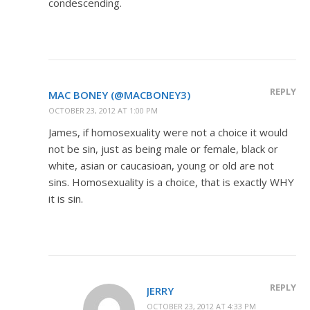
condescending.
REPLY
MAC BONEY (@MACBONEY3)
OCTOBER 23, 2012 AT 1:00 PM
James, if homosexuality were not a choice it would
not be sin, just as being male or female, black or
white, asian or caucasioan, young or old are not
sins. Homosexuality is a choice, that is exactly WHY
it is sin.
REPLY
JERRY
OCTOBER 23, 2012 AT 4:33 PM