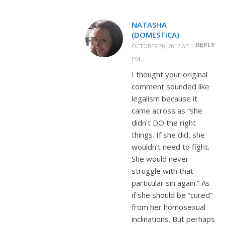
NATASHA
(DOMESTICA)
REPLY
OCTOBER 20, 2012 AT 11:49
PM
I thought your original
comment sounded like
legalism because it
came across as “she
didn’t DO the right
things. If she did, she
wouldn’t need to fight.
She would never
struggle with that
particular sin again.” As
if she should be “cured”
from her homosexual
inclinations. But perhaps