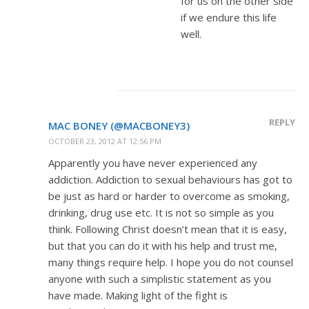
for us on the other side
if we endure this life
well.
REPLY
MAC BONEY (@MACBONEY3)
OCTOBER 23, 2012 AT 12:56 PM
Apparently you have never experienced any
addiction. Addiction to sexual behaviours has got to
be just as hard or harder to overcome as smoking,
drinking, drug use etc. It is not so simple as you
think. Following Christ doesn’t mean that it is easy,
but that you can do it with his help and trust me,
many things require help. I hope you do not counsel
anyone with such a simplistic statement as you
have made. Making light of the fight is