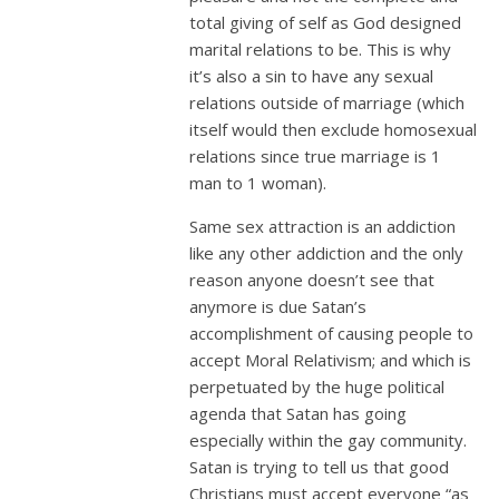
total giving of self as God designed
marital relations to be. This is why
it’s also a sin to have any sexual
relations outside of marriage (which
itself would then exclude homosexual
relations since true marriage is 1
man to 1 woman).
Same sex attraction is an addiction
like any other addiction and the only
reason anyone doesn’t see that
anymore is due Satan’s
accomplishment of causing people to
accept Moral Relativism; and which is
perpetuated by the huge political
agenda that Satan has going
especially within the gay community.
Satan is trying to tell us that good
Christians must accept everyone “as