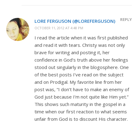
REPLY
LORE FERGUSON (@LOREFERGUSON)
OCTOBER 11, 2012 AT 4:48 PM
I read the article when it was first published
and read it with tears. Christy was not only
brave for writing and posting it, her
confidence in God’s truth above her feelings
stood out singularly in the blogosphere. One
of the best posts I’ve read on the subject
and on Prodigal. My favorite line from her
post was, “I don’t have to make an enemy of
God just because I’m not quite like Him yet.”
This shows such maturity in the gospel in a
time when our first reaction to what seems
unfair from God is to discount His character.