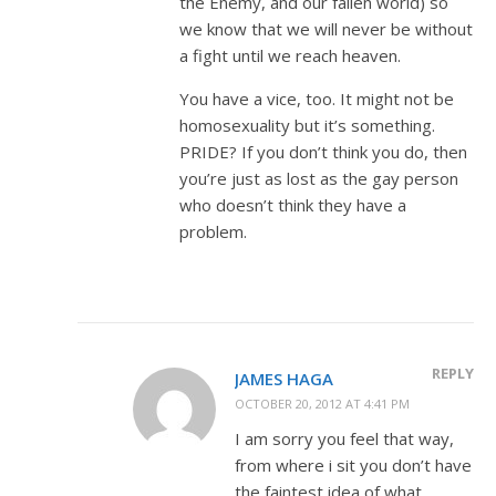
the Enemy, and our fallen world) so
we know that we will never be without
a fight until we reach heaven.
You have a vice, too. It might not be
homosexuality but it’s something.
PRIDE? If you don’t think you do, then
you’re just as lost as the gay person
who doesn’t think they have a
problem.
REPLY
JAMES HAGA
OCTOBER 20, 2012 AT 4:41 PM
I am sorry you feel that way,
from where i sit you don’t have
the faintest idea of what