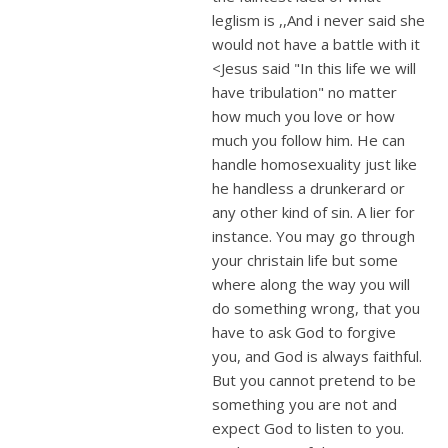
leglism is ,,And i never said she
would not have a battle with it
<Jesus said "In this life we will
have tribulation" no matter
how much you love or how
much you follow him. He can
handle homosexuality just like
he handless a drunkerard or
any other kind of sin. A lier for
instance. You may go through
your christain life but some
where along the way you will
do something wrong, that you
have to ask God to forgive
you, and God is always faithful.
But you cannot pretend to be
something you are not and
expect God to listen to you.