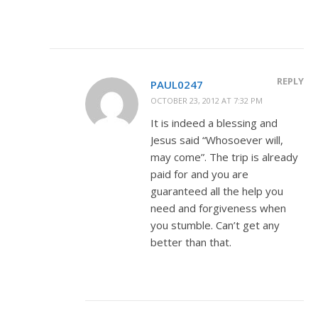
REPLY
PAUL0247
OCTOBER 23, 2012 AT 7:32 PM
It is indeed a blessing and
Jesus said “Whosoever will,
may come”. The trip is already
paid for and you are
guaranteed all the help you
need and forgiveness when
you stumble. Can’t get any
better than that.