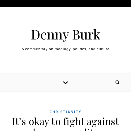
Skip to content
Denny Burk
A commentary on theology, politics, and culture
CHRISTIANITY
It’s okay to fight against