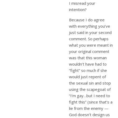
I misread your
intention?
Because I do agree
with everything you’ve
just said in your second
comment. So perhaps
what you were meant in
your original comment
was that this woman
wouldn’t have had to
“fight” so much if she
would just repent of
the sexual sin and stop
using the scapegoat of
“I’m gay…but I need to
fight this” (since that’s a
lie from the enemy —
God doesn’t design us