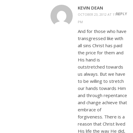
KEVIN DEAN
REPLY
OCTOBER 23, 2012 AT 11:41
PM
And for those who have
transgressed like with
all sins Christ has paid
the price for them and
His hand is
outstretched towards
us always. But we have
to be willing to stretch
our hands towards Him
and through repentance
and change achieve that
embrace of
forgiveness. There is a
reason that Christ lived
His life the way He did,