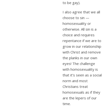
to be gay).
I also agree that we all
choose to sin —
homosexuality or
otherwise. All sin is a
choice and requires
repentance if we are to
grow in our relationship
with Christ and remove
the planks in our own
eyes! The challenge
with homosexuality is
that it’s seen as a social
norm and most
Christians treat
homosexuals as if they
are the lepers of our
time.