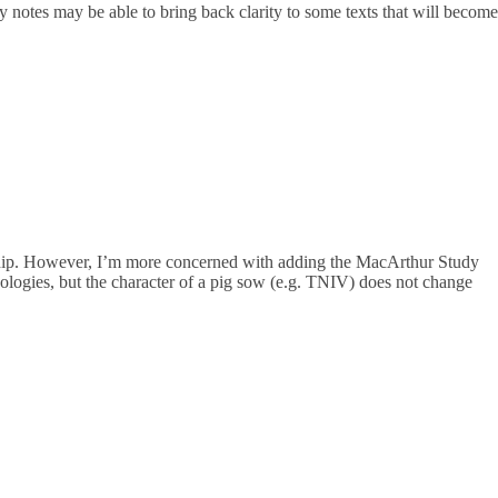
 notes may be able to bring back clarity to some texts that will become
ership. However, I’m more concerned with adding the MacArthur Study
ogies, but the character of a pig sow (e.g. TNIV) does not change