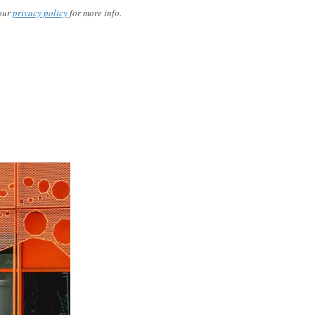
our
privacy policy
for more info.