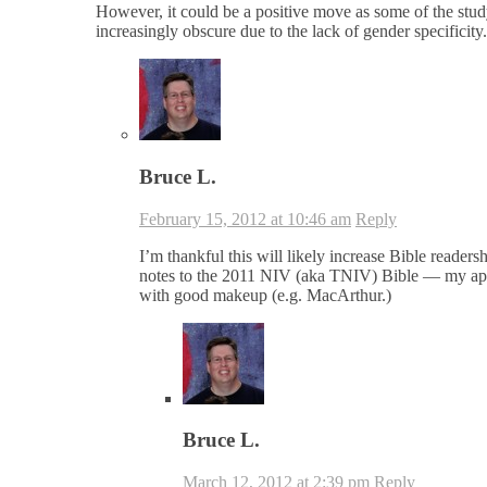
However, it could be a positive move as some of the study
increasingly obscure due to the lack of gender specificity.
Bruce L.
February 15, 2012 at 10:46 am
Reply
I’m thankful this will likely increase Bible read
notes to the 2011 NIV (aka TNIV) Bible — my apol
with good makeup (e.g. MacArthur.)
Bruce L.
March 12, 2012 at 2:39 pm
Reply