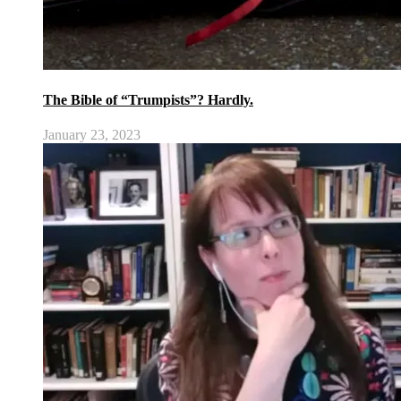
The Bible of “Trumpists”? Hardly.
January 23, 2023