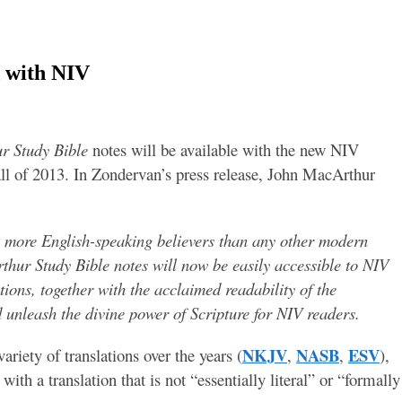
 with NIV
r Study Bible
notes will be available with the new NIV
Fall of 2013. In Zondervan’s press release, John MacArthur
y more English-speaking believers than any other modern
rthur Study Bible notes will now be easily accessible to NIV
tions, together with the acclaimed readability of the
d unleash the divine power of Scripture for NIV readers.
NKJV
NASB
ESV
riety of translations over the years (
,
,
),
with a translation that is not “essentially literal” or “formally