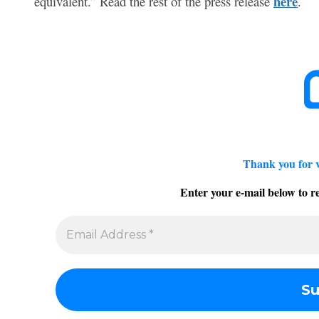
here
equivalent.” Read the rest of the press release
.
Thank you for 
Enter your e-mail below to re