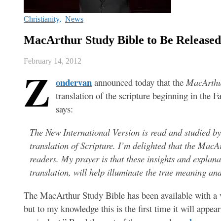
Christianity
,
News
MacArthur Study Bible to Be Released
February 14, 2012
Z
ondervan
announced today that the
MacArthu
translation of the scripture beginning in the 
says:
The New International Version is read and studied b
translation of Scripture. I’m delighted that the MacA
readers. My prayer is that these insights and explana
translation, will help illuminate the true meaning an
The MacArthur Study Bible has been available with a va
but to my knowledge this is the first time it will appear 