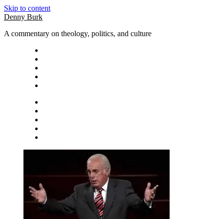
Skip to content
Denny Burk
A commentary on theology, politics, and culture