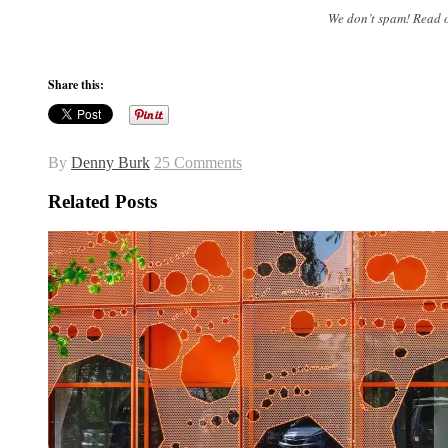
We don’t spam! Read 
Share this:
By
Denny Burk
25 Comments
Related Posts