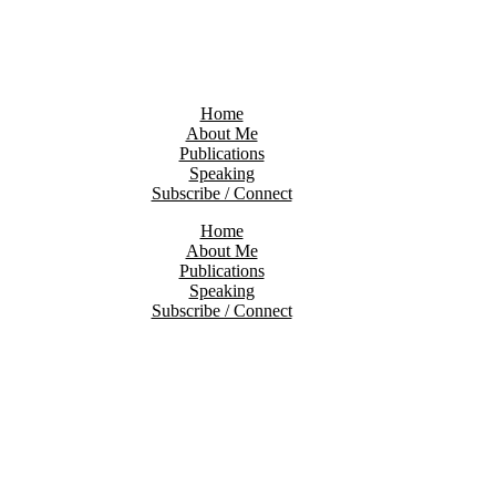
Home
About Me
Publications
Speaking
Subscribe / Connect
Home
About Me
Publications
Speaking
Subscribe / Connect