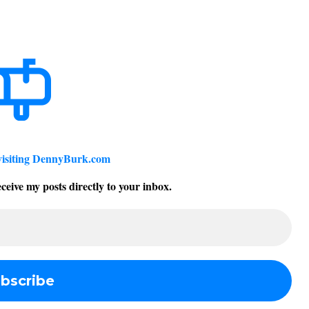
visiting DennyBurk.com
ceive my posts directly to your inbox.