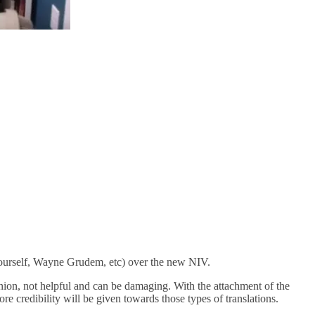
 yourself, Wayne Grudem, etc) over the new NIV.
inion, not helpful and can be damaging. With the attachment of the
 credibility will be given towards those types of translations.