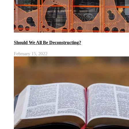
Should We All Be Deconstructing?
February 15, 2022