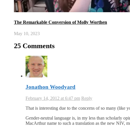
The Remarkable Conversion of Molly Worthen
May 10, 2023
25 Comments
Jonathon Woodyard
February 14, 2012 at 6:47 pm
Reply
That is interesting due to the concerns of so many (like
Gender-neutral language is, in my less than scholarly op
MacArthur name to such a translation as the new NIV, more