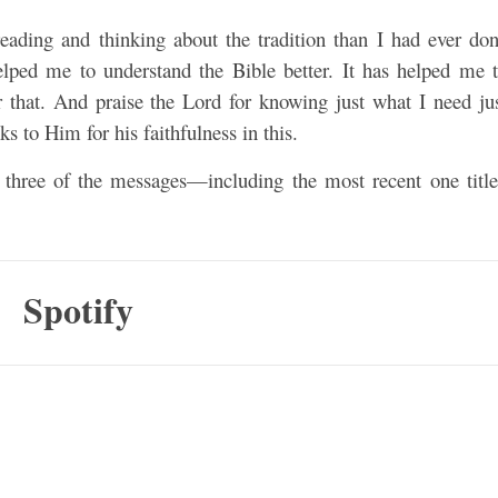
eading and thinking about the tradition than I had ever do
lped me to understand the Bible better. It has helped me 
r that. And praise the Lord for knowing just what I need ju
ks to Him for his faithfulness in this.
l three of the messages—including the most recent one titl
Spotify