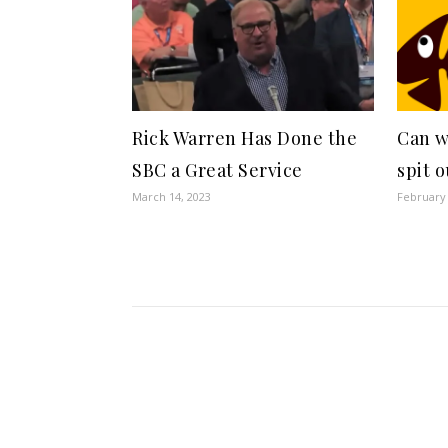
Rick Warren Has Done the
Can w
SBC a Great Service
spit 
March 14, 2023
February 