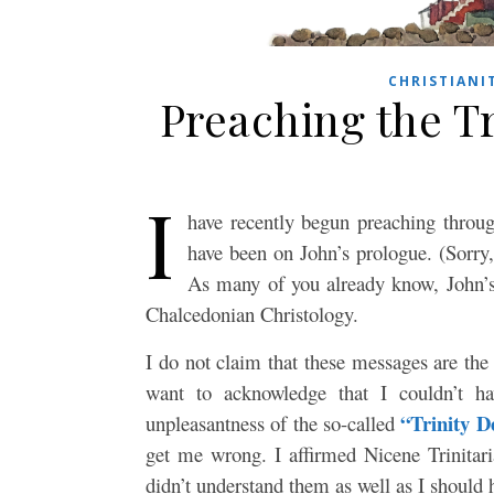
CHRISTIANI
Preaching the Tr
I
have recently begun preaching throug
have been on John’s prologue. (Sorry
As many of you already know, John’s 
Chalcedonian Christology.
I do not claim that these messages are the 
want to acknowledge that I couldn’t ha
“Trinity D
unpleasantness of the so-called
get me wrong. I affirmed Nicene Trinitar
didn’t understand them as well as I should 