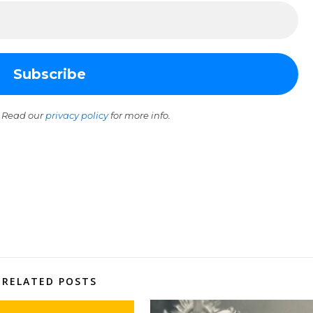
 Read our
privacy policy
for more info.
RELATED POSTS