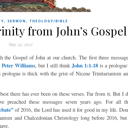
,
,
TY
SERMON
THEOLOGY/BIBLE
inity from John’s Gospel
May 22, 2023
h the Gospel of John at our church. The first three messag
Peter Williams
John 1:1-18
,
, but I still think
is a prologue
prologue is thick with the grist of Nicene Trinitarianism a
best there has ever been on these verses. Far from it. But I 
ve preached these messages seven years ago. For all t
ebate”
of 2016, the Lord has used it for good in my life. Don
ianism and Chalcedonian Christology long before 2016, but
have.