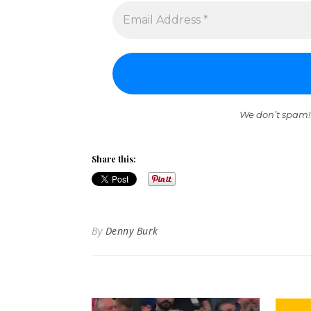
We don’t spam!
Share this:
By
Denny Burk