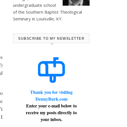
undergraduate school
of the Southern Baptist Theological
Seminary in Louisville, KY.
SUBSCRIBE TO MY NEWSLETTER
es
!)
nd
Thank you for visiting
do
DennyBurk.com
he
Enter your e-mail below to
’t
receive my posts directly to
 I
your inbox.