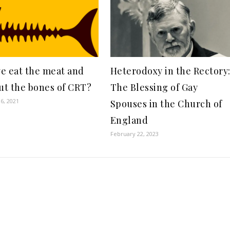
e eat the meat and
Heterodoxy in the Rectory
out the bones of CRT?
The Blessing of Gay
6, 2021
Spouses in the Church of
England
February 22, 2023