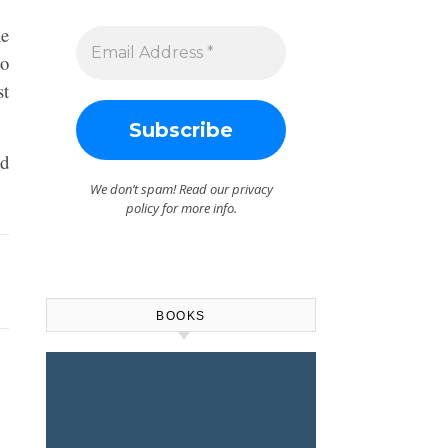
ne
to
st
ed
We don’t spam! Read our
privacy
policy
for more info.
BOOKS