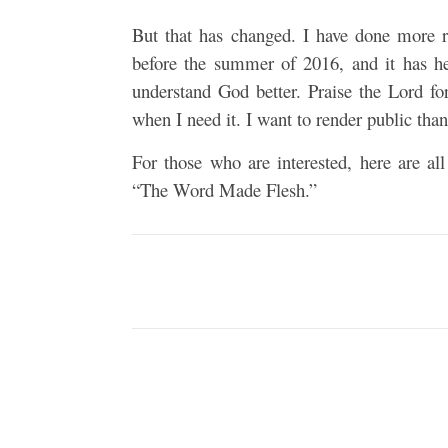
But that has changed. I have done more r
before the summer of 2016, and it has he
understand God better. Praise the Lord fo
when I need it. I want to render public than
For those who are interested, here are al
“The Word Made Flesh.”