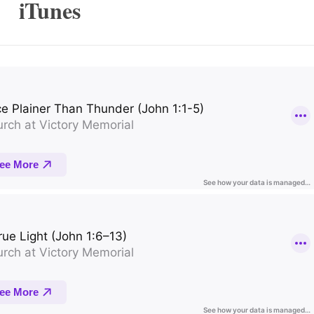
iTunes