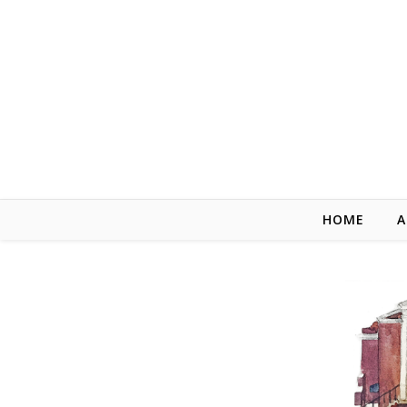
Skip to content
HOME
A