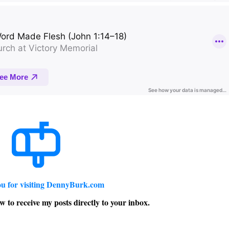
u for visiting DennyBurk.com
w to receive my posts directly to your inbox.