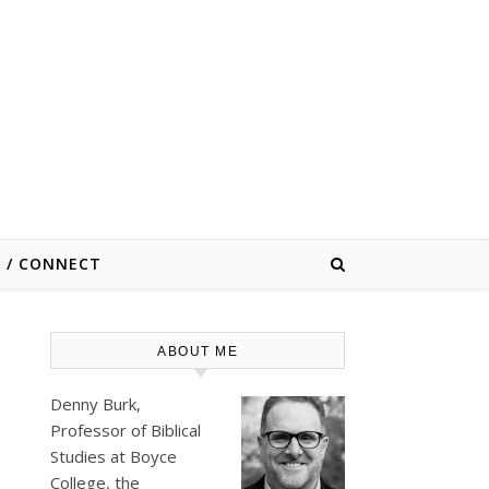
E / CONNECT
ABOUT ME
Denny Burk,
Professor of Biblical
Studies at
Boyce
College
, the