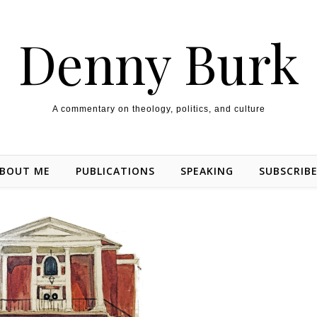
Denny Burk
A commentary on theology, politics, and culture
BOUT ME
PUBLICATIONS
SPEAKING
SUBSCRIB