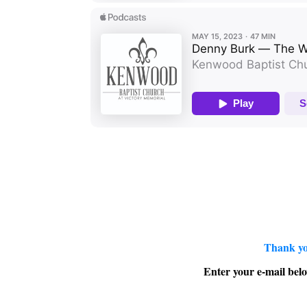
Thank yo
Enter your e-mail belo