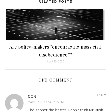
RELATED POSTS
Are policy-makers “encouraging mass civil
disobedience”?
April 13, 2020
ONE COMMENT
REPLY
DON
MARCH 12, 2007 AT 2:55 PM
The sooner the better. I don’t think Mr Bush