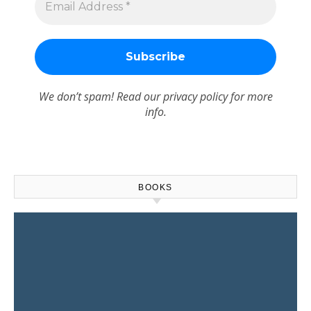
We don’t spam! Read our
privacy policy
for more
info.
BOOKS