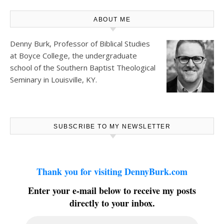
ABOUT ME
Denny Burk, Professor of Biblical Studies
at
Boyce College
, the undergraduate
school of the Southern Baptist Theological
Seminary in Louisville, KY.
SUBSCRIBE TO MY NEWSLETTER
Thank you for visiting DennyBurk.com
Enter your e-mail below to receive my posts
directly to your inbox.