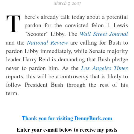
March 7, 2007
T
here’s already talk today about a potential
pardon for the convicted felon I. Lewis
“Scooter” Libby. The
Wall Street Journal
and the
National Review
are calling for Bush to
pardon Libby immediately, while Senate majority
leader Harry Reid is demanding that Bush pledge
never to pardon him. As the
Los Angeles Times
reports, this will be a controversy that is likely to
follow President Bush through the rest of his
term.
Thank you for visiting DennyBurk.com
Enter your e-mail below to receive my posts