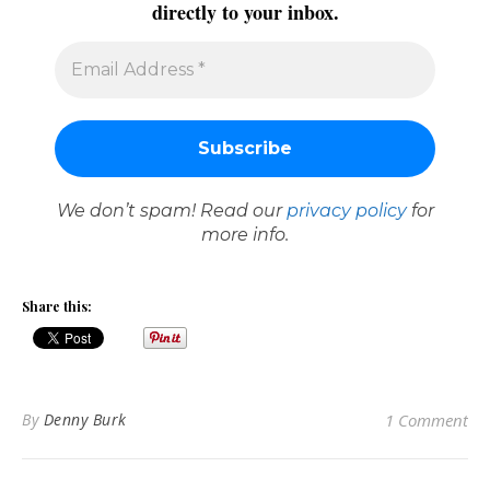
directly to your inbox.
We don’t spam! Read our
privacy policy
for
more info.
Share this:
By
Denny Burk
1 Comment