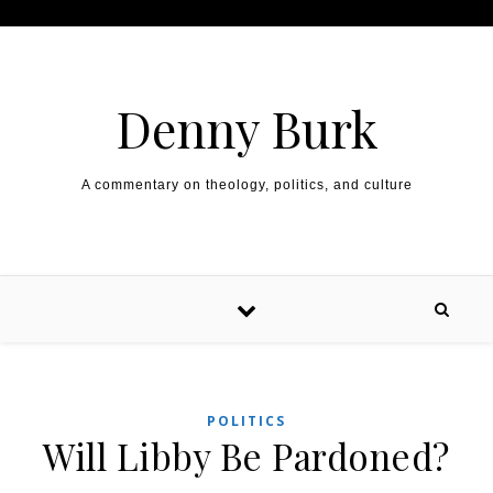
Skip to content
Denny Burk
A commentary on theology, politics, and culture
POLITICS
Will Libby Be Pardoned?