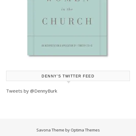
DENNY’S TWITTER FEED
Tweets by @DennyBurk
Savona Theme by
Optima Themes