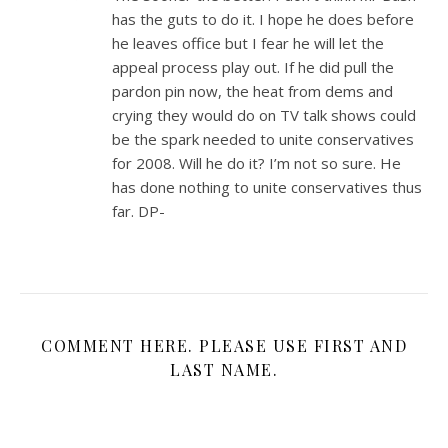
has the guts to do it. I hope he does before
he leaves office but I fear he will let the
appeal process play out. If he did pull the
pardon pin now, the heat from dems and
crying they would do on TV talk shows could
be the spark needed to unite conservatives
for 2008. Will he do it? I’m not so sure. He
has done nothing to unite conservatives thus
far. DP-
COMMENT HERE. PLEASE USE FIRST AND
LAST NAME.