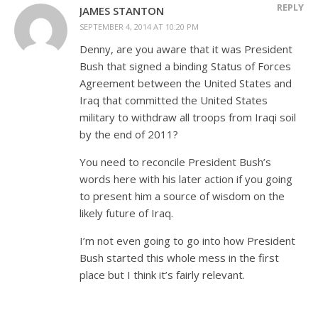
REPLY
JAMES STANTON
SEPTEMBER 4, 2014 AT 10:20 PM
Denny, are you aware that it was President
Bush that signed a binding Status of Forces
Agreement between the United States and
Iraq that committed the United States
military to withdraw all troops from Iraqi soil
by the end of 2011?
You need to reconcile President Bush’s
words here with his later action if you going
to present him a source of wisdom on the
likely future of Iraq.
I’m not even going to go into how President
Bush started this whole mess in the first
place but I think it’s fairly relevant.