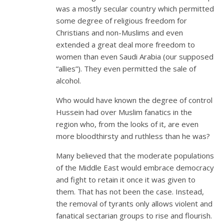
was a mostly secular country which permitted
some degree of religious freedom for
Christians and non-Muslims and even
extended a great deal more freedom to
women than even Saudi Arabia (our supposed
“allies”). They even permitted the sale of
alcohol.
Who would have known the degree of control
Hussein had over Muslim fanatics in the
region who, from the looks of it, are even
more bloodthirsty and ruthless than he was?
Many believed that the moderate populations
of the Middle East would embrace democracy
and fight to retain it once it was given to
them. That has not been the case. Instead,
the removal of tyrants only allows violent and
fanatical sectarian groups to rise and flourish.