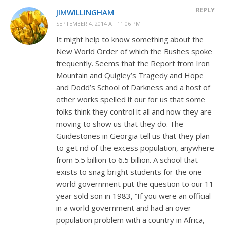
REPLY
JIMWILLINGHAM
SEPTEMBER 4, 2014 AT 11:06 PM
It might help to know something about the
New World Order of which the Bushes spoke
frequently. Seems that the Report from Iron
Mountain and Quigley’s Tragedy and Hope
and Dodd’s School of Darkness and a host of
other works spelled it our for us that some
folks think they control it all and now they are
moving to show us that they do. The
Guidestones in Georgia tell us that they plan
to get rid of the excess population, anywhere
from 5.5 billion to 6.5 billion. A school that
exists to snag bright students for the one
world government put the question to our 11
year sold son in 1983, “If you were an official
in a world government and had an over
population problem with a country in Africa,