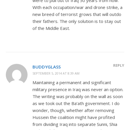
were to pull out of Iraq 50 years from now.
With each occupation/war and drone strike, a
new breed of terrorist grows that will outdo
their fathers. The only solution is to stay out
of the Middle East.
REPLY
BUDDYGLASS
SEPTEMBER 5, 2014 AT 8:39 AM
Maintaining a permanent and significant
military presence in Iraq was never an option.
The writing was probably on the wall as soon
as we took out the Ba’ath government. I do
wonder, though, whether after removing
Hussein the coalition might have profited
from dividing Iraq into separate Sunni, Shia