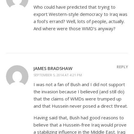
Who could have predicted that trying to
export Western-style democracy to Iraq was
a fool’s errand? Well, lots of people, actually.
And where were those WMD’s anyway?
REPLY
JAMES BRADSHAW
SEPTEMBER 5, 2014 AT 4:21 PM
I was not a fan of Bush and I did not support
the invasion because I believed (and still do)
that the claims of WMDs were trumped up
and that Hussein never posed a direct threat.
Having said that, Bush had good reasons to
believe that a Hussein-free Iraq would prove
a stabilizing influence in the Middle East. Iraq