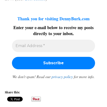
Thank you for visiting DennyBurk.com
Enter your e-mail below to receive my posts
directly to your inbox.
We don’t spam! Read our
privacy policy
for more info.
Share this: