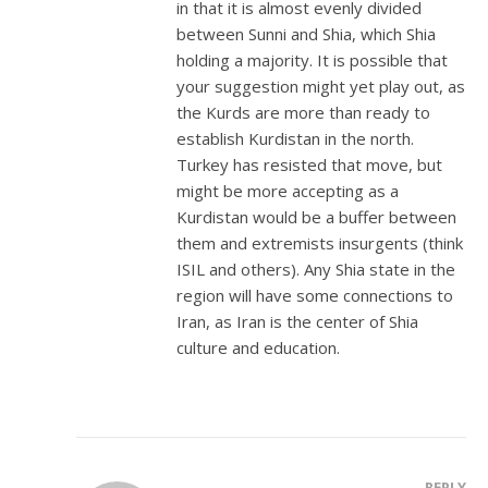
in that it is almost evenly divided
between Sunni and Shia, which Shia
holding a majority. It is possible that
your suggestion might yet play out, as
the Kurds are more than ready to
establish Kurdistan in the north.
Turkey has resisted that move, but
might be more accepting as a
Kurdistan would be a buffer between
them and extremists insurgents (think
ISIL and others). Any Shia state in the
region will have some connections to
Iran, as Iran is the center of Shia
culture and education.
REPLY