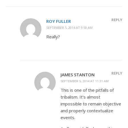
REPLY
ROY FULLER
SEPTEMBER 5, 2014 AT 9:50 AM
Really?
REPLY
JAMES STANTON
SEPTEMBER 5, 2014 AT 11:31 AM
This is one of the pitfalls of
tribalism. It’s almost
impossible to remain objective
and properly contextualize
events.