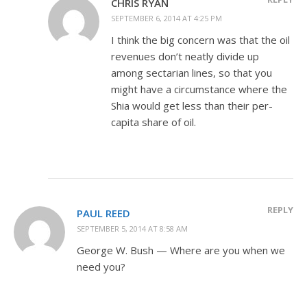
CHRIS RYAN
SEPTEMBER 6, 2014 AT 4:25 PM
I think the big concern was that the oil
revenues don’t neatly divide up
among sectarian lines, so that you
might have a circumstance where the
Shia would get less than their per-
capita share of oil.
REPLY
PAUL REED
SEPTEMBER 5, 2014 AT 8:58 AM
George W. Bush — Where are you when we
need you?