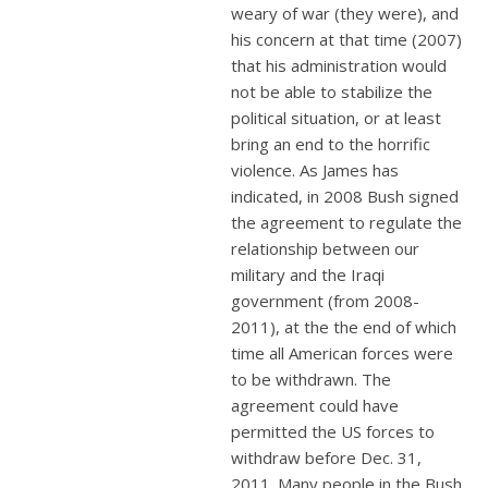
weary of war (they were), and
his concern at that time (2007)
that his administration would
not be able to stabilize the
political situation, or at least
bring an end to the horrific
violence. As James has
indicated, in 2008 Bush signed
the agreement to regulate the
relationship between our
military and the Iraqi
government (from 2008-
2011), at the the end of which
time all American forces were
to be withdrawn. The
agreement could have
permitted the US forces to
withdraw before Dec. 31,
2011. Many people in the Bush