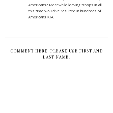
Americans? Meanwhile leaving troops in all
this time would’ve resulted in hundreds of
Americans KIA.
COMMENT HERE. PLEASE USE FIRST AND
LAST NAME.