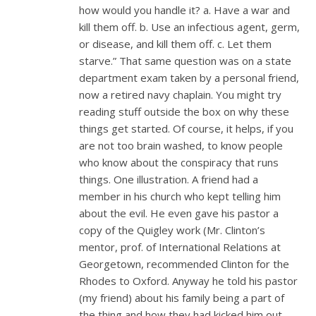
how would you handle it? a. Have a war and
kill them off. b. Use an infectious agent, germ,
or disease, and kill them off. c. Let them
starve.” That same question was on a state
department exam taken by a personal friend,
now a retired navy chaplain. You might try
reading stuff outside the box on why these
things get started. Of course, it helps, if you
are not too brain washed, to know people
who know about the conspiracy that runs
things. One illustration. A friend had a
member in his church who kept telling him
about the evil. He even gave his pastor a
copy of the Quigley work (Mr. Clinton’s
mentor, prof. of International Relations at
Georgetown, recommended Clinton for the
Rhodes to Oxford. Anyway he told his pastor
(my friend) about his family being a part of
the thing and how they had kicked him out