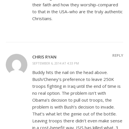
their faith and how they worship-compared
to that in the USA–who are the truly authentic
Christians.
REPLY
CHRIS RYAN
SEPTEMBER 6, 2014 AT 4:33 PM
Buddy hits the nail on the head above.
Bush/Cheney’s preference to leave 250K
troops fighting in Iraq until the end of time is
no real option. The problem isn’t with
Obama’s decision to pull out troops, the
problem is with Bush’s decision to invade.
That’s what let the genie out of the bottle.
Leaving troops there didn’t even make sense
in a cost-benefit way. ISIS has killed what, 3