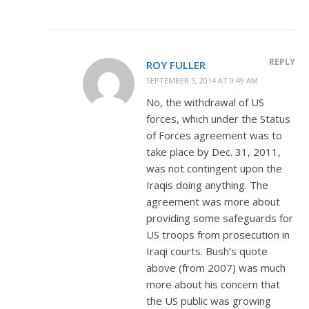
REPLY
ROY FULLER
SEPTEMBER 5, 2014 AT 9:49 AM
No, the withdrawal of US
forces, which under the Status
of Forces agreement was to
take place by Dec. 31, 2011,
was not contingent upon the
Iraqis doing anything. The
agreement was more about
providing some safeguards for
US troops from prosecution in
Iraqi courts. Bush’s quote
above (from 2007) was much
more about his concern that
the US public was growing