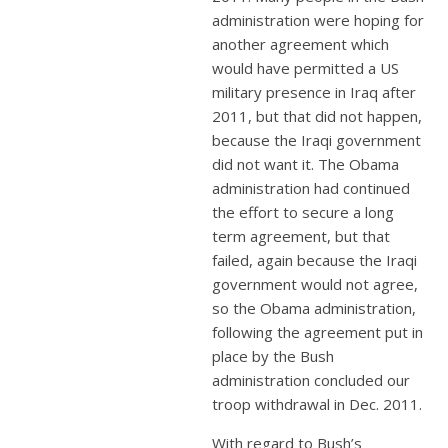
administration were hoping for
another agreement which
would have permitted a US
military presence in Iraq after
2011, but that did not happen,
because the Iraqi government
did not want it. The Obama
administration had continued
the effort to secure a long
term agreement, but that
failed, again because the Iraqi
government would not agree,
so the Obama administration,
following the agreement put in
place by the Bush
administration concluded our
troop withdrawal in Dec. 2011.
With regard to Bush’s