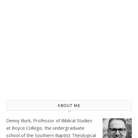
ABOUT ME
Denny Burk, Professor of Biblical Studies
at
Boyce College
, the undergraduate
school of the Southern Baptist Theological