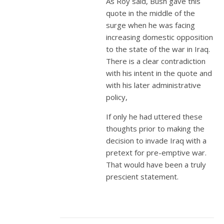
As Roy said, Bush gave this
quote in the middle of the
surge when he was facing
increasing domestic opposition
to the state of the war in Iraq.
There is a clear contradiction
with his intent in the quote and
with his later administrative
policy,
If only he had uttered these
thoughts prior to making the
decision to invade Iraq with a
pretext for pre-emptive war.
That would have been a truly
prescient statement.