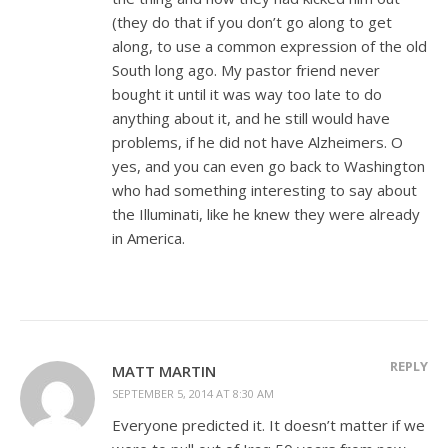
(they do that if you don’t go along to get
along, to use a common expression of the old
South long ago. My pastor friend never
bought it until it was way too late to do
anything about it, and he still would have
problems, if he did not have Alzheimers. O
yes, and you can even go back to Washington
who had something interesting to say about
the Illuminati, like he knew they were already
in America.
REPLY
MATT MARTIN
SEPTEMBER 5, 2014 AT 8:30 AM
Everyone predicted it. It doesn’t matter if we