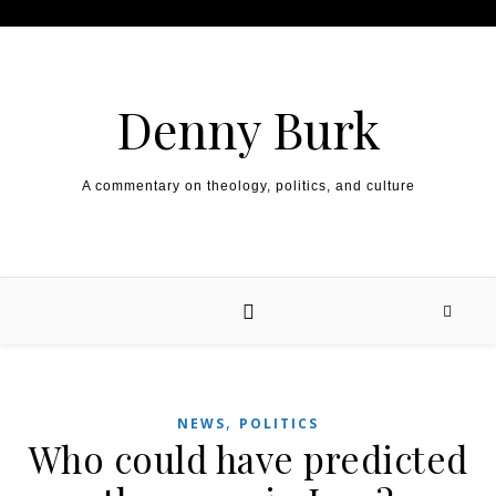
Skip to content
Denny Burk
A commentary on theology, politics, and culture
,
NEWS
POLITICS
Who could have predicted