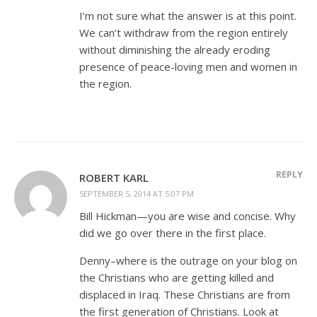
I’m not sure what the answer is at this point.
We can’t withdraw from the region entirely
without diminishing the already eroding
presence of peace-loving men and women in
the region.
REPLY
ROBERT KARL
SEPTEMBER 5, 2014 AT 5:07 PM
Bill Hickman—you are wise and concise. Why
did we go over there in the first place.
Denny–where is the outrage on your blog on
the Christians who are getting killed and
displaced in Iraq. These Christians are from
the first generation of Christians. Look at