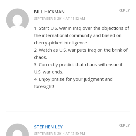
REPLY
BILL HICKMAN
SEPTEMBER 5, 2014 AT 11:52 AM
1. Start U.S. war in Iraq over the objections of
the international community and based on
cherry-picked intelligence.
2. Watch as U.S. war puts Iraq on the brink of
chaos.
3. Correctly predict that chaos will ensue if
U.S. war ends.
4. Enjoy praise for your judgment and
foresight!
REPLY
STEPHEN LEY
SEPTEMBER 5, 2014 AT 12:50 PM