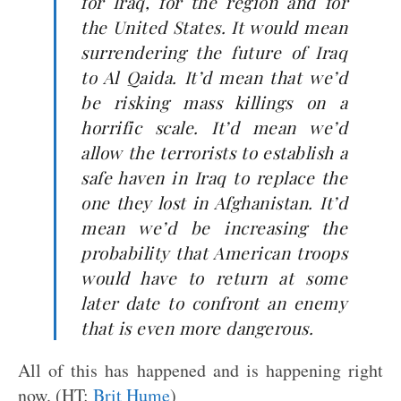
for Iraq, for the region and for
the United States. It would mean
surrendering the future of Iraq
to Al Qaida. It’d mean that we’d
be risking mass killings on a
horrific scale. It’d mean we’d
allow the terrorists to establish a
safe haven in Iraq to replace the
one they lost in Afghanistan. It’d
mean we’d be increasing the
probability that American troops
would have to return at some
later date to confront an enemy
that is even more dangerous.
All of this has happened and is happening right
now. (HT:
Brit Hume
)