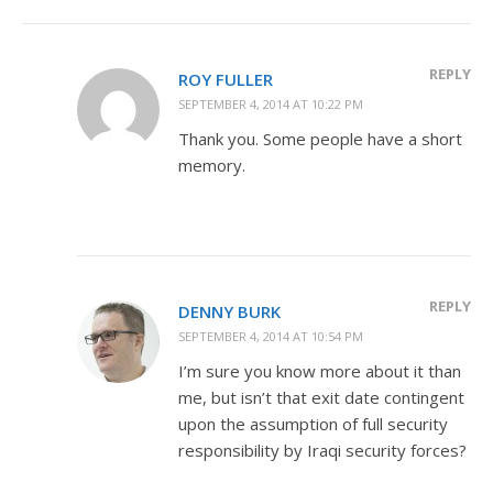
REPLY
ROY FULLER
SEPTEMBER 4, 2014 AT 10:22 PM
Thank you. Some people have a short
memory.
REPLY
DENNY BURK
SEPTEMBER 4, 2014 AT 10:54 PM
I’m sure you know more about it than
me, but isn’t that exit date contingent
upon the assumption of full security
responsibility by Iraqi security forces?