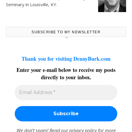
Seminary in Louisville, KY.
SUBSCRIBE TO MY NEWSLETTER
Thank you for visiting DennyBurk.com
Enter your e-mail below to receive my posts
directly to your inbox.
We don’t spam! Read our
privacy policy
for more