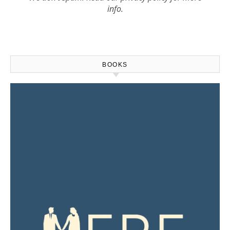
info.
BOOKS