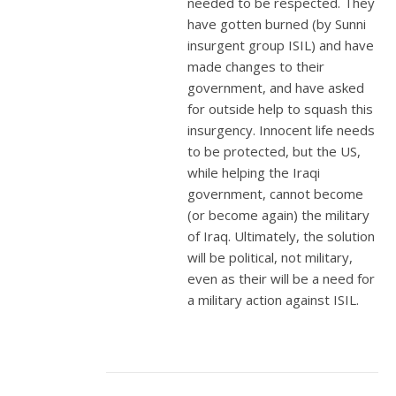
needed to be respected. They
have gotten burned (by Sunni
insurgent group ISIL) and have
made changes to their
government, and have asked
for outside help to squash this
insurgency. Innocent life needs
to be protected, but the US,
while helping the Iraqi
government, cannot become
(or become again) the military
of Iraq. Ultimately, the solution
will be political, not military,
even as their will be a need for
a military action against ISIL.