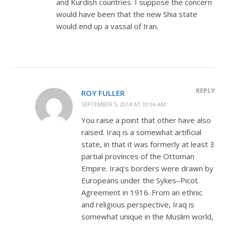
and Kurdish countries. I suppose the concern
would have been that the new Shia state
would end up a vassal of Iran.
REPLY
ROY FULLER
SEPTEMBER 5, 2014 AT 10:06 AM
You raise a point that other have also
raised. Iraq is a somewhat artificial
state, in that it was formerly at least 3
partial provinces of the Ottoman
Empire. Iraq’s borders were drawn by
Europeans under the Sykes–Picot
Agreement in 1916. From an ethnic
and religious perspective, Iraq is
somewhat unique in the Muslim world,