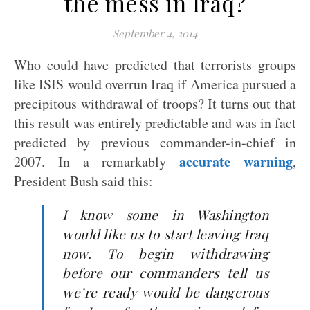
the mess in Iraq?
September 4, 2014
Who could have predicted that terrorists groups
like ISIS would overrun Iraq if America pursued a
precipitous withdrawal of troops? It turns out that
this result was entirely predictable and was in fact
predicted by previous commander-in-chief in
accurate warning
2007. In a remarkably
,
President Bush said this:
I know some in Washington
would like us to start leaving Iraq
now. To begin withdrawing
before our commanders tell us
we’re ready would be dangerous