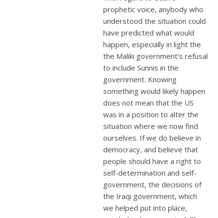
prophetic voice, anybody who
understood the situation could
have predicted what would
happen, especially in light the
the Maliki government’s refusal
to include Sunnis in the
government. Knowing
something would likely happen
does not mean that the US
was in a position to alter the
situation where we now find
ourselves. If we do believe in
democracy, and believe that
people should have a right to
self-determination and self-
government, the decisions of
the Iraqi government, which
we helped put into place,