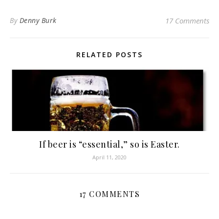
By
Denny Burk
17 Comments
RELATED POSTS
If beer is “essential,” so is Easter.
April 11, 2020
17 COMMENTS