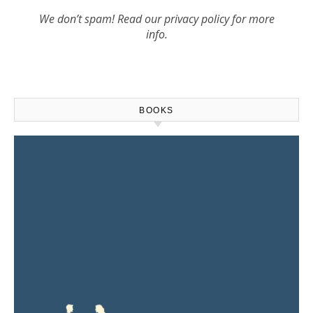
We don’t spam! Read our
privacy policy
for more
info.
BOOKS