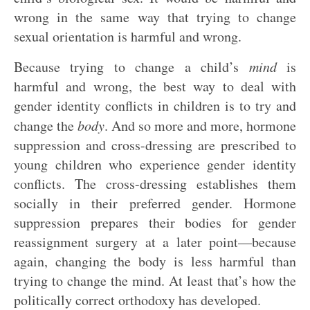
wrong in the same way that trying to change
sexual orientation is harmful and wrong.
Because trying to change a child’s
mind
is
harmful and wrong, the best way to deal with
gender identity conflicts in children is to try and
change the
body
. And so more and more, hormone
suppression and cross-dressing are prescribed to
young children who experience gender identity
conflicts. The cross-dressing establishes them
socially in their preferred gender. Hormone
suppression prepares their bodies for gender
reassignment surgery at a later point—because
again, changing the body is less harmful than
trying to change the mind. At least that’s how the
politically correct orthodoxy has developed.