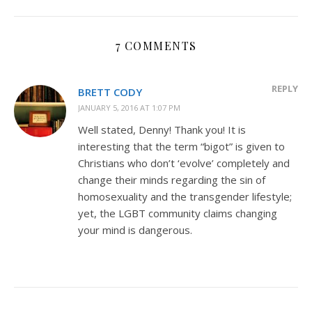
7 COMMENTS
REPLY
BRETT CODY
JANUARY 5, 2016 AT 1:07 PM
Well stated, Denny! Thank you! It is
interesting that the term “bigot” is given to
Christians who don’t ‘evolve’ completely and
change their minds regarding the sin of
homosexuality and the transgender lifestyle;
yet, the LGBT community claims changing
your mind is dangerous.