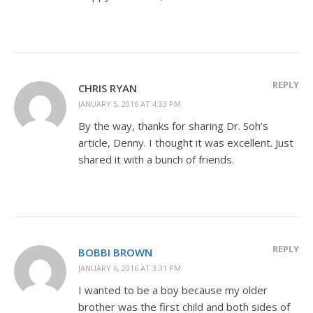
REPLY
CHRIS RYAN
JANUARY 5, 2016 AT 4:33 PM
By the way, thanks for sharing Dr. Soh’s
article, Denny. I thought it was excellent. Just
shared it with a bunch of friends.
REPLY
BOBBI BROWN
JANUARY 6, 2016 AT 3:31 PM
I wanted to be a boy because my older
brother was the first child and both sides of