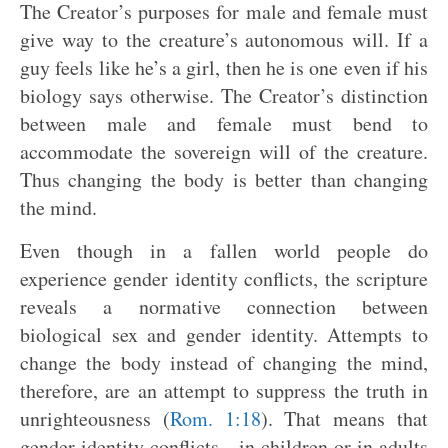
The Creator’s purposes for male and female must
give way to the creature’s autonomous will. If a
guy feels like he’s a girl, then he is one even if his
biology says otherwise. The Creator’s distinction
between male and female must bend to
accommodate the sovereign will of the creature.
Thus changing the body is better than changing
the mind.
Even though in a fallen world people do
experience gender identity conflicts, the scripture
reveals a normative connection between
biological sex and gender identity. Attempts to
change the body instead of changing the mind,
therefore, are an attempt to suppress the truth in
unrighteousness (
Rom. 1:18
). That means that
gender identity conflicts—in children or in adults