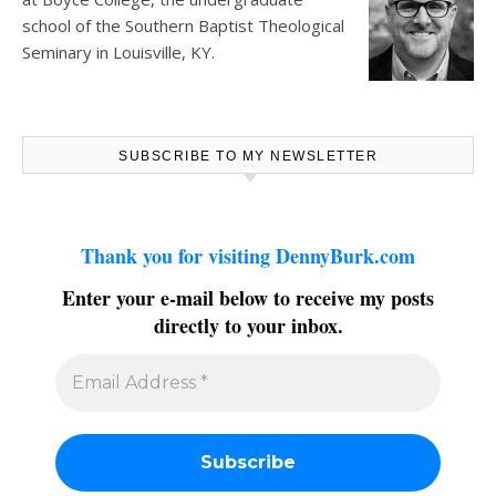
school of the Southern Baptist Theological
Seminary in Louisville, KY.
SUBSCRIBE TO MY NEWSLETTER
Thank you for visiting DennyBurk.com
Enter your e-mail below to receive my posts
directly to your inbox.