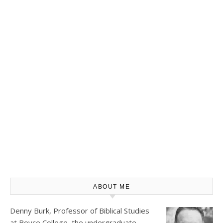
ABOUT ME
Denny Burk, Professor of Biblical Studies
at
Boyce College
, the undergraduate