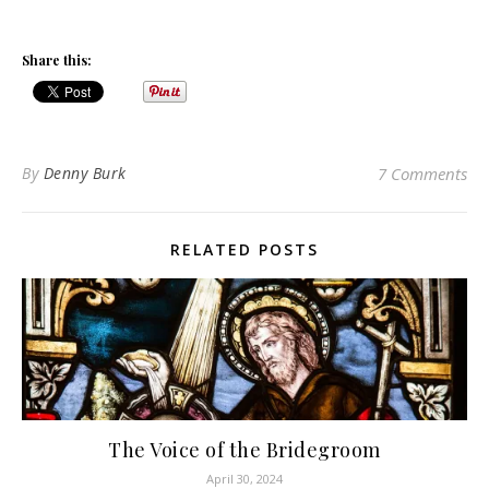
Share this:
By
Denny Burk
7 Comments
RELATED POSTS
The Voice of the Bridegroom
April 30, 2024