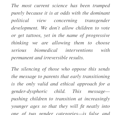
The most current science has been trumped
purely because it is at odds with the dominant
political view concerning transgender
development. We don’t allow children to vote
or get tattoos, yet in the name of progressive
thinking we are allowing them to choose
serious biomedical interventions with
permanent and irreversible results.
The silencing of those who oppose this sends
the message to parents that early transitioning
is the only valid and ethical approach for a
gender-dysphoric child. This message—
pushing children to transition at increasingly
younger ages so that they will fit neatly into
one of two gender categories—is false and