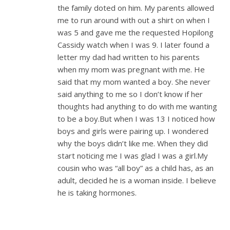
the family doted on him. My parents allowed
me to run around with out a shirt on when I
was 5 and gave me the requested Hopilong
Cassidy watch when I was 9. I later found a
letter my dad had written to his parents
when my mom was pregnant with me. He
said that my mom wanted a boy. She never
said anything to me so I don’t know if her
thoughts had anything to do with me wanting
to be a boy.But when I was 13 I noticed how
boys and girls were pairing up. I wondered
why the boys didn’t like me. When they did
start noticing me I was glad I was a girl.My
cousin who was “all boy” as a child has, as an
adult, decided he is a woman inside. I believe
he is taking hormones.