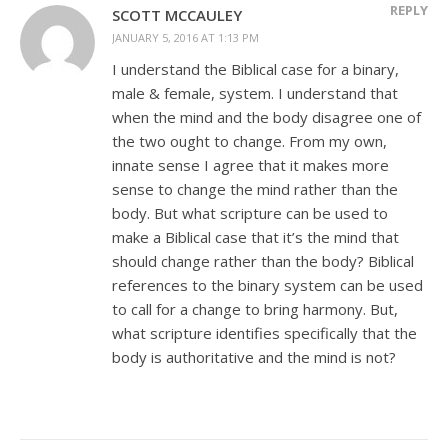
REPLY
SCOTT MCCAULEY
JANUARY 5, 2016 AT 1:13 PM
I understand the Biblical case for a binary,
male & female, system. I understand that
when the mind and the body disagree one of
the two ought to change. From my own,
innate sense I agree that it makes more
sense to change the mind rather than the
body. But what scripture can be used to
make a Biblical case that it’s the mind that
should change rather than the body? Biblical
references to the binary system can be used
to call for a change to bring harmony. But,
what scripture identifies specifically that the
body is authoritative and the mind is not?