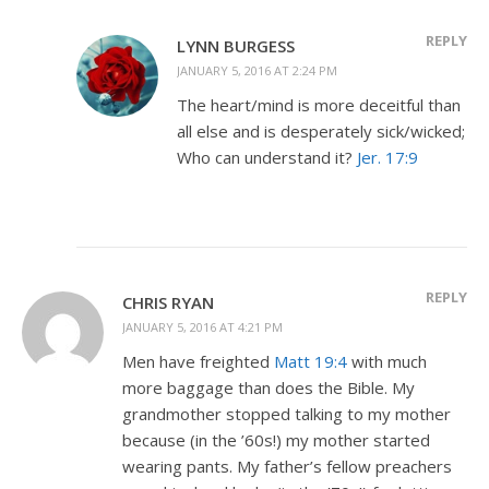
REPLY
LYNN BURGESS
JANUARY 5, 2016 AT 2:24 PM
The heart/mind is more deceitful than
all else and is desperately sick/wicked;
Who can understand it?
Jer. 17:9
REPLY
CHRIS RYAN
JANUARY 5, 2016 AT 4:21 PM
Men have freighted
Matt 19:4
with much
more baggage than does the Bible. My
grandmother stopped talking to my mother
because (in the ’60s!) my mother started
wearing pants. My father’s fellow preachers