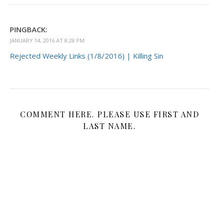
PINGBACK:
JANUARY 14, 2016 AT 8:28 PM
Rejected Weekly Links (1/8/2016) | Killing Sin
COMMENT HERE. PLEASE USE FIRST AND
LAST NAME.