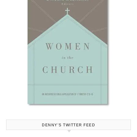
DENNY’S TWITTER FEED