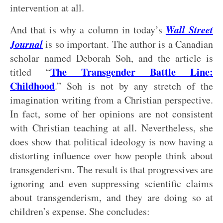
intervention at all.
Wall Street
And that is why a column in today’s
Journal
is so important. The author is a Canadian
scholar named Deborah Soh, and the article is
The Transgender Battle Line:
titled “
Childhood
.” Soh is not by any stretch of the
imagination writing from a Christian perspective.
In fact, some of her opinions are not consistent
with Christian teaching at all. Nevertheless, she
does show that political ideology is now having a
distorting influence over how people think about
transgenderism. The result is that progressives are
ignoring and even suppressing scientific claims
about transgenderism, and they are doing so at
children’s expense. She concludes: