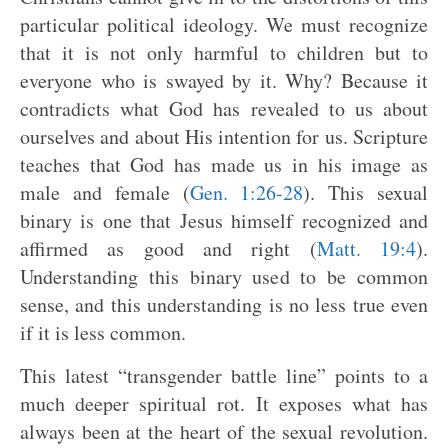
particular political ideology. We must recognize
that it is not only harmful to children but to
everyone who is swayed by it. Why? Because it
contradicts what God has revealed to us about
ourselves and about His intention for us. Scripture
teaches that God has made us in his image as
male and female (
Gen. 1:26-28
). This sexual
binary is one that Jesus himself recognized and
affirmed as good and right (
Matt. 19:4
).
Understanding this binary used to be common
sense, and this understanding is no less true even
if it is less common.
This latest “transgender battle line” points to a
much deeper spiritual rot. It exposes what has
always been at the heart of the sexual revolution.