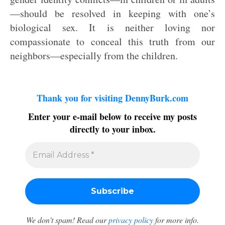
—should be resolved in keeping with one’s
biological sex. It is neither loving nor
compassionate to conceal this truth from our
neighbors—especially from the children.
Thank you for visiting DennyBurk.com
Enter your e-mail below to receive my posts
directly to your inbox.
We don’t spam! Read our
privacy policy
for more info.