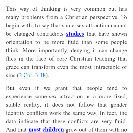
This way of thinking is very common but has
many problems from a Christian perspective. To
begin with, to say that same-sex attraction cannot
studies
be changed contradicts
that have shown
orientation to be more fluid than some people
think. More importantly, denying it can change
flies in the face of core Christian teaching that
grace can transform even the most intractable of
sins (
2 Cor. 3:18
).
But even if we grant that people tend to
experience same-sex attraction as a more fixed,
stable reality, it does not follow that gender
identity conflicts work the same way. In fact, the
data indicate that these conflicts are very fluid.
most children
And that
grow out of them with no