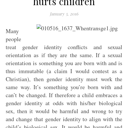
hurts children
January 5, 2016
Many
people
treat gender identity conflicts and sexual
orientation as if they are the same. If a sexual
orientation is something you are born with and is
thus immutable (a claim I would contest as a
Christian), then gender identity must work the
same way. It’s something you’re born with and
can’t be changed. If therefore a child embraces a
gender identity at odds with his/her biological
sex, then it would be harmful and wrong to try
and change that gender identity to align with the
child’s biological sex. It would be harmful and