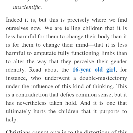
unscientific.
Indeed it is, but this is precisely where we find
ourselves now. We are telling children that it is
less harmful for them to change their body than it
is for them to change their mind—that it is less
harmful to amputate fully functioning limbs than
to alter the way that they perceive their gender
16-year old girl
identity. Read about the
, for
instance, who underwent a double-mastectomy
under the influence of this kind of thinking. This
is a contradiction that defies common sense, but it
has nevertheless taken hold. And it is one that
ultimately hurts the children that it purports to
help.
Christians cannot give in to the distortions of this