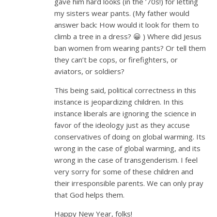
gave him hard looks (in the ’70s!) for letting
my sisters wear pants. (My father would
answer back: How would it look for them to
climb a tree in a dress? 😀 ) Where did Jesus
ban women from wearing pants? Or tell them
they can’t be cops, or firefighters, or
aviators, or soldiers?
This being said, political correctness in this
instance is jeopardizing children. In this
instance liberals are ignoring the science in
favor of the ideology just as they accuse
conservatives of doing on global warming. Its
wrong in the case of global warming, and its
wrong in the case of transgenderism. I feel
very sorry for some of these children and
their irresponsible parents. We can only pray
that God helps them.
Happy New Year, folks!