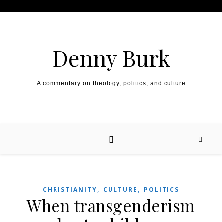
Skip to content
Denny Burk
A commentary on theology, politics, and culture
,
,
CHRISTIANITY
CULTURE
POLITICS
When transgenderism