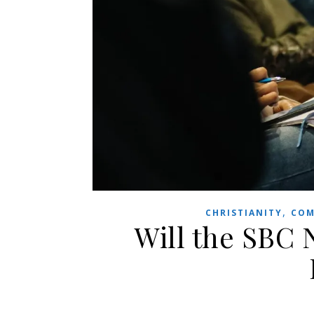
,
CHRISTIANITY
COM
Will the SBC