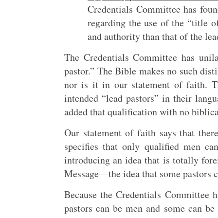
Credentials Committee has found
regarding the use of the “title of
and authority than that of the le
The Credentials Committee has unilat
pastor.” The Bible makes no such disti
nor is it in our statement of faith.
intended “lead pastors” in their langu
added that qualification with no biblical
Our statement of faith says that the
specifies that only qualified men c
introducing an idea that is totally for
Message—the idea that some pastors c
Because the Credentials Committee ha
pastors can be men and some can be 