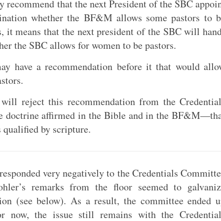
ey recommend that the next President of the SBC appoi
mination whether the BF&M allows some pastors to b
 it means that the next president of the SBC will han
her the SBC allows for women to be pastors.
ay have a recommendation before it that would allo
stors.
 will reject this recommendation from the Credentia
he doctrine affirmed in the Bible and in the BF&M—th
 qualified by scripture.
n responded very negatively to the Credentials Committ
ohler’s remarks from the floor seemed to galvaniz
on (see below). As a result, the committee ended 
r now, the issue still remains with the Credential