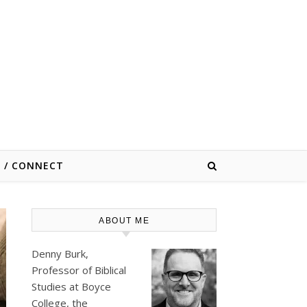
E / CONNECT
ABOUT ME
Denny Burk,
Professor of Biblical
Studies at
Boyce
College
, the