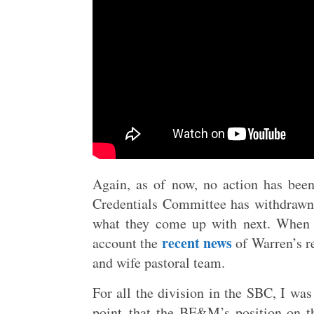
Again, as of now, no action has bee
Credentials Committee has withdrawn 
what they come up with next. When t
recent news
account the
of Warren’s re
and wife pastoral team.
For all the division in the SBC, I was
point–that the BF&M’s position on the