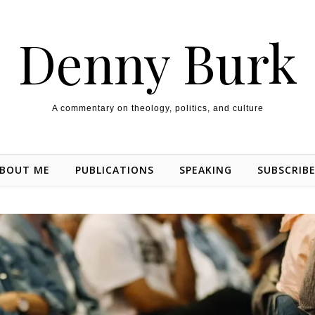
Denny Burk
A commentary on theology, politics, and culture
BOUT ME
PUBLICATIONS
SPEAKING
SUBSCRIB