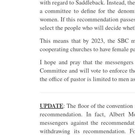
with regard to Saddleback. Instead, th
a committee to define for the deno
women. If this recommendation passes,
select the people who will decide whet
This means that by 2023, the SBC m
cooperating churches to have female pa
I hope and pray that the messengers
Committee and will vote to enforce t
the office of pastor is limited to men as
UPDATE
: The floor of the conventio
recommendation. In fact, Albert M
messengers against the recommendati
withdrawing its recommendation. Fo