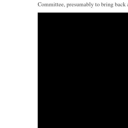
Committee, presumably to bring back 