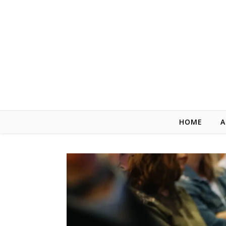
Skip to content
HOME
A