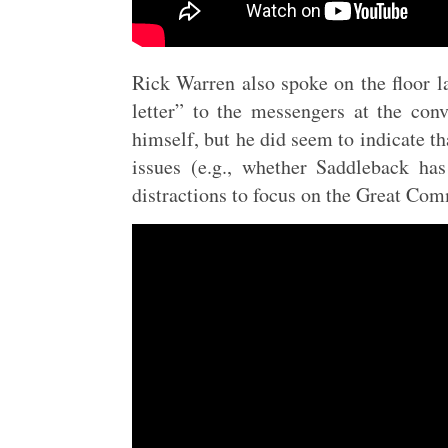
Rick Warren also spoke on the floor la
letter” to the messengers at the con
himself, but he did seem to indicate t
issues (e.g., whether Saddleback ha
distractions to focus on the Great Com