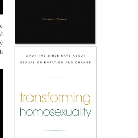
ve
nd
ry
ch