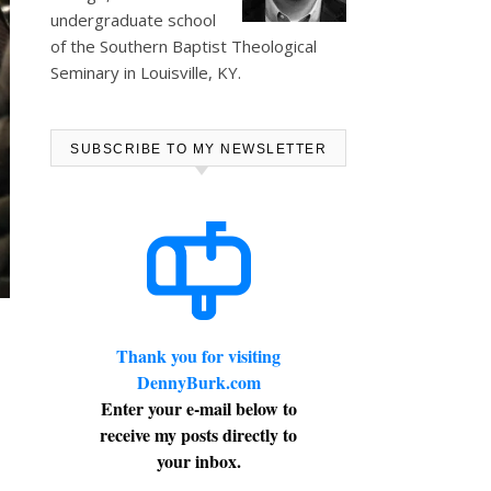
undergraduate school
of the Southern Baptist Theological
Seminary in Louisville, KY.
SUBSCRIBE TO MY NEWSLETTER
Thank you for visiting
DennyBurk.com
Enter your e-mail below to
receive my posts directly to
your inbox.