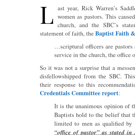
L
ast year, Rick Warren’s Sadd
women as pastors. This caused
church, and the SBC’s statem
Baptist Faith 
statement of faith, the
…scriptural officers are pastor
service in the church, the office 
So it was not a surprise that a messe
disfellowshipped from the SBC. Thi
their response to this recommendati
Credentials Committee report
:
It is the unanimous opinion of 
Baptists hold to the belief that 
limited to men as qualified by
“office of pastor” as stated i