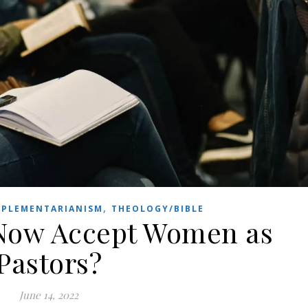
,
PLEMENTARIANISM
THEOLOGY/BIBLE
 Now Accept Women as
Pastors?
June 14, 2022