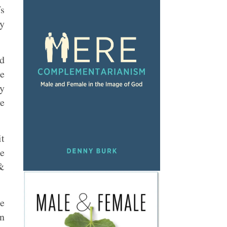
fs
ty
ad
le
ly
ve
it
be
 &
me
on