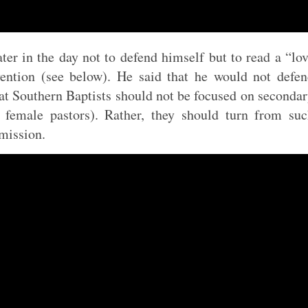
ter in the day not to defend himself but to read a “lo
vention (see below). He said that he would not defe
hat Southern Baptists should not be focused on seconda
s female pastors). Rather, they should turn from su
mission.