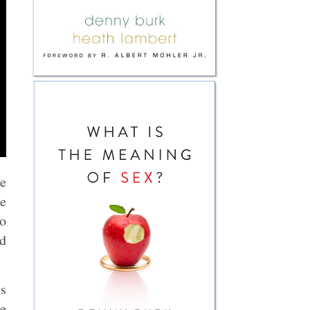
he
ee
to
nd
is
he