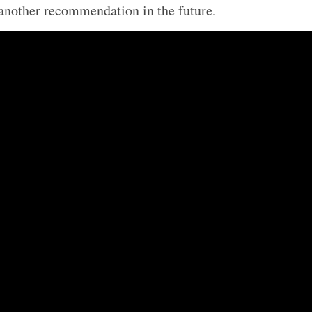
another recommendation in the future.