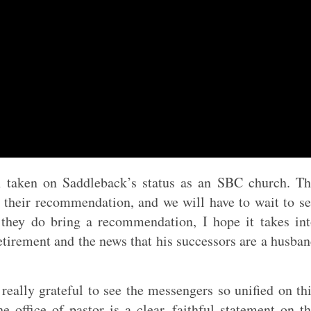
n taken on Saddleback’s status as an SBC church. T
their recommendation, and we will have to wait to s
hey do bring a recommendation, I hope it takes in
tirement and the news that his successors are a husba
 really grateful to see the messengers so unified on th
 office of pastor is a clear, faithful statement on t