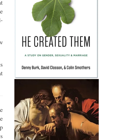
nt
e
d-
w
ls
at
ee
e
up
s