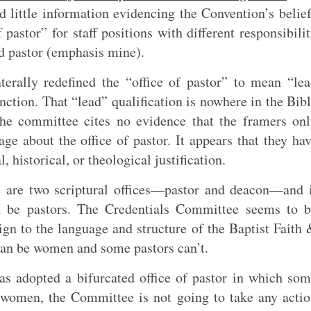
 little information evidencing the Convention’s belie
 pastor” for staff positions with different responsibili
ad pastor (emphasis mine).
erally redefined the “office of pastor” to mean “le
nction. That “lead” qualification is nowhere in the Bib
 The committee cites no evidence that the framers on
age about the office of pastor. It appears that they ha
, historical, or theological justification.
re are two scriptural offices—pastor and deacon—and 
an be pastors. The Credentials Committee seems to 
eign to the language and structure of the Baptist Faith
an be women and some pastors can’t.
s adopted a bifurcated office of pastor in which so
women, the Committee is not going to take any acti