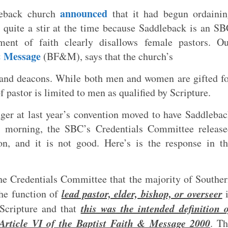
announced
leback church
that it had begun ordainin
 quite a stir at the time because Saddleback is an S
ent of faith clearly disallows female pastors. Ou
& Message
(BF&M), says that the church’s
s and deacons. While both men and women are gifted f
of pastor is limited to men as qualified by Scripture.
nger at last year’s convention moved to have Saddleba
s morning, the SBC’s Credentials Committee release
on, and it is not good. Here’s is the response in t
the Credentials Committee that the majority of Southe
lead pastor, elder, bishop, or overseer
the function of
i
this was the intended definition 
 Scripture and that
n Article VI of the Baptist Faith & Message 2000
. T