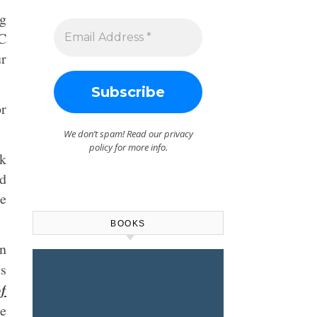
g
BC
r
or
We don’t spam! Read our
privacy
policy
for more info.
ck
d
he
BOOKS
rn
s
of
he