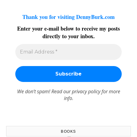
Thank you for visiting DennyBurk.com
Enter your e-mail below to receive my posts
directly to your inbox.
We don’t spam! Read our
privacy policy
for more
info.
BOOKS