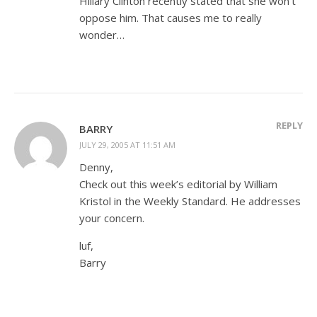
Hillary Clinton recently stated that she won’t
oppose him. That causes me to really
wonder…
REPLY
BARRY
JULY 29, 2005 AT 11:51 AM
Denny,
Check out this week’s editorial by William
Kristol in the Weekly Standard. He addresses
your concern.
luf,
Barry