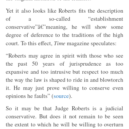
Yet it also looks like Roberts fits the description
of a so-called “establishment
conservative”â€”meaning, he will show some
degree of deference to the traditions of the high
court. To this effect,
Time
magazine speculates:
“Roberts may agree in spirit with those who see
the past 50 years of jurisprudence as too
expansive and too intrusive but respect too much
the way the law is shaped to ride in and blowtorch
it. He may just prove willing to conserve even
opinions he faults” (
source
).
So it may be that Judge Roberts is a judicial
conservative. But does it not remain to be seen
the extent to which he will be willing to overturn