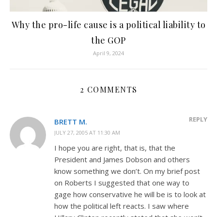
Why the pro-life cause is a political liability to
the GOP
April 9, 2024
2 COMMENTS
REPLY
BRETT M.
JULY 27, 2005 AT 11:30 AM
I hope you are right, that is, that the
President and James Dobson and others
know something we don’t. On my brief post
on Roberts I suggested that one way to
gage how conservative he will be is to look at
how the political left reacts. I saw where