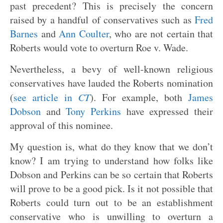
past precedent? This is precisely the concern
raised by a handful of conservatives such as
Fred
Barnes
and
Ann Coulter
, who are not certain that
Roberts would vote to overturn Roe v. Wade.
Nevertheless, a bevy of well-known religious
conservatives have lauded the Roberts nomination
(
see article in
CT
). For example, both
James
Dobson
and
Tony Perkins
have expressed their
approval of this nominee.
My question is, what do they know that we don’t
know? I am trying to understand how folks like
Dobson and Perkins can be so certain that Roberts
will prove to be a good pick. Is it not possible that
Roberts could turn out to be an establishment
conservative who is unwilling to overturn a