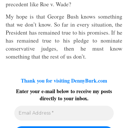
precedent like Roe v. Wade?
My hope is that George Bush knows something
that we don’t know. So far in every situation, the
President has remained true to his promises. If he
has remained true to his pledge to nominate
conservative judges, then he must know
something that the rest of us don’t.
Thank you for visiting DennyBurk.com
Enter your e-mail below to receive my posts
directly to your inbox.