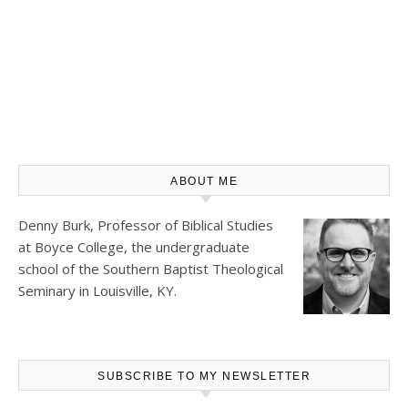
ABOUT ME
Denny Burk, Professor of Biblical Studies
at
Boyce College
, the undergraduate
school of the Southern Baptist Theological
Seminary in Louisville, KY.
SUBSCRIBE TO MY NEWSLETTER