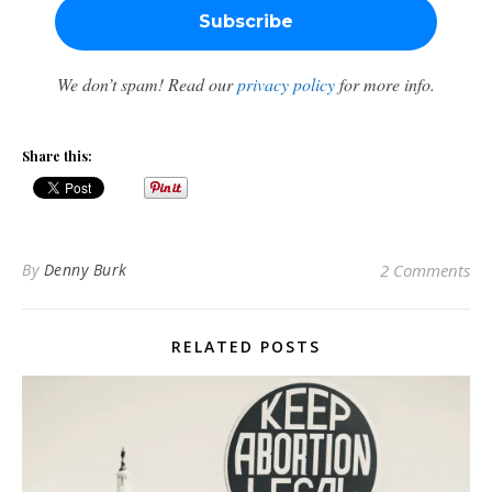
We don’t spam! Read our
privacy policy
for more info.
Share this:
By
Denny Burk
2 Comments
RELATED POSTS