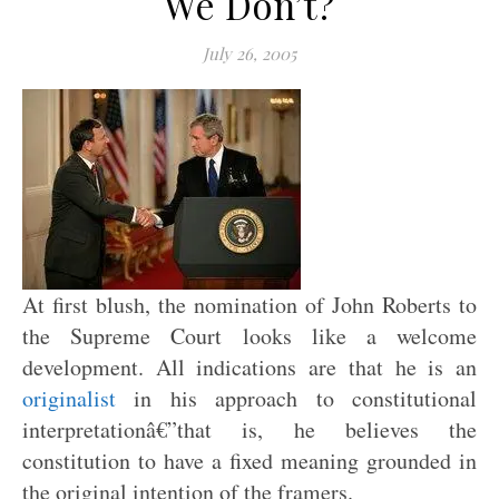
We Don’t?
July 26, 2005
At first blush, the nomination of John Roberts to
the Supreme Court looks like a welcome
development. All indications are that he is an
originalist
in his approach to constitutional
interpretationâ€”that is, he believes the
constitution to have a fixed meaning grounded in
the original intention of the framers.