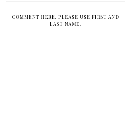
COMMENT HERE. PLEASE USE FIRST AND
LAST NAME.