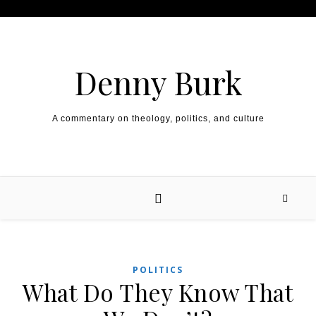
Skip to content
Denny Burk
A commentary on theology, politics, and culture
POLITICS
What Do They Know That