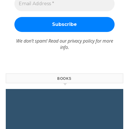
We don’t spam! Read our
privacy policy
for more
info.
BOOKS