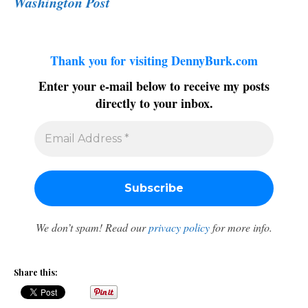
Washington Post
Thank you for visiting DennyBurk.com
Enter your e-mail below to receive my posts
directly to your inbox.
We don’t spam! Read our
privacy policy
for more info.
Share this: