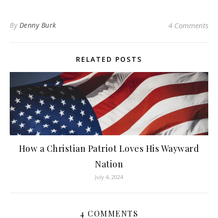
By
Denny Burk
4 Comments
RELATED POSTS
How a Christian Patriot Loves His Wayward
Nation
July 4, 2024
4 COMMENTS