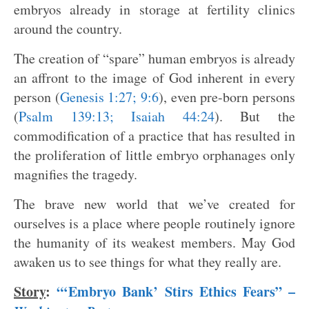
embryos already in storage at fertility clinics
around the country.
The creation of “spare” human embryos is already
an affront to the image of God inherent in every
person (
Genesis 1:27; 9:6
), even pre-born persons
(
Psalm 139:13; Isaiah 44:24
). But the
commodification of a practice that has resulted in
the proliferation of little embryo orphanages only
magnifies the tragedy.
The brave new world that we’ve created for
ourselves is a place where people routinely ignore
the humanity of its weakest members. May God
awaken us to see things for what they really are.
Story
:
“‘Embryo Bank’ Stirs Ethics Fears” –