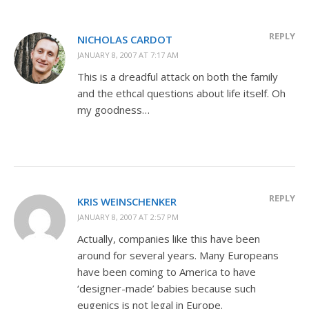
REPLY
NICHOLAS CARDOT
JANUARY 8, 2007 AT 7:17 AM
This is a dreadful attack on both the family
and the ethcal questions about life itself. Oh
my goodness…
REPLY
KRIS WEINSCHENKER
JANUARY 8, 2007 AT 2:57 PM
Actually, companies like this have been
around for several years. Many Europeans
have been coming to America to have
‘designer-made’ babies because such
eugenics is not legal in Europe.