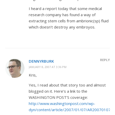
I heard a report today that some medical
research company has found a way of
extracting stem cells from ambrionic(sp) fluid
which doesn’t destroy any embroyos.
REPLY
DENNYRBURK
JANUARY 8, 2007 AT 3:36 PM
Kris,
Yes, I read about that story too and almost
blogged on it. Here’s a link to the
WASHINGTON POST’S coverage:
http://www.washingtonpost.com/wp-
dyn/content/article/2007/01/07/AR2007010700