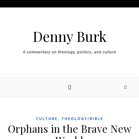
Skip to content
Denny Burk
A commentary on theology, politics, and culture
,
CULTURE
THEOLOGY/BIBLE
Orphans in the Brave New