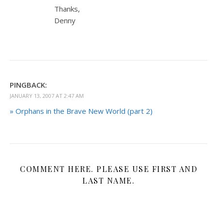
Thanks,
Denny
PINGBACK:
JANUARY 13, 2007 AT 2:47 AM
» Orphans in the Brave New World (part 2)
COMMENT HERE. PLEASE USE FIRST AND
LAST NAME.