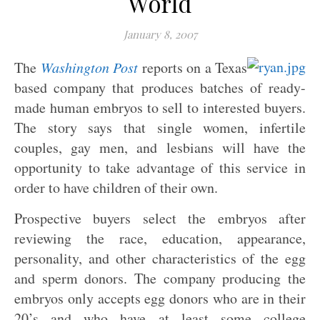
World
January 8, 2007
The
Washington Post
reports on a Texas
based company that produces batches of ready-
made human embryos to sell to interested buyers.
The story says that single women, infertile
couples, gay men, and lesbians will have the
opportunity to take advantage of this service in
order to have children of their own.
Prospective buyers select the embryos after
reviewing the race, education, appearance,
personality, and other characteristics of the egg
and sperm donors. The company producing the
embryos only accepts egg donors who are in their
20’s and who have at least some college