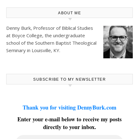
ABOUT ME
Denny Burk, Professor of Biblical Studies
at
Boyce College
, the undergraduate
school of the Southern Baptist Theological
Seminary in Louisville, KY.
SUBSCRIBE TO MY NEWSLETTER
Thank you for visiting DennyBurk.com
Enter your e-mail below to receive my posts
directly to your inbox.