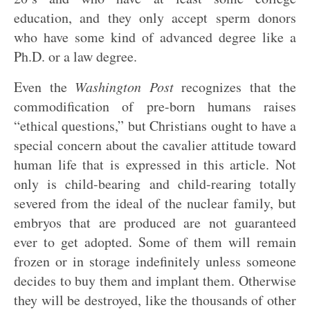
education, and they only accept sperm donors
who have some kind of advanced degree like a
Ph.D. or a law degree.
Even the
Washington Post
recognizes that the
commodification of pre-born humans raises
“ethical questions,” but Christians ought to have a
special concern about the cavalier attitude toward
human life that is expressed in this article. Not
only is child-bearing and child-rearing totally
severed from the ideal of the nuclear family, but
embryos that are produced are not guaranteed
ever to get adopted. Some of them will remain
frozen or in storage indefinitely unless someone
decides to buy them and implant them. Otherwise
they will be destroyed, like the thousands of other