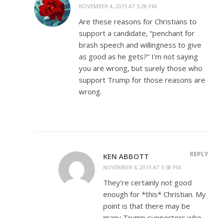
NOVEMBER 4, 2015 AT 5:28 PM
Are these reasons for Christians to
support a candidate, “penchant for
brash speech and willingness to give
as good as he gets?” I’m not saying
you are wrong, but surely those who
support Trump for those reasons are
wrong.
REPLY
KEN ABBOTT
NOVEMBER 4, 2015 AT 5:58 PM
They’re certainly not good
enough for *this* Christian. My
point is that there may be
many Trump supporters who