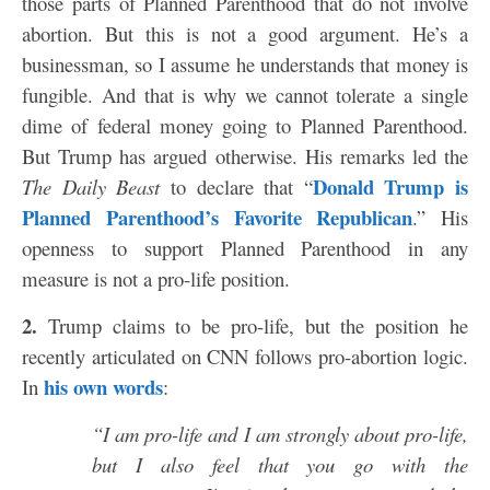
those parts of Planned Parenthood that do not involve
abortion. But this is not a good argument. He’s a
businessman, so I assume he understands that money is
fungible. And that is why we cannot tolerate a single
dime of federal money going to Planned Parenthood.
But Trump has argued otherwise. His remarks led the
Donald Trump is
The Daily Beast
to declare that “
Planned Parenthood’s Favorite Republican
.” His
openness to support Planned Parenthood in any
measure is not a pro-life position.
2.
Trump claims to be pro-life, but the position he
recently articulated on CNN follows pro-abortion logic.
his own words
In
:
“I am pro-life and I am strongly about pro-life,
but I also feel that you go with the