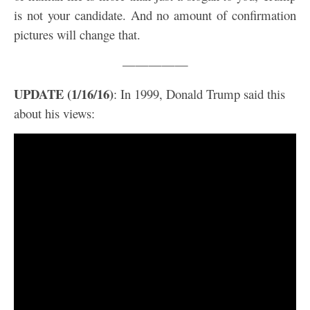
is not your candidate. And no amount of confirmation
pictures will change that.
—————
UPDATE (1/16/16)
: In 1999, Donald Trump said this
about his views: