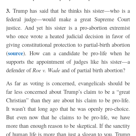
3.
Trump has said that he thinks his sister—who is a
federal judge—would make a great Supreme Court
justice. And yet his sister is a pro-abortion extremist
who once wrote a heated judicial decision in favor of
giving constitutional protection to partial-birth abortion
source
(
). How can a candidate be pro-life when he
supports the appointment of judges like his sister—a
defender of
Roe v. Wade
and of partial birth abortion?
As far as voting is concerned, evangelicals should be
far less concerned about Trump’s claim to be a “great
Christian” than they are about his claim to be pro-life.
It wasn’t that long ago that he was openly pro-choice.
But even now that he claims to be pro-life, we have
more than enough reason to be skeptical. If the sanctity
of human life is more than just a slogan to you, Trump