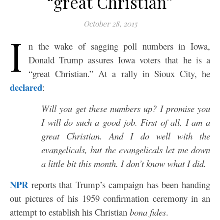
“great Christian”
October 28, 2015
I
n the wake of sagging poll numbers in Iowa,
Donald Trump assures Iowa voters that he is a
“great Christian.” At a rally in Sioux City, he
declared
:
Will you get these numbers up? I promise you
I will do such a good job. First of all, I am a
great Christian. And I do well with the
evangelicals, but the evangelicals let me down
a little bit this month. I don’t know what I did.
NPR
reports that Trump’s campaign has been handing
out pictures of his 1959 confirmation ceremony in an
attempt to establish his Christian
bona fides
.