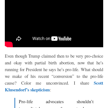
Even though Trump claimed then to be very pro-choice
and okay with partial birth abortion, now that he’s
running for President he says he’s pro-life. What should
we make of his recent “conversion” to the pro-life
Scott
cause? Color me unconvinced. I share
Klusendorf’s skepticism
:
Pro-life advocates shouldn’t