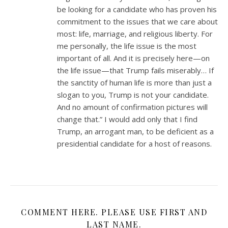
be looking for a candidate who has proven his
commitment to the issues that we care about
most: life, marriage, and religious liberty. For
me personally, the life issue is the most
important of all. And it is precisely here—on
the life issue—that Trump fails miserably… If
the sanctity of human life is more than just a
slogan to you, Trump is not your candidate.
And no amount of confirmation pictures will
change that.” I would add only that I find
Trump, an arrogant man, to be deficient as a
presidential candidate for a host of reasons.
COMMENT HERE. PLEASE USE FIRST AND
LAST NAME.