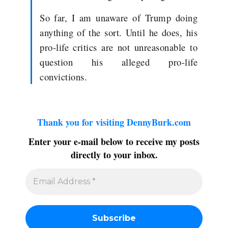
So far, I am unaware of Trump doing
anything of the sort. Until he does, his
pro-life critics are not unreasonable to
question his alleged pro-life
convictions.
Thank you for visiting DennyBurk.com
Enter your e-mail below to receive my posts
directly to your inbox.