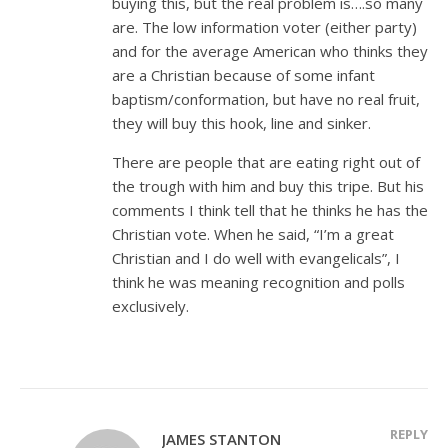
buying this, but the real problem is….so many
are. The low information voter (either party)
and for the average American who thinks they
are a Christian because of some infant
baptism/conformation, but have no real fruit,
they will buy this hook, line and sinker.
There are people that are eating right out of
the trough with him and buy this tripe. But his
comments I think tell that he thinks he has the
Christian vote. When he said, “I’m a great
Christian and I do well with evangelicals”, I
think he was meaning recognition and polls
exclusively.
REPLY
JAMES STANTON