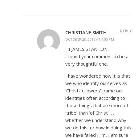
REPLY
CHRISTIANE SMITH
OCTOBER 28, 2015 AT 7:05 PM
Hi JAMES STANTON,
I found your comment to be a
very thoughtful one.
I have wondered how it is that
we who identify ourselves as
‘Christ-followers’ frame our
identities often according to
those things that are more of
‘tribe’ than ‘of Christ’. . .
whether we understand why
we do this, or how in doing this
we have failed Him, I am sure