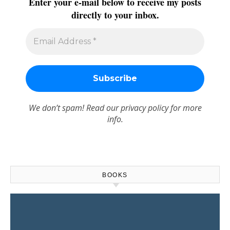
Enter your e-mail below to receive my posts
directly to your inbox.
We don’t spam! Read our
privacy policy
for more
info.
BOOKS