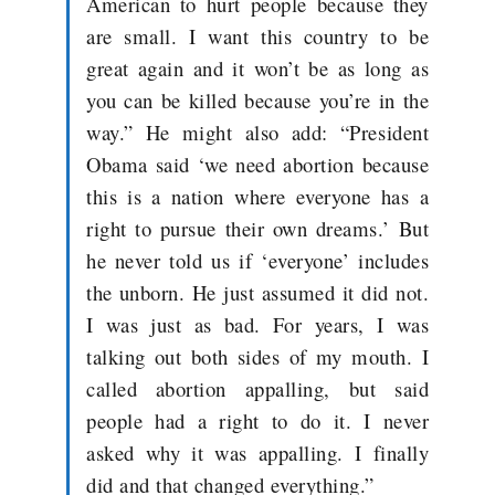
American to hurt people because they
are small. I want this country to be
great again and it won’t be as long as
you can be killed because you’re in the
way.” He might also add: “President
Obama said ‘we need abortion because
this is a nation where everyone has a
right to pursue their own dreams.’ But
he never told us if ‘everyone’ includes
the unborn. He just assumed it did not.
I was just as bad. For years, I was
talking out both sides of my mouth. I
called abortion appalling, but said
people had a right to do it. I never
asked why it was appalling. I finally
did and that changed everything.”