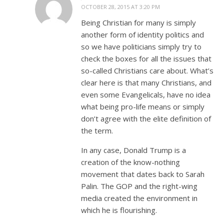
OCTOBER 28, 2015 AT 3:20 PM
Being Christian for many is simply
another form of identity politics and
so we have politicians simply try to
check the boxes for all the issues that
so-called Christians care about. What’s
clear here is that many Christians, and
even some Evangelicals, have no idea
what being pro-life means or simply
don’t agree with the elite definition of
the term.
In any case, Donald Trump is a
creation of the know-nothing
movement that dates back to Sarah
Palin. The GOP and the right-wing
media created the environment in
which he is flourishing.