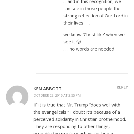
. . and in this recognition, we
can see in those people the
strong reflection of Our Lord in
their lives . . .
we know ‘Christ-like’ when we
see it 🙂
. . . no words are needed
REPLY
KEN ABBOTT
OCTOBER 28, 2015 AT 2:55 PM
IF it is true that Mr. Trump “does well with
the evangelicals,” I doubt it’s because of a
perceived solidarity in Christian brotherhood.
They are responding to other things,
probably the man’s penchant for brash