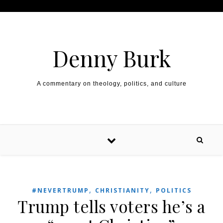
Skip to content
Denny Burk
A commentary on theology, politics, and culture
,
,
#NEVERTRUMP
CHRISTIANITY
POLITICS
Trump tells voters he’s a