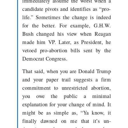
immediately assume the worst when a
candidate pivots and identifies as “pro-
life.” Sometimes the change is indeed
for the better. For example, G.H.W.
Bush changed his view when Reagan
made him VP. Later, as President, he
vetoed pro-abortion bills sent by the
Democrat Congress.
That said, when you are Donald Trump
and your paper trail suggests a firm
commitment to unrestricted abortion,
you owe the public a minimal
explanation for your change of
mind. It
might be as simple as, “Ya know, it
finally dawned on me that it’s un-