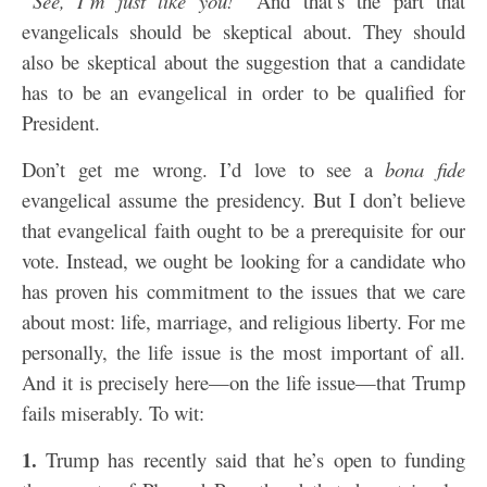
“See, I’m just like you!”
And that’s the part that
evangelicals should be skeptical about. They should
also be skeptical about the suggestion that a candidate
has to be an evangelical in order to be qualified for
President.
Don’t get me wrong. I’d love to see a
bona fide
evangelical assume the presidency. But I don’t believe
that evangelical faith ought to be a prerequisite for our
vote. Instead, we ought be looking for a candidate who
has proven his commitment to the issues that we care
about most: life, marriage, and religious liberty. For me
personally, the life issue is the most important of all.
And it is precisely here—on the life issue—that Trump
fails miserably. To wit:
1.
Trump has recently said that he’s open to funding