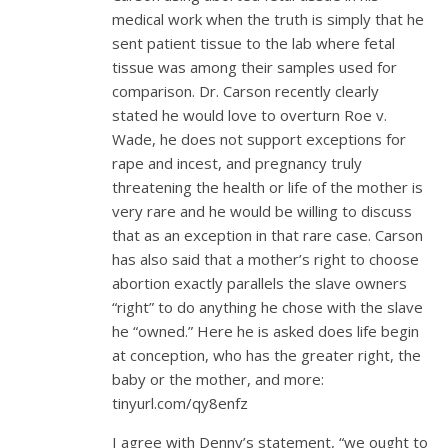
medical work when the truth is simply that he
sent patient tissue to the lab where fetal
tissue was among their samples used for
comparison. Dr. Carson recently clearly
stated he would love to overturn Roe v.
Wade, he does not support exceptions for
rape and incest, and pregnancy truly
threatening the health or life of the mother is
very rare and he would be willing to discuss
that as an exception in that rare case. Carson
has also said that a mother’s right to choose
abortion exactly parallels the slave owners
“right” to do anything he chose with the slave
he “owned.” Here he is asked does life begin
at conception, who has the greater right, the
baby or the mother, and more:
tinyurl.com/qy8enfz
I agree with Denny’s statement, “we ought to