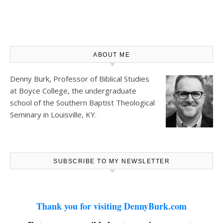
ABOUT ME
Denny Burk, Professor of Biblical Studies
at
Boyce College
, the undergraduate
school of the Southern Baptist Theological
Seminary in Louisville, KY.
SUBSCRIBE TO MY NEWSLETTER
Thank you for visiting DennyBurk.com