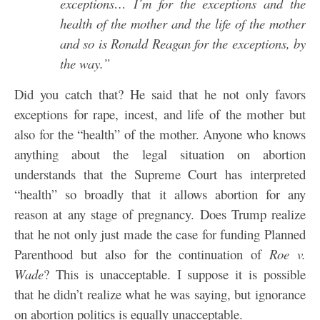
exceptions… I’m for the exceptions and the
health of the mother and the life of the mother
and so is Ronald Reagan for the exceptions, by
the way.”
Did you catch that? He said that he not only favors
exceptions for rape, incest, and life of the mother but
also for the “health” of the mother. Anyone who knows
anything about the legal situation on abortion
understands that the Supreme Court has interpreted
“health” so broadly that it allows abortion for any
reason at any stage of pregnancy. Does Trump realize
that he not only just made the case for funding Planned
Parenthood but also for the continuation of
Roe v.
Wade
? This is unacceptable. I suppose it is possible
that he didn’t realize what he was saying, but ignorance
on abortion politics is equally unacceptable.