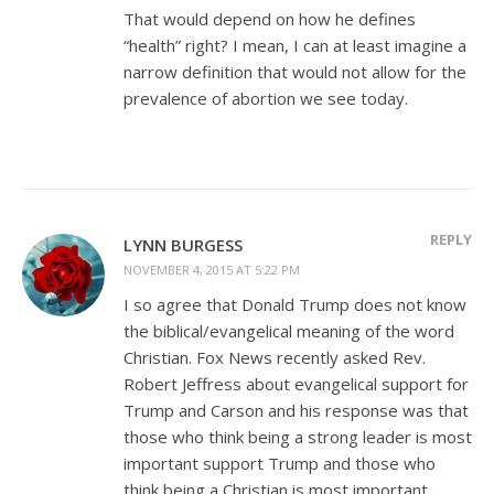
That would depend on how he defines
“health” right? I mean, I can at least imagine a
narrow definition that would not allow for the
prevalence of abortion we see today.
REPLY
LYNN BURGESS
NOVEMBER 4, 2015 AT 5:22 PM
I so agree that Donald Trump does not know
the biblical/evangelical meaning of the word
Christian. Fox News recently asked Rev.
Robert Jeffress about evangelical support for
Trump and Carson and his response was that
those who think being a strong leader is most
important support Trump and those who
think being a Christian is most important