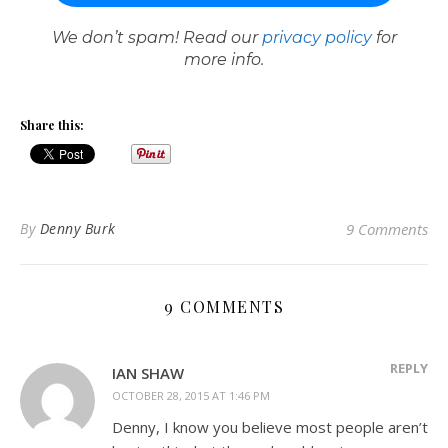
We don’t spam! Read our
privacy policy
for
more info.
Share this:
By
Denny Burk
9 Comments
9 COMMENTS
REPLY
IAN SHAW
OCTOBER 28, 2015 AT 1:46 PM
Denny, I know you believe most people aren’t