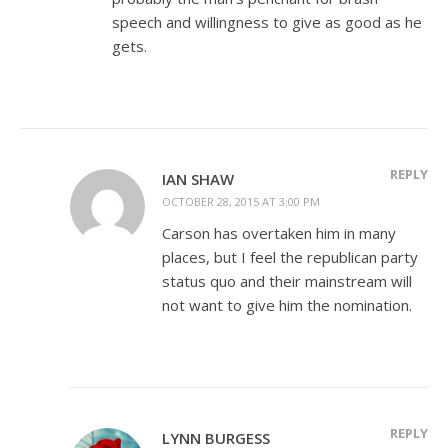
speech and willingness to give as good as he
gets.
REPLY
IAN SHAW
OCTOBER 28, 2015 AT 3:00 PM
Carson has overtaken him in many
places, but I feel the republican party
status quo and their mainstream will
not want to give him the nomination.
REPLY
LYNN BURGESS