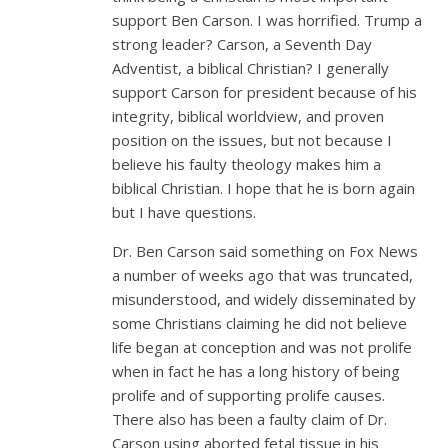
support Ben Carson. I was horrified. Trump a
strong leader? Carson, a Seventh Day
Adventist, a biblical Christian? I generally
support Carson for president because of his
integrity, biblical worldview, and proven
position on the issues, but not because I
believe his faulty theology makes him a
biblical Christian. I hope that he is born again
but I have questions.
Dr. Ben Carson said something on Fox News
a number of weeks ago that was truncated,
misunderstood, and widely disseminated by
some Christians claiming he did not believe
life began at conception and was not prolife
when in fact he has a long history of being
prolife and of supporting prolife causes.
There also has been a faulty claim of Dr.
Carson using aborted fetal tissue in his