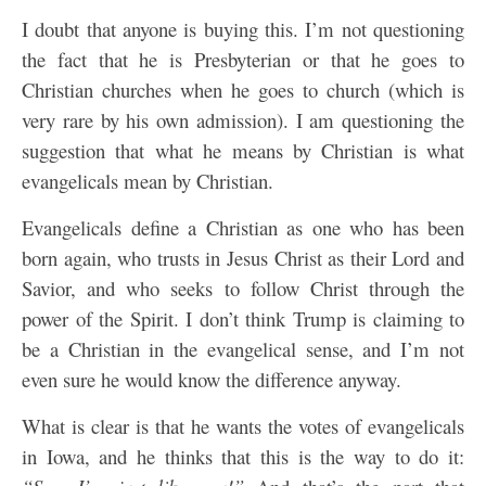
I doubt that anyone is buying this. I’m not questioning
the fact that he is Presbyterian or that he goes to
Christian churches when he goes to church (which is
very rare by his own admission). I am questioning the
suggestion that what he means by Christian is what
evangelicals mean by Christian.
Evangelicals define a Christian as one who has been
born again, who trusts in Jesus Christ as their Lord and
Savior, and who seeks to follow Christ through the
power of the Spirit. I don’t think Trump is claiming to
be a Christian in the evangelical sense, and I’m not
even sure he would know the difference anyway.
What is clear is that he wants the votes of evangelicals
in Iowa, and he thinks that this is the way to do it: