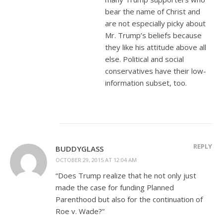
bear the name of Christ and
are not especially picky about
Mr. Trump’s beliefs because
they like his attitude above all
else. Political and social
conservatives have their low-
information subset, too.
REPLY
BUDDYGLASS
OCTOBER 29, 2015 AT 12:04 AM
“Does Trump realize that he not only just
made the case for funding Planned
Parenthood but also for the continuation of
Roe v. Wade?”