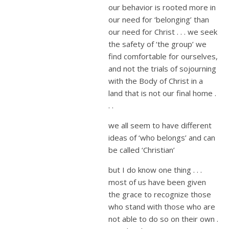
our behavior is rooted more in
our need for ‘belonging’ than
our need for Christ . . . we seek
the safety of ‘the group’ we
find comfortable for ourselves,
and not the trials of sojourning
with the Body of Christ in a
land that is not our final home .
. .
we all seem to have different
ideas of ‘who belongs’ and can
be called ‘Christian’
but I do know one thing . . .
most of us have been given
the grace to recognize those
who stand with those who are
not able to do so on their own .