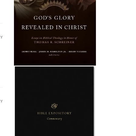
LY
LY