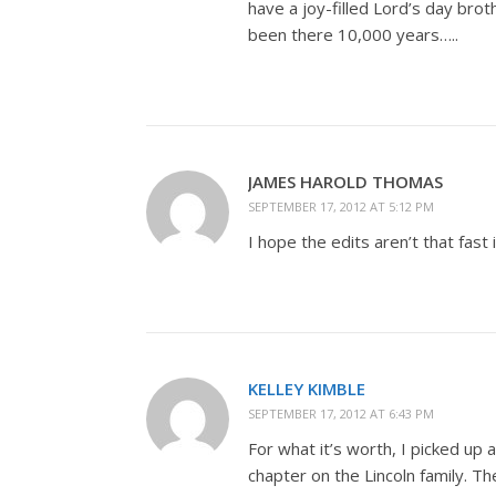
have a joy-filled Lord’s day bro
been there 10,000 years…..
JAMES HAROLD THOMAS
SEPTEMBER 17, 2012 AT 5:12 PM
I hope the edits aren’t that fast 
KELLEY KIMBLE
SEPTEMBER 17, 2012 AT 6:43 PM
For what it’s worth, I picked up 
chapter on the Lincoln family. Th