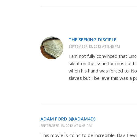
THE SEEKING DISCIPLE
SEPTEMBER 13, 2012 AT 8:45 PM
I am not fully convinced that Lin
silent on the issue for most of h
when his hand was forced to. No
slaves but I believe this was a p
ADAM FORD (@ADAM4D)
SEPTEMBER 13, 2012 AT 8:48 PM
This movie is going to be incredible. Day-Lewi