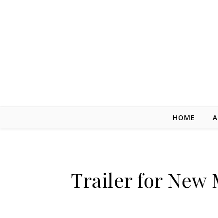
Skip to content
HOME
A
Trailer for New