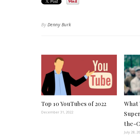
By
Denny Burk
Top 10 YouTubes of 2022
What 
December 31, 2022
Super
the-C
July 28, 2