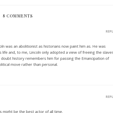
8 COMMENTS
REP
coln was an abolitionist as historians now paint him as. He was
is life and, to me, Lincoln only adopted a view of freeing the slave
 doubt history remembers him for passing the Emancipation of
olitical move rather than personal.
REP
s might be the best actor of all time.