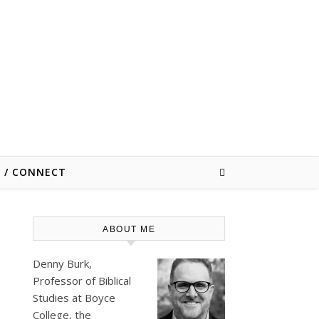
E / CONNECT
ABOUT ME
Denny Burk,
Professor of Biblical
Studies at
Boyce
College
, the