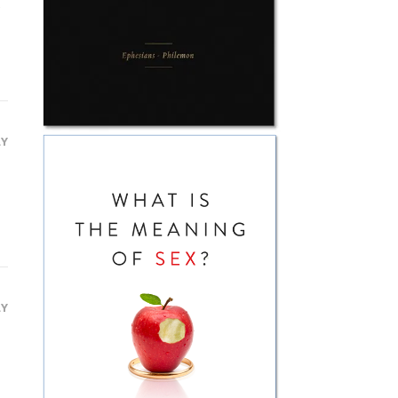
e
LY
LY