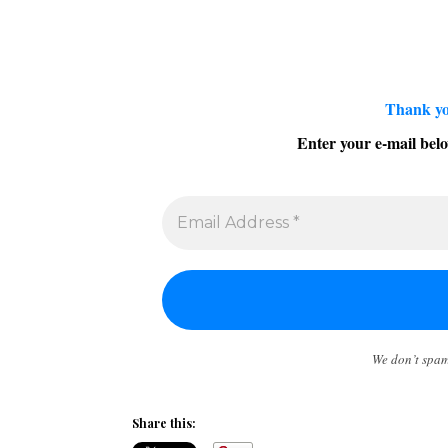
Thank yo
Enter your e-mail belo
We don’t spa
Share this: