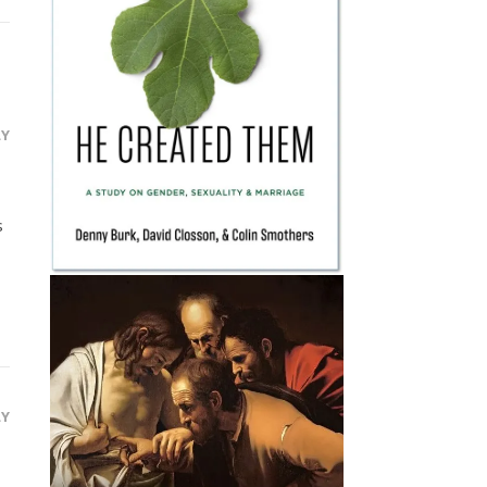
LY
s
LY