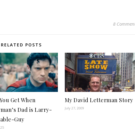
8 Commen
RELATED POSTS
You Get When
My David Letterman Story
July 27, 2009
man’s Dad is Larry-
able-Guy
025