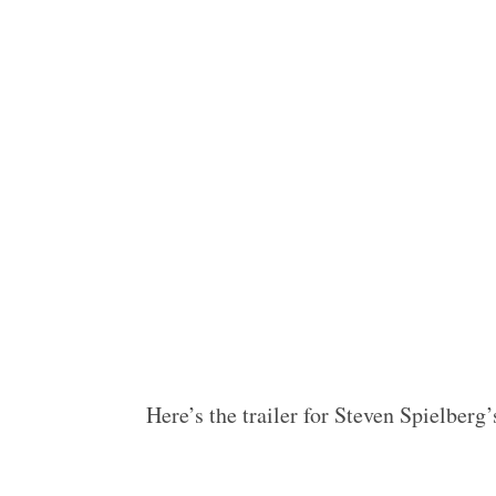
Here’s the trailer for Steven Spielbe