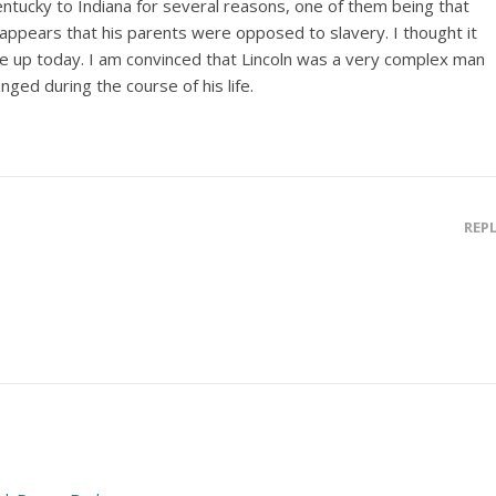
ntucky to Indiana for several reasons, one of them being that
t appears that his parents were opposed to slavery. I thought it
me up today. I am convinced that Lincoln was a very complex man
ed during the course of his life.
REP