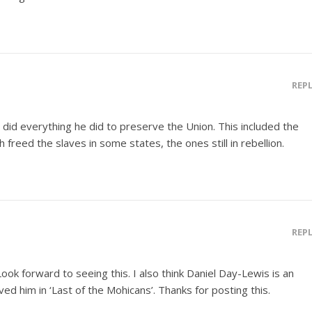
REP
d did everything he did to preserve the Union. This included the
freed the slaves in some states, the ones still in rebellion.
REP
 Look forward to seeing this. I also think Daniel Day-Lewis is an
Loved him in ‘Last of the Mohicans’. Thanks for posting this.