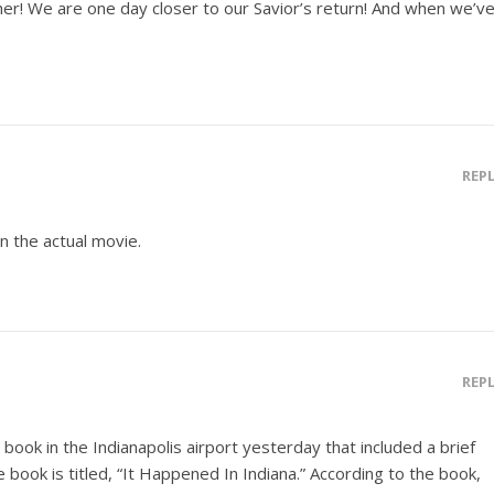
ther! We are one day closer to our Savior’s return! And when we’v
REP
in the actual movie.
REP
a book in the Indianapolis airport yesterday that included a brief
e book is titled, “It Happened In Indiana.” According to the book,