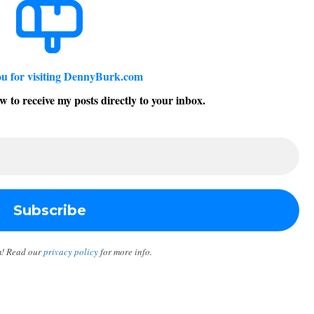
u for visiting DennyBurk.com
w to receive my posts directly to your inbox.
m! Read our
privacy policy
for more info.