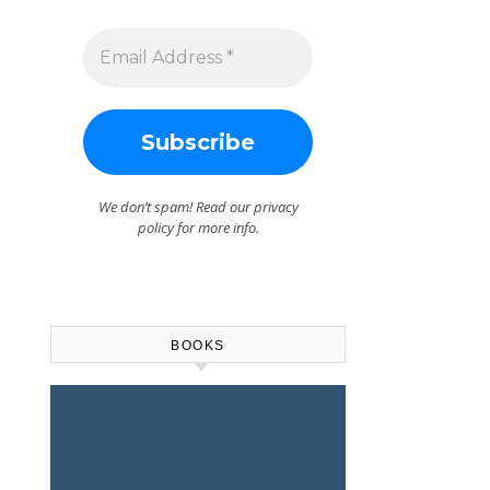
We don’t spam! Read our
privacy
policy
for more info.
BOOKS