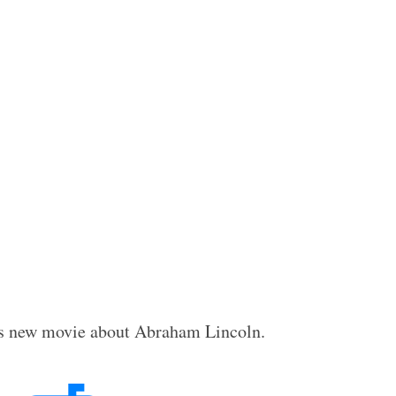
rg’s new movie about Abraham Lincoln.