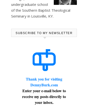
undergraduate school
of the Southern Baptist Theological
Seminary in Louisville, KY.
SUBSCRIBE TO MY NEWSLETTER
Thank you for visiting
DennyBurk.com
Enter your e-mail below to
receive my posts directly to
your inbox.