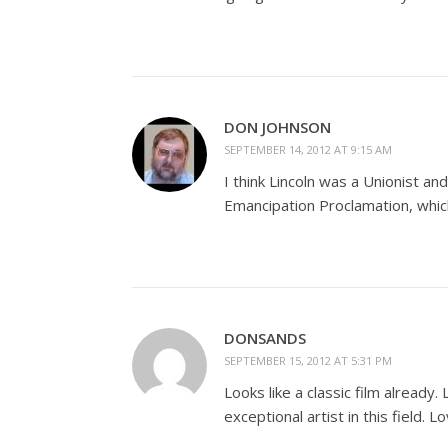
DON JOHNSON
SEPTEMBER 14, 2012 AT 9:15 AM
I think Lincoln was a Unionist an
Emancipation Proclamation, which 
DONSANDS
SEPTEMBER 15, 2012 AT 5:31 PM
Looks like a classic film already.
exceptional artist in this field. 