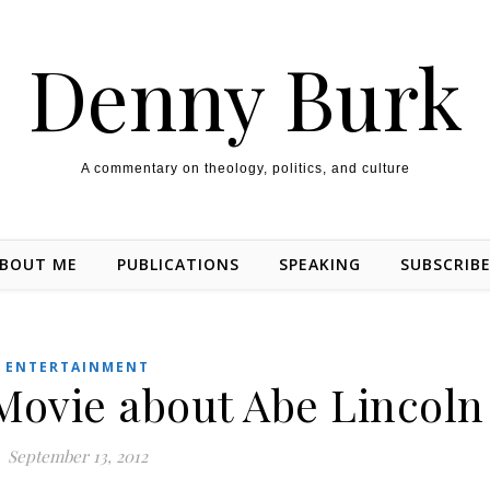
Denny Burk
A commentary on theology, politics, and culture
BOUT ME
PUBLICATIONS
SPEAKING
SUBSCRIB
ENTERTAINMENT
 Movie about Abe Lincoln
September 13, 2012