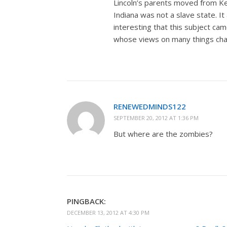
Lincoln’s parents moved from Ke
Indiana was not a slave state. I
interesting that this subject ca
whose views on many things chang
RENEWEDMINDS122
SEPTEMBER 20, 2012 AT 1:36 PM
But where are the zombies?
PINGBACK:
DECEMBER 13, 2012 AT 4:30 PM