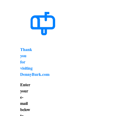
Thank
you
for
visiting
DennyBurk.com
Enter
your
e-
mail
below
to