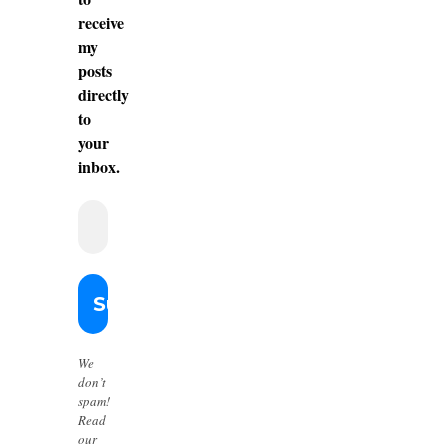
receive
my
posts
directly
to
your
inbox.
We
don’t
spam!
Read
our