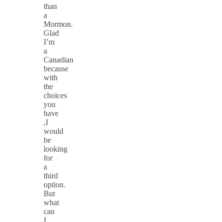
than
a
Mormon.
Glad
I’m
a
Canadian
because
with
the
choices
you
have
,I
would
be
looking
for
a
third
option.
But
what
can
I