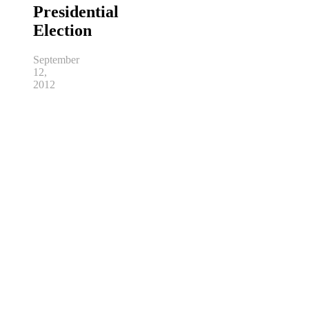
Presidential
Election
September
12,
2012