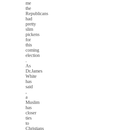
me
the
Republicans
had
pretty
slim
pickens
for
this
coming
election
.
As
Dr.James
White
has
said
,
a
Muslim
has
closer
ties
to
Christians