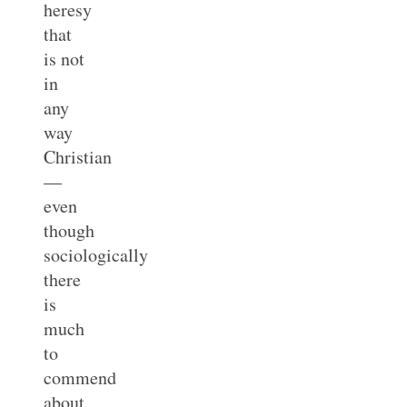
heresy
that
is not
in
any
way
Christian
—
even
though
sociologically
there
is
much
to
commend
about