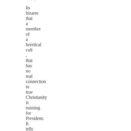
Its
bizarre
that
a
member
of
a
heretical
cult
,
that
has
no
real
connection
to
true
Christianity
is
running
for
President.
It
tells