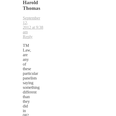
Harold
Thomas
September
12,
2012 at 9:38
am
Reply
TM
Law,
are
any
of
these
particular
panelists
saying
something
different
than
they
did
in
08?