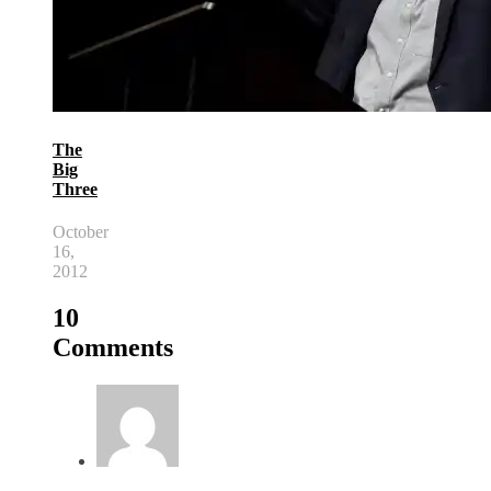
The
Big
Three
October
16,
2012
10
Comments