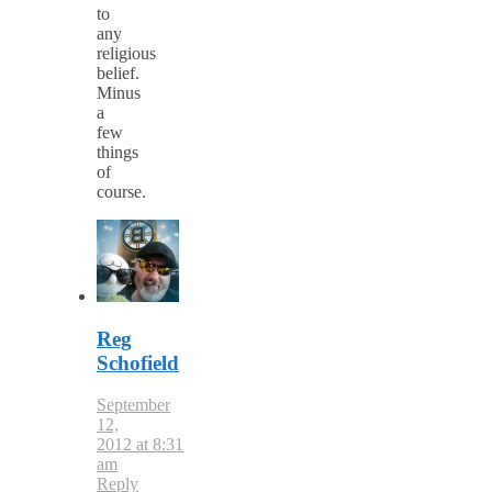
to
any
religious
belief.
Minus
a
few
things
of
course.
Reg
Schofield
September
12,
2012 at 8:31
am
Reply