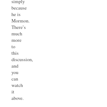
simply
because
he is
Mormon.
There’s
much
more
to
this
discussion,
and
you
can
watch
it
above.