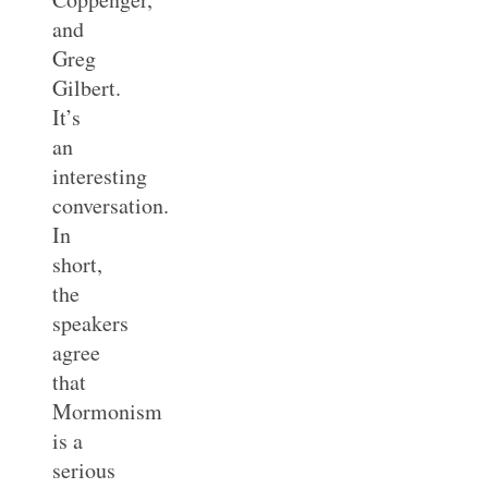
and
Greg
Gilbert.
It’s
an
interesting
conversation.
In
short,
the
speakers
agree
that
Mormonism
is a
serious