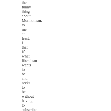
the
funny
thing
about
Mormonism,
to
me
at
least,
is
that
it’s
what
liberalism
wants
to
be
and
seeks
to
be
without
having
to
subscribe