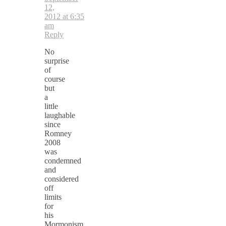
12,
2012 at 6:35
am
Reply
No
surprise
of
course
but
a
little
laughable
since
Romney
2008
was
condemned
and
considered
off
limits
for
his
Mormonism.