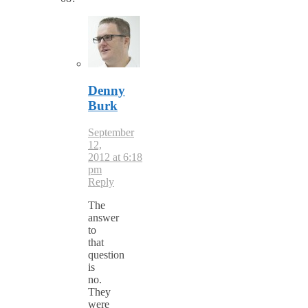
Denny
Burk
September
12,
2012 at 6:18
pm
Reply
The
answer
to
that
question
is
no.
They
were