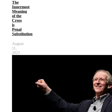
The
Innermost
Meaning
of the
Cross
is
Penal
Substitution
August
11,
2025