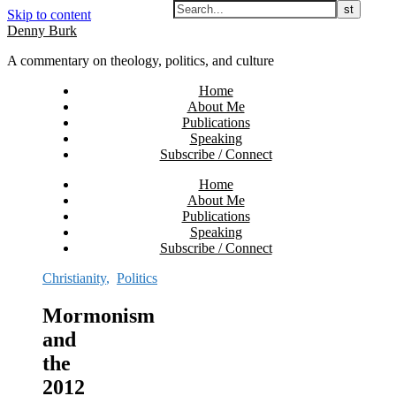
Skip to content
Denny Burk
A commentary on theology, politics, and culture
Home
About Me
Publications
Speaking
Subscribe / Connect
Home
About Me
Publications
Speaking
Subscribe / Connect
Christianity
,
Politics
Mormonism
and
the
2012