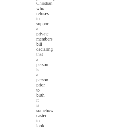
Christian
who
refuses
to
support
a
private
members
bill
declaring
that
a
person
is
a
person
prior
to
birth
it
is
somehow
easier
to
look