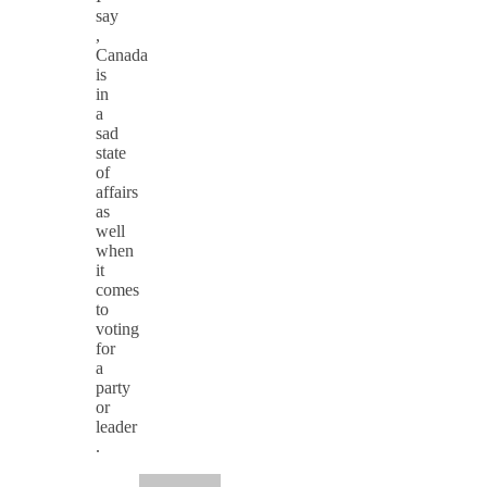
say
,
Canada
is
in
a
sad
state
of
affairs
as
well
when
it
comes
to
voting
for
a
party
or
leader
.