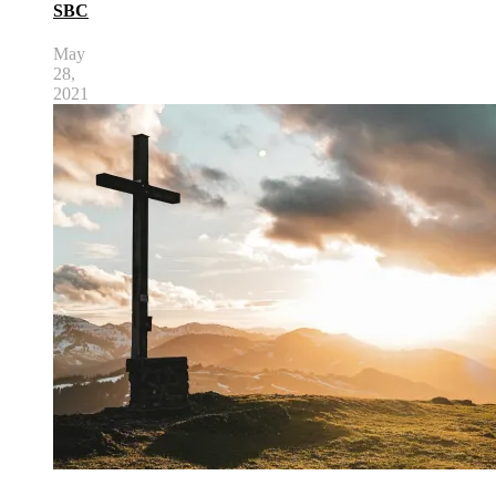
SBC
May
28,
2021