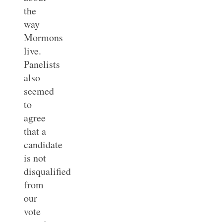
the
way
Mormons
live.
Panelists
also
seemed
to
agree
that a
candidate
is not
disqualified
from
our
vote