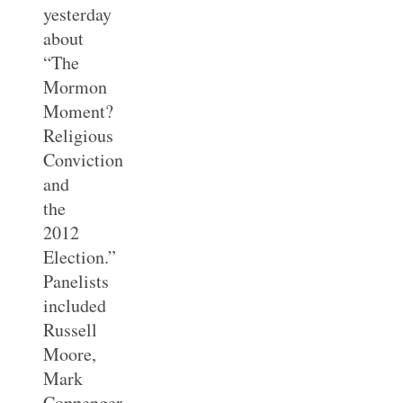
yesterday
about
“The
Mormon
Moment?
Religious
Conviction
and
the
2012
Election.”
Panelists
included
Russell
Moore,
Mark
Coppenger,