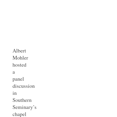
Albert
Mohler
hosted
a
panel
discussion
in
Southern
Seminary’s
chapel