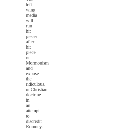
left
wing
media
will
run
hit
piecer
after
hit
piece
on
Mormonism
and
expose
the
ridiculous,
unChristian
doctrine
in
an
attempt
to
discredit
Romney.