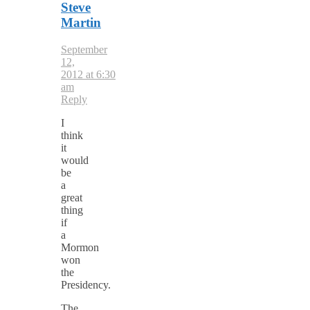
Steve
Martin
September
12,
2012 at 6:30
am
Reply
I
think
it
would
be
a
great
thing
if
a
Mormon
won
the
Presidency.
The