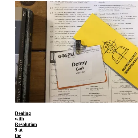
Dealing
with
Resolution
9 at
the