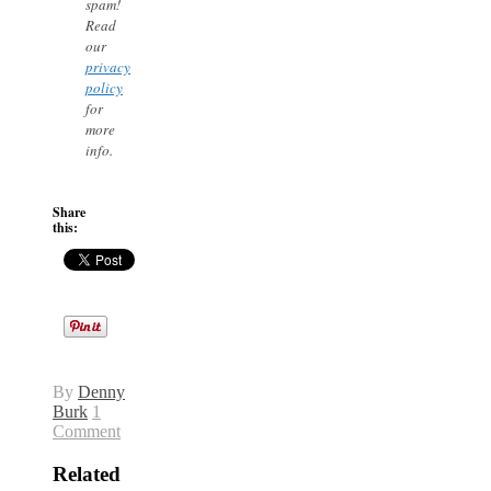
spam!
Read
our
privacy
policy
for
more
info.
Share
this:
By
Denny
Burk
1
Comment
Related