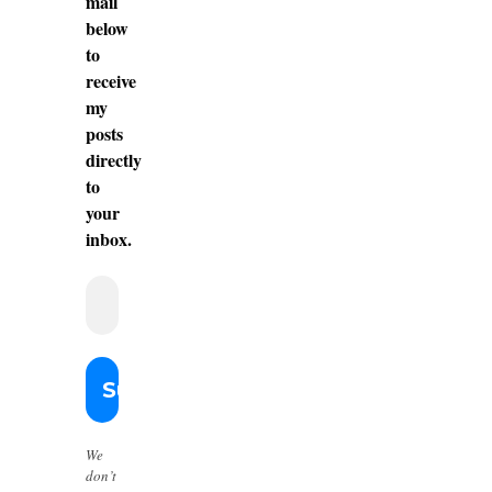
mail
below
to
receive
my
posts
directly
to
your
inbox.
We
don’t