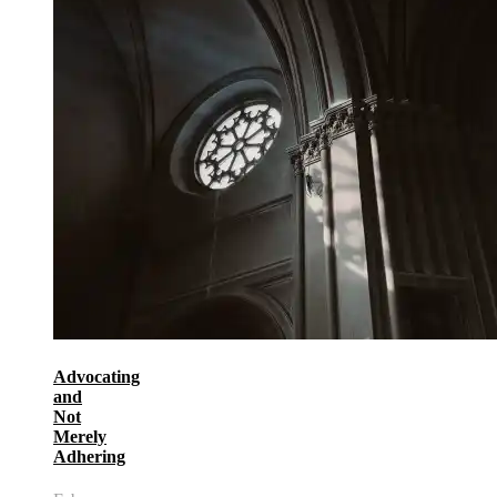
Advocating
and
Not
Merely
Adhering