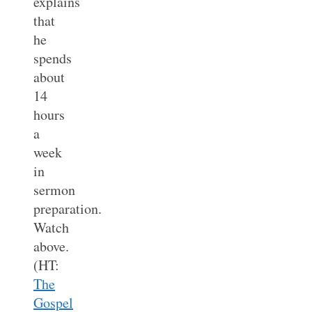
explains
that
he
spends
about
14
hours
a
week
in
sermon
preparation.
Watch
above.
(HT:
The
Gospel