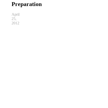
Preparation
April
25,
2012