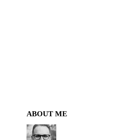
ABOUT ME