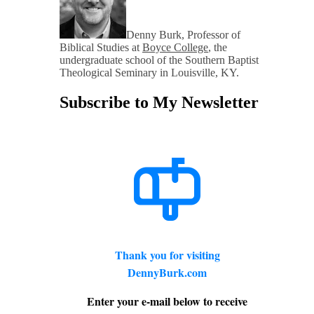
Denny Burk, Professor of
Biblical Studies at
Boyce College
, the
undergraduate school of the Southern Baptist
Theological Seminary in Louisville, KY.
Subscribe to My Newsletter
Thank you for visiting
DennyBurk.com
Enter your e-mail below to receive