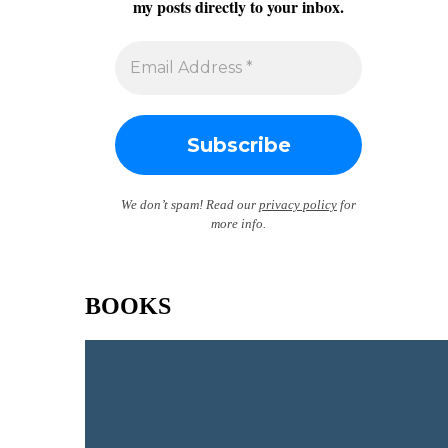
my posts directly to your inbox.
We don’t spam! Read our
privacy policy
for
more info.
BOOKS