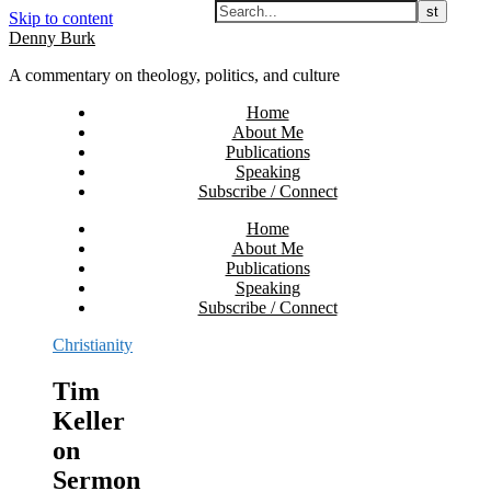
Skip to content
Denny Burk
A commentary on theology, politics, and culture
Home
About Me
Publications
Speaking
Subscribe / Connect
Home
About Me
Publications
Speaking
Subscribe / Connect
Christianity
Tim
Keller
on
Sermon