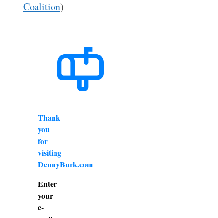
Coalition
)
Thank
you
for
visiting
DennyBurk.com
Enter
your
e-