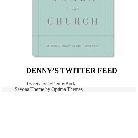
DENNY’S TWITTER FEED
Tweets by @DennyBurk
Savona Theme by
Optima Themes