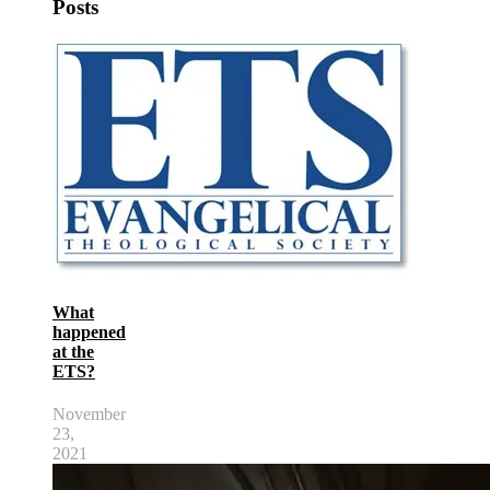
Posts
What
happened
at the
ETS?
November
23,
2021