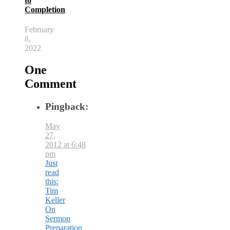
to
Completion
February
8,
2022
One
Comment
Pingback:
May
27,
2012 at 6:48
pm
Just
read
this:
Tim
Keller
On
Sermon
Preparation