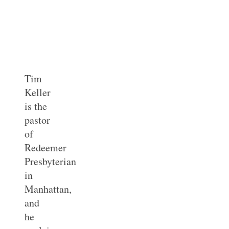
Tim
Keller
is the
pastor
of
Redeemer
Presbyterian
in
Manhattan,
and
he