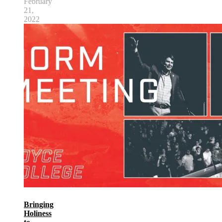
February
21,
2022
Bringing
Holiness