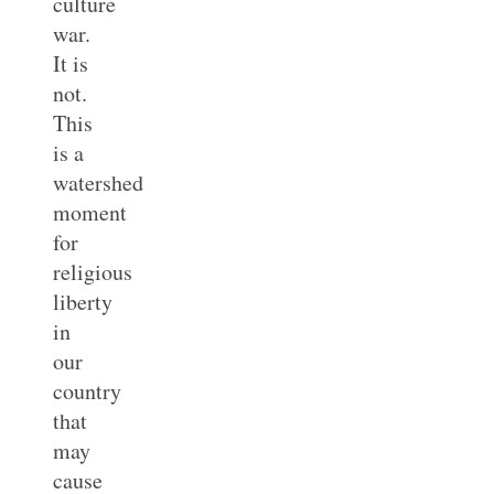
culture
war.
It is
not.
This
is a
watershed
moment
for
religious
liberty
in
our
country
that
may
cause