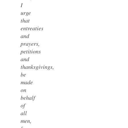
I
urge
that
entreaties
and
prayers,
petitions
and
thanksgivings,
be
made
on
behalf
of
all
men,