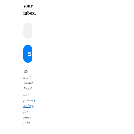
your
inbox.
We
don’t
spam!
Read
our
privacy
policy
for
more
info.