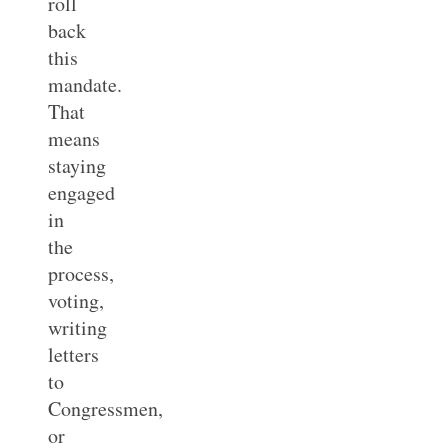
roll
back
this
mandate.
That
means
staying
engaged
in
the
process,
voting,
writing
letters
to
Congressmen,
or