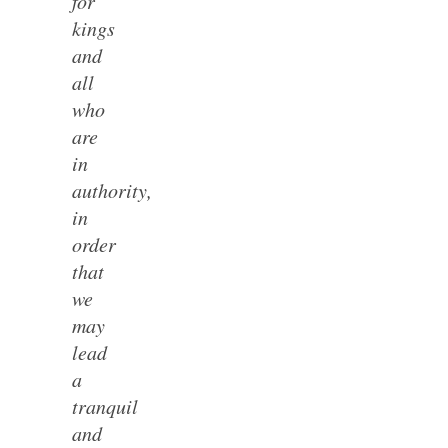
for
kings
and
all
who
are
in
authority,
in
order
that
we
may
lead
a
tranquil
and