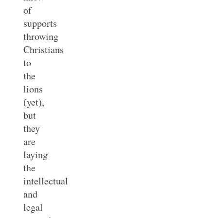
of
supports
throwing
Christians
to
the
lions
(yet),
but
they
are
laying
the
intellectual
and
legal