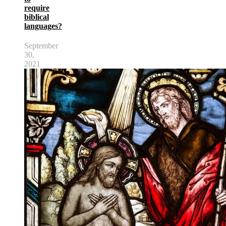
require
biblical
languages?
September
30,
2021