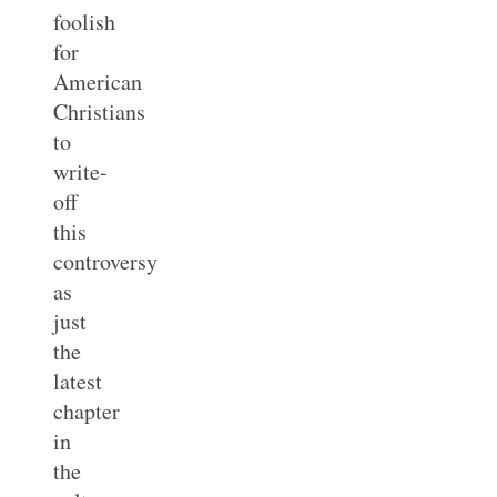
foolish
for
American
Christians
to
write-
off
this
controversy
as
just
the
latest
chapter
in
the