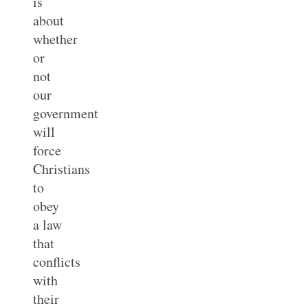
is
about
whether
or
not
our
government
will
force
Christians
to
obey
a law
that
conflicts
with
their