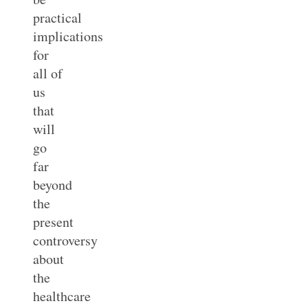
practical
implications
for
all of
us
that
will
go
far
beyond
the
present
controversy
about
the
healthcare