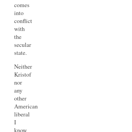
comes
into
conflict
with
the
secular
state.
Neither
Kristof
nor
any
other
American
liberal
I
know