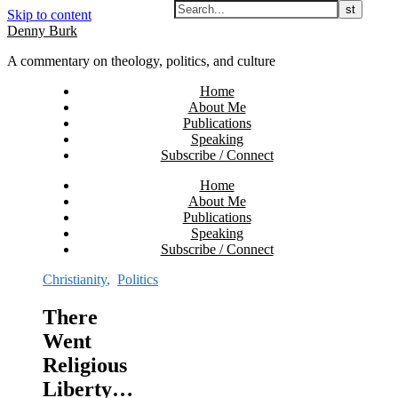
Skip to content
Denny Burk
A commentary on theology, politics, and culture
Home
About Me
Publications
Speaking
Subscribe / Connect
Home
About Me
Publications
Speaking
Subscribe / Connect
Christianity
,
Politics
There
Went
Religious
Liberty…