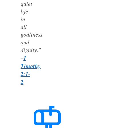
quiet
life
in
all
godliness
and
dignity.”
1
–
Timothy
2:1-
2