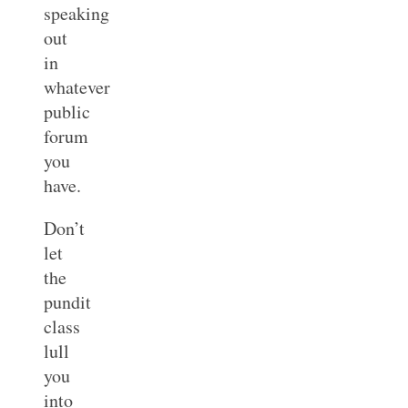
speaking
out
in
whatever
public
forum
you
have.
Don’t
let
the
pundit
class
lull
you
into