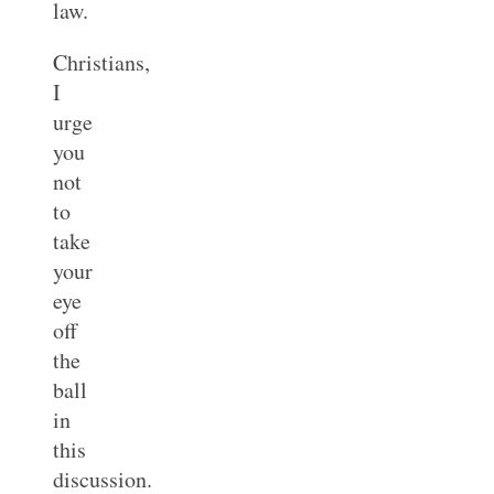
law.
Christians,
I
urge
you
not
to
take
your
eye
off
the
ball
in
this
discussion.