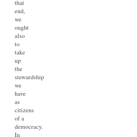
that
end,
we
ought
also
to
take
up
the
stewardship
we
have
as
citizens
of a
democracy.
In