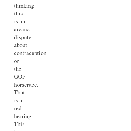
thinking
this
is an
arcane
dispute
about
contraception
or
the
GOP
horserace.
That
is a
red
herring.
This