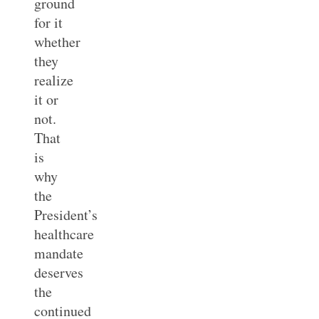
ground
for it
whether
they
realize
it or
not.
That
is
why
the
President’s
healthcare
mandate
deserves
the
continued