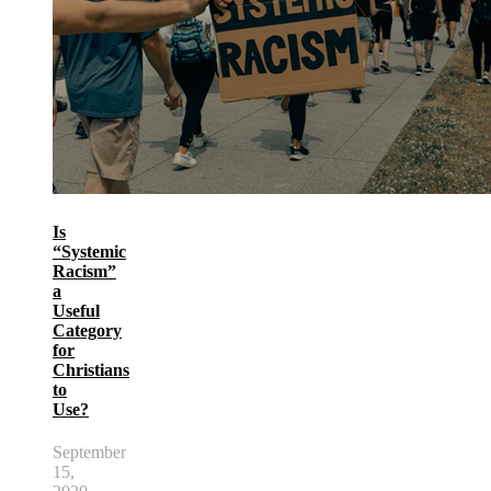
Is
“Systemic
Racism”
a
Useful
Category
for
Christians
to
Use?
September
15,