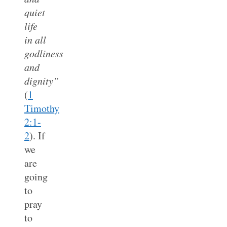
quiet
life
in all
godliness
and
dignity”
(
1
Timothy
2:1-
2
). If
we
are
going
to
pray
to