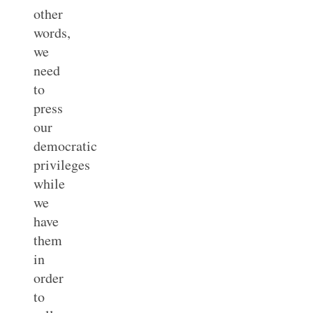
other
words,
we
need
to
press
our
democratic
privileges
while
we
have
them
in
order
to