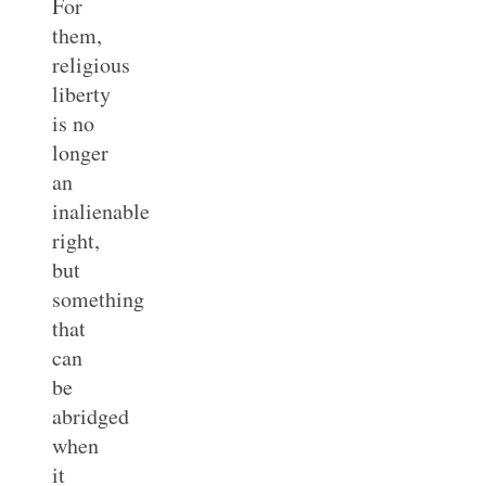
For
them,
religious
liberty
is no
longer
an
inalienable
right,
but
something
that
can
be
abridged
when
it