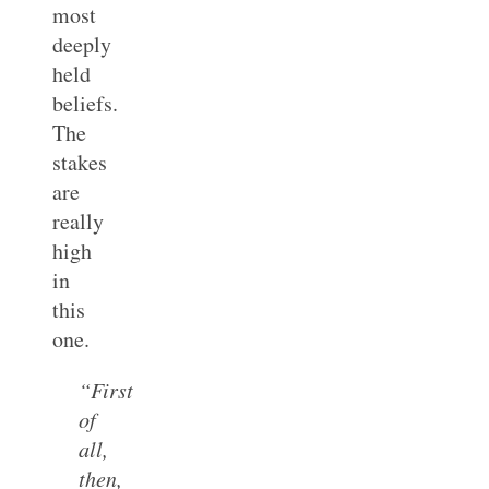
most
deeply
held
beliefs.
The
stakes
are
really
high
in
this
one.
“First
of
all,
then,