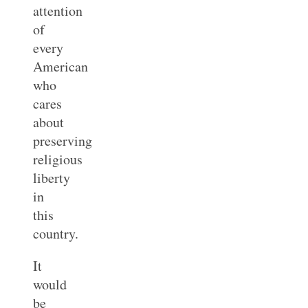
attention
of
every
American
who
cares
about
preserving
religious
liberty
in
this
country.
It
would
be