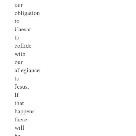
our
obligation
to
Caesar
to
collide
with
our
allegiance
to
Jesus.
If
that
happens
there
will
be