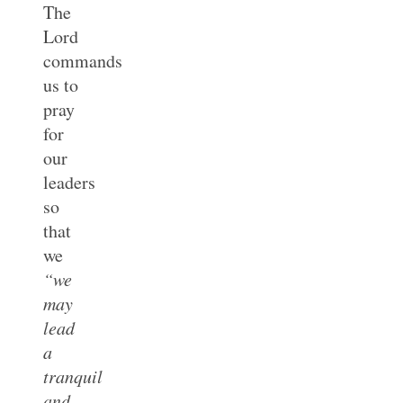
The
Lord
commands
us to
pray
for
our
leaders
so
that
we
“we
may
lead
a
tranquil
and