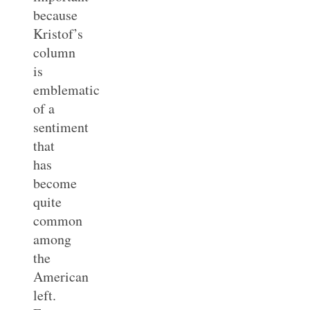
because
Kristof’s
column
is
emblematic
of a
sentiment
that
has
become
quite
common
among
the
American
left.