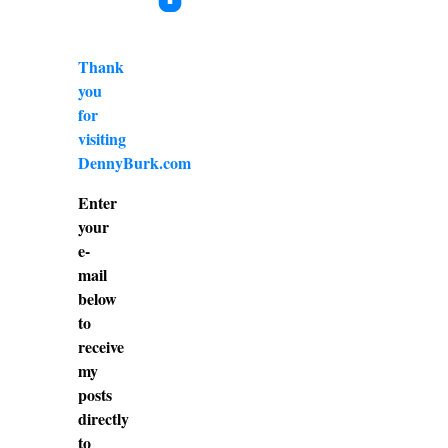
Thank
you
for
visiting
DennyBurk.com
Enter
your
e-
mail
below
to
receive
my
posts
directly
to