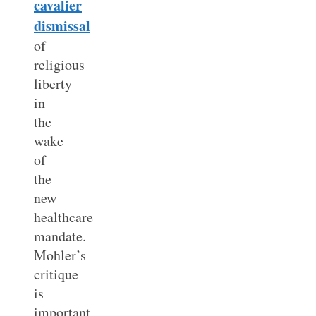
cavalier
dismissal
of
religious
liberty
in
the
wake
of
the
new
healthcare
mandate.
Mohler’s
critique
is
important