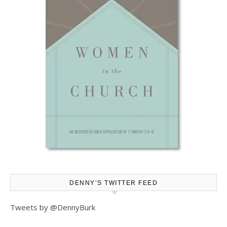
DENNY’S TWITTER FEED
Tweets by @DennyBurk