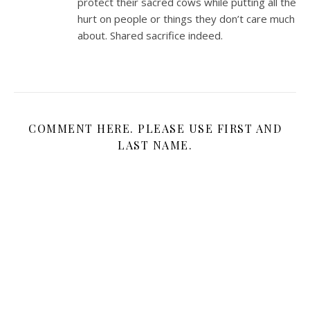
protect their sacred cows while putting all the
hurt on people or things they don’t care much
about. Shared sacrifice indeed.
COMMENT HERE. PLEASE USE FIRST AND
LAST NAME.