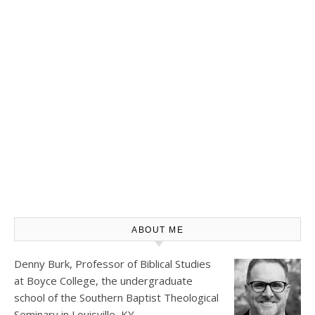
ABOUT ME
Denny Burk, Professor of Biblical Studies
at
Boyce College
, the undergraduate
school of the Southern Baptist Theological
Seminary in Louisville, KY.