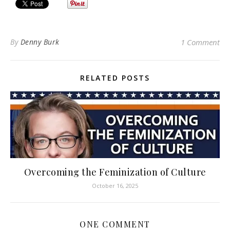
By
Denny Burk
1 Comment
RELATED POSTS
Overcoming the Feminization of Culture
October 16, 2025
ONE COMMENT