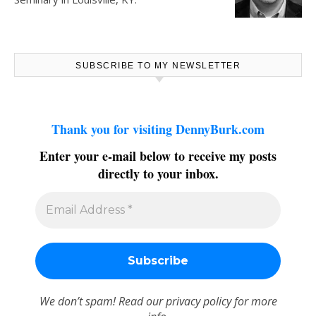
SUBSCRIBE TO MY NEWSLETTER
Thank you for visiting DennyBurk.com
Enter your e-mail below to receive my posts
directly to your inbox.
We don’t spam! Read our
privacy policy
for more