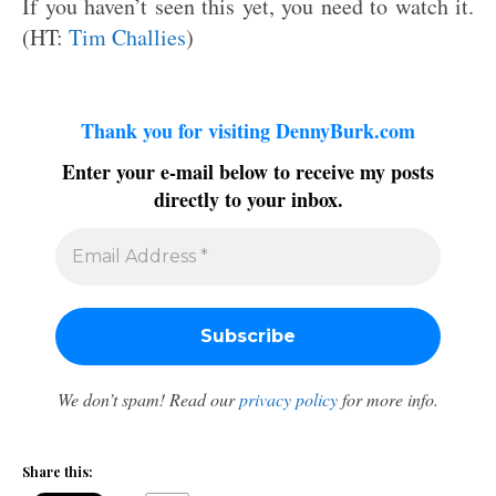
If you haven’t seen this yet, you need to watch it.
(HT:
Tim Challies
)
Thank you for visiting DennyBurk.com
Enter your e-mail below to receive my posts
directly to your inbox.
We don’t spam! Read our
privacy policy
for more info.
Share this: