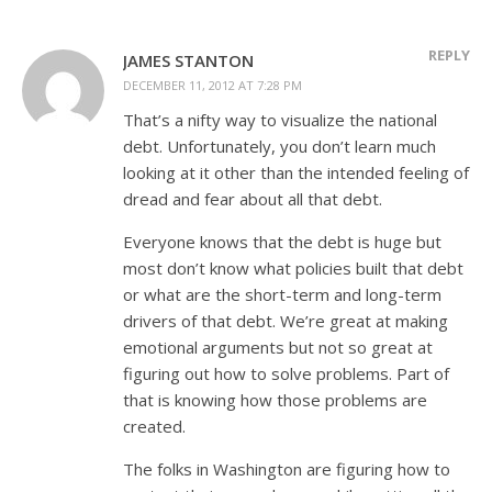
REPLY
JAMES STANTON
DECEMBER 11, 2012 AT 7:28 PM
That’s a nifty way to visualize the national
debt. Unfortunately, you don’t learn much
looking at it other than the intended feeling of
dread and fear about all that debt.
Everyone knows that the debt is huge but
most don’t know what policies built that debt
or what are the short-term and long-term
drivers of that debt. We’re great at making
emotional arguments but not so great at
figuring out how to solve problems. Part of
that is knowing how those problems are
created.
The folks in Washington are figuring how to