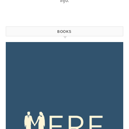
info.
BOOKS