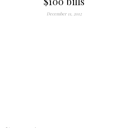
$100 bills
December 11, 2012