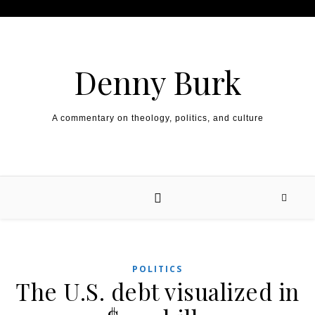
Skip to content
Denny Burk
A commentary on theology, politics, and culture
POLITICS
The U.S. debt visualized in