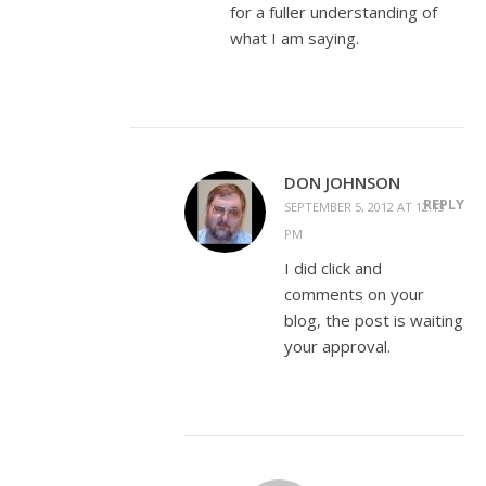
for a fuller understanding of
what I am saying.
DON JOHNSON
REPLY
SEPTEMBER 5, 2012 AT 12:13
PM
I did click and
comments on your
blog, the post is waiting
your approval.