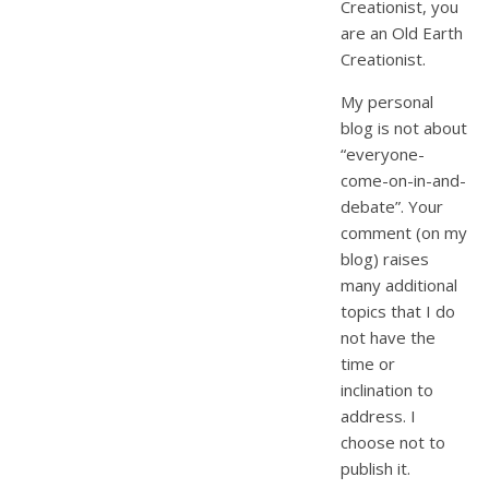
Creationist, you
are an Old Earth
Creationist.
My personal
blog is not about
“everyone-
come-on-in-and-
debate”. Your
comment (on my
blog) raises
many additional
topics that I do
not have the
time or
inclination to
address. I
choose not to
publish it.