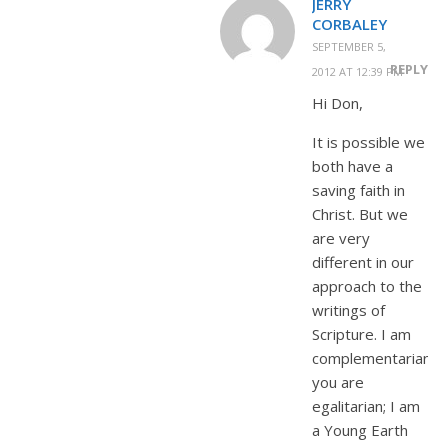
JERRY
CORBALEY
SEPTEMBER 5,
REPLY
2012 AT 12:39 PM
Hi Don,
It is possible we
both have a
saving faith in
Christ. But we
are very
different in our
approach to the
writings of
Scripture. I am
complementarian,
you are
egalitarian; I am
a Young Earth