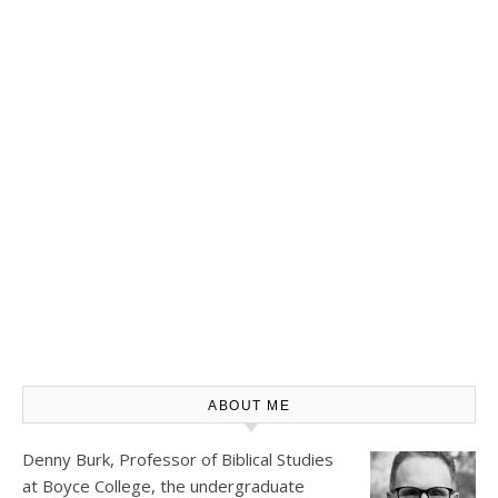
ABOUT ME
Denny Burk, Professor of Biblical Studies
at
Boyce College
, the undergraduate