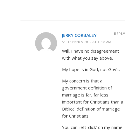
REPLY
JERRY CORBALEY
SEPTEMBER 5, 2012 AT 11:18 AM
Will, I have no disagreement
with what you say above.
My hope is in God, not Gov’t.
My concern is that a
government definition of
marriage is far, far less
important for Christians than a
Biblical definition of marriage
for Christians.
You can ‘left-click’ on my name