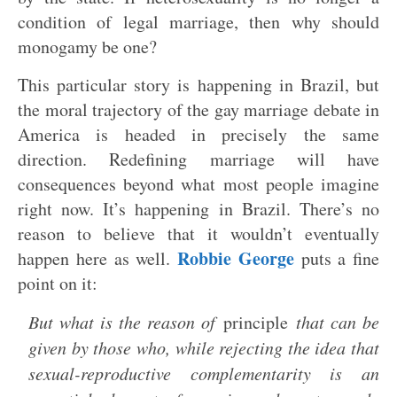
condition of legal marriage, then why should
monogamy be one?
This particular story is happening in Brazil, but
the moral trajectory of the gay marriage debate in
America is headed in precisely the same
direction. Redefining marriage will have
consequences beyond what most people imagine
right now. It’s happening in Brazil. There’s no
reason to believe that it wouldn’t eventually
Robbie George
happen here as well.
puts a fine
point on it:
But what is the reason of
principle
that can be
given by those who, while rejecting the idea that
sexual-reproductive complementarity is an