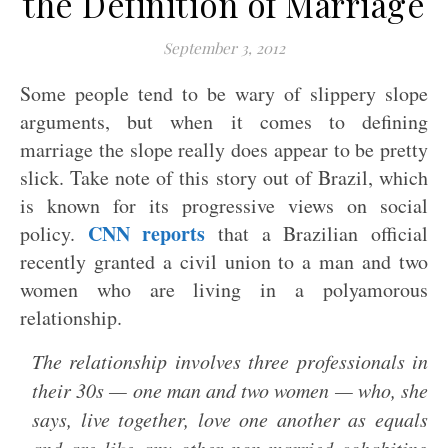
the Definition of Marriage
September 3, 2012
Some people tend to be wary of slippery slope
arguments, but when it comes to defining
marriage the slope really does appear to be pretty
slick. Take note of this story out of Brazil, which
is known for its progressive views on social
CNN reports
policy.
that a Brazilian official
recently granted a civil union to a man and two
women who are living in a polyamorous
relationship.
The relationship involves three professionals in
their 30s — one man and two women — who, she
says, live together, love one another as equals