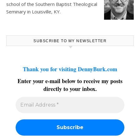
school of the Southern Baptist Theological
Seminary in Louisville, KY.
SUBSCRIBE TO MY NEWSLETTER
Thank you for visiting DennyBurk.com
Enter your e-mail below to receive my posts
directly to your inbox.