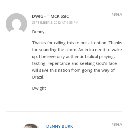
REPLY
DWIGHT MCKISSIC
SEPTEMBER 3, 2012 AT 9:55 PM
Denny,
Thanks for calling this to our attention. Thanks
for sounding the alarm. America need to wake
up. I believe only authentic biblical praying,
fasting, repentance and seeking God’s face
will save this nation from going the way of
Brazil.
Dwight
REPLY
DENNY BURK