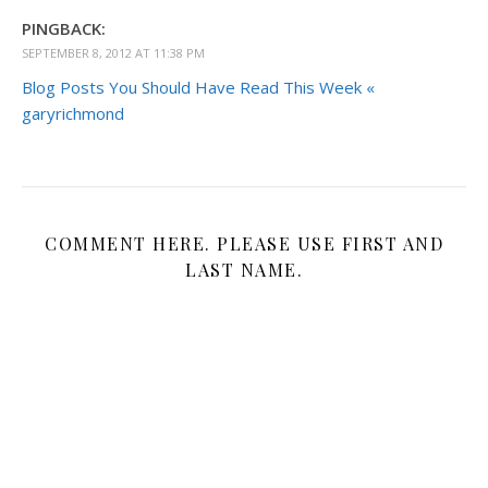
PINGBACK:
SEPTEMBER 8, 2012 AT 11:38 PM
Blog Posts You Should Have Read This Week «
garyrichmond
COMMENT HERE. PLEASE USE FIRST AND
LAST NAME.