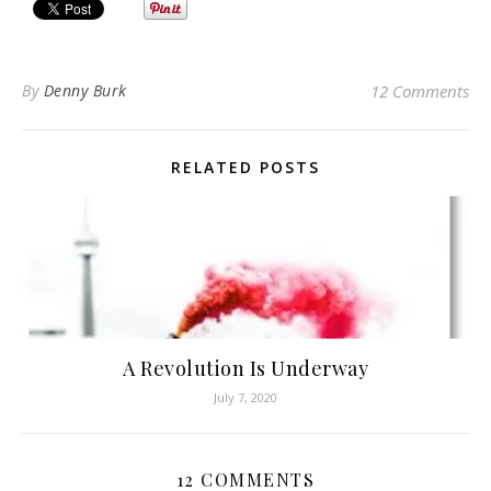
By
Denny Burk
12 Comments
RELATED POSTS
A Revolution Is Underway
July 7, 2020
12 COMMENTS