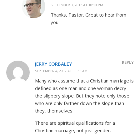
SEPTEMBER 3, 2012 AT 10:10 PM
Thanks, Pastor. Great to hear from
you.
REPLY
JERRY CORBALEY
SEPTEMBER 4, 2012 AT 10:36 AM
Many who assume that a Christian marriage is
defined as one man and one woman decry
the slippery slope. But they note only those
who are only farther down the slope than
they, themselves.
There are spiritual qualifications for a
Christian marriage, not just gender.