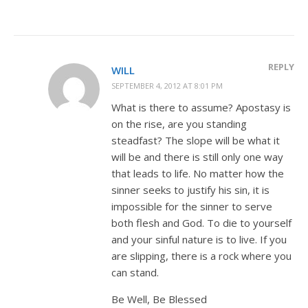
REPLY
WILL
SEPTEMBER 4, 2012 AT 8:01 PM
What is there to assume? Apostasy is
on the rise, are you standing
steadfast? The slope will be what it
will be and there is still only one way
that leads to life. No matter how the
sinner seeks to justify his sin, it is
impossible for the sinner to serve
both flesh and God. To die to yourself
and your sinful nature is to live. If you
are slipping, there is a rock where you
can stand.
Be Well, Be Blessed