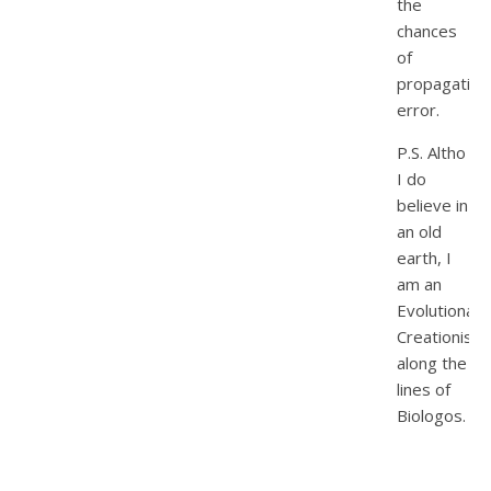
the
chances
of
propagating
error.
P.S. Altho
I do
believe in
an old
earth, I
am an
Evolutionary
Creationist,
along the
lines of
Biologos.