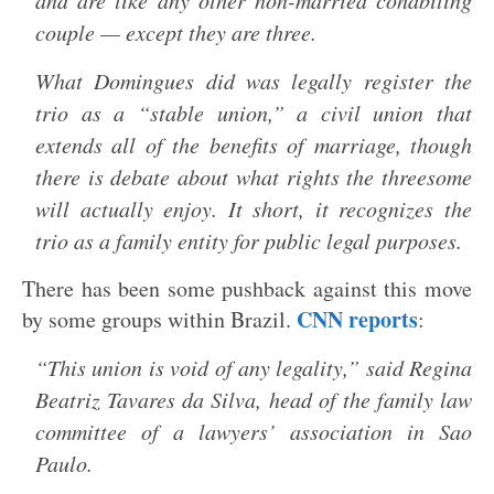
and are like any other non-married cohabiting
couple — except they are three.
What Domingues did was legally register the
trio as a “stable union,” a civil union that
extends all of the benefits of marriage, though
there is debate about what rights the threesome
will actually enjoy. It short, it recognizes the
trio as a family entity for public legal purposes.
There has been some pushback against this move
CNN reports
by some groups within Brazil.
:
“This union is void of any legality,” said Regina
Beatriz Tavares da Silva, head of the family law
committee of a lawyers’ association in Sao
Paulo.