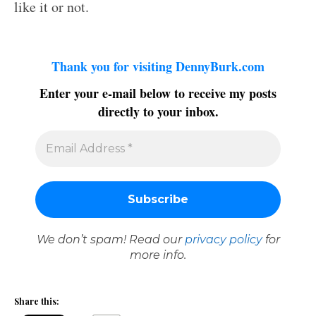
like it or not.
Thank you for visiting DennyBurk.com
Enter your e-mail below to receive my posts
directly to your inbox.
We don’t spam! Read our
privacy policy
for
more info.
Share this: