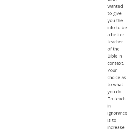
wanted
to give
you the
info to be
a better
teacher
of the
Bible in
context.
Your
choice as
to what
you do.
To teach
in
ignorance
is to
increase