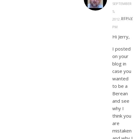
SEPTEMBER
5,
REPLY
2012 AT 1:46
PM
Hi Jerry,
I posted
on your
blog in
case you
wanted
to be a
Berean
and see
why I
think you
are
mistaken
and why I