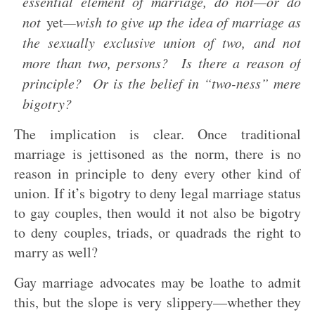
essential element of marriage, do not—or do
not
yet
—wish to give up the idea of marriage as
the sexually exclusive union of two, and not
more than two, persons? Is there a reason of
principle? Or is the belief in “two-ness” mere
bigotry?
The implication is clear. Once traditional
marriage is jettisoned as the norm, there is no
reason in principle to deny every other kind of
union. If it’s bigotry to deny legal marriage status
to gay couples, then would it not also be bigotry
to deny couples, triads, or quadrads the right to
marry as well?
Gay marriage advocates may be loathe to admit
this, but the slope is very slippery—whether they