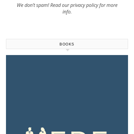
We don’t spam! Read our
privacy policy
for more
info.
BOOKS