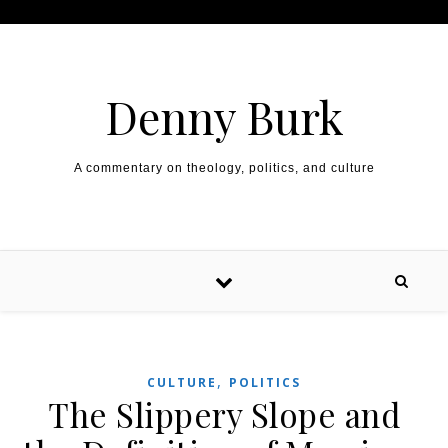
Skip to content
Denny Burk
A commentary on theology, politics, and culture
,
CULTURE
POLITICS
The Slippery Slope and