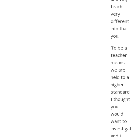
teach
very
different
info that
you.
To be a
teacher
means
we are
held to a
higher
standard.
I thought
you
would
want to
investigate
and I