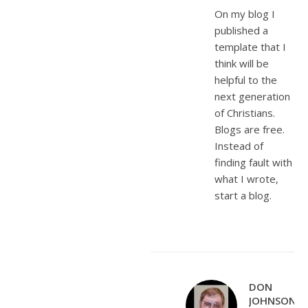
On my blog I
published a
template that I
think will be
helpful to the
next generation
of Christians.
Blogs are free.
Instead of
finding fault with
what I wrote,
start a blog.
DON
JOHNSON