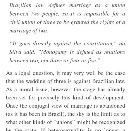
Brazilian law defines marriage as a union
between two people, so it is impossible for a
civil union of three to be granted the rights of a
marriage of two.
“It goes directly against the constitution,” da
Silva said. “Monogamy is defined as relations
between two, not three or four or five.”
As a legal question, it may very well be the case
that the wedding of three is against Brazilian law.
As a moral issue, however, the stage has already
been set for precisely this kind of development.
Once the conjugal view of marriage is abandoned
(as it has been in Brazil), the sky is the limit as to
what other kinds of “unions” might be recognized
by the state. If heterosexuality is no longer a