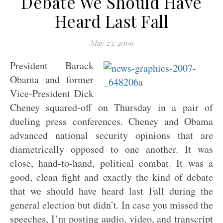
Debate We Should Have
Heard Last Fall
May 23, 2009
President Barack
Obama and former
Vice-President Dick
Cheney squared-off on Thursday in a pair of
dueling press conferences. Cheney and Obama
advanced national security opinions that are
diametrically opposed to one another. It was
close, hand-to-hand, political combat. It was a
good, clean fight and exactly the kind of debate
that we should have heard last Fall during the
general election but didn’t. In case you missed the
speeches, I’m posting audio, video, and transcript