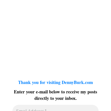
Thank you for visiting DennyBurk.com
Enter your e-mail below to receive my posts
directly to your inbox.