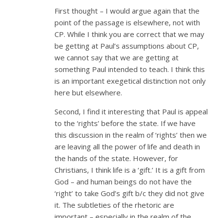
First thought – I would argue again that the
point of the passage is elsewhere, not with
CP. While I think you are correct that we may
be getting at Paul’s assumptions about CP,
we cannot say that we are getting at
something Paul intended to teach. I think this
is an important exegetical distinction not only
here but elsewhere.
Second, I find it interesting that Paul is appeal
to the ‘rights’ before the state. If we have
this discussion in the realm of ‘rights’ then we
are leaving all the power of life and death in
the hands of the state. However, for
Christians, I think life is a ‘gift.’ It is a gift from
God – and human beings do not have the
‘right’ to take God’s gift b/c they did not give
it. The subtleties of the rhetoric are
important – especially in the realm of the