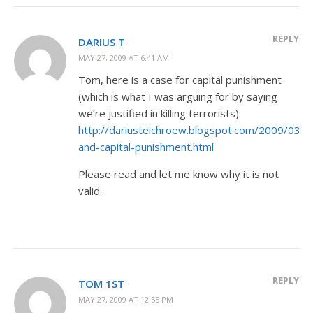
REPLY
DARIUS T
MAY 27, 2009 AT 6:41 AM
Tom, here is a case for capital punishment
(which is what I was arguing for by saying
we’re justified in killing terrorists):
http://dariusteichroew.blogspot.com/2009/03/ch
and-capital-punishment.html
Please read and let me know why it is not
valid.
REPLY
TOM 1ST
MAY 27, 2009 AT 12:55 PM