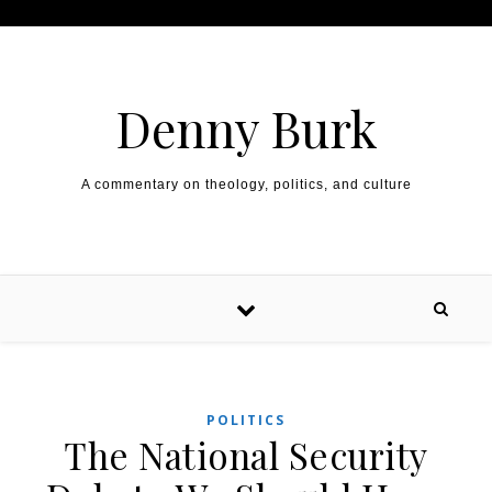
Skip to content
Denny Burk
A commentary on theology, politics, and culture
POLITICS
The National Security