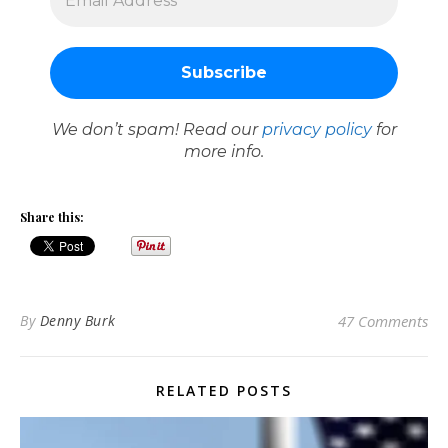
We don’t spam! Read our
privacy policy
for
more info.
Share this:
By
Denny Burk
47 Comments
RELATED POSTS