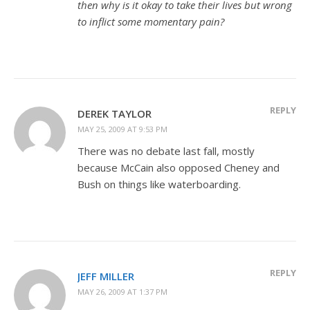
then why is it okay to take their lives but wrong
to inflict some momentary pain?
REPLY
DEREK TAYLOR
MAY 25, 2009 AT 9:53 PM
There was no debate last fall, mostly
because McCain also opposed Cheney and
Bush on things like waterboarding.
REPLY
JEFF MILLER
MAY 26, 2009 AT 1:37 PM