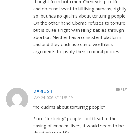
thought from both men. Cheney is pro-life
and does not want to kill living humans, rightly
so, but has no qualms about torturing people.
On the other hand Obama refuses to torture,
but is quite alright with killing babies through
abortion. Neither has a consistent platform
and and they each use same worthless
arguments to justify their immoral policies.
REPLY
DARIUS T
MAY 24, 2009 AT 11:53 PM
“no qualms about torturing people”
Since “torturing” people could lead to the
saving of innocent lives, it would seem to be
decidedly pro-life.