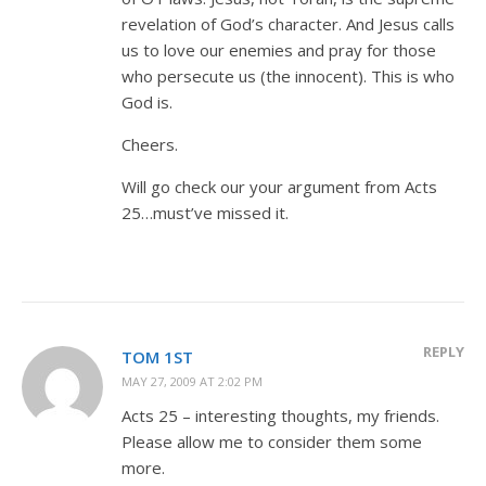
revelation of God’s character. And Jesus calls
us to love our enemies and pray for those
who persecute us (the innocent). This is who
God is.
Cheers.
Will go check our your argument from Acts
25
…must’ve missed it.
REPLY
TOM 1ST
MAY 27, 2009 AT 2:02 PM
Acts 25
– interesting thoughts, my friends.
Please allow me to consider them some
more.