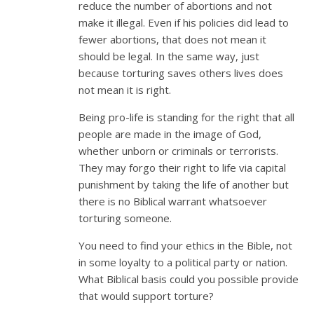
reduce the number of abortions and not
make it illegal. Even if his policies did lead to
fewer abortions, that does not mean it
should be legal. In the same way, just
because torturing saves others lives does
not mean it is right.
Being pro-life is standing for the right that all
people are made in the image of God,
whether unborn or criminals or terrorists.
They may forgo their right to life via capital
punishment by taking the life of another but
there is no Biblical warrant whatsoever
torturing someone.
You need to find your ethics in the Bible, not
in some loyalty to a political party or nation.
What Biblical basis could you possible provide
that would support torture?