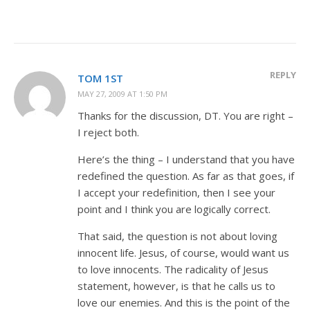
REPLY
TOM 1ST
MAY 27, 2009 AT 1:50 PM
Thanks for the discussion, DT. You are right –
I reject both.
Here’s the thing – I understand that you have
redefined the question. As far as that goes, if
I accept your redefinition, then I see your
point and I think you are logically correct.
That said, the question is not about loving
innocent life. Jesus, of course, would want us
to love innocents. The radicality of Jesus
statement, however, is that he calls us to
love our enemies. And this is the point of the