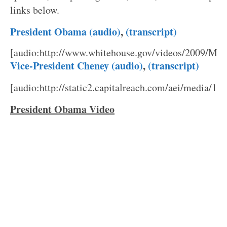
links below.
President Obama (audio)
,
(transcript)
[audio:http://www.whitehouse.gov/videos/2009/Ma
Vice-President Cheney (audio)
,
(transcript)
[audio:http://static2.capitalreach.com/aei/media/1
President Obama Video