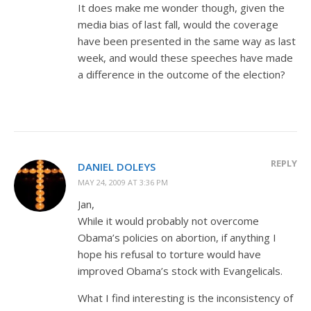
It does make me wonder though, given the
media bias of last fall, would the coverage
have been presented in the same way as last
week, and would these speeches have made
a difference in the outcome of the election?
REPLY
DANIEL DOLEYS
MAY 24, 2009 AT 3:36 PM
Jan,
While it would probably not overcome
Obama’s policies on abortion, if anything I
hope his refusal to torture would have
improved Obama’s stock with Evangelicals.
What I find interesting is the inconsistency of