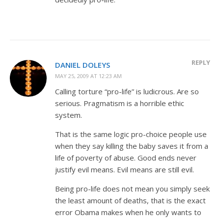
REPLY
DANIEL DOLEYS
MAY 25, 2009 AT 12:23 AM
Calling torture “pro-life” is ludicrous. Are so
serious. Pragmatism is a horrible ethic
system.
That is the same logic pro-choice people use
when they say killing the baby saves it from a
life of poverty of abuse. Good ends never
justify evil means. Evil means are still evil.
Being pro-life does not mean you simply seek
the least amount of deaths, that is the exact
error Obama makes when he only wants to