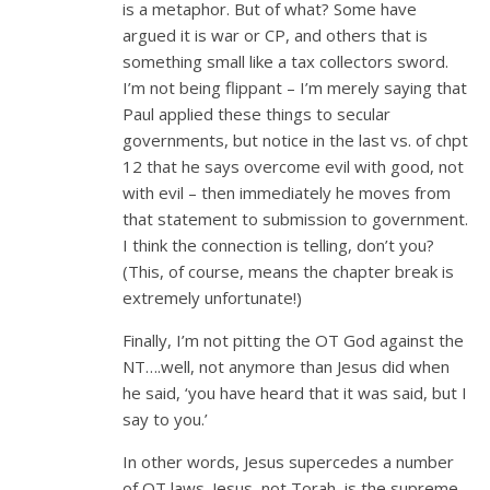
is a metaphor. But of what? Some have
argued it is war or CP, and others that is
something small like a tax collectors sword.
I’m not being flippant – I’m merely saying that
Paul applied these things to secular
governments, but notice in the last vs. of chpt
12 that he says overcome evil with good, not
with evil – then immediately he moves from
that statement to submission to government.
I think the connection is telling, don’t you?
(This, of course, means the chapter break is
extremely unfortunate!)
Finally, I’m not pitting the OT God against the
NT….well, not anymore than Jesus did when
he said, ‘you have heard that it was said, but I
say to you.’
In other words, Jesus supercedes a number
of OT laws. Jesus, not Torah, is the supreme