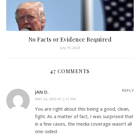
No Facts or Evidence Required
July 19, 2024
47 COMMENTS
REPLY
JAN D.
MAY 24, 2009 AT 2:51 PM
You are right about this being a good, clean,
fight. As a matter of fact, I was surprised that
in a few cases, the media coverage wasn’t all
one-sided.