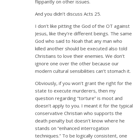
flippantly on other issues.
And you didn’t discuss Acts 25
.
I don’t like pitting the God of the OT against
Jesus, like they’re different beings. The same
God who said to Noah that any man who
killed another should be executed also told
Christians to love their enemies. We don’t
ignore one over the other because our
modern cultural sensibilities can’t stomach it.
Obviously, if you won’t grant the right for the
state to execute murderers, then my
question regarding “torture” is moot and
doesn’t apply to you. I meant it for the typical
conservative Christian who supports the
death penalty but doesn’t know where he
stands on “enhanced interrogation
techniques.” To be logically consistent, one