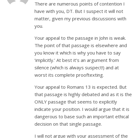
There are numerous points of contention I
have with you, DT. But I suspect it will not
matter, given my previous discussions with
you.
Your appeal to the passage in John is weak.
The point of that passage is elsewhere and
you know it which is why you have to say
‘implicitly.’ At best it’s an argument from
silence (which is always suspect!) and at
worst its complete prooftexting.
Your appeal to Romans 13
is expected. But
that passage is highly debated and as it is the
ONLY passage that seems to explicitly
indicate your position. I would argue that it is
dangerous to base such an important ethical
decision on that single passage.
I will not argue with your assessment of the