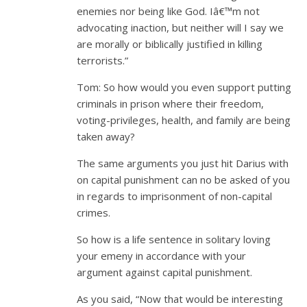
enemies nor being like God. Iâ€™m not
advocating inaction, but neither will I say we
are morally or biblically justified in killing
terrorists.”
Tom: So how would you even support putting
criminals in prison where their freedom,
voting-privileges, health, and family are being
taken away?
The same arguments you just hit Darius with
on capital punishment can no be asked of you
in regards to imprisonment of non-capital
crimes.
So how is a life sentence in solitary loving
your emeny in accordance with your
argument against capital punishment.
As you said, “Now that would be interesting