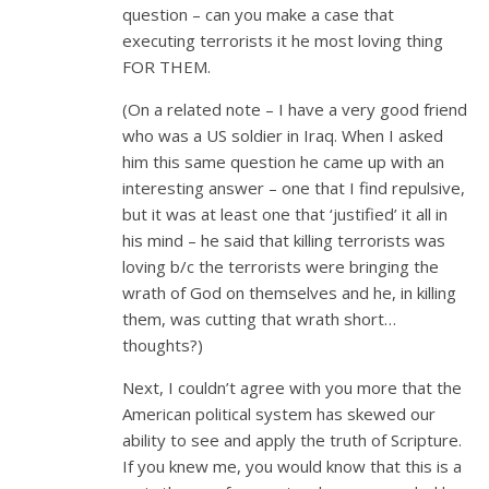
question – can you make a case that
executing terrorists it he most loving thing
FOR THEM.
(On a related note – I have a very good friend
who was a US soldier in Iraq. When I asked
him this same question he came up with an
interesting answer – one that I find repulsive,
but it was at least one that ‘justified’ it all in
his mind – he said that killing terrorists was
loving b/c the terrorists were bringing the
wrath of God on themselves and he, in killing
them, was cutting that wrath short…
thoughts?)
Next, I couldn’t agree with you more that the
American political system has skewed our
ability to see and apply the truth of Scripture.
If you knew me, you would know that this is a