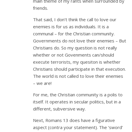
main theme of my rants when surrounded by
friends.
That said, I don’t think the call to love our
enemies is for us as individuals. It is a
communal – for the Christian community.
Governments do not love their enemies – But
Christians do. So my question is not really
whether or not Govenments can/should
execute terrorists, my quesiton is whether
Christians should participate in that execution.
The world is not called to love their enemies
– we are!
For me, the Christian community is a polis to
itself. It operates in secular politics, but in a
different, subversive way.
Next, Romans 13
does have a figurative
aspect (contra your statement). The ‘sword’