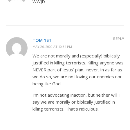
WWJD
REPLY
TOM 1ST
MAY 26, 2009 AT 10:34 PM
We are not morally and (especially) biblically
justified in killing terrorists. Killing anyone was
NEVER part of Jesus’ plan…never. In as far as
we do so, we are not loving our enemies nor
being like God.
I’m not advocating inaction, but neither will I
say we are morally or biblically justified in
killing terrorists. That’s ridiculous.