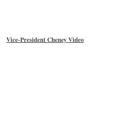
Vice-President Cheney Video