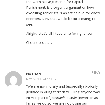
the worn out arguments for Capital
Punishment, is a cogent argument on how
executing terrorists is an act of love for one’s
enemies. Now that would be interesting to
see.
Alright, that’s all I have time for right now.
Cheers brother.
REPLY
NATHAN
MAY 27, 2009 AT 1:10 PM
“We are not morally and (especially) biblically
justified in killing terrorists. Killing anyone was
NEVER part of Jesusâ€™ planâ€¦never. In as
far as we do so, we are not loving our