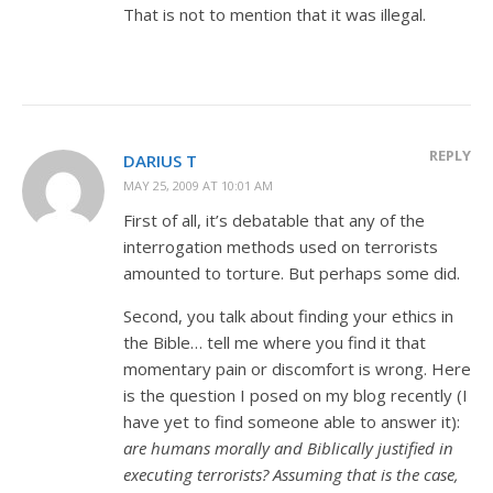
That is not to mention that it was illegal.
REPLY
DARIUS T
MAY 25, 2009 AT 10:01 AM
First of all, it’s debatable that any of the
interrogation methods used on terrorists
amounted to torture. But perhaps some did.
Second, you talk about finding your ethics in
the Bible… tell me where you find it that
momentary pain or discomfort is wrong. Here
is the question I posed on my blog recently (I
have yet to find someone able to answer it):
are humans morally and Biblically justified in
executing terrorists? Assuming that is the case,