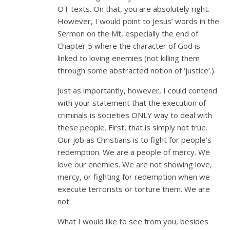
OT texts. On that, you are absolutely right.
However, I would point to Jesus’ words in the
Sermon on the Mt, especially the end of
Chapter 5 where the character of God is
linked to loving enemies (not killing them
through some abstracted notion of ‘justice’.).
Just as importantly, however, I could contend
with your statement that the execution of
criminals is societies ONLY way to deal with
these people. First, that is simply not true.
Our job as Christians is to fight for people’s
redemption. We are a people of mercy. We
love our enemies. We are not showing love,
mercy, or fighting for redemption when we
execute terrorists or torture them. We are
not.
What I would like to see from you, besides