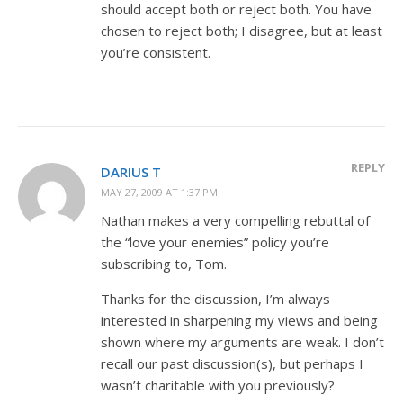
should accept both or reject both. You have
chosen to reject both; I disagree, but at least
you’re consistent.
REPLY
DARIUS T
MAY 27, 2009 AT 1:37 PM
Nathan makes a very compelling rebuttal of
the “love your enemies” policy you’re
subscribing to, Tom.
Thanks for the discussion, I’m always
interested in sharpening my views and being
shown where my arguments are weak. I don’t
recall our past discussion(s), but perhaps I
wasn’t charitable with you previously?