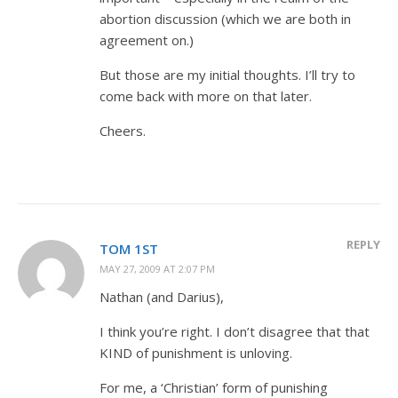
abortion discussion (which we are both in
agreement on.)
But those are my initial thoughts. I’ll try to
come back with more on that later.
Cheers.
REPLY
TOM 1ST
MAY 27, 2009 AT 2:07 PM
Nathan (and Darius),
I think you’re right. I don’t disagree that that
KIND of punishment is unloving.
For me, a ‘Christian’ form of punishing