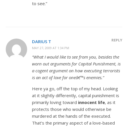
to see.”
REPLY
DARIUS T
MAY 27, 2009 AT 1:34 PM
“What I would like to see from you, besides the
worn out arguments for Capital Punishment, is
a cogent argument on how executing terrorists
is an act of love for oneâ€™s enemies.”
Here ya go, off the top of my head. Looking
at it slightly differently, capital punishment is
primarily loving toward
innocent life
, as it
protects those who would otherwise be
murdered at the hands of the executed.
That’s the primary aspect of a love-based