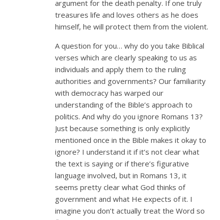
argument for the death penalty. If one truly
treasures life and loves others as he does
himself, he will protect them from the violent.
A question for you… why do you take Biblical
verses which are clearly speaking to us as
individuals and apply them to the ruling
authorities and governments? Our familiarity
with democracy has warped our
understanding of the Bible’s approach to
politics. And why do you ignore Romans 13
?
Just because something is only explicitly
mentioned once in the Bible makes it okay to
ignore? I understand it if it’s not clear what
the text is saying or if there’s figurative
language involved, but in Romans 13
, it
seems pretty clear what God thinks of
government and what He expects of it. I
imagine you don’t actually treat the Word so