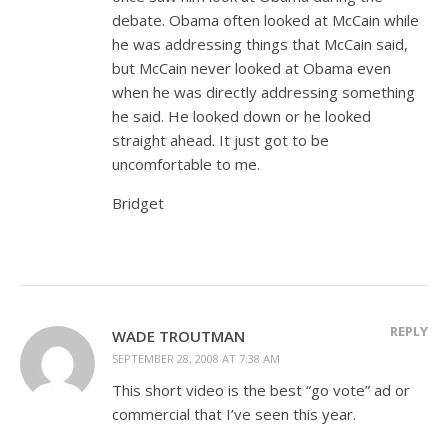
debate. Obama often looked at McCain while
he was addressing things that McCain said,
but McCain never looked at Obama even
when he was directly addressing something
he said. He looked down or he looked
straight ahead. It just got to be
uncomfortable to me.
Bridget
REPLY
WADE TROUTMAN
SEPTEMBER 28, 2008 AT 7:38 AM
This short video is the best “go vote” ad or
commercial that I’ve seen this year.