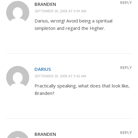
REPLY
BRANDEN
SEPTEMBER 30, 2008 AT 9:09 AM
Darius, wrong! Avoid being a spiritual
simpleton and regard the Higher.
REPLY
DARIUS
SEPTEMBER 30, 2008 AT 9:42 AM
Practically speaking, what does that look like,
Branden?
REPLY
BRANDEN