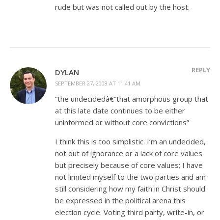
rude but was not called out by the host.
REPLY
DYLAN
SEPTEMBER 27, 2008 AT 11:41 AM
“the undecidedâ€”that amorphous group that
at this late date continues to be either
uninformed or without core convictions”
I think this is too simplistic. I’m an undecided,
not out of ignorance or a lack of core values
but precisely because of core values; I have
not limited myself to the two parties and am
still considering how my faith in Christ should
be expressed in the political arena this
election cycle. Voting third party, write-in, or