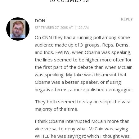
REPLY
DON
SEPTEMBER 27, 2008 AT 11:22 AM
On CNN they had a running poll among some
audience made up of 3 groups, Reps, Dems,
and Inds. FWIIW, when Obama was speaking,
the lines seemed to be higher more often for
the first part of the debate than when McCain
was speaking. My take was this meant that
Obama was a better speaker, or if using
negative terms, a more polished demagogue.
They both seemed to stay on script the vast
majority of the time.
I think Obama interrupted McCain more than
vice versa, to deny what McCain was saying
WHILE he was saying it; which I thought was