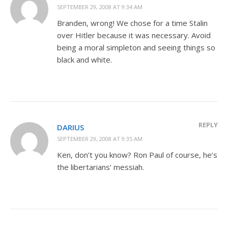
SEPTEMBER 29, 2008 AT 9:34 AM
Branden, wrong! We chose for a time Stalin
over Hitler because it was necessary. Avoid
being a moral simpleton and seeing things so
black and white.
REPLY
DARIUS
SEPTEMBER 29, 2008 AT 9:35 AM
Ken, don’t you know? Ron Paul of course, he’s
the libertarians’ messiah.