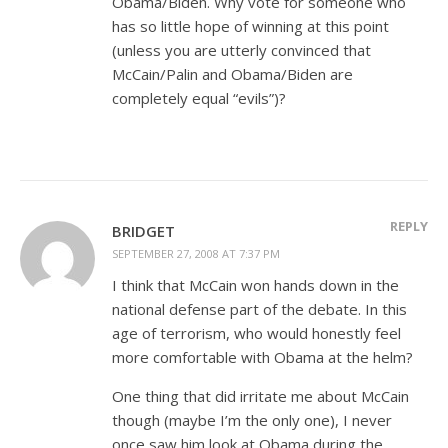
Obama/Biden. Why vote for someone who
has so little hope of winning at this point
(unless you are utterly convinced that
McCain/Palin and Obama/Biden are
completely equal “evils”)?
REPLY
BRIDGET
SEPTEMBER 27, 2008 AT 7:37 PM
I think that McCain won hands down in the
national defense part of the debate. In this
age of terrorism, who would honestly feel
more comfortable with Obama at the helm?
One thing that did irritate me about McCain
though (maybe I’m the only one), I never
once saw him look at Obama during the