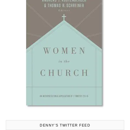
DENNY’S TWITTER FEED