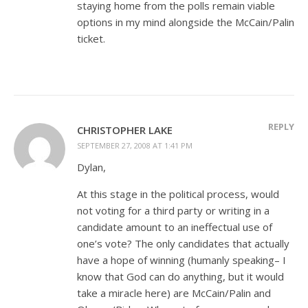
staying home from the polls remain viable
options in my mind alongside the McCain/Palin
ticket.
REPLY
CHRISTOPHER LAKE
SEPTEMBER 27, 2008 AT 1:41 PM
Dylan,
At this stage in the political process, would
not voting for a third party or writing in a
candidate amount to an ineffectual use of
one’s vote? The only candidates that actually
have a hope of winning (humanly speaking– I
know that God can do anything, but it would
take a miracle here) are McCain/Palin and