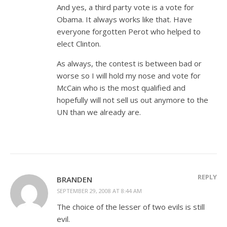
And yes, a third party vote is a vote for
Obama. It always works like that. Have
everyone forgotten Perot who helped to
elect Clinton.
As always, the contest is between bad or
worse so I will hold my nose and vote for
McCain who is the most qualified and
hopefully will not sell us out anymore to the
UN than we already are.
REPLY
BRANDEN
SEPTEMBER 29, 2008 AT 8:44 AM
The choice of the lesser of two evils is still
evil.