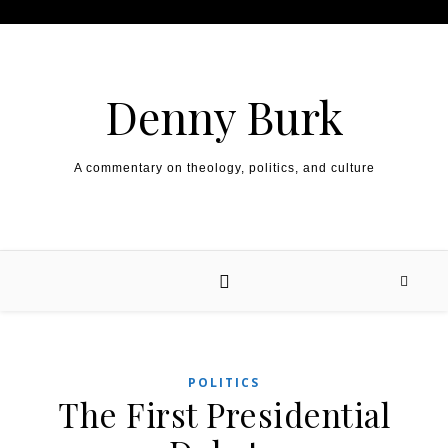
Skip to content
Denny Burk
A commentary on theology, politics, and culture
POLITICS
The First Presidential