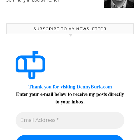
SUBSCRIBE TO MY NEWSLETTER
Thank you for visiting DennyBurk.com
Enter your e-mail below to receive my posts directly
to your inbox.