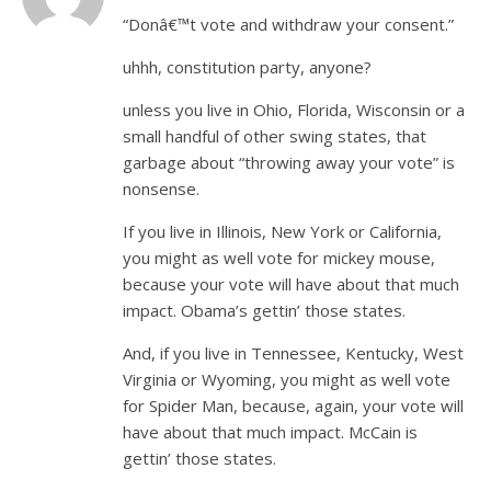
“Donâ€™t vote and withdraw your consent.”
uhhh, constitution party, anyone?
unless you live in Ohio, Florida, Wisconsin or a
small handful of other swing states, that
garbage about “throwing away your vote” is
nonsense.
If you live in Illinois, New York or California,
you might as well vote for mickey mouse,
because your vote will have about that much
impact. Obama’s gettin’ those states.
And, if you live in Tennessee, Kentucky, West
Virginia or Wyoming, you might as well vote
for Spider Man, because, again, your vote will
have about that much impact. McCain is
gettin’ those states.