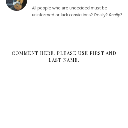
All people who are undecided must be
uninformed or lack convictions? Really?
Really?
COMMENT HERE. PLEASE USE FIRST AND
LAST NAME.