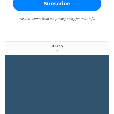
We don’t spam! Read our
privacy policy
for more info.
BOOKS