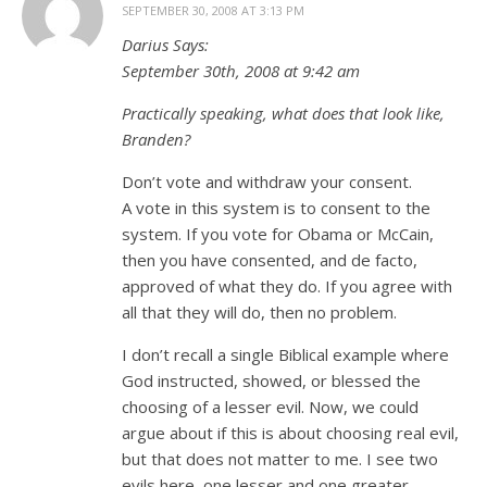
SEPTEMBER 30, 2008 AT 3:13 PM
Darius Says:
September 30th, 2008 at 9:42 am
Practically speaking, what does that look like,
Branden?
Don’t vote and withdraw your consent.
A vote in this system is to consent to the
system. If you vote for Obama or McCain,
then you have consented, and de facto,
approved of what they do. If you agree with
all that they will do, then no problem.
I don’t recall a single Biblical example where
God instructed, showed, or blessed the
choosing of a lesser evil. Now, we could
argue about if this is about choosing real evil,
but that does not matter to me. I see two
evils here, one lesser and one greater.