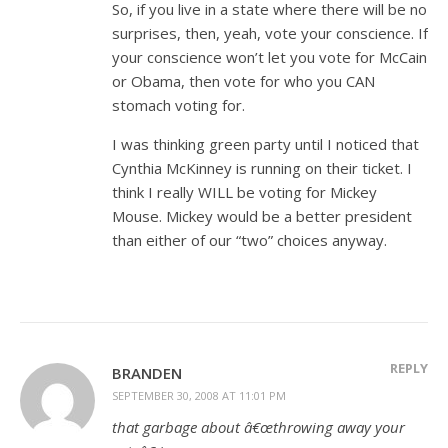
So, if you live in a state where there will be no
surprises, then, yeah, vote your conscience. If
your conscience won’t let you vote for McCain
or Obama, then vote for who you CAN
stomach voting for.
I was thinking green party until I noticed that
Cynthia McKinney is running on their ticket. I
think I really WILL be voting for Mickey
Mouse. Mickey would be a better president
than either of our “two” choices anyway.
REPLY
BRANDEN
SEPTEMBER 30, 2008 AT 11:01 PM
that garbage about â€œthrowing away your