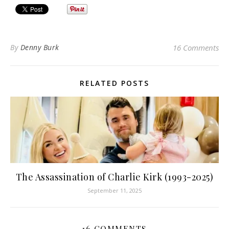
By
Denny Burk
16 Comments
RELATED POSTS
The Assassination of Charlie Kirk (1993-2025)
September 11, 2025
16 COMMENTS