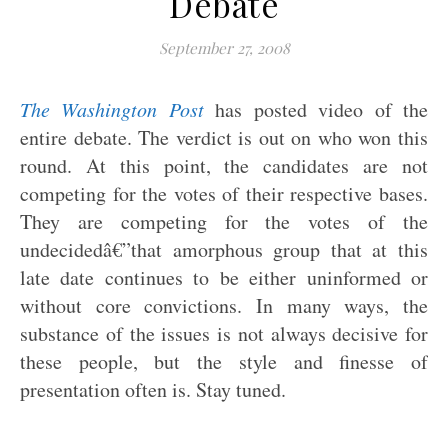
Debate
September 27, 2008
The Washington Post
has posted video of the
entire debate. The verdict is out on who won this
round. At this point, the candidates are not
competing for the votes of their respective bases.
They are competing for the votes of the
undecidedâ€”that amorphous group that at this
late date continues to be either uninformed or
without core convictions. In many ways, the
substance of the issues is not always decisive for
these people, but the style and finesse of
presentation often is. Stay tuned.