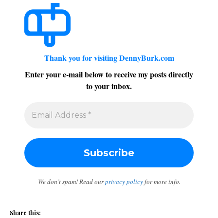
Thank you for visiting DennyBurk.com
Enter your e-mail below to receive my posts directly
to your inbox.
We don’t spam! Read our
privacy policy
for more info.
Share this: