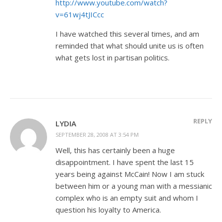
http://www.youtube.com/watch?
v=61wj4tJICcc
I have watched this several times, and am
reminded that what should unite us is often
what gets lost in partisan politics.
REPLY
LYDIA
SEPTEMBER 28, 2008 AT 3:54 PM
Well, this has certainly been a huge
disappointment. I have spent the last 15
years being against McCain! Now I am stuck
between him or a young man with a messianic
complex who is an empty suit and whom I
question his loyalty to America.