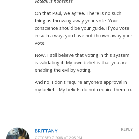
voteâ€ is nonsense.
On that Paul, we agree. There is no such
thing as throwing away your vote. Your
conscience should be your guide. If you vote
in such a way, you have not thrown away your
vote.
Now, I still believe that voting in this system
is validating it. My own belief is that you are
enabling the evil by voting.
And no, I don’t require anyone’s approval in
my belief….My beliefs do not require them to.
REPLY
BRITTANY
OCTOBER 7, 2008 AT 2:05 PM