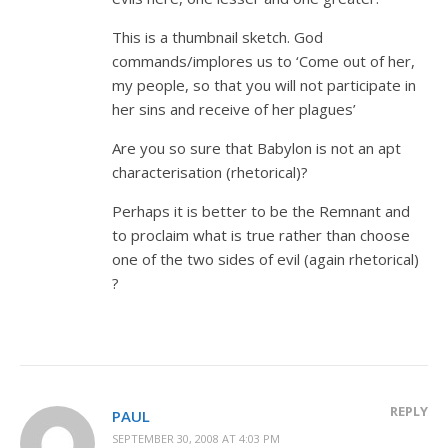
This is a thumbnail sketch. God
commands/implores us to ‘Come out of her,
my people, so that you will not participate in
her sins and receive of her plagues’
Are you so sure that Babylon is not an apt
characterisation (rhetorical)?
Perhaps it is better to be the Remnant and
to proclaim what is true rather than choose
one of the two sides of evil (again rhetorical)
?
REPLY
PAUL
SEPTEMBER 30, 2008 AT 4:03 PM