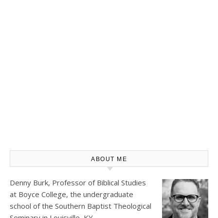
ABOUT ME
Denny Burk, Professor of Biblical Studies
at
Boyce College
, the undergraduate
school of the Southern Baptist Theological
Seminary in Louisville, KY.