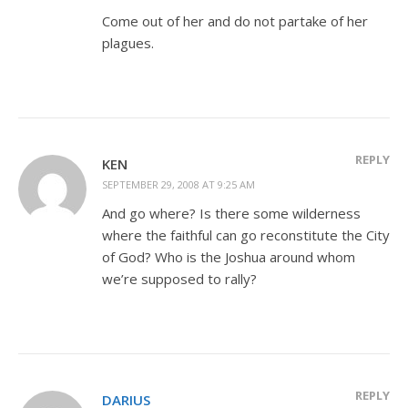
Come out of her and do not partake of her
plagues.
REPLY
KEN
SEPTEMBER 29, 2008 AT 9:25 AM
And go where? Is there some wilderness
where the faithful can go reconstitute the City
of God? Who is the Joshua around whom
we’re supposed to rally?
REPLY
DARIUS