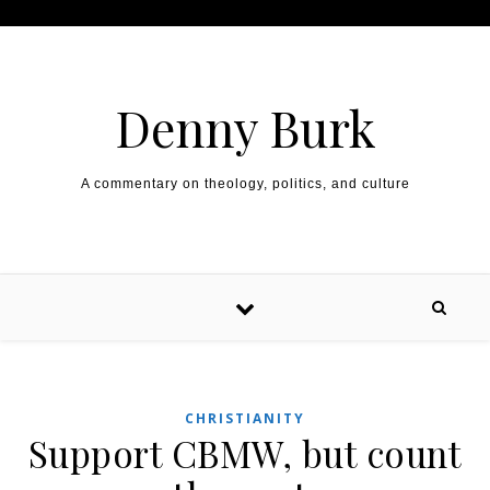
Skip to content
Denny Burk
A commentary on theology, politics, and culture
CHRISTIANITY
Support CBMW, but count