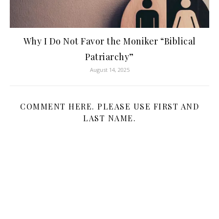
Why I Do Not Favor the Moniker “Biblical
Patriarchy”
August 14, 2025
COMMENT HERE. PLEASE USE FIRST AND
LAST NAME.