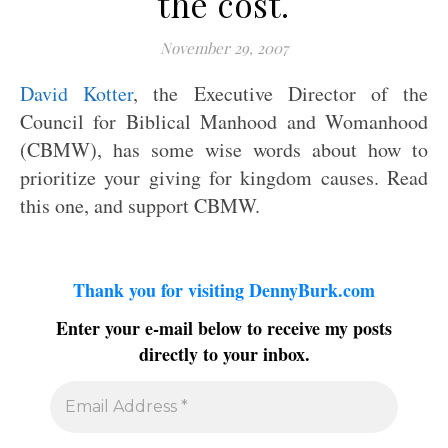
the cost.
November 29, 2007
David Kotter
, the Executive Director of the
Council for Biblical Manhood and Womanhood
(CBMW), has some wise words about how to
prioritize your giving for kingdom causes. Read
this one, and support CBMW.
Thank you for visiting DennyBurk.com
Enter your e-mail below to receive my posts
directly to your inbox.