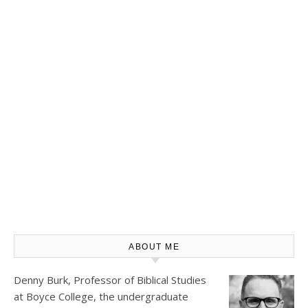
ABOUT ME
Denny Burk, Professor of Biblical Studies
at
Boyce College
, the undergraduate