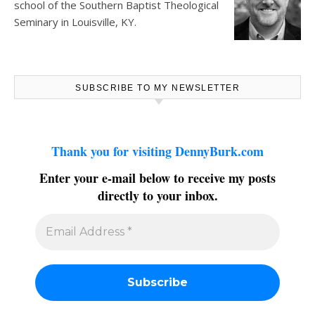
school of the Southern Baptist Theological
Seminary in Louisville, KY.
SUBSCRIBE TO MY NEWSLETTER
Thank you for visiting DennyBurk.com
Enter your e-mail below to receive my posts
directly to your inbox.