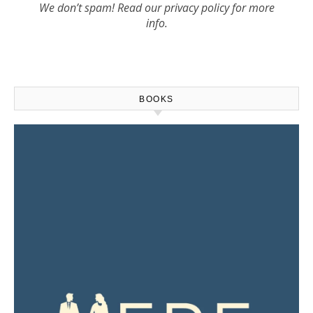
We don’t spam! Read our
privacy policy
for more
info.
BOOKS