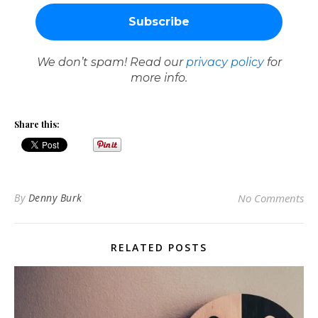
We don’t spam! Read our
privacy policy
for
more info.
Share this:
By
Denny Burk
No Comments
RELATED POSTS